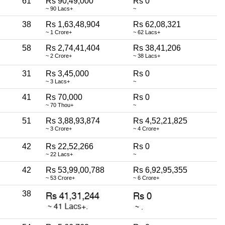
61
Rs 90,49,000
Rs 0
~ 90 Lacs+
~
38
Rs 1,63,48,904
Rs 62,08,321
~ 1 Crore+
~ 62 Lacs+
58
Rs 2,74,41,404
Rs 38,41,206
~ 2 Crore+
~ 38 Lacs+
31
Rs 3,45,000
Rs 0
~ 3 Lacs+
~
41
Rs 70,000
Rs 0
~ 70 Thou+
~
51
Rs 3,88,93,874
Rs 4,52,21,825
~ 3 Crore+
~ 4 Crore+
42
Rs 22,52,266
Rs 0
~ 22 Lacs+
~
42
Rs 53,99,00,788
Rs 6,92,95,355
~ 53 Crore+
~ 6 Crore+
38