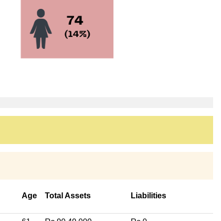
Age
Total Assets
Liabilities