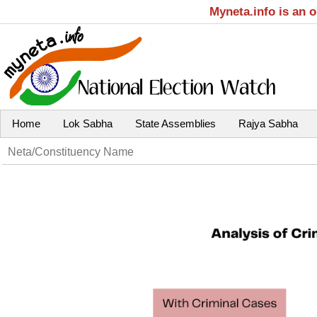
Myneta.info is an 
Home
Lok Sabha
State Assemblies
Rajya Sabha