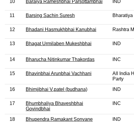
10
Baraiya Rameshbhai Parsottambhai
IND
11
Barsing Sachin Suresh
Bharatiya
12
Bhadani Hasmukhbhai Kanubhai
Rashtra M
13
Bhagat Urmilaben Mukeshbhai
IND
14
Bharucha Nitinkumar Thakordas
INC
15
Bhavinbhai Arunbhai Vachhani
All India
Party
16
Bhimjibhai V.patel (budhana)
IND
17
Bhumbhaliya Bhaveshbhai
INC
Govindbhai
18
Bhupendra Ramakant Sonvane
IND