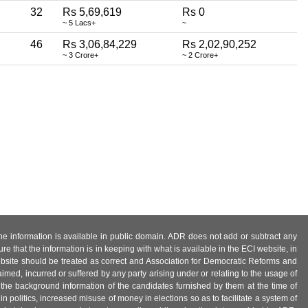
32
Rs 5,69,619
Rs 0
~ 5 Lacs+
~
46
Rs 3,06,84,229
Rs 2,02,90,252
~ 3 Crore+
~ 2 Crore+
 the information is available in public domain. ADR does not add or subtract any
e that the information is in keeping with what is available in the ECI website, in
ebsite should be treated as correct and Association for Democratic Reforms and
imed, incurred or suffered by any party arising under or relating to the usage of
 the background information of the candidates furnished by them at the time of
n politics, increased misuse of money in elections so as to facilitate a system of