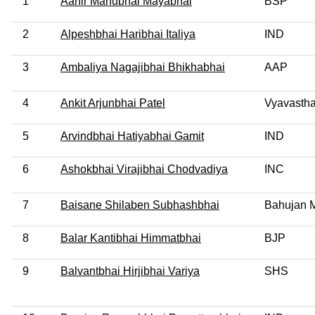
1
Aahir Manubhai Mayabhai
BSP
2
Alpeshbhai Haribhai Italiya
IND
3
Ambaliya Nagajibhai Bhikhabhai
AAP
4
Ankit Arjunbhai Patel
Vyavastha
5
Arvindbhai Hatiyabhai Gamit
IND
6
Ashokbhai Virajibhai Chodvadiya
INC
7
Baisane Shilaben Subhashbhai
Bahujan M
8
Balar Kantibhai Himmatbhai
BJP
9
Balvantbhai Hirjibhai Variya
SHS