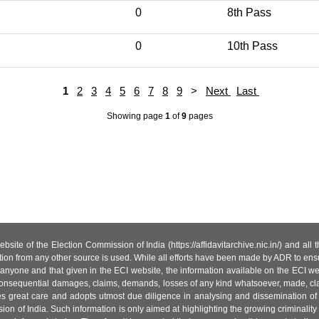
0
8th Pass
0
10th Pass
1
2
3
4
5
6
7
8
9
>
Next
Last
Showing page
1
of
9
pages
site of the Election Commission of India (https://affidavitarchive.nic.in/) and all
tion from any other source is used. While all efforts have been made by ADR to ensur
anyone and that given in the ECI website, the information available on the ECI w
 or consequential damages, claims, demands, losses of any kind whatsoever, made, cla
es great care and adopts utmost due diligence in analysing and dissemination of
ion of India. Such information is only aimed at highlighting the growing criminality i