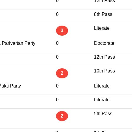
0
12th Pass
0
8th Pass
Literate
3
 Parivartan Party
0
Doctorate
0
12th Pass
10th Pass
2
ukti Party
0
Literate
0
Literate
5th Pass
2