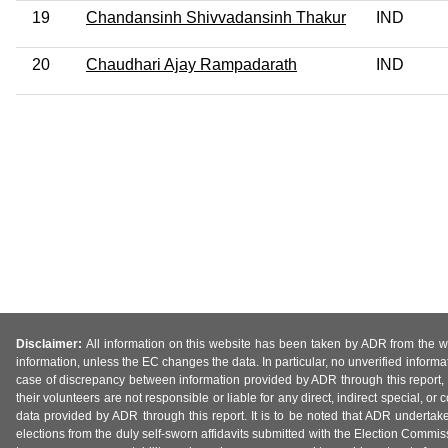
19
Chandansinh Shivvadansinh Thakur
IND
20
Chaudhari Ajay Rampadarath
IND
Disclaimer:
All information on this website has been taken by ADR from the web
information, unless the EC changes the data. In particular, no unverified informa
case of discrepancy between information provided by ADR through this report, 
their volunteers are not responsible or liable for any direct, indirect special,
data provided by ADR through this report. It is to be noted that ADR undertak
elections from the duly self-sworn affidavits submitted with the Election Commiss