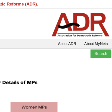
atic Reforms (ADR).
About ADR
About MyNeta