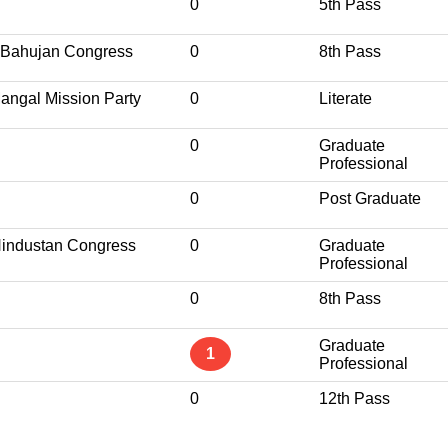
0
5th Pass
 Bahujan Congress
0
8th Pass
angal Mission Party
0
Literate
0
Graduate
Professional
0
Post Graduate
 Hindustan Congress
0
Graduate
Professional
0
8th Pass
Graduate
1
Professional
0
12th Pass