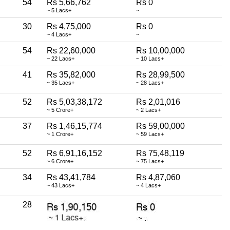
54
Rs 5,66,762
Rs 0
~ 5 Lacs+
~
30
Rs 4,75,000
Rs 0
~ 4 Lacs+
~
54
Rs 22,60,000
Rs 10,00,000
~ 22 Lacs+
~ 10 Lacs+
41
Rs 35,82,000
Rs 28,99,500
~ 35 Lacs+
~ 28 Lacs+
52
Rs 5,03,38,172
Rs 2,01,016
~ 5 Crore+
~ 2 Lacs+
37
Rs 1,46,15,774
Rs 59,00,000
~ 1 Crore+
~ 59 Lacs+
52
Rs 6,91,16,152
Rs 75,48,119
~ 6 Crore+
~ 75 Lacs+
34
Rs 43,41,784
Rs 4,87,060
~ 43 Lacs+
~ 4 Lacs+
28