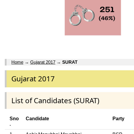
Home
→
Gujarat 2017
→
SURAT
Gujarat 2017
List of Candidates (SURAT)
Sno
Candidate
Party
.