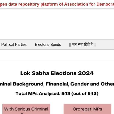
open data repository platform of Association for Democr
Political Parties
Electoral Bonds
|| माय नेता हिंदी में ||