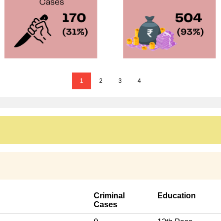
1
2
3
4
Criminal
Education
Cases