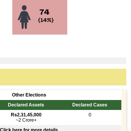
Other Elections
Declared Assets
Declared Cases
Rs2,31,45,000
0
~2 Crore+
Click here for more details