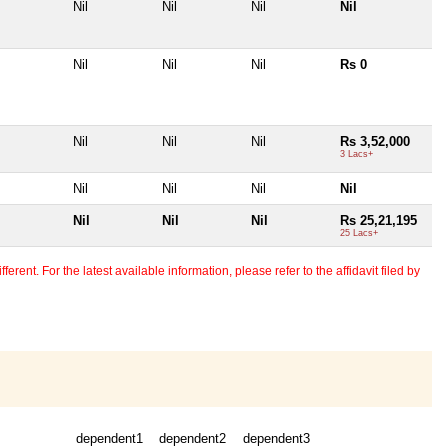
Nil
Nil
Nil
Nil
Nil
Nil
Nil
Rs 0
Nil
Nil
Nil
Rs 3,52,000
3 Lacs+
Nil
Nil
Nil
Nil
Nil
Nil
Nil
Rs 25,21,195
25 Lacs+
erent. For the latest available information, please refer to the affidavit filed by
dependent1
dependent2
dependent3