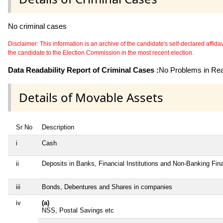
No criminal cases
Disclaimer: This information is an archive of the candidate's self-declared affidavit
the candidate to the Election Commission in the most recent election.
Data Readability Report of Criminal Cases :
No Problems in Read
Details of Movable Assets
Sr No
Description
i
Cash
ii
Deposits in Banks, Financial Institutions and Non-Banking Fi
iii
Bonds, Debentures and Shares in companies
iv
(a)
NSS, Postal Savings etc