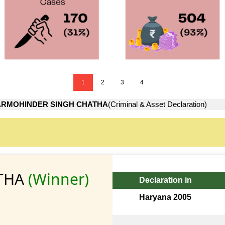
1
2
3
4
RMOHINDER SINGH CHATHA
(Criminal & Asset Declaration)
THA
(Winner)
Declaration in
Haryana 2005