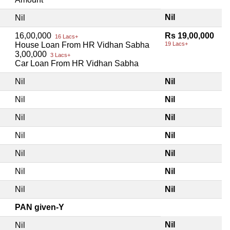
Nil
Nil
16,00,000
Rs 19,00,000
16 Lacs+
House Loan From HR Vidhan Sabha
19 Lacs+
3,00,000
3 Lacs+
Car Loan From HR Vidhan Sabha
Nil
Nil
Nil
Nil
Nil
Nil
Nil
Nil
Nil
Nil
Nil
Nil
Nil
Nil
PAN given-Y
Nil
Nil