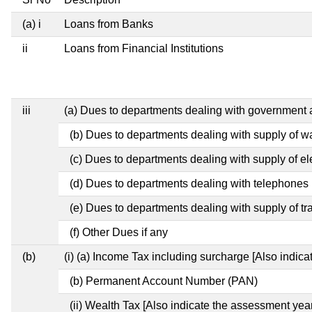
(a) i
Loans from Banks
ii
Loans from Financial Institutions
iii
(a) Dues to departments dealing with governmen
(b) Dues to departments dealing with supply of w
(c) Dues to departments dealing with supply of ele
(d) Dues to departments dealing with telephones
(e) Dues to departments dealing with supply of tr
(f) Other Dues if any
(b)
(i) (a) Income Tax including surcharge [Also indic
(b) Permanent Account Number (PAN)
(ii) Wealth Tax [Also indicate the assessment year