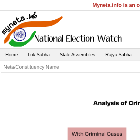
Myneta.info is an 
Home
Lok Sabha
State Assemblies
Rajya Sabha