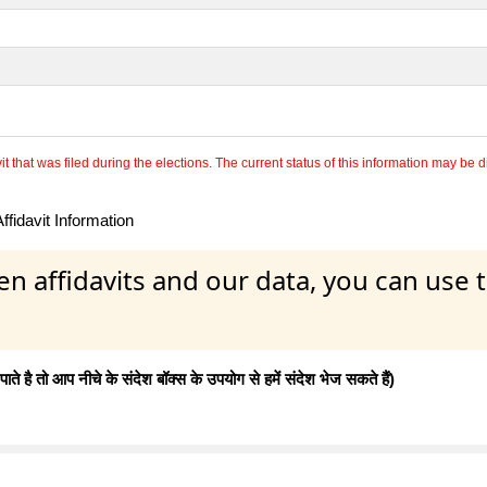
 that was filed during the elections. The current status of this information may be diff
fidavit Information
en affidavits and our data, you can use
 है तो आप नीचे के संदेश बॉक्स के उपयोग से हमें संदेश भेज सकते हैं)