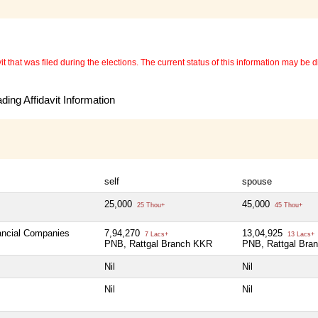
 that was filed during the elections. The current status of this information may be diff
ing Affidavit Information
self
spouse
25,000
45,000
25 Thou+
45 Thou+
nancial Companies
7,94,270
13,04,925
7 Lacs+
13 Lacs+
PNB, Rattgal Branch KKR
PNB, Rattgal Bra
Nil
Nil
Nil
Nil