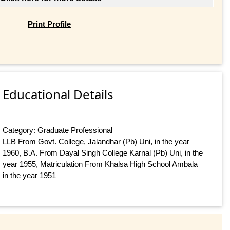
Print Profile
Educational Details
Category: Graduate Professional
LLB From Govt. College, Jalandhar (Pb) Uni, in the year
1960, B.A. From Dayal Singh College Karnal (Pb) Uni, in the
year 1955, Matriculation From Khalsa High School Ambala
in the year 1951