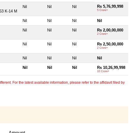
Rs 5,76,99,998
Nil
Nil
Nil
5 Crore+
 63 K-14 M
Nil
Nil
Nil
Nil
Nil
Nil
Nil
Rs 2,00,00,000
2 Crore+
Nil
Nil
Nil
Rs 2,50,00,000
2 Crore+
Nil
Nil
Nil
Nil
Nil
Nil
Nil
Rs 10,26,99,998
10 Crore+
erent. For the latest available information, please refer to the affidavit filed by
Amount