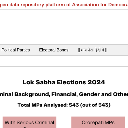
open data repository platform of Association for Democr
Political Parties
Electoral Bonds
|| माय नेता हिंदी में ||