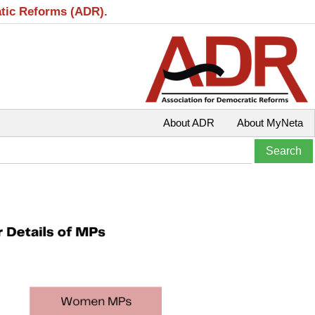
atic Reforms (ADR).
About ADR
About MyNeta