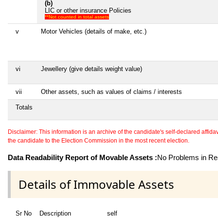
(b)
LIC or other insurance Policies
**Not counted in total assets
v
Motor Vehicles (details of make, etc.)
vi
Jewellery (give details weight value)
vii
Other assets, such as values of claims / interests
Totals
Disclaimer: This information is an archive of the candidate's self-declared affidavit
the candidate to the Election Commission in the most recent election.
Data Readability Report of Movable Assets :
No Problems in Rea
Details of Immovable Assets
Sr No
Description
self