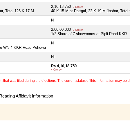
2,10,18,750
2 Crore+
ar, Total 126 K-17 M
40 K-15 M at Rattgal, 22 K-19 M Joshar, Total
Nil
2,00,00,000
2 Crore+
1/2 Share of 7 showrooms at Pipli Road KKR
Nil
ouse WN 4 KKR Road Pehowa
Nil
Rs 4,10,18,750
4 Crore+
 that was filed during the elections. The current status of this information may be diff
eading Affidavit Information