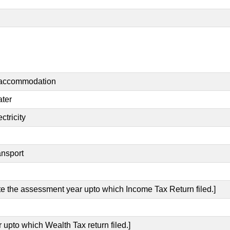
t accommodation
ater
ctricity
ansport
ate the assessment year upto which Income Tax Return filed.]
 upto which Wealth Tax return filed.]