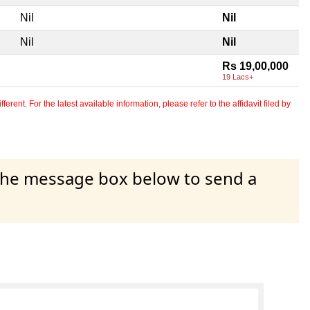
Nil
Nil
Nil
Nil
Rs 19,00,000
19 Lacs+
erent. For the latest available information, please refer to the affidavit filed by
 the message box below to send a