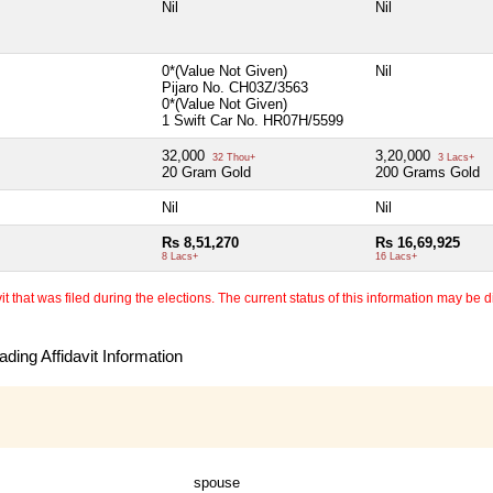
Nil
Nil
0*(Value Not Given)
Nil
Pijaro No. CH03Z/3563
0*(Value Not Given)
1 Swift Car No. HR07H/5599
32,000
3,20,000
32 Thou+
3 Lacs+
20 Gram Gold
200 Grams Gold
Nil
Nil
Rs 8,51,270
Rs 16,69,925
8 Lacs+
16 Lacs+
 that was filed during the elections. The current status of this information may be diff
ding Affidavit Information
spouse