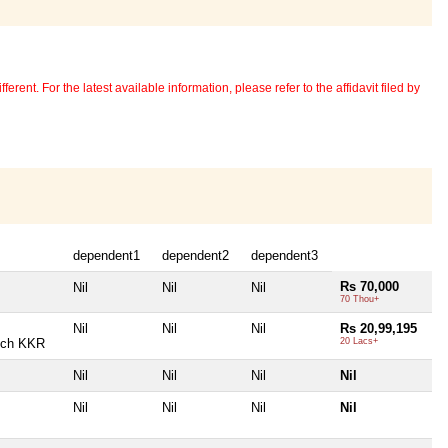
erent. For the latest available information, please refer to the affidavit filed by
dependent1
dependent2
dependent3
Rs 70,000
Nil
Nil
Nil
70 Thou+
Nil
Nil
Nil
Rs 20,99,195
nch KKR
20 Lacs+
Nil
Nil
Nil
Nil
Nil
Nil
Nil
Nil