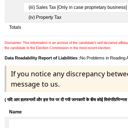
(iii) Sales Tax [Only in case proprietary business]
(iv) Property Tax
Totals
Disclaimer: This information is an archive of the candidate's self-declared affidavit
the candidate to the Election Commission in the most recent election.
Data Readability Report of Liabilities :
No Problems in Reading Af
If you notice any discrepancy betwe
message to us.
( यदि आप हलफनामों और इस पेज पर दी गयी जानकारी के बीच कोई विसंगति/भिन्नता पाते
Name