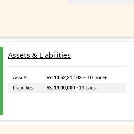
Assets & Liabilities
Assets:
Rs 10,52,21,193
~10 Crore+
Liabilities:
Rs 19,00,000
~19 Lacs+