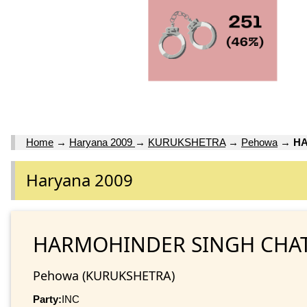
Home
→
Haryana 2009
→
KURUKSHETRA
→
Pehowa
→
HA
Haryana 2009
HARMOHINDER SINGH CHA
Pehowa (KURUKSHETRA)
Party:
INC