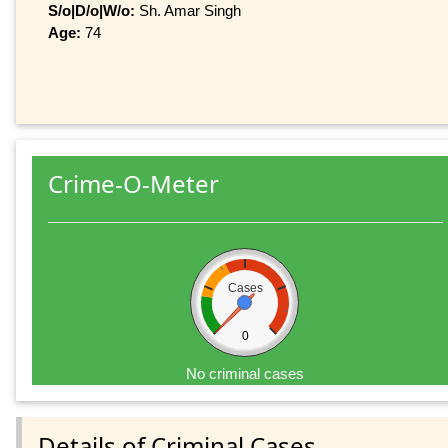
S/o|D/o|W/o:
Sh. Amar Singh
Age:
74
Crime-O-Meter
Cases
0
No criminal cases
Details of Criminal Cases