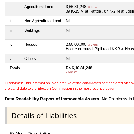
i
Agricultural Land
3,66,81,248
3 Crore+
39 K-15 M at Rattgal, 87 K-2 M at Josh
ii
Non Agricultural Land
Nil
iii
Buildings
Nil
iv
Houses
2,50,00,000
2 Crore+
House at rattgal Pipli road KKR & H
v
Others
Nil
Totals
Rs 6,16,81,248
6 Crore+
Disclaimer: This information is an archive of the candidate's self-declared affidavit
the candidate to the Election Commission in the most recent election.
Data Readability Report of Immovable Assets :
No Problems in R
Details of Liabilities
Sr No
Description