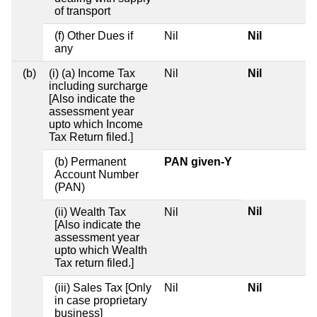
of transport
(f) Other Dues if
Nil
Nil
any
(b)
(i) (a) Income Tax
Nil
Nil
including surcharge
[Also indicate the
assessment year
upto which Income
Tax Return filed.]
(b) Permanent
PAN given-Y
Account Number
(PAN)
Nil
(ii) Wealth Tax
Nil
[Also indicate the
assessment year
upto which Wealth
Tax return filed.]
(iii) Sales Tax [Only
Nil
Nil
in case proprietary
business]