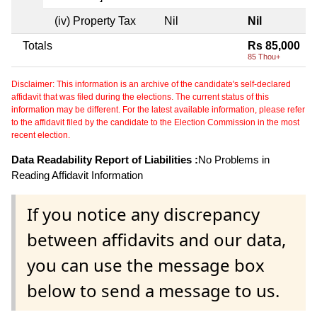
(iv) Property Tax
Nil
Nil
Totals
Rs 85,000
85 Thou+
Disclaimer: This information is an archive of the candidate's self-declared
affidavit that was filed during the elections. The current status of this
information may be different. For the latest available information, please refer
to the affidavit filed by the candidate to the Election Commission in the most
recent election.
Data Readability Report of Liabilities :
No Problems in
Reading Affidavit Information
If you notice any discrepancy
between affidavits and our data,
you can use the message box
below to send a message to us.