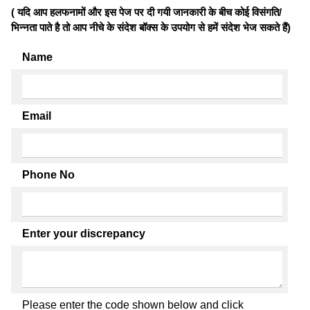
( यदि आप हलफनामों और इस पेज पर दी गयी जानकारी के बीच कोई विसंगति/
भिन्नता पाते है तो आप नीचे के संदेश बॉक्स के उपयोग से हमें संदेश भेज सकते हैं)
Name
Email
Phone No
Enter your discrepancy
Please enter the code shown below and click