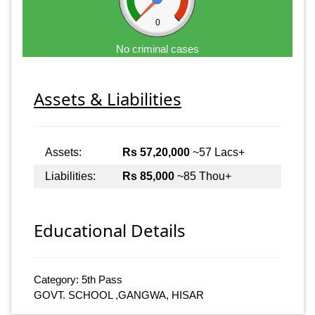
0
No criminal cases
Assets & Liabilities
Assets:
Rs 57,20,000
~57 Lacs+
Liabilities:
Rs 85,000
~85 Thou+
Educational Details
Category: 5th Pass
GOVT. SCHOOL ,GANGWA, HISAR