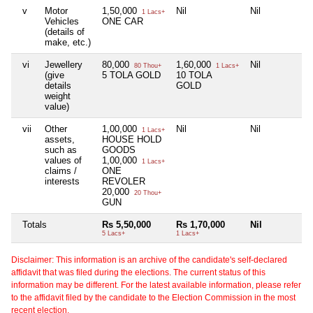
v
Motor
1,50,000
Nil
Nil
N
1 Lacs+
Vehicles
ONE CAR
(details of
make, etc.)
vi
Jewellery
80,000
1,60,000
Nil
N
80 Thou+
1 Lacs+
(give
5 TOLA GOLD
10 TOLA
details
GOLD
weight
value)
vii
Other
1,00,000
Nil
Nil
N
1 Lacs+
assets,
HOUSE HOLD
such as
GOODS
values of
1,00,000
1 Lacs+
claims /
ONE
interests
REVOLER
20,000
20 Thou+
GUN
Totals
Rs 5,50,000
Rs 1,70,000
Nil
N
5 Lacs+
1 Lacs+
Disclaimer: This information is an archive of the candidate's self-declared
affidavit that was filed during the elections. The current status of this
information may be different. For the latest available information, please refer
to the affidavit filed by the candidate to the Election Commission in the most
recent election.