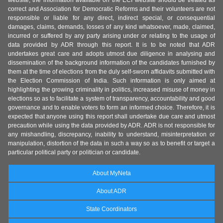
website, the information available on the ECI website should be treated as
correct and Association for Democratic Reforms and their volunteers are not
responsible or liable for any direct, indirect special, or consequential
damages, claims, demands, losses of any kind whatsoever, made, claimed,
incurred or suffered by any party arising under or relating to the usage of
data provided by ADR through this report. It is to be noted that ADR
undertakes great care and adopts utmost due diligence in analysing and
dissemination of the background information of the candidates furnished by
them at the time of elections from the duly self-sworn affidavits submitted with
the Election Commission of India. Such information is only aimed at
highlighting the growing criminality in politics, increased misuse of money in
elections so as to facilitate a system of transparency, accountability and good
governance and to enable voters to form an informed choice. Therefore, it is
expected that anyone using this report shall undertake due care and utmost
precaution while using the data provided by ADR. ADR is not responsible for
any mishandling, discrepancy, inability to understand, misinterpretation or
manipulation, distortion of the data in such a way so as to benefit or target a
particular political party or politician or candidate.
About MyNeta
About ADR
State Coordinators