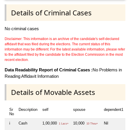
Details of Criminal Cases
No criminal cases
Disclaimer: This information is an archive of the candidate's self-declared
affidavit that was filed during the elections. The current status of this
information may be different. For the latest available information, please refer
to the affidavit filed by the candidate to the Election Commission in the most
recent election.
Data Readability Report of Criminal Cases :
No Problems in
Reading Affidavit Information
Details of Movable Assets
Sr
Description
self
spouse
dependent1
d
No
i
Cash
1,00,000
10,000
Nil
N
1 Lacs+
10 Thou+