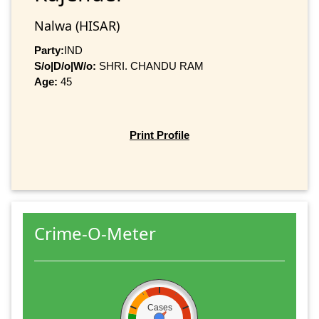
Nalwa (HISAR)
Party:
IND
S/o|D/o|W/o:
SHRI. CHANDU RAM
Age:
45
Print Profile
Crime-O-Meter
Cases