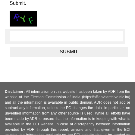
Submit.
Disclaimer:
All information on this website has been taken by ADR from the
website of the Election Commission of India (https://affidavitarchive.nic.in/)
and all the information is available in public domain. ADR does not add or
subtract any information, unless the EC changes the data. In particular, no
unverified information from any other source is used. While all efforts have
been made by ADR to ensure that the information is in keeping with what is
available in the ECI website, in case of discrepancy between information
provided by ADR through this report, anyone and that given in the ECI