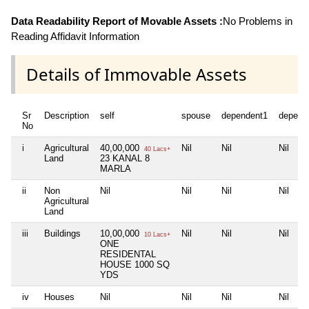
Data Readability Report of Movable Assets :
No Problems in
Reading Affidavit Information
Details of Immovable Assets
Sr
Description
self
spouse
dependent1
depend
No
i
Agricultural
40,00,000
Nil
Nil
Nil
40 Lacs+
Land
23 KANAL 8
MARLA
ii
Non
Nil
Nil
Nil
Nil
Agricultural
Land
iii
Buildings
10,00,000
Nil
Nil
Nil
10 Lacs+
ONE
RESIDENTAL
HOUSE 1000 SQ
YDS
iv
Houses
Nil
Nil
Nil
Nil