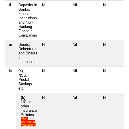
ii
Deposits in
Nil
Nil
Nil
N
Banks,
Financial
Institutions
and Non-
Banking
Financial
Companies
iii
Bonds,
Nil
Nil
Nil
N
Debentures
and Shares
in
companies
iv
(a)
Nil
Nil
Nil
N
NSS,
Postal
Savings
etc
(b)
Nil
Nil
Nil
N
LIC or
other
insurance
Policies
**Not
counted in
total assets