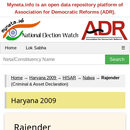
Myneta.info is an open data repository platform of
Association for Democratic Reforms (ADR).
Home
Lok Sabha
☰
Home
→
Haryana 2009
→
HISAR
→
Nalwa
→
Rajender
(Criminal & Asset Declaration)
Haryana 2009
Rajender