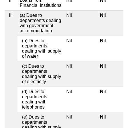
ii
Loans from
Nil
Nil
Financial Institutions
iii
(a) Dues to
Nil
Nil
departments dealing
with government
accommodation
(b) Dues to
Nil
Nil
departments
dealing with supply
of water
(c) Dues to
Nil
Nil
departments
dealing with supply
of electricity
(d) Dues to
Nil
Nil
departments
dealing with
telephones
(e) Dues to
Nil
Nil
departments
dealing with supply