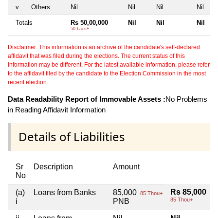
v
Others
Nil
Nil
Nil
Nil
Totals
Rs 50,00,000
Nil
Nil
Nil
50 Lacs+
Disclaimer: This information is an archive of the candidate's self-declared
affidavit that was filed during the elections. The current status of this
information may be different. For the latest available information, please refer
to the affidavit filed by the candidate to the Election Commission in the most
recent election.
Data Readability Report of Immovable Assets :
No Problems
in Reading Affidavit Information
Details of Liabilities
Sr
Description
Amount
No
Rs 85,000
(a)
Loans from Banks
85,000
85 Thou+
85 Thou+
i
PNB