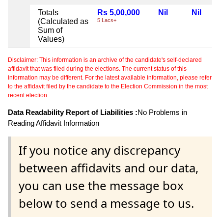
Totals
Rs 5,00,000
Nil
Nil
(Calculated as
5 Lacs+
Sum of
Values)
Disclaimer: This information is an archive of the candidate's self-declared
affidavit that was filed during the elections. The current status of this
information may be different. For the latest available information, please refer
to the affidavit filed by the candidate to the Election Commission in the most
recent election.
Data Readability Report of Liabilities :
No Problems in
Reading Affidavit Information
If you notice any discrepancy
between affidavits and our data,
you can use the message box
below to send a message to us.