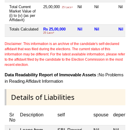
Total Current
25,00,000
Nil
Nil
Nil
25 Lacs+
Market Value of
(i) to (v) (as per
Affidavit)
Totals Calculated
Rs 25,00,000
Nil
Nil
Nil
25 Lacs+
Disclaimer: This information is an archive of the candidate's self-declared
affidavit that was filed during the elections. The current status of this
information may be different. For the latest available information, please refer
to the affidavit filed by the candidate to the Election Commission in the most
recent election.
Data Readability Report of Immovable Assets :
No Problems
in Reading Affidavit Information
Details of Liabilities
Sr
Description
self
spouse
depend
No