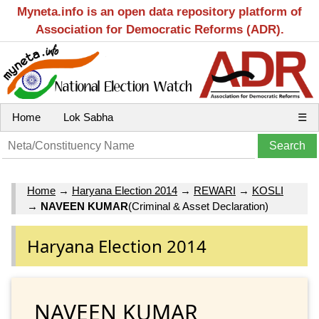
Myneta.info is an open data repository platform of
Association for Democratic Reforms (ADR).
Home
Lok Sabha
☰
Home
→
Haryana Election 2014
→
REWARI
→
KOSLI
→
NAVEEN KUMAR
(Criminal & Asset Declaration)
Haryana Election 2014
NAVEEN KUMAR