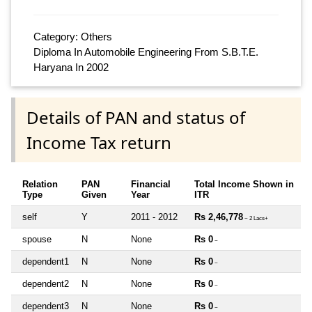
Category: Others
Diploma In Automobile Engineering From S.B.T.E.
Haryana In 2002
Details of PAN and status of
Income Tax return
Relation
PAN
Financial
Total Income Shown in
Type
Given
Year
ITR
self
Y
2011 - 2012
Rs 2,46,778
~ 2 Lacs+
spouse
N
None
Rs 0
~
dependent1
N
None
Rs 0
~
dependent2
N
None
Rs 0
~
dependent3
N
None
Rs 0
~