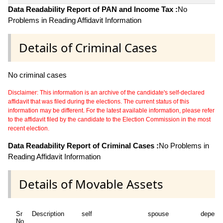
Data Readability Report of PAN and Income Tax :
No
Problems in Reading Affidavit Information
Details of Criminal Cases
No criminal cases
Disclaimer: This information is an archive of the candidate's self-declared
affidavit that was filed during the elections. The current status of this
information may be different. For the latest available information, please refer
to the affidavit filed by the candidate to the Election Commission in the most
recent election.
Data Readability Report of Criminal Cases :
No Problems in
Reading Affidavit Information
Details of Movable Assets
Sr
Description
self
spouse
depend
No