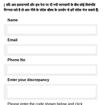
( यदि आप हलफनामों और इस पेज पर दी गयी जानकारी के बीच कोई विसंगति/
भिन्नता पाते है तो आप नीचे के संदेश बॉक्स के उपयोग से हमें संदेश भेज सकते हैं)
Name
Email
Phone No
Enter your discrepancy
Please enter the code shown below and click