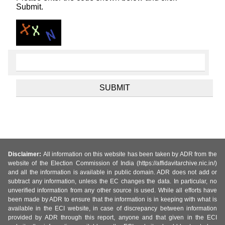
Submit.
Disclaimer:
All information on this website has been taken by ADR from the
website of the Election Commission of India (https://affidavitarchive.nic.in/)
and all the information is available in public domain. ADR does not add or
subtract any information, unless the EC changes the data. In particular, no
unverified information from any other source is used. While all efforts have
been made by ADR to ensure that the information is in keeping with what is
available in the ECI website, in case of discrepancy between information
provided by ADR through this report, anyone and that given in the ECI