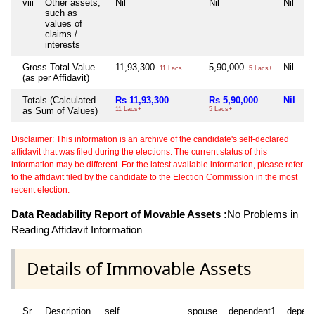
viii
Other assets,
Nil
Nil
Nil
such as
values of
claims /
interests
Gross Total Value
11,93,300
5,90,000
Nil
11 Lacs+
5 Lacs+
(as per Affidavit)
Totals (Calculated
Rs 11,93,300
Rs 5,90,000
Nil
as Sum of Values)
11 Lacs+
5 Lacs+
Disclaimer: This information is an archive of the candidate's self-declared
affidavit that was filed during the elections. The current status of this
information may be different. For the latest available information, please refer
to the affidavit filed by the candidate to the Election Commission in the most
recent election.
Data Readability Report of Movable Assets :
No Problems in
Reading Affidavit Information
Details of Immovable Assets
Sr
Description
self
spouse
dependent1
depen