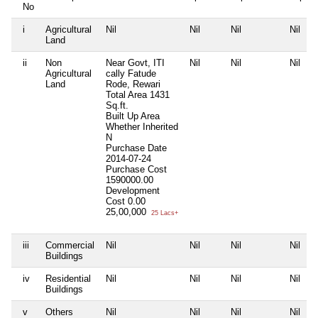
No
i
Agricultural
Nil
Nil
Nil
Nil
Land
ii
Non
Near Govt, ITI
Nil
Nil
Nil
Agricultural
cally Fatude
Land
Rode, Rewari
Total Area
1431
Sq.ft.
Built Up Area
Whether Inherited
N
Purchase Date
2014-07-24
Purchase Cost
1590000.00
Development
Cost
0.00
25,00,000
25 Lacs+
iii
Commercial
Nil
Nil
Nil
Nil
Buildings
iv
Residential
Nil
Nil
Nil
Nil
Buildings
v
Others
Nil
Nil
Nil
Nil