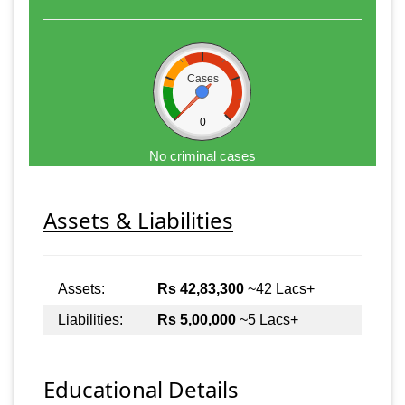
Cases
0
No criminal cases
Assets & Liabilities
Assets:
Rs 42,83,300
~42 Lacs+
Liabilities:
Rs 5,00,000
~5 Lacs+
Educational Details