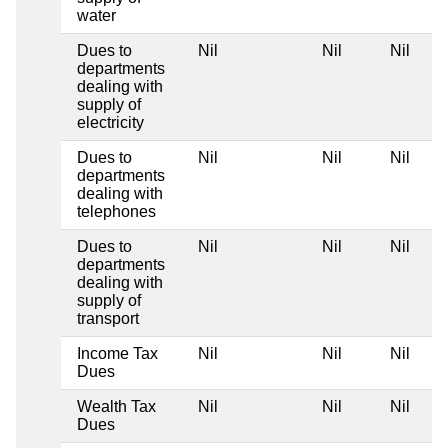
water
Dues to
Nil
Nil
Nil
departments
dealing with
supply of
electricity
Dues to
Nil
Nil
Nil
departments
dealing with
telephones
Dues to
Nil
Nil
Nil
departments
dealing with
supply of
transport
Income Tax
Nil
Nil
Nil
Dues
Wealth Tax
Nil
Nil
Nil
Dues