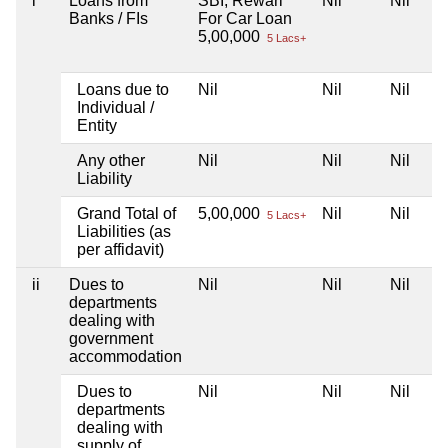
i
Loans from
SBI, Rewari
Nil
Nil
Banks / FIs
For Car Loan
5,00,000
5 Lacs+
Loans due to
Nil
Nil
Nil
Individual /
Entity
Any other
Nil
Nil
Nil
Liability
Grand Total of
5,00,000
Nil
Nil
5 Lacs+
Liabilities (as
per affidavit)
ii
Dues to
Nil
Nil
Nil
departments
dealing with
government
accommodation
Dues to
Nil
Nil
Nil
departments
dealing with
supply of