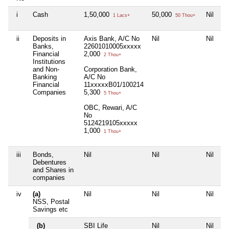
i
Cash
1,50,000
50,000
Nil
1 Lacs+
50 Thou+
ii
Deposits in
Axis Bank, A/C No
Nil
Nil
Banks,
22601010005xxxxx
Financial
2,000
2 Thou+
Institutions
and Non-
Corporation Bank,
Banking
A/C No
Financial
11xxxxxB01/100214
Companies
5,300
5 Thou+
OBC, Rewari, A/C
No
5124219105xxxxx
1,000
1 Thou+
iii
Bonds,
Nil
Nil
Nil
Debentures
and Shares in
companies
iv
(a)
Nil
Nil
Nil
NSS, Postal
Savings etc
(b)
SBI Life
Nil
Nil