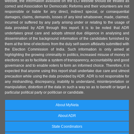
website, the information available on the ECI website should be treated as
correct and Association for Democratic Reforms and their volunteers are not
responsible or liable for any direct, indirect special, or consequential
damages, claims, demands, losses of any kind whatsoever, made, claimed,
incurred or suffered by any party arising under or relating to the usage of
data provided by ADR through this report. It is to be noted that ADR
undertakes great care and adopts utmost due diligence in analysing and
dissemination of the background information of the candidates furnished by
them at the time of elections from the duly self-sworn affidavits submitted with
the Election Commission of India. Such information is only aimed at
highlighting the growing criminality in politics, increased misuse of money in
elections so as to facilitate a system of transparency, accountability and good
governance and to enable voters to form an informed choice. Therefore, it is
expected that anyone using this report shall undertake due care and utmost
precaution while using the data provided by ADR. ADR is not responsible for
any mishandling, discrepancy, inability to understand, misinterpretation or
manipulation, distortion of the data in such a way so as to benefit or target a
particular political party or politician or candidate.
About MyNeta
About ADR
State Coordinators