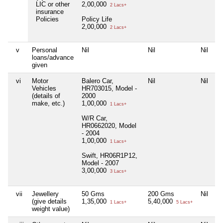
LIC or other
2,00,000
2 Lacs+
insurance
Policies
Policy Life
2,00,000
2 Lacs+
v
Personal
Nil
Nil
Nil
loans/advance
given
vi
Motor
Balero Car,
Nil
Nil
Vehicles
HR703015, Model -
(details of
2000
make, etc.)
1,00,000
1 Lacs+
W/R Car,
HR0662020, Model
- 2004
1,00,000
1 Lacs+
Swift, HR06R1P12,
Model - 2007
3,00,000
3 Lacs+
vii
Jewellery
50 Gms
200 Gms
Nil
(give details
1,35,000
5,40,000
1 Lacs+
5 Lacs+
weight value)