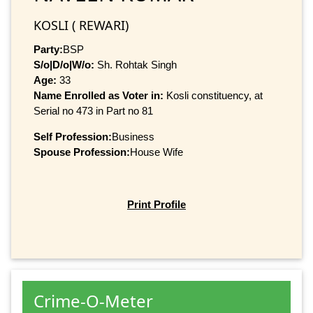
KOSLI ( REWARI)
Party:
BSP
S/o|D/o|W/o:
Sh. Rohtak Singh
Age:
33
Name Enrolled as Voter in:
Kosli constituency, at
Serial no 473 in Part no 81
Self Profession:
Business
Spouse Profession:
House Wife
Print Profile
Crime-O-Meter