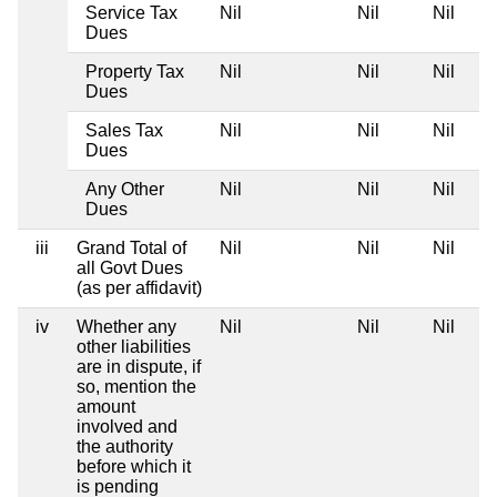
Service Tax
Nil
Nil
Nil
Dues
Property Tax
Nil
Nil
Nil
Dues
Sales Tax
Nil
Nil
Nil
Dues
Any Other
Nil
Nil
Nil
Dues
iii
Grand Total of
Nil
Nil
Nil
all Govt Dues
(as per affidavit)
iv
Whether any
Nil
Nil
Nil
other liabilities
are in dispute, if
so, mention the
amount
involved and
the authority
before which it
is pending