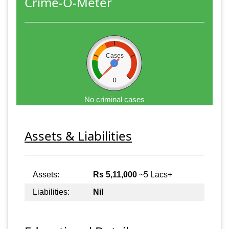
Crime-O-Meter
Cases
0
No criminal cases
Assets & Liabilities
Assets:
Rs 5,11,000
~5 Lacs+
Liabilities:
Nil