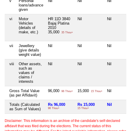
v
Personal
Nil
Nil
Nil
loans/advance
given
vi
Motor
HR 11D 3840
Nil
Nil
Vehicles
Bajaj Platina
(details of
2010
make, etc.)
35,000
35 Thou+
vii
Jewellery
Nil
Nil
Nil
(give details
weight value)
viii
Other assets,
Nil
Nil
Nil
such as
values of
claims /
interests
Gross Total Value
96,000
15,000
Nil
96 Thou+
15 Thou+
(as per Affidavit)
Totals (Calculated
Rs 96,000
Rs 15,000
Nil
as Sum of Values)
96 Thou+
15 Thou+
Disclaimer: This information is an archive of the candidate's self-declared
affidavit that was filed during the elections. The current status of this