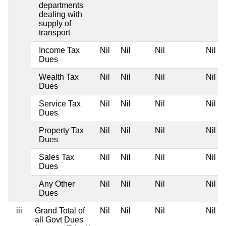
departments
dealing with
supply of
transport
Income Tax
Nil
Nil
Nil
Nil
Dues
Wealth Tax
Nil
Nil
Nil
Nil
Dues
Service Tax
Nil
Nil
Nil
Nil
Dues
Property Tax
Nil
Nil
Nil
Nil
Dues
Sales Tax
Nil
Nil
Nil
Nil
Dues
Any Other
Nil
Nil
Nil
Nil
Dues
iii
Grand Total of
Nil
Nil
Nil
Nil
all Govt Dues