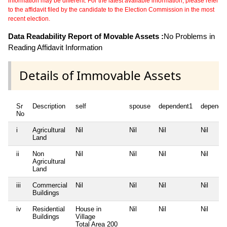
information may be different. For the latest available information, please refer
to the affidavit filed by the candidate to the Election Commission in the most
recent election.
Data Readability Report of Movable Assets :
No Problems in
Reading Affidavit Information
Details of Immovable Assets
Sr
Description
self
spouse
dependent1
depende
No
i
Agricultural
Nil
Nil
Nil
Nil
Land
ii
Non
Nil
Nil
Nil
Nil
Agricultural
Land
iii
Commercial
Nil
Nil
Nil
Nil
Buildings
iv
Residential
House in
Nil
Nil
Nil
Buildings
Village
Total Area
200