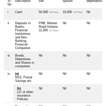
Sr
Description
self
spouse
dependent1
No
i
Cash
50,000
15,000
Nil
50 Thou+
15 Thou+
ii
Deposits in
PNB, Meham
Nil
Nil
Banks,
Road Gohana
Financial
11,000
11 Thou+
Institutions
and Non-
Banking
Financial
Companies
iii
Bonds,
Nil
Nil
Nil
Debentures
and Shares in
companies
iv
(a)
Nil
Nil
Nil
NSS, Postal
Savings etc
(b)
Nil
Nil
Nil
LIC or other
insurance
Policies