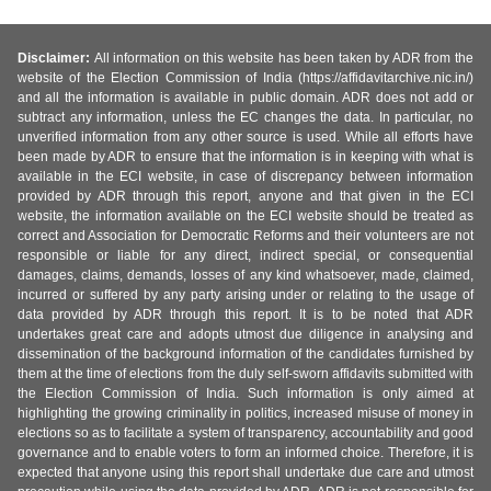
Disclaimer:
All information on this website has been taken by ADR from the
website of the Election Commission of India (https://affidavitarchive.nic.in/)
and all the information is available in public domain. ADR does not add or
subtract any information, unless the EC changes the data. In particular, no
unverified information from any other source is used. While all efforts have
been made by ADR to ensure that the information is in keeping with what is
available in the ECI website, in case of discrepancy between information
provided by ADR through this report, anyone and that given in the ECI
website, the information available on the ECI website should be treated as
correct and Association for Democratic Reforms and their volunteers are not
responsible or liable for any direct, indirect special, or consequential
damages, claims, demands, losses of any kind whatsoever, made, claimed,
incurred or suffered by any party arising under or relating to the usage of
data provided by ADR through this report. It is to be noted that ADR
undertakes great care and adopts utmost due diligence in analysing and
dissemination of the background information of the candidates furnished by
them at the time of elections from the duly self-sworn affidavits submitted with
the Election Commission of India. Such information is only aimed at
highlighting the growing criminality in politics, increased misuse of money in
elections so as to facilitate a system of transparency, accountability and good
governance and to enable voters to form an informed choice. Therefore, it is
expected that anyone using this report shall undertake due care and utmost