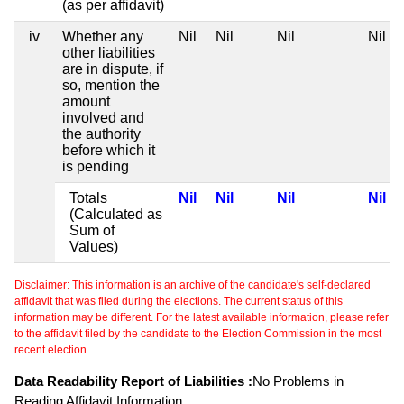
(as per affidavit)
iv
Whether any
Nil
Nil
Nil
Nil
other liabilities
are in dispute, if
so, mention the
amount
involved and
the authority
before which it
is pending
Totals
Nil
Nil
Nil
Nil
(Calculated as
Sum of
Values)
Disclaimer: This information is an archive of the candidate's self-declared
affidavit that was filed during the elections. The current status of this
information may be different. For the latest available information, please refer
to the affidavit filed by the candidate to the Election Commission in the most
recent election.
Data Readability Report of Liabilities :
No Problems in
Reading Affidavit Information