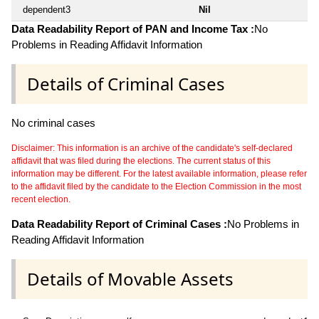
dependent3
Nil
Data Readability Report of PAN and Income Tax :
No
Problems in Reading Affidavit Information
Details of Criminal Cases
No criminal cases
Disclaimer: This information is an archive of the candidate's self-declared
affidavit that was filed during the elections. The current status of this
information may be different. For the latest available information, please refer
to the affidavit filed by the candidate to the Election Commission in the most
recent election.
Data Readability Report of Criminal Cases :
No Problems in
Reading Affidavit Information
Details of Movable Assets