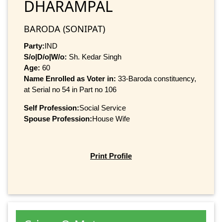
DHARAMPAL
BARODA (SONIPAT)
Party:
IND
S/o|D/o|W/o:
Sh. Kedar Singh
Age:
60
Name Enrolled as Voter in:
33-Baroda constituency,
at Serial no 54 in Part no 106
Self Profession:
Social Service
Spouse Profession:
House Wife
Print Profile