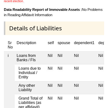
recent election.
Data Readability Report of Immovable Assets :
No Problems
in Reading Affidavit Information
Details of Liabilities
Sr
Description
self
spouse
dependent1
depe
No
i
Loans from
Nil
Nil
Nil
Nil
Banks / FIs
Loans due to
Nil
Nil
Nil
Nil
Individual /
Entity
Any other
Nil
Nil
Nil
Nil
Liability
Grand Total of
Nil
Nil
Nil
Nil
Liabilities (as
per affidavit)