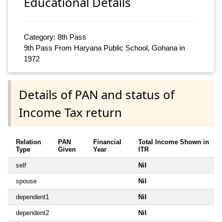
Educational Details
Category: 8th Pass
9th Pass From Haryana Public School, Gohana in
1972
Details of PAN and status of
Income Tax return
Relation
PAN
Financial
Total Income Shown in
Type
Given
Year
ITR
self
Nil
spouse
Nil
dependent1
Nil
dependent2
Nil