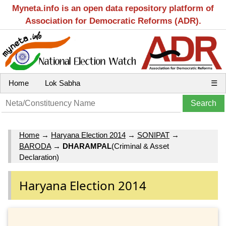
Myneta.info is an open data repository platform of
Association for Democratic Reforms (ADR).
Home
Lok Sabha
☰
Home
→
Haryana Election 2014
→
SONIPAT
→
BARODA
→
DHARAMPAL
(Criminal & Asset
Declaration)
Haryana Election 2014