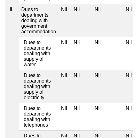
ii
Dues to
Nil
Nil
Nil
Nil
departments
dealing with
government
accommodation
Dues to
Nil
Nil
Nil
Nil
departments
dealing with
supply of
water
Dues to
Nil
Nil
Nil
Nil
departments
dealing with
supply of
electricity
Dues to
Nil
Nil
Nil
Nil
departments
dealing with
telephones
Dues to
Nil
Nil
Nil
Nil