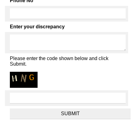
Phone No
Enter your discrepancy
Please enter the code shown below and click
Submit.