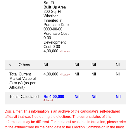
Sq. Ft.
Built Up Area
200 Sq. Ft.
Whether
Inherited
Y
Purchase Date
0000-00-00
Purchase Cost
0.00
Development
Cost
0.00
4,00,000
4 Lacs+
v
Others
Nil
Nil
Nil
Nil
Total Current
4,00,000
Nil
Nil
Nil
4 Lacs+
Market Value of
(i) to (v) (as per
Affidavit)
Totals Calculated
Rs 4,00,000
Nil
Nil
Nil
4 Lacs+
Disclaimer: This information is an archive of the candidate's self-declared
affidavit that was filed during the elections. The current status of this
information may be different. For the latest available information, please refer
to the affidavit filed by the candidate to the Election Commission in the most