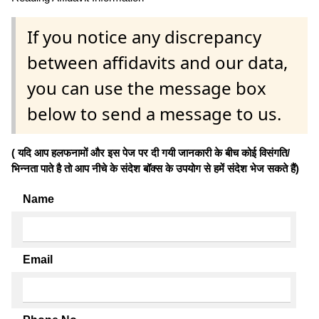
If you notice any discrepancy
between affidavits and our data,
you can use the message box
below to send a message to us.
( यदि आप हलफनामों और इस पेज पर दी गयी जानकारी के बीच कोई विसंगति/
भिन्नता पाते है तो आप नीचे के संदेश बॉक्स के उपयोग से हमें संदेश भेज सकते हैं)
Name
Email