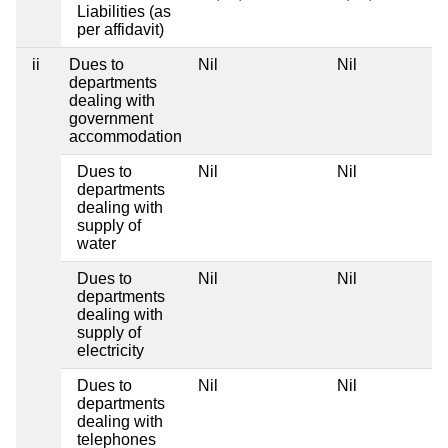
Liabilities (as
per affidavit)
ii
Dues to
Nil
Nil
departments
dealing with
government
accommodation
Dues to
Nil
Nil
departments
dealing with
supply of
water
Dues to
Nil
Nil
departments
dealing with
supply of
electricity
Dues to
Nil
Nil
departments
dealing with
telephones