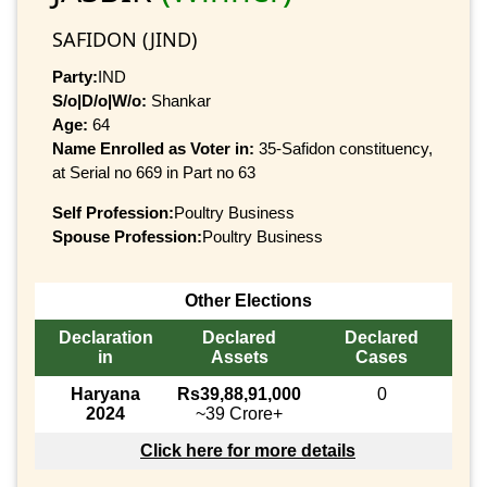
SAFIDON (JIND)
Party:
IND
S/o|D/o|W/o:
Shankar
Age:
64
Name Enrolled as Voter in:
35-Safidon constituency,
at Serial no 669 in Part no 63
Self Profession:
Poultry Business
Spouse Profession:
Poultry Business
Other Elections
Declaration
Declared
Declared
in
Assets
Cases
Haryana
Rs39,88,91,000
0
2024
~39 Crore+
Click here for more details