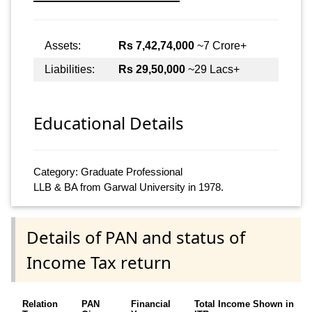
Assets:
Rs 7,42,74,000
~7 Crore+
Liabilities:
Rs 29,50,000
~29 Lacs+
Educational Details
Category: Graduate Professional
LLB & BA from Garwal University in 1978.
Details of PAN and status of
Income Tax return
Relation
PAN
Financial
Total Income Shown in