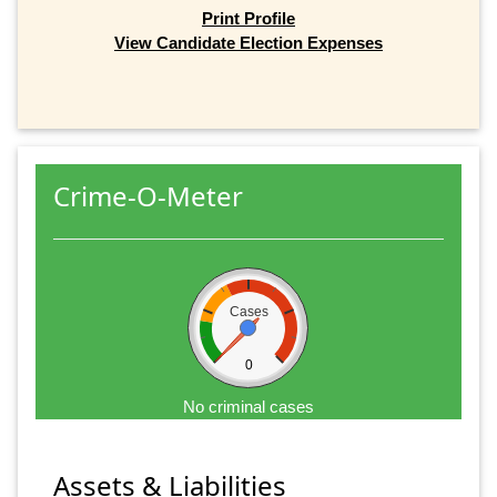
Print Profile
View Candidate Election Expenses
Crime-O-Meter
Cases
0
No criminal cases
Assets & Liabilities