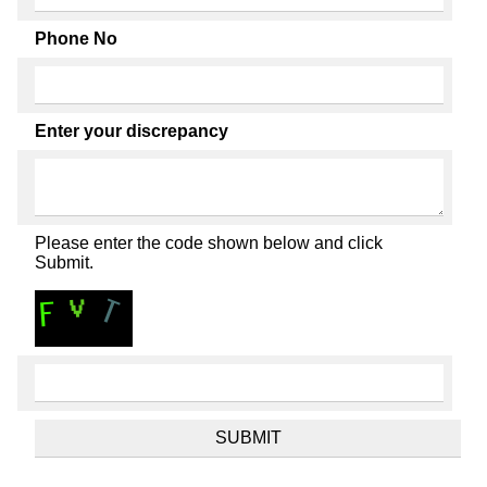
Phone No
Enter your discrepancy
Please enter the code shown below and click
Submit.