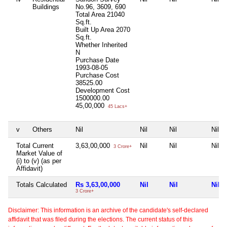
Buildings
No.96, 3609, 690
Total Area
21040
Sq.ft.
Built Up Area
2070
Sq.ft.
Whether Inherited
N
Purchase Date
1993-08-05
Purchase Cost
38525.00
Development Cost
1500000.00
45,00,000
45 Lacs+
v
Others
Nil
Nil
Nil
Nil
Total Current
3,63,00,000
Nil
Nil
Nil
3 Crore+
Market Value of
(i) to (v) (as per
Affidavit)
Totals Calculated
Rs 3,63,00,000
Nil
Nil
Nil
3 Crore+
Disclaimer: This information is an archive of the candidate's self-declared
affidavit that was filed during the elections. The current status of this