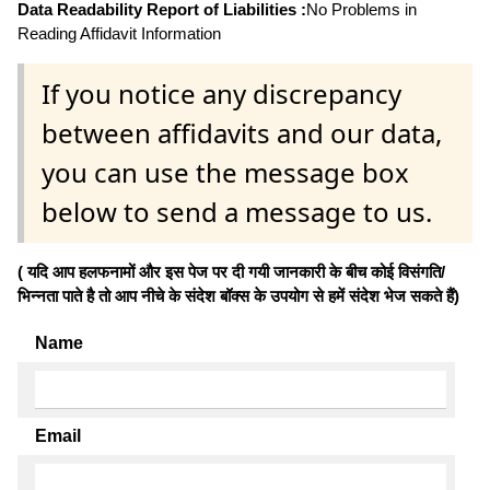
Data Readability Report of Liabilities :
No Problems in
Reading Affidavit Information
If you notice any discrepancy
between affidavits and our data,
you can use the message box
below to send a message to us.
( यदि आप हलफनामों और इस पेज पर दी गयी जानकारी के बीच कोई विसंगति/
भिन्नता पाते है तो आप नीचे के संदेश बॉक्स के उपयोग से हमें संदेश भेज सकते हैं)
Name
Email