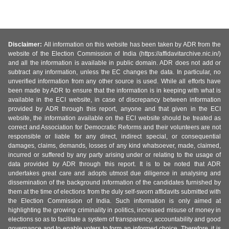
Disclaimer:
All information on this website has been taken by ADR from the
website of the Election Commission of India (https://affidavitarchive.nic.in/)
and all the information is available in public domain. ADR does not add or
subtract any information, unless the EC changes the data. In particular, no
unverified information from any other source is used. While all efforts have
been made by ADR to ensure that the information is in keeping with what is
available in the ECI website, in case of discrepancy between information
provided by ADR through this report, anyone and that given in the ECI
website, the information available on the ECI website should be treated as
correct and Association for Democratic Reforms and their volunteers are not
responsible or liable for any direct, indirect special, or consequential
damages, claims, demands, losses of any kind whatsoever, made, claimed,
incurred or suffered by any party arising under or relating to the usage of
data provided by ADR through this report. It is to be noted that ADR
undertakes great care and adopts utmost due diligence in analysing and
dissemination of the background information of the candidates furnished by
them at the time of elections from the duly self-sworn affidavits submitted with
the Election Commission of India. Such information is only aimed at
highlighting the growing criminality in politics, increased misuse of money in
elections so as to facilitate a system of transparency, accountability and good
governance and to enable voters to form an informed choice. Therefore, it is