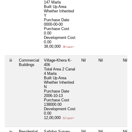
147 Marla
Built Up Area
Whether Inherited
Y
Purchase Date
0000-00-00
Purchase Cost
0.00
Development Cost
0.00
38,00,000
38 Lacs+
iii
Commercial
Village-Khera K-
Nil
Nil
Nil
Buildings
406
Total Area
2 Canal
4 Marla
Built Up Area
Whether Inherited
N
Purchase Date
2006-10-13
Purchase Cost
138000.00
Development Cost
0.00
12,00,000
12 Lacs+
iv
Residential
Safidon Survey
Nil
Nil
Nil