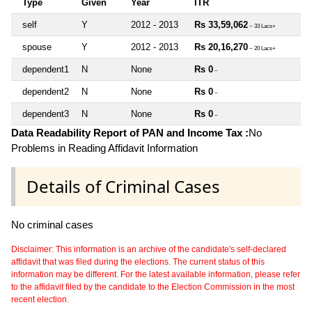
Type
Given
Year
ITR
self
Y
2012 - 2013
Rs 33,59,062
~ 33 Lacs+
spouse
Y
2012 - 2013
Rs 20,16,270
~ 20 Lacs+
dependent1
N
None
Rs 0
~
dependent2
N
None
Rs 0
~
dependent3
N
None
Rs 0
~
Data Readability Report of PAN and Income Tax :
No
Problems in Reading Affidavit Information
Details of Criminal Cases
No criminal cases
Disclaimer: This information is an archive of the candidate's self-declared
affidavit that was filed during the elections. The current status of this
information may be different. For the latest available information, please refer
to the affidavit filed by the candidate to the Election Commission in the most
recent election.