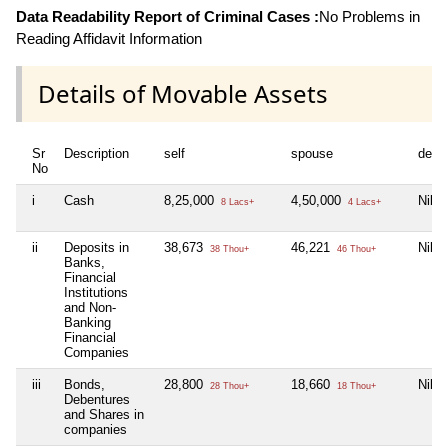
Data Readability Report of Criminal Cases :
No Problems in
Reading Affidavit Information
Details of Movable Assets
Sr
Description
self
spouse
depe
No
i
Cash
8,25,000
4,50,000
Nil
8 Lacs+
4 Lacs+
ii
Deposits in
38,673
46,221
Nil
38 Thou+
46 Thou+
Banks,
Financial
Institutions
and Non-
Banking
Financial
Companies
iii
Bonds,
28,800
18,660
Nil
28 Thou+
18 Thou+
Debentures
and Shares in
companies