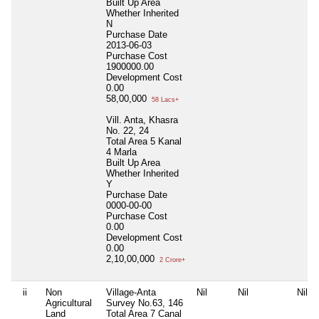
Built Up Area
Whether Inherited
N
Purchase Date
2013-06-03
Purchase Cost
1900000.00
Development Cost
0.00
58,00,000
58 Lacs+
Vill. Anta, Khasra
No. 22, 24
Total Area
5 Kanal
4 Marla
Built Up Area
Whether Inherited
Y
Purchase Date
0000-00-00
Purchase Cost
0.00
Development Cost
0.00
2,10,00,000
2 Crore+
ii
Non
Village-Anta
Nil
Nil
Nil
Agricultural
Survey No.63, 146
Land
Total Area
7 Canal