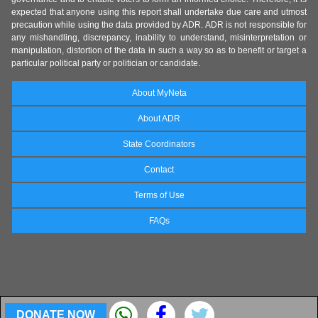
expected that anyone using this report shall undertake due care and utmost
precaution while using the data provided by ADR. ADR is not responsible for
any mishandling, discrepancy, inability to understand, misinterpretation or
manipulation, distortion of the data in such a way so as to benefit or target a
particular political party or politician or candidate.
About MyNeta
About ADR
State Coordinators
Contact
Terms of Use
FAQs
DONATE NOW