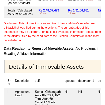
(as per Affidavit)
Totals (Calculated
Rs 2,48,37,473
Rs 1,31,56,881
Nil
as Sum of Values)
2 Crore+
1 Crore+
Disclaimer: This information is an archive of the candidate's self-declared
affidavit that was filed during the elections. The current status of this
information may be different. For the latest available information, please refer
to the affidavit filed by the candidate to the Election Commission in the most
recent election.
Data Readability Report of Movable Assets :
No Problems in
Reading Affidavit Information
Details of Immovable Assets
Sr
Description
self
spouse
dependent1
depe
No
i
Agricultural
Surnali Chhatsgarh
Nil
Nil
Nil
Land
Anta KN 23/1, K-2
Total Area
69
Canal 17 Marla