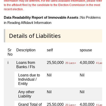
information may be different. For the latest available information, please refer
to the affidavit filed by the candidate to the Election Commission in the most
recent election.
Data Readability Report of Immovable Assets :
No Problems
in Reading Affidavit Information
Details of Liabilities
Sr
Description
self
spouse
No
i
Loans from
25,50,000
4,00,000
25 Lacs+
4 Lacs+
Banks / FIs
Loans due to
Nil
Nil
Individual /
Entity
Any other
Nil
Nil
Liability
Grand Total of
25,50,000
4,00,000
25 Lacs+
4 Lacs+