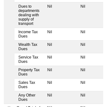
Dues to
Nil
Nil
departments
dealing with
supply of
transport
Income Tax
Nil
Nil
Dues
Wealth Tax
Nil
Nil
Dues
Service Tax
Nil
Nil
Dues
Property Tax
Nil
Nil
Dues
Sales Tax
Nil
Nil
Dues
Any Other
Nil
Nil
Dues