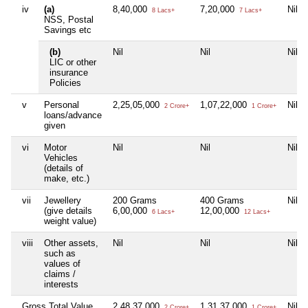
iv
(a)
8,40,000
7,20,000
Nil
8 Lacs+
7 Lacs+
NSS, Postal
Savings etc
(b)
Nil
Nil
Nil
LIC or other
insurance
Policies
v
Personal
2,25,05,000
1,07,22,000
Nil
2 Crore+
1 Crore+
loans/advance
given
vi
Motor
Nil
Nil
Nil
Vehicles
(details of
make, etc.)
vii
Jewellery
200 Grams
400 Grams
Nil
(give details
6,00,000
12,00,000
6 Lacs+
12 Lacs+
weight value)
viii
Other assets,
Nil
Nil
Nil
such as
values of
claims /
interests
Gross Total Value
2,48,37,000
1,31,37,000
Nil
2 Crore+
1 Crore+