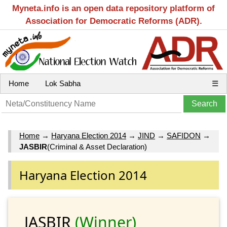
Myneta.info is an open data repository platform of
Association for Democratic Reforms (ADR).
Home
Lok Sabha
☰
Home
→
Haryana Election 2014
→
JIND
→
SAFIDON
→
JASBIR
(Criminal & Asset Declaration)
Haryana Election 2014
JASBIR
(Winner)