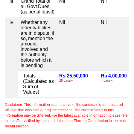
iii
Grand Total of
Nil
Nil
all Govt Dues
(as per affidavit)
iv
Whether any
Nil
Nil
other liabilities
are in dispute, if
so, mention the
amount
involved and
the authority
before which it
is pending
Totals
Rs 25,50,000
Rs 4,00,000
(Calculated as
25 Lacs+
4 Lacs+
Sum of
Values)
Disclaimer: This information is an archive of the candidate's self-declared
affidavit that was filed during the elections. The current status of this
information may be different. For the latest available information, please refer
to the affidavit filed by the candidate to the Election Commission in the most
recent election.