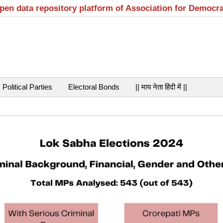
open data repository platform of Association for Democr
Political Parties
Electoral Bonds
|| माय नेता हिंदी में ||