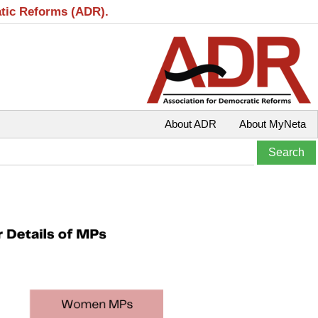
atic Reforms (ADR).
About ADR
About MyNeta