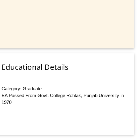
Educational Details
Category: Graduate
BA Passed From Govt. College Rohtak, Punjab University in
1970