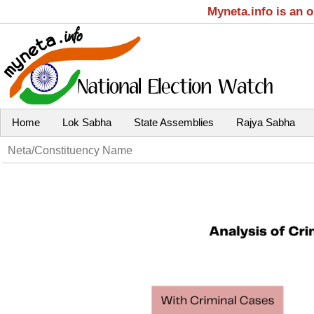
Myneta.info is an 
Home
Lok Sabha
State Assemblies
Rajya Sabha