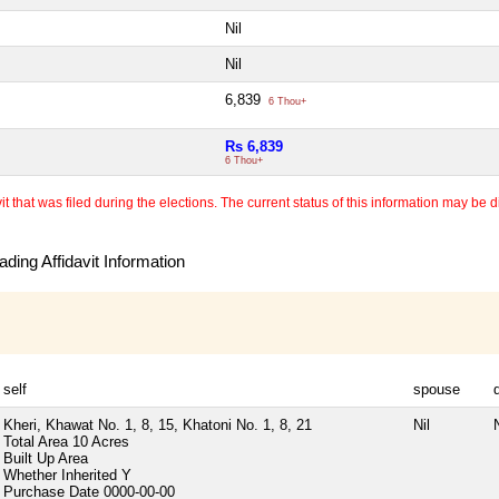
Nil
Nil
6,839
6 Thou+
Rs 6,839
6 Thou+
 that was filed during the elections. The current status of this information may be diff
ding Affidavit Information
self
spouse
Kheri, Khawat No. 1, 8, 15, Khatoni No. 1, 8, 21
Nil
N
Total Area
10 Acres
Built Up Area
Whether Inherited
Y
Purchase Date
0000-00-00