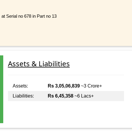
at Serial no 678 in Part no 13
Assets & Liabilities
Assets:
Rs 3,05,06,839
~3 Crore+
Liabilities:
Rs 6,45,358
~6 Lacs+