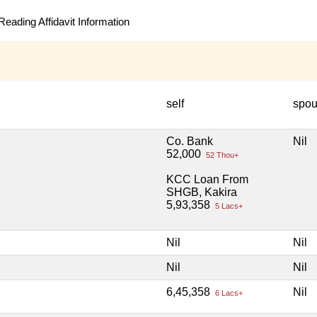
eading Affidavit Information
self
spo
Co. Bank
Nil
52,000
52 Thou+
KCC Loan From
SHGB, Kakira
5,93,358
5 Lacs+
Nil
Nil
Nil
Nil
6,45,358
Nil
6 Lacs+