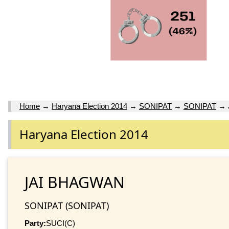
Home
→
Haryana Election 2014
→
SONIPAT
→
SONIPAT
→
Haryana Election 2014
JAI BHAGWAN
SONIPAT (SONIPAT)
Party:
SUCI(C)