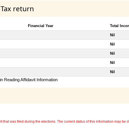
 Tax return
Financial Year
Total Inc
Nil
Nil
Nil
Nil
Nil
n Reading Affidavit Information
 that was filed during the elections. The current status of this information may be diff