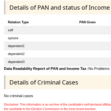
Details of PAN and status of Income
Relation Type
PAN Given
self
spouse
dependent1
dependent2
dependent3
Data Readability Report of PAN and Income Tax :
No Problems i
Details of Criminal Cases
No criminal cases
Disclaimer: This information is an archive of the candidate's self-declared affidavit
the candidate to the Election Commission in the most recent election.