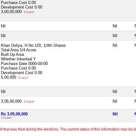
Purchase Cost
0.00
Development Cost
0.00
3,00,00,000
3 Crore+
Nil
Nil
N
Nil
Nil
N
Khari Doliya, H.No.120, 1/4th Shares
Nil
N
Total Area
1/4 Acres
Built Up Area
Whether Inherited
Y
Purchase Date
0000-00-00
Purchase Cost
0.00
Development Cost
0.00
5,00,000
5 Lacs+
Nil
Nil
N
3,05,00,000
Nil
N
3 Crore+
Rs 3,05,00,000
Nil
3 Crore+
 that was filed during the elections. The current status of this information may be diff