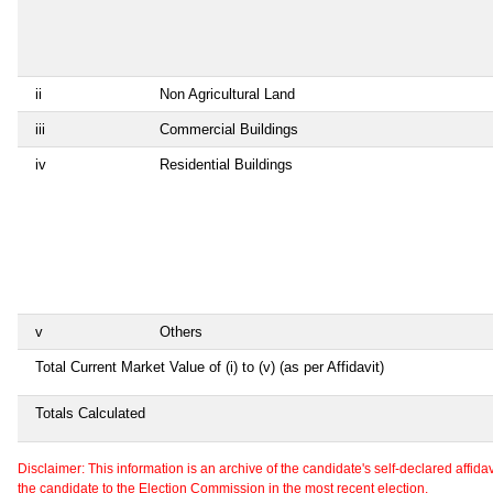
ii
Non Agricultural Land
iii
Commercial Buildings
iv
Residential Buildings
v
Others
Total Current Market Value of (i) to (v) (as per Affidavit)
Totals Calculated
Disclaimer: This information is an archive of the candidate's self-declared affidavit
the candidate to the Election Commission in the most recent election.