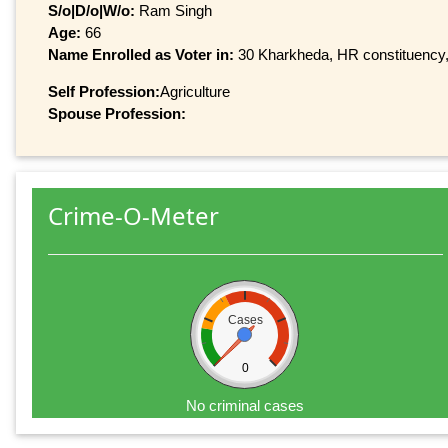
S/o|D/o|W/o:
Ram Singh
Age:
66
Name Enrolled as Voter in:
30 Kharkheda, HR constituency, 
Self Profession:
Agriculture
Spouse Profession:
Crime-O-Meter
Cases
0
No criminal cases