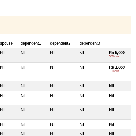
spouse
dependent1
dependent2
dependent3
Rs 5,000
Nil
Nil
Nil
Nil
5 Thou+
Nil
Nil
Nil
Nil
Rs 1,839
1 Thou+
Nil
Nil
Nil
Nil
Nil
Nil
Nil
Nil
Nil
Nil
Nil
Nil
Nil
Nil
Nil
Nil
Nil
Nil
Nil
Nil
Nil
Nil
Nil
Nil
Nil