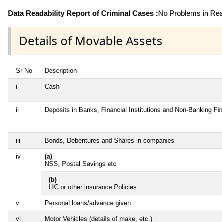
Data Readability Report of Criminal Cases :
No Problems in Read
Details of Movable Assets
Sr No
Description
i
Cash
ii
Deposits in Banks, Financial Institutions and Non-Banking F
iii
Bonds, Debentures and Shares in companies
iv
(a)
NSS, Postal Savings etc
(b)
LIC or other insurance Policies
v
Personal loans/advance given
vi
Motor Vehicles (details of make, etc.)