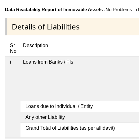
Data Readability Report of Immovable Assets :
No Problems in R
Details of Liabilities
Sr
Description
No
i
Loans from Banks / FIs
Loans due to Individual / Entity
Any other Liability
Grand Total of Liabilities (as per affidavit)