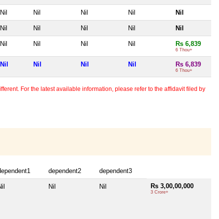
Nil
Nil
Nil
Nil
Nil
Nil
Nil
Nil
Nil
Nil
Nil
Nil
Nil
Nil
Rs 6,839
6 Thou+
Nil
Nil
Nil
Nil
Rs 6,839
6 Thou+
erent. For the latest available information, please refer to the affidavit filed by
dependent1
dependent2
dependent3
Rs 3,00,00,000
il
Nil
Nil
3 Crore+