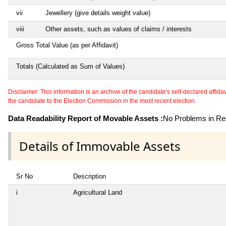
vii
Jewellery (give details weight value)
viii
Other assets, such as values of claims / interests
Gross Total Value (as per Affidavit)
Totals (Calculated as Sum of Values)
Disclaimer: This information is an archive of the candidate's self-declared affidavit
the candidate to the Election Commission in the most recent election.
Data Readability Report of Movable Assets :
No Problems in Rea
Details of Immovable Assets
Sr No
Description
i
Agricultural Land