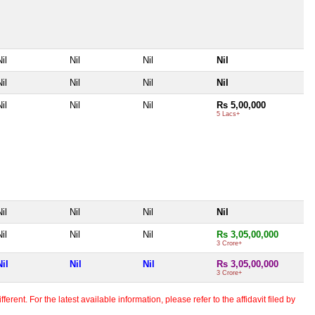
il
Nil
Nil
Nil
il
Nil
Nil
Nil
il
Nil
Nil
Rs 5,00,000
5 Lacs+
il
Nil
Nil
Nil
il
Nil
Nil
Rs 3,05,00,000
3 Crore+
Nil
Nil
Nil
Rs 3,05,00,000
3 Crore+
erent. For the latest available information, please refer to the affidavit filed by