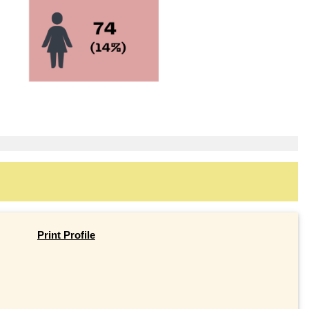
Print Profile