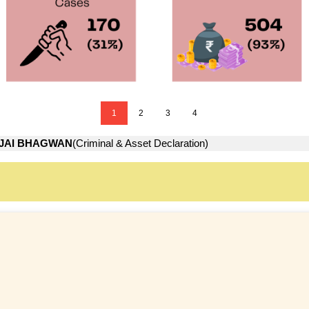
1
2
3
4
JAI BHAGWAN
(Criminal & Asset Declaration)