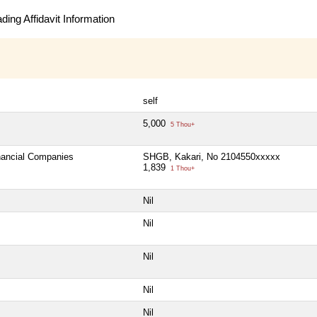
ing Affidavit Information
self
5,000
5 Thou+
inancial Companies
SHGB, Kakari, No 2104550xxxxx
1,839
1 Thou+
Nil
Nil
Nil
Nil
Nil