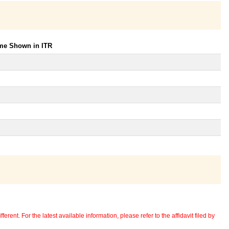
ome Shown in ITR
erent. For the latest available information, please refer to the affidavit filed by