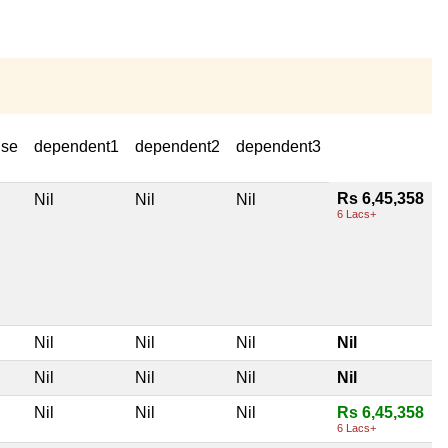
use
dependent1
dependent2
dependent3
Rs 6,45,358
Nil
Nil
Nil
6 Lacs+
Nil
Nil
Nil
Nil
Nil
Nil
Nil
Nil
Nil
Nil
Nil
Rs 6,45,358
6 Lacs+