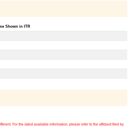
ome Shown in ITR
erent. For the latest available information, please refer to the affidavit filed by