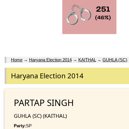
Home
→
Haryana Election 2014
→
KAITHAL
→
GUHLA (SC)
Haryana Election 2014
PARTAP SINGH
GUHLA (SC) (KAITHAL)
Party:
SP