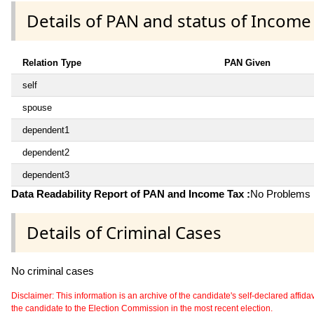
Details of PAN and status of Income
Relation Type
PAN Given
self
spouse
dependent1
dependent2
dependent3
Data Readability Report of PAN and Income Tax :
No Problems i
Details of Criminal Cases
No criminal cases
Disclaimer: This information is an archive of the candidate's self-declared affidavit
the candidate to the Election Commission in the most recent election.