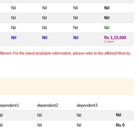
Nil
Nil
Nil
Nil
Nil
Nil
Nil
Nil
Nil
Nil
Nil
Nil
Nil
Nil
Nil
Rs 1,15,000
1 Lacs+
erent. For the latest available information, please refer to the affidavit filed by
dependent1
dependent2
dependent3
Nil
il
Nil
Nil
il
Nil
Nil
Rs 0