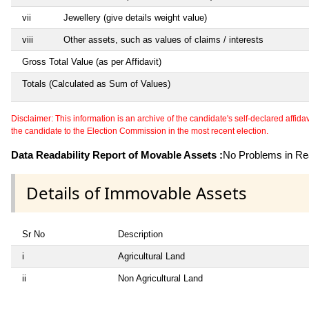
vii
Jewellery (give details weight value)
viii
Other assets, such as values of claims / interests
Gross Total Value (as per Affidavit)
Totals (Calculated as Sum of Values)
Disclaimer: This information is an archive of the candidate's self-declared affidavit
the candidate to the Election Commission in the most recent election.
Data Readability Report of Movable Assets :
No Problems in Rea
Details of Immovable Assets
Sr No
Description
i
Agricultural Land
ii
Non Agricultural Land