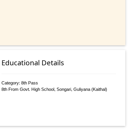
Educational Details
Category: 8th Pass
8th From Govt. High School, Songari, Guliyana (Kaithal)