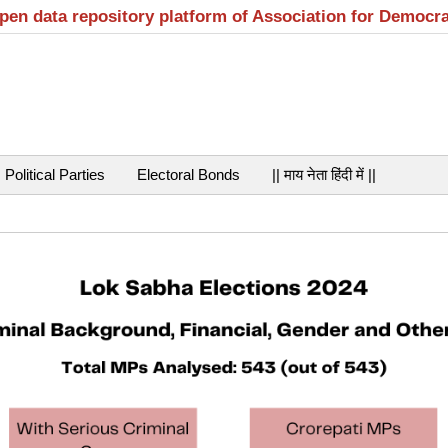
open data repository platform of Association for Democr
Political Parties
Electoral Bonds
|| माय नेता हिंदी में ||