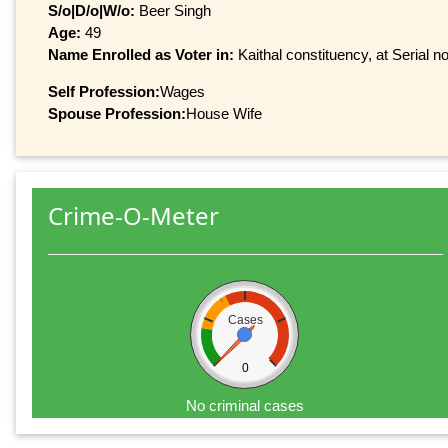
S/o|D/o|W/o:
Beer Singh
Age:
49
Name Enrolled as Voter in:
Kaithal constituency, at Serial n
Self Profession:
Wages
Spouse Profession:
House Wife
Crime-O-Meter
Cases
0
No criminal cases