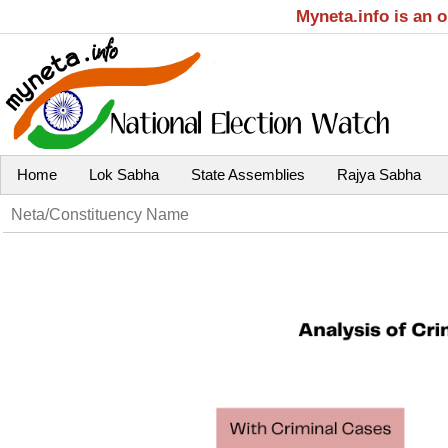
Myneta.info is an 
Home
Lok Sabha
State Assemblies
Rajya Sabha