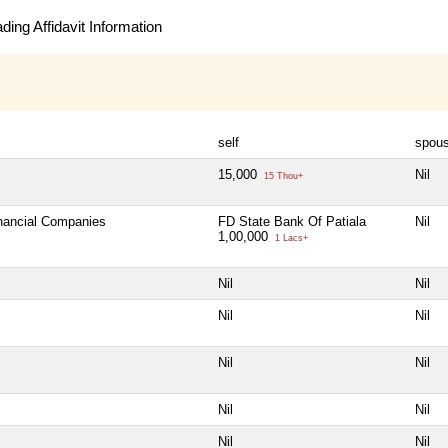
ing Affidavit Information
self
spou
15,000
Nil
15 Thou+
inancial Companies
FD State Bank Of Patiala
Nil
1,00,000
1 Lacs+
Nil
Nil
Nil
Nil
Nil
Nil
Nil
Nil
Nil
Nil