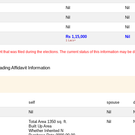
Nil
Nil
Nil
Nil
Nil
Nil
Rs 1,15,000
Nil
1 Lacs+
 that was filed during the elections. The current status of this information may be diff
ding Affidavit Information
self
spouse
Nil
Nil
N
Total Area
1350 sq. ft.
Nil
N
Built Up Area
Whether Inherited
N