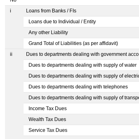
i
Loans from Banks / FIs
Loans due to Individual / Entity
Any other Liability
Grand Total of Liabilities (as per affidavit)
ii
Dues to departments dealing with government ac
Dues to departments dealing with supply of water
Dues to departments dealing with supply of electric
Dues to departments dealing with telephones
Dues to departments dealing with supply of transp
Income Tax Dues
Wealth Tax Dues
Service Tax Dues