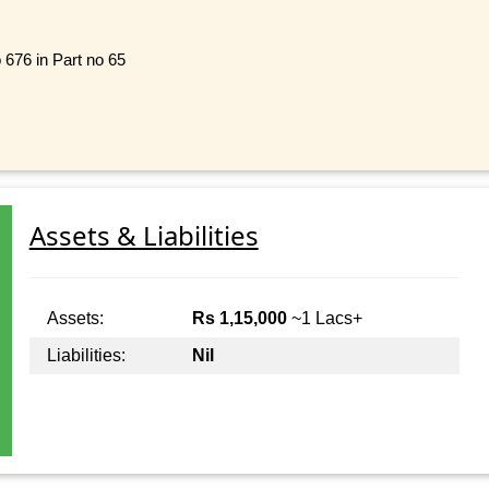
o 676 in Part no 65
Assets & Liabilities
Assets:
Rs 1,15,000
~1 Lacs+
Liabilities:
Nil