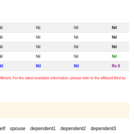
il
Nil
Nil
Nil
il
Nil
Nil
Nil
il
Nil
Nil
Nil
il
Nil
Nil
Nil
il
Nil
Nil
Rs 0
erent. For the latest available information, please refer to the affidavit filed by
elf
spouse
dependent1
dependent2
dependent3