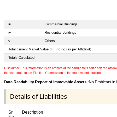
iii
Commercial Buildings
iv
Residential Buildings
v
Others
Total Current Market Value of (i) to (v) (as per Affidavit)
Totals Calculated
Disclaimer: This information is an archive of the candidate's self-declared affidavit
the candidate to the Election Commission in the most recent election.
Data Readability Report of Immovable Assets :
No Problems in R
Details of Liabilities
Sr
Description
No