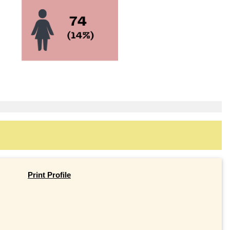
Print Profile