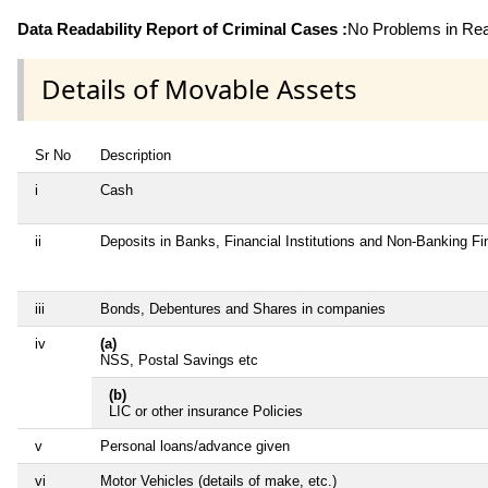
Data Readability Report of Criminal Cases :
No Problems in Read
Details of Movable Assets
Sr No
Description
i
Cash
ii
Deposits in Banks, Financial Institutions and Non-Banking F
iii
Bonds, Debentures and Shares in companies
iv
(a)
NSS, Postal Savings etc
(b)
LIC or other insurance Policies
v
Personal loans/advance given
vi
Motor Vehicles (details of make, etc.)