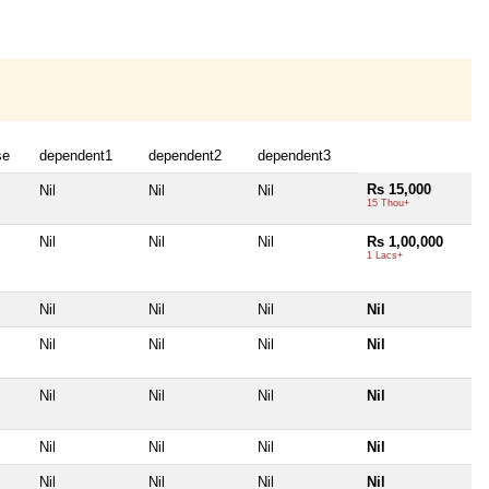
se
dependent1
dependent2
dependent3
Rs 15,000
Nil
Nil
Nil
15 Thou+
Nil
Nil
Nil
Rs 1,00,000
1 Lacs+
Nil
Nil
Nil
Nil
Nil
Nil
Nil
Nil
Nil
Nil
Nil
Nil
Nil
Nil
Nil
Nil
Nil
Nil
Nil
Nil