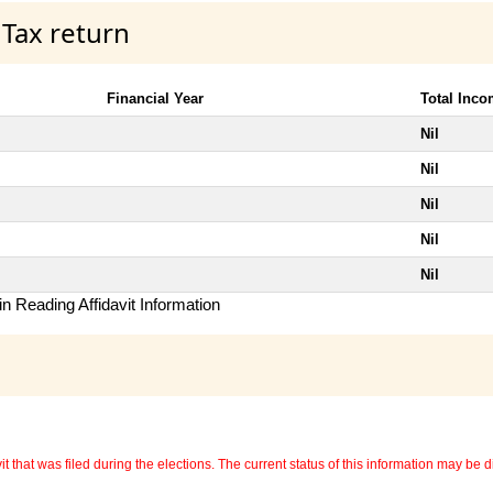
 Tax return
Financial Year
Total Inc
Nil
Nil
Nil
Nil
Nil
n Reading Affidavit Information
 that was filed during the elections. The current status of this information may be diff