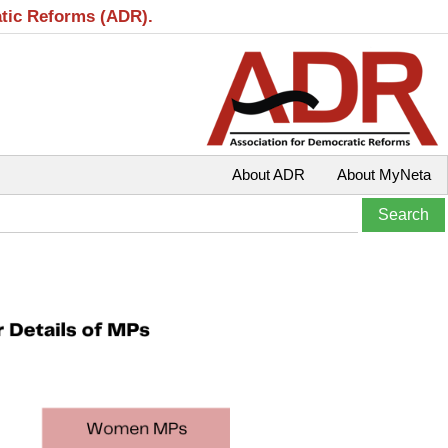
atic Reforms (ADR).
About ADR
About MyNeta