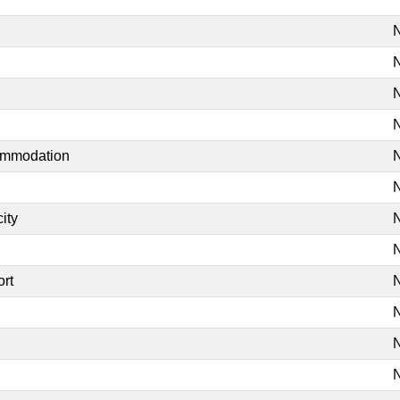
N
N
N
N
commodation
N
N
ity
N
N
ort
N
N
N
N