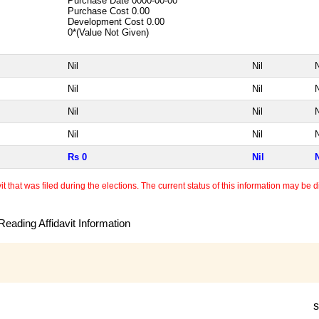
Purchase Date
0000-00-00
Purchase Cost
0.00
Development Cost
0.00
0*(Value Not Given)
Nil
Nil
N
Nil
Nil
N
Nil
Nil
N
Nil
Nil
N
Rs 0
Nil
N
 that was filed during the elections. The current status of this information may be diff
eading Affidavit Information
s