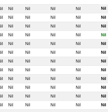
Nil
il
Nil
Nil
Nil
Nil
il
Nil
Nil
Nil
Nil
Nil
il
Nil
Nil
Nil
Nil
Nil
il
Nil
Nil
Nil
Nil
Nil
il
Nil
Nil
Nil
Nil
Nil
il
Nil
Nil
Nil
Nil
Nil
il
Nil
Nil
Nil
Nil
Nil
il
Nil
Nil
Nil
Nil
Nil
il
Nil
Nil
Nil
Nil
Nil
il
Nil
Nil
Nil
Nil
Nil
il
Nil
Nil
Nil
Nil
Nil
il
Nil
Nil
Nil
Nil
Nil