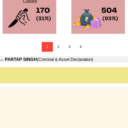
1
2
3
4
→
PARTAP SINGH
(Criminal & Asset Declaration)