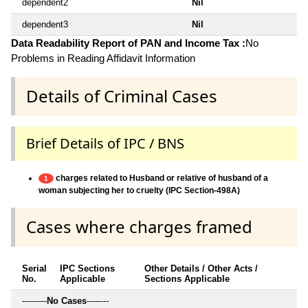
dependent2
Nil
dependent3
Nil
Data Readability Report of PAN and Income Tax :
No
Problems in Reading Affidavit Information
Details of Criminal Cases
Brief Details of IPC / BNS
charges related to Husband or relative of husband of a
1
woman subjecting her to cruelty (IPC Section-498A)
Cases where charges framed
Serial
IPC Sections
Other Details / Other Acts /
No.
Applicable
Sections Applicable
---------
No Cases
--------