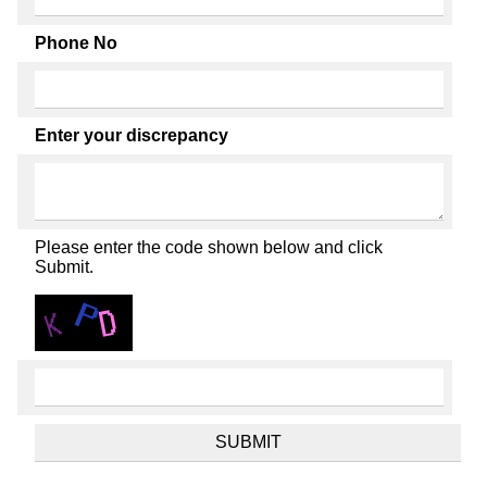
Phone No
Enter your discrepancy
Please enter the code shown below and click
Submit.