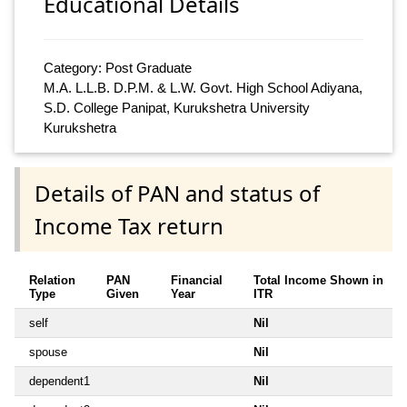
Educational Details
Category: Post Graduate
M.A. L.L.B. D.P.M. & L.W. Govt. High School Adiyana,
S.D. College Panipat, Kurukshetra University
Kurukshetra
Details of PAN and status of
Income Tax return
Relation
PAN
Financial
Total Income Shown in
Type
Given
Year
ITR
self
Nil
spouse
Nil
dependent1
Nil