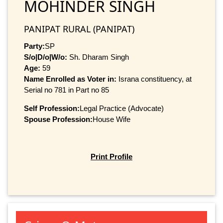
MOHINDER SINGH
PANIPAT RURAL (PANIPAT)
Party:
SP
S/o|D/o|W/o:
Sh. Dharam Singh
Age:
59
Name Enrolled as Voter in:
Israna constituency, at
Serial no 781 in Part no 85
Self Profession:
Legal Practice (Advocate)
Spouse Profession:
House Wife
Print Profile