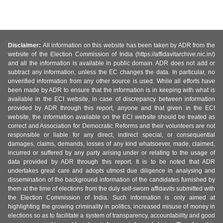
Disclaimer:
All information on this website has been taken by ADR from the
website of the Election Commission of India (https://affidavitarchive.nic.in/)
and all the information is available in public domain. ADR does not add or
subtract any information, unless the EC changes the data. In particular, no
unverified information from any other source is used. While all efforts have
been made by ADR to ensure that the information is in keeping with what is
available in the ECI website, in case of discrepancy between information
provided by ADR through this report, anyone and that given in the ECI
website, the information available on the ECI website should be treated as
correct and Association for Democratic Reforms and their volunteers are not
responsible or liable for any direct, indirect special, or consequential
damages, claims, demands, losses of any kind whatsoever, made, claimed,
incurred or suffered by any party arising under or relating to the usage of
data provided by ADR through this report. It is to be noted that ADR
undertakes great care and adopts utmost due diligence in analysing and
dissemination of the background information of the candidates furnished by
them at the time of elections from the duly self-sworn affidavits submitted with
the Election Commission of India. Such information is only aimed at
highlighting the growing criminality in politics, increased misuse of money in
elections so as to facilitate a system of transparency, accountability and good