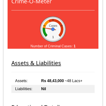
Crime-O-Meter
Cases
1
Number of Criminal Cases:
1
Assets & Liabilities
Assets:
Rs 48,43,000
~48 Lacs+
Liabilities:
Nil