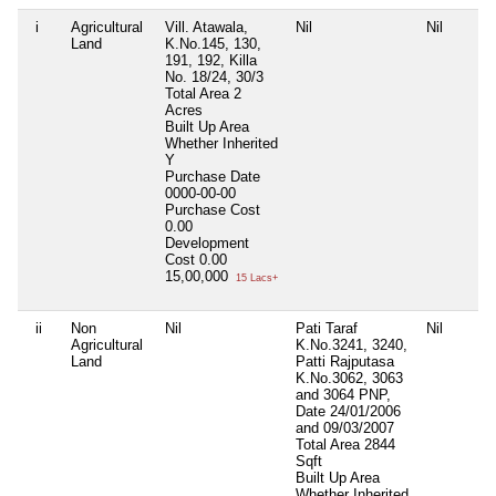
i
Agricultural
Vill. Atawala,
Nil
Nil
Land
K.No.145, 130,
191, 192, Killa
No. 18/24, 30/3
Total Area
2
Acres
Built Up Area
Whether Inherited
Y
Purchase Date
0000-00-00
Purchase Cost
0.00
Development
Cost
0.00
15,00,000
15 Lacs+
ii
Non
Nil
Pati Taraf
Nil
Agricultural
K.No.3241, 3240,
Land
Patti Rajputasa
K.No.3062, 3063
and 3064 PNP,
Date 24/01/2006
and 09/03/2007
Total Area
2844
Sqft
Built Up Area
Whether Inherited