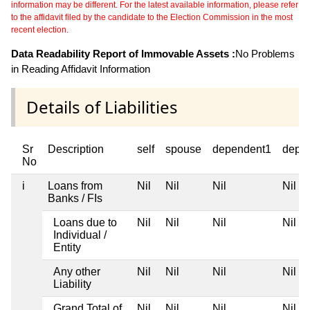
information may be different. For the latest available information, please refer
to the affidavit filed by the candidate to the Election Commission in the most
recent election.
Data Readability Report of Immovable Assets :
No Problems
in Reading Affidavit Information
Details of Liabilities
Sr
Description
self
spouse
dependent1
depe
No
i
Loans from
Nil
Nil
Nil
Nil
Banks / FIs
Loans due to
Nil
Nil
Nil
Nil
Individual /
Entity
Any other
Nil
Nil
Nil
Nil
Liability
Grand Total of
Nil
Nil
Nil
Nil