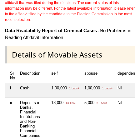
affidavit that was filed during the elections. The current status of this
information may be different. For the latest available information, please refer
to the affidavit filed by the candidate to the Election Commission in the most
recent election.
Data Readability Report of Criminal Cases :
No Problems in
Reading Affidavit Information
Details of Movable Assets
Sr
Description
self
spouse
dependent1
No
i
Cash
1,00,000
1,00,000
Nil
1 Lacs+
1 Lacs+
ii
Deposits in
13,000
5,000
Nil
13 Thou+
5 Thou+
Banks,
Financial
Institutions
and Non-
Banking
Financial
Companies