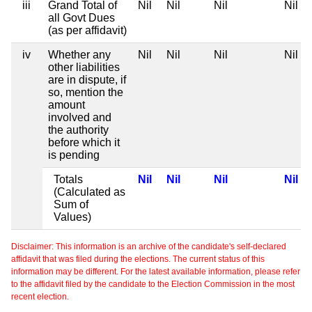
iii
Grand Total of
Nil
Nil
Nil
Nil
all Govt Dues
(as per affidavit)
iv
Whether any
Nil
Nil
Nil
Nil
other liabilities
are in dispute, if
so, mention the
amount
involved and
the authority
before which it
is pending
Totals
Nil
Nil
Nil
Nil
(Calculated as
Sum of
Values)
Disclaimer: This information is an archive of the candidate's self-declared
affidavit that was filed during the elections. The current status of this
information may be different. For the latest available information, please refer
to the affidavit filed by the candidate to the Election Commission in the most
recent election.