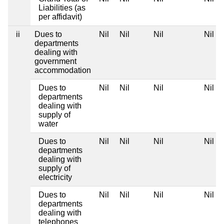
Liabilities (as
per affidavit)
ii
Dues to
Nil
Nil
Nil
Nil
departments
dealing with
government
accommodation
Dues to
Nil
Nil
Nil
Nil
departments
dealing with
supply of
water
Dues to
Nil
Nil
Nil
Nil
departments
dealing with
supply of
electricity
Dues to
Nil
Nil
Nil
Nil
departments
dealing with
telephones