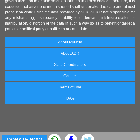
governance and to enable voters to form an informed choice. Therefore, it is
expected that anyone using this report shall undertake due care and utmost
precaution while using the data provided by ADR. ADR is not responsible for
any mishandling, discrepancy, inability to understand, misinterpretation or
manipulation, distortion of the data in such a way so as to benefit or target a
particular political party or politician or candidate.
About MyNeta
About ADR
State Coordinators
Contact
Terms of Use
FAQs
DONATE NOW