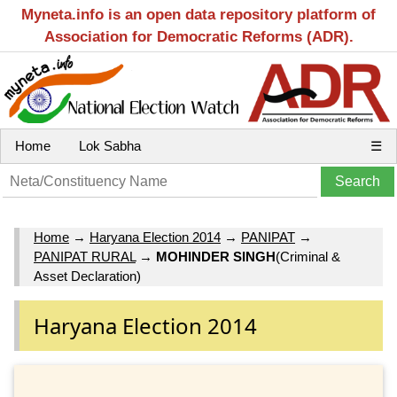
Myneta.info is an open data repository platform of
Association for Democratic Reforms (ADR).
Home
Lok Sabha
☰
Home
→
Haryana Election 2014
→
PANIPAT
→
PANIPAT RURAL
→
MOHINDER SINGH
(Criminal &
Asset Declaration)
Haryana Election 2014