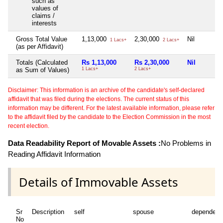
such as
values of
claims /
interests
Gross Total Value
1,13,000
2,30,000
Nil
1 Lacs+
2 Lacs+
(as per Affidavit)
Totals (Calculated
Rs 1,13,000
Rs 2,30,000
Nil
as Sum of Values)
1 Lacs+
2 Lacs+
Disclaimer: This information is an archive of the candidate's self-declared
affidavit that was filed during the elections. The current status of this
information may be different. For the latest available information, please refer
to the affidavit filed by the candidate to the Election Commission in the most
recent election.
Data Readability Report of Movable Assets :
No Problems in
Reading Affidavit Information
Details of Immovable Assets
Sr
Description
self
spouse
dependent
No