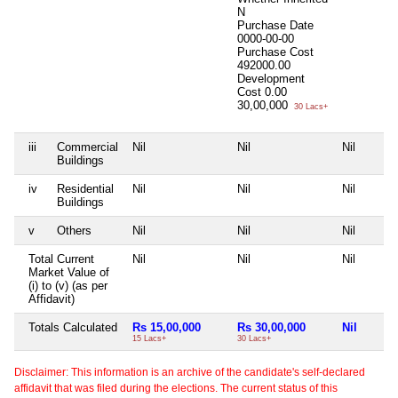
N
Purchase Date
0000-00-00
Purchase Cost
492000.00
Development
Cost
0.00
30,00,000
30 Lacs+
iii
Commercial
Nil
Nil
Nil
Buildings
iv
Residential
Nil
Nil
Nil
Buildings
v
Others
Nil
Nil
Nil
Total Current
Nil
Nil
Nil
Market Value of
(i) to (v) (as per
Affidavit)
Totals Calculated
Rs 15,00,000
Rs 30,00,000
Nil
15 Lacs+
30 Lacs+
Disclaimer: This information is an archive of the candidate's self-declared
affidavit that was filed during the elections. The current status of this