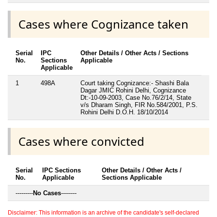
Cases where Cognizance taken
Serial
IPC
Other Details / Other Acts / Sections
No.
Sections
Applicable
Applicable
1
498A
Court taking Cognizance:- Shashi Bala
Dagar JMIC Rohini Delhi, Cognizance
Dt:-10-09-2003, Case No.76/2/14, State
v/s Dharam Singh, FIR No.584/2001, P.S.
Rohini Delhi D.O.H. 18/10/2014
Cases where convicted
Serial
IPC Sections
Other Details / Other Acts /
No.
Applicable
Sections Applicable
---------
No Cases
--------
Disclaimer: This information is an archive of the candidate's self-declared