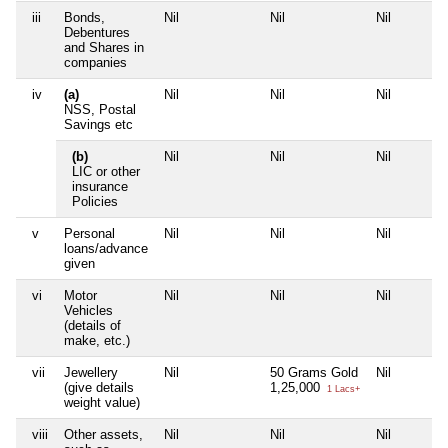
iii
Bonds,
Nil
Nil
Nil
Debentures
and Shares in
companies
iv
(a)
Nil
Nil
Nil
NSS, Postal
Savings etc
(b)
Nil
Nil
Nil
LIC or other
insurance
Policies
v
Personal
Nil
Nil
Nil
loans/advance
given
vi
Motor
Nil
Nil
Nil
Vehicles
(details of
make, etc.)
vii
Jewellery
Nil
50 Grams Gold
Nil
(give details
1,25,000
1 Lacs+
weight value)
viii
Other assets,
Nil
Nil
Nil