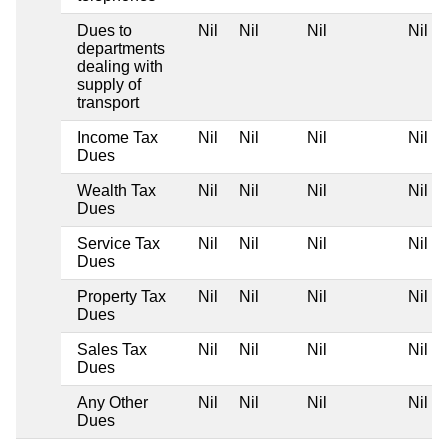
Dues to
Nil
Nil
Nil
Nil
departments
dealing with
supply of
transport
Income Tax
Nil
Nil
Nil
Nil
Dues
Wealth Tax
Nil
Nil
Nil
Nil
Dues
Service Tax
Nil
Nil
Nil
Nil
Dues
Property Tax
Nil
Nil
Nil
Nil
Dues
Sales Tax
Nil
Nil
Nil
Nil
Dues
Any Other
Nil
Nil
Nil
Nil
Dues