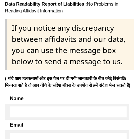
Data Readability Report of Liabilities :
No Problems in
Reading Affidavit Information
If you notice any discrepancy
between affidavits and our data,
you can use the message box
below to send a message to us.
( यदि आप हलफनामों और इस पेज पर दी गयी जानकारी के बीच कोई विसंगति/
भिन्नता पाते है तो आप नीचे के संदेश बॉक्स के उपयोग से हमें संदेश भेज सकते हैं)
Name
Email