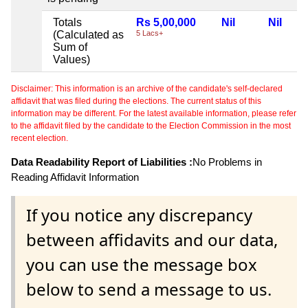
Totals
Rs 5,00,000
Nil
Nil
(Calculated as
5 Lacs+
Sum of
Values)
Disclaimer: This information is an archive of the candidate's self-declared
affidavit that was filed during the elections. The current status of this
information may be different. For the latest available information, please refer
to the affidavit filed by the candidate to the Election Commission in the most
recent election.
Data Readability Report of Liabilities :
No Problems in
Reading Affidavit Information
If you notice any discrepancy
between affidavits and our data,
you can use the message box
below to send a message to us.