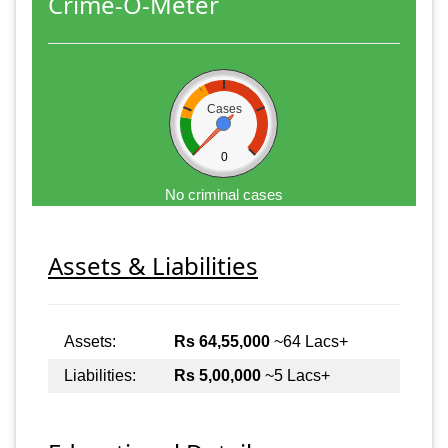
Crime-O-Meter
Cases
0
No criminal cases
Assets & Liabilities
Assets:
Rs 64,55,000
~64 Lacs+
Liabilities:
Rs 5,00,000
~5 Lacs+