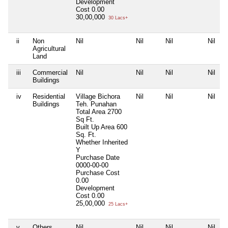
Development
Cost
0.00
30,00,000
30 Lacs+
ii
Non
Nil
Nil
Nil
Nil
Agricultural
Land
iii
Commercial
Nil
Nil
Nil
Nil
Buildings
iv
Residential
Village Bichora
Nil
Nil
Nil
Buildings
Teh. Punahan
Total Area
2700
Sq Ft.
Built Up Area
600
Sq. Ft.
Whether Inherited
Y
Purchase Date
0000-00-00
Purchase Cost
0.00
Development
Cost
0.00
25,00,000
25 Lacs+
v
Others
Nil
Nil
Nil
Nil