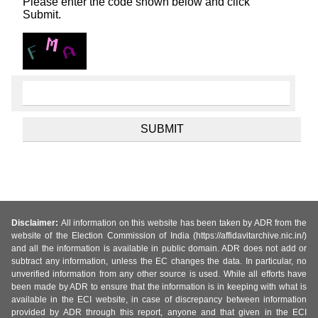
Please enter the code shown below and click
Submit.
Disclaimer:
All information on this website has been taken by ADR from the
website of the Election Commission of India (https://affidavitarchive.nic.in/)
and all the information is available in public domain. ADR does not add or
subtract any information, unless the EC changes the data. In particular, no
unverified information from any other source is used. While all efforts have
been made by ADR to ensure that the information is in keeping with what is
available in the ECI website, in case of discrepancy between information
provided by ADR through this report, anyone and that given in the ECI