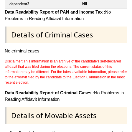
dependent3
Nil
Data Readability Report of PAN and Income Tax :
No
Problems in Reading Affidavit Information
Details of Criminal Cases
No criminal cases
Disclaimer: This information is an archive of the candidate's self-declared
affidavit that was filed during the elections. The current status of this
information may be different. For the latest available information, please refer
to the affidavit filed by the candidate to the Election Commission in the most
recent election.
Data Readability Report of Criminal Cases :
No Problems in
Reading Affidavit Information
Details of Movable Assets