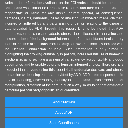
website, the information available on the ECI website should be treated as
correct and Association for Democratic Reforms and their volunteers are not
responsible or liable for any direct, indirect special, or consequential
damages, claims, demands, losses of any kind whatsoever, made, claimed,
incurred or suffered by any party arising under or relating to the usage of
data provided by ADR through this report. It is to be noted that ADR
undertakes great care and adopts utmost due diligence in analysing and
dissemination of the background information of the candidates furnished by
them at the time of elections from the duly self-sworn affidavits submitted with
the Election Commission of India. Such information is only aimed at
highlighting the growing criminality in politics, increased misuse of money in
elections so as to facilitate a system of transparency, accountability and good
governance and to enable voters to form an informed choice. Therefore, it is
expected that anyone using this report shall undertake due care and utmost
precaution while using the data provided by ADR. ADR is not responsible for
any mishandling, discrepancy, inability to understand, misinterpretation or
manipulation, distortion of the data in such a way so as to benefit or target a
particular political party or politician or candidate.
About MyNeta
About ADR
State Coordinators