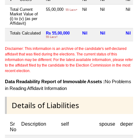
Total Current
55,00,000
Nil
Nil
Nil
55 Lacs+
Market Value of
(i) to (v) (as per
Affidavit)
Totals Calculated
Rs 55,00,000
Nil
Nil
Nil
55 Lacs+
Disclaimer: This information is an archive of the candidate's self-declared
affidavit that was filed during the elections. The current status of this
information may be different. For the latest available information, please refer
to the affidavit filed by the candidate to the Election Commission in the most
recent election.
Data Readability Report of Immovable Assets :
No Problems
in Reading Affidavit Information
Details of Liabilities
Sr
Description
self
spouse
depend
No