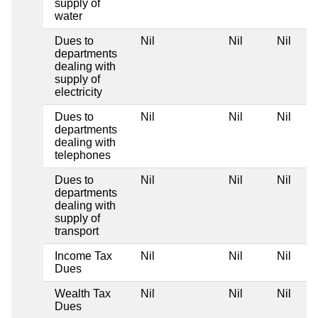
supply of
water
Dues to
Nil
Nil
Nil
departments
dealing with
supply of
electricity
Dues to
Nil
Nil
Nil
departments
dealing with
telephones
Dues to
Nil
Nil
Nil
departments
dealing with
supply of
transport
Income Tax
Nil
Nil
Nil
Dues
Wealth Tax
Nil
Nil
Nil
Dues