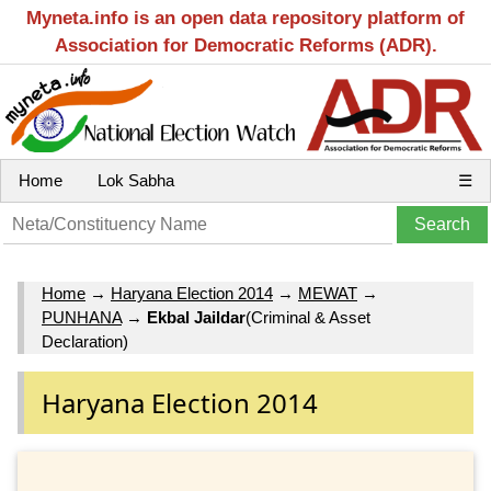
Myneta.info is an open data repository platform of
Association for Democratic Reforms (ADR).
Home
Lok Sabha
☰
Home
→
Haryana Election 2014
→
MEWAT
→
PUNHANA
→
Ekbal Jaildar
(Criminal & Asset
Declaration)
Haryana Election 2014