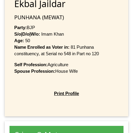
Ekbal Jaildar
PUNHANA (MEWAT)
Party:
BJP
S/o|D/o|W/o:
Imam Khan
Age:
50
Name Enrolled as Voter in:
81 Punhana
constituency, at Serial no 548 in Part no 120
Self Profession:
Agriculture
Spouse Profession:
House Wife
Print Profile