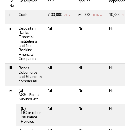
Sr
Description
self
spouse
dependent1
No
i
Cash
7,00,000
50,000
10,000
7 Lacs+
50 Thou+
10 Th
ii
Deposits in
Nil
Nil
Nil
Banks,
Financial
Institutions
and Non-
Banking
Financial
Companies
iii
Bonds,
Nil
Nil
Nil
Debentures
and Shares in
companies
iv
(a)
Nil
Nil
Nil
NSS, Postal
Savings etc
(b)
Nil
Nil
Nil
LIC or other
insurance
Policies