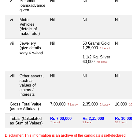
v
Personal
Nil
Nil
Nil
loans/advance
given
vi
Motor
Nil
Nil
Nil
Vehicles
(details of
make, etc.)
vii
Jewellery
Nil
50 Grams Gold
Nil
(give details
1,25,000
1 Lacs+
weight value)
1 1/2 Kg. Silver
60,000
60 Thou+
viii
Other assets,
Nil
Nil
Nil
such as
values of
claims /
interests
Gross Total Value
7,00,000
2,35,000
10,000
7 Lacs+
2 Lacs+
10 Th
(as per Affidavit)
Totals (Calculated
Rs 7,00,000
Rs 2,35,000
Rs 10,000
as Sum of Values)
7 Lacs+
2 Lacs+
10 Thou+
Disclaimer: This information is an archive of the candidate's self-declared