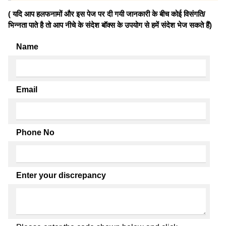
( यदि आप हलफनामों और इस पेज पर दी गयी जानकारी के बीच कोई विसंगति/
भिन्नता पाते है तो आप नीचे के संदेश बॉक्स के उपयोग से हमें संदेश भेज सकते हैं)
Name
Email
Phone No
Enter your discrepancy