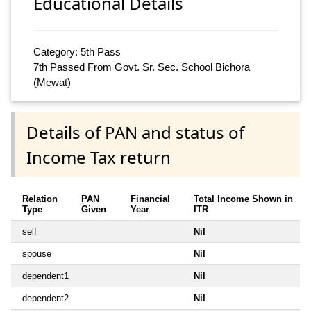
Educational Details
Category: 5th Pass
7th Passed From Govt. Sr. Sec. School Bichora
(Mewat)
Details of PAN and status of
Income Tax return
Relation
PAN
Financial
Total Income Shown in
Type
Given
Year
ITR
self
Nil
spouse
Nil
dependent1
Nil
dependent2
Nil