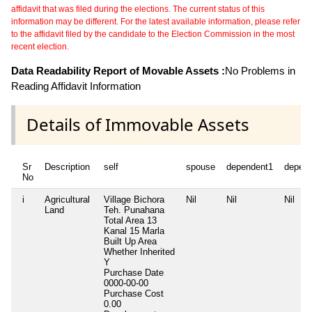
affidavit that was filed during the elections. The current status of this
information may be different. For the latest available information, please refer
to the affidavit filed by the candidate to the Election Commission in the most
recent election.
Data Readability Report of Movable Assets :
No Problems in
Reading Affidavit Information
Details of Immovable Assets
Sr
Description
self
spouse
dependent1
depen
No
i
Agricultural
Village Bichora
Nil
Nil
Nil
Land
Teh. Punahana
Total Area
13
Kanal 15 Marla
Built Up Area
Whether Inherited
Y
Purchase Date
0000-00-00
Purchase Cost
0.00