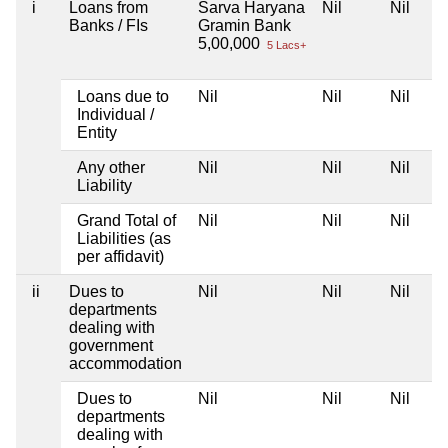
i
Loans from
Sarva Haryana
Nil
Nil
Banks / FIs
Gramin Bank
5,00,000
5 Lacs+
Loans due to
Nil
Nil
Nil
Individual /
Entity
Any other
Nil
Nil
Nil
Liability
Grand Total of
Nil
Nil
Nil
Liabilities (as
per affidavit)
ii
Dues to
Nil
Nil
Nil
departments
dealing with
government
accommodation
Dues to
Nil
Nil
Nil
departments
dealing with