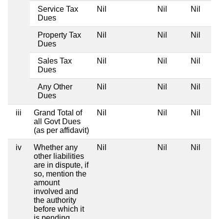
Service Tax
Nil
Nil
Nil
Dues
Property Tax
Nil
Nil
Nil
Dues
Sales Tax
Nil
Nil
Nil
Dues
Any Other
Nil
Nil
Nil
Dues
iii
Grand Total of
Nil
Nil
Nil
all Govt Dues
(as per affidavit)
iv
Whether any
Nil
Nil
Nil
other liabilities
are in dispute, if
so, mention the
amount
involved and
the authority
before which it
is pending