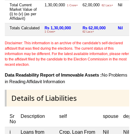
Total Current
1,30,00,000
62,00,000
Nil
1 Crore+
62 Lacs+
Market Value of
(i) to (v) (as per
Affidavit)
Totals Calculated
Rs 1,30,00,000
Rs 62,00,000
Nil
1 Crore+
62 Lacs+
Disclaimer: This information is an archive of the candidate's self-declared
affidavit that was filed during the elections. The current status of this
information may be different. For the latest available information, please refer
to the affidavit filed by the candidate to the Election Commission in the most
recent election.
Data Readability Report of Immovable Assets :
No Problems
in Reading Affidavit Information
Details of Liabilities
Sr
Description
self
spouse
depe
No
i
Loans from
Crop. Loan From
Nil
Nil