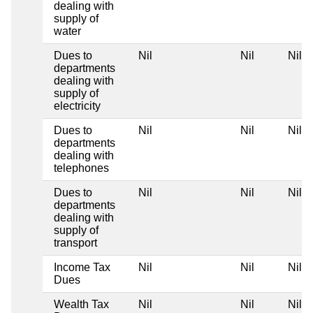
dealing with
supply of
water
Dues to
Nil
Nil
Nil
departments
dealing with
supply of
electricity
Dues to
Nil
Nil
Nil
departments
dealing with
telephones
Dues to
Nil
Nil
Nil
departments
dealing with
supply of
transport
Income Tax
Nil
Nil
Nil
Dues
Wealth Tax
Nil
Nil
Nil