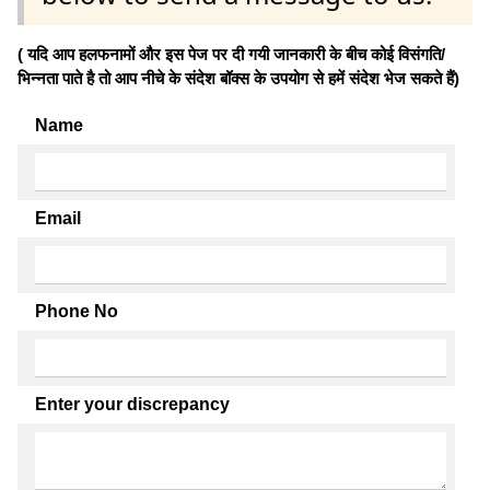
( यदि आप हलफनामों और इस पेज पर दी गयी जानकारी के बीच कोई विसंगति/
भिन्नता पाते है तो आप नीचे के संदेश बॉक्स के उपयोग से हमें संदेश भेज सकते हैं)
Name
Email
Phone No
Enter your discrepancy