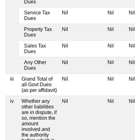
Dues
Service Tax
Nil
Nil
Nil
Dues
Property Tax
Nil
Nil
Nil
Dues
Sales Tax
Nil
Nil
Nil
Dues
Any Other
Nil
Nil
Nil
Dues
iii
Grand Total of
Nil
Nil
Nil
all Govt Dues
(as per affidavit)
iv
Whether any
Nil
Nil
Nil
other liabilities
are in dispute, if
so, mention the
amount
involved and
the authority