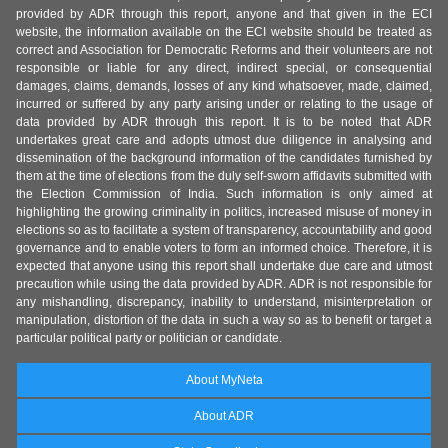
provided by ADR through this report, anyone and that given in the ECI
website, the information available on the ECI website should be treated as
correct and Association for Democratic Reforms and their volunteers are not
responsible or liable for any direct, indirect special, or consequential
damages, claims, demands, losses of any kind whatsoever, made, claimed,
incurred or suffered by any party arising under or relating to the usage of
data provided by ADR through this report. It is to be noted that ADR
undertakes great care and adopts utmost due diligence in analysing and
dissemination of the background information of the candidates furnished by
them at the time of elections from the duly self-sworn affidavits submitted with
the Election Commission of India. Such information is only aimed at
highlighting the growing criminality in politics, increased misuse of money in
elections so as to facilitate a system of transparency, accountability and good
governance and to enable voters to form an informed choice. Therefore, it is
expected that anyone using this report shall undertake due care and utmost
precaution while using the data provided by ADR. ADR is not responsible for
any mishandling, discrepancy, inability to understand, misinterpretation or
manipulation, distortion of the data in such a way so as to benefit or target a
particular political party or politician or candidate.
About MyNeta
About ADR