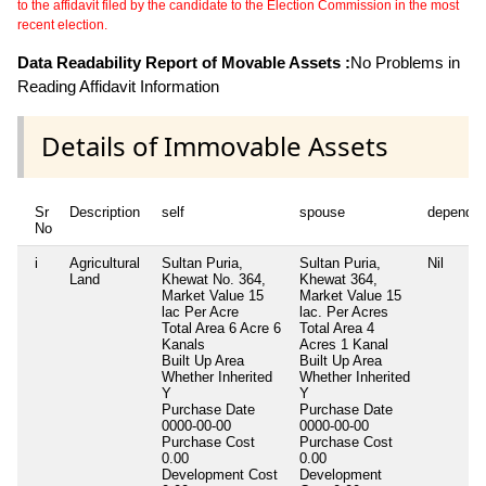
to the affidavit filed by the candidate to the Election Commission in the most
recent election.
Data Readability Report of Movable Assets :
No Problems in
Reading Affidavit Information
Details of Immovable Assets
Sr
Description
self
spouse
dependen
No
i
Agricultural
Sultan Puria,
Sultan Puria,
Nil
Land
Khewat No. 364,
Khewat 364,
Market Value 15
Market Value 15
lac Per Acre
lac. Per Acres
Total Area
6 Acre 6
Total Area
4
Kanals
Acres 1 Kanal
Built Up Area
Built Up Area
Whether Inherited
Whether Inherited
Y
Y
Purchase Date
Purchase Date
0000-00-00
0000-00-00
Purchase Cost
Purchase Cost
0.00
0.00
Development Cost
Development