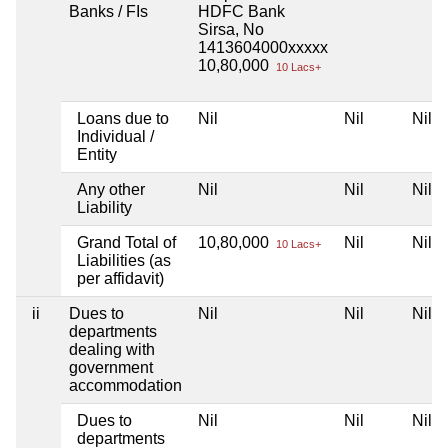
Banks / FIs
HDFC Bank
Sirsa, No
1413604000xxxxx
10,80,000
10 Lacs+
Loans due to
Nil
Nil
Nil
Individual /
Entity
Any other
Nil
Nil
Nil
Liability
Grand Total of
10,80,000
Nil
Nil
10 Lacs+
Liabilities (as
per affidavit)
ii
Dues to
Nil
Nil
Nil
departments
dealing with
government
accommodation
Dues to
Nil
Nil
Nil
departments