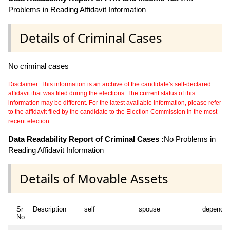
Problems in Reading Affidavit Information
Details of Criminal Cases
No criminal cases
Disclaimer: This information is an archive of the candidate's self-declared
affidavit that was filed during the elections. The current status of this
information may be different. For the latest available information, please refer
to the affidavit filed by the candidate to the Election Commission in the most
recent election.
Data Readability Report of Criminal Cases :
No Problems in
Reading Affidavit Information
Details of Movable Assets
Sr
Description
self
spouse
dependen
No