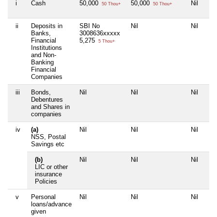
i
Cash
50,000
50,000
Nil
50 Thou+
50 Thou+
ii
Deposits in
SBI No
Nil
Nil
Banks,
3008636xxxxx
Financial
5,275
5 Thou+
Institutions
and Non-
Banking
Financial
Companies
iii
Bonds,
Nil
Nil
Nil
Debentures
and Shares in
companies
iv
(a)
Nil
Nil
Nil
NSS, Postal
Savings etc
(b)
Nil
Nil
Nil
LIC or other
insurance
Policies
v
Personal
Nil
Nil
Nil
loans/advance
given