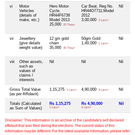
vi
Motor
Hero Motor
Car Beat, Reg No.
Nil
Vehicles
Cycle,
HR44O7711,Model
(details of
HR44F6738
2012
make, etc.)
Model 2013
3,00,000
3 Lacs+
25,000
25 Thou+
vii
Jewellery
12 gm gold
50gm Gold
Nil
(give details
chain
1,40,000
1 Lacs+
weight value)
35,000
35 Thou+
viii
Other assets,
Nil
Nil
Nil
such as
values of
claims /
interests
Gross Total Value
1,15,275
4,90,000
Nil
1 Lacs+
4 Lacs+
(as per Affidavit)
Totals (Calculated
Rs 1,15,275
Rs 4,90,000
Nil
as Sum of Values)
1 Lacs+
4 Lacs+
Disclaimer: This information is an archive of the candidate's self-declared
affidavit that was filed during the elections. The current status of this
information may be different. For the latest available information, please refer