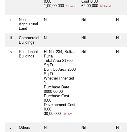
0.00
Cost
0.00
1,00,00,000
62,00,000
1 Crore+
62 Lacs+
ii
Non
Nil
Nil
Nil
Agricultural
Land
iii
Commercial
Nil
Nil
Nil
Buildings
iv
Residential
H. No. 234, Sultan
Nil
Nil
Buildings
Puria
Total Area
21760
Sq Ft
Built Up Area
2600
Sq Ft
Whether Inherited
Y
Purchase Date
0000-00-00
Purchase Cost
0.00
Development Cost
0.00
30,00,000
30 Lacs+
v
Others
Nil
Nil
Nil