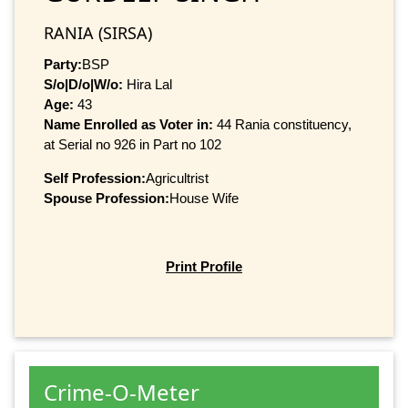
RANIA (SIRSA)
Party:
BSP
S/o|D/o|W/o:
Hira Lal
Age:
43
Name Enrolled as Voter in:
44 Rania constituency,
at Serial no 926 in Part no 102
Self Profession:
Agricultrist
Spouse Profession:
House Wife
Print Profile
Crime-O-Meter