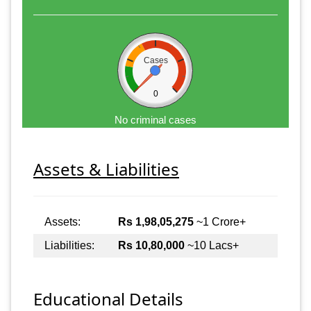
Cases
0
No criminal cases
Assets & Liabilities
Assets:
Rs 1,98,05,275
~1 Crore+
Liabilities:
Rs 10,80,000
~10 Lacs+
Educational Details