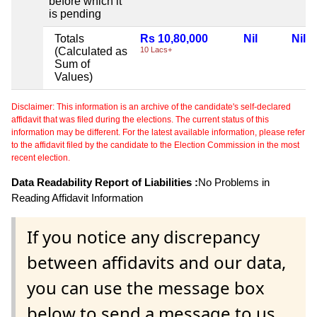
before which it
is pending
Totals
Rs 10,80,000
Nil
Nil
(Calculated as
10 Lacs+
Sum of
Values)
Disclaimer: This information is an archive of the candidate's self-declared
affidavit that was filed during the elections. The current status of this
information may be different. For the latest available information, please refer
to the affidavit filed by the candidate to the Election Commission in the most
recent election.
Data Readability Report of Liabilities :
No Problems in
Reading Affidavit Information
If you notice any discrepancy
between affidavits and our data,
you can use the message box
below to send a message to us.