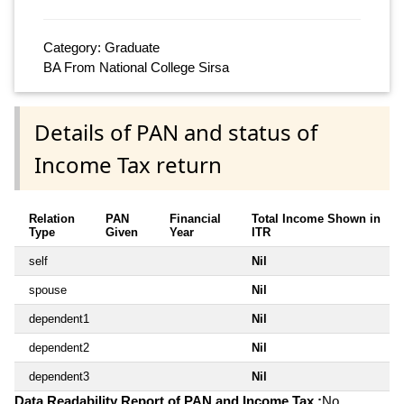
Category: Graduate
BA From National College Sirsa
Details of PAN and status of
Income Tax return
Relation
PAN
Financial
Total Income Shown in
Type
Given
Year
ITR
self
Nil
spouse
Nil
dependent1
Nil
dependent2
Nil
dependent3
Nil
Data Readability Report of PAN and Income Tax :
No