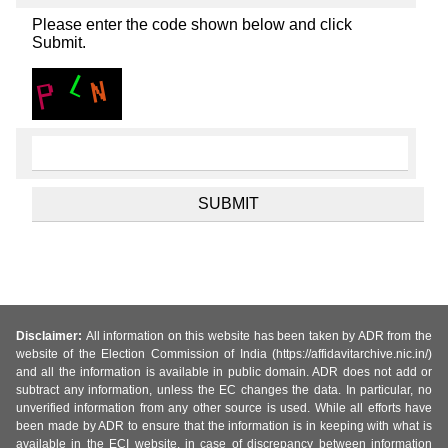
Please enter the code shown below and click
Submit.
Disclaimer:
All information on this website has been taken by ADR from the
website of the Election Commission of India (https://affidavitarchive.nic.in/)
and all the information is available in public domain. ADR does not add or
subtract any information, unless the EC changes the data. In particular, no
unverified information from any other source is used. While all efforts have
been made by ADR to ensure that the information is in keeping with what is
available in the ECI website, in case of discrepancy between information