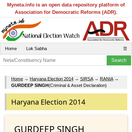
Myneta.info is an open data repository platform of
Association for Democratic Reforms (ADR).
Home
Lok Sabha
☰
Home
→
Haryana Election 2014
→
SIRSA
→
RANIA
→
GURDEEP SINGH
(Criminal & Asset Declaration)
Haryana Election 2014
GURDEEP SINGH