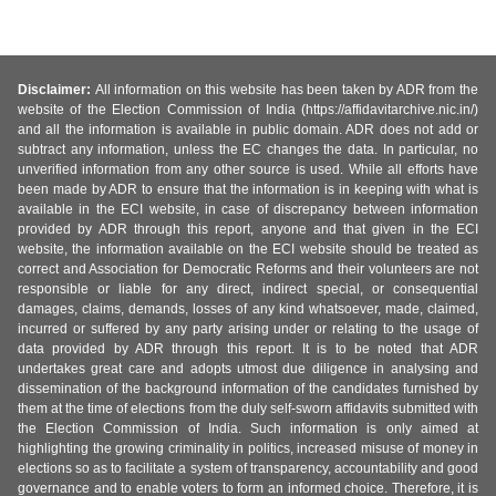
Disclaimer:
All information on this website has been taken by ADR from the
website of the Election Commission of India (https://affidavitarchive.nic.in/)
and all the information is available in public domain. ADR does not add or
subtract any information, unless the EC changes the data. In particular, no
unverified information from any other source is used. While all efforts have
been made by ADR to ensure that the information is in keeping with what is
available in the ECI website, in case of discrepancy between information
provided by ADR through this report, anyone and that given in the ECI
website, the information available on the ECI website should be treated as
correct and Association for Democratic Reforms and their volunteers are not
responsible or liable for any direct, indirect special, or consequential
damages, claims, demands, losses of any kind whatsoever, made, claimed,
incurred or suffered by any party arising under or relating to the usage of
data provided by ADR through this report. It is to be noted that ADR
undertakes great care and adopts utmost due diligence in analysing and
dissemination of the background information of the candidates furnished by
them at the time of elections from the duly self-sworn affidavits submitted with
the Election Commission of India. Such information is only aimed at
highlighting the growing criminality in politics, increased misuse of money in
elections so as to facilitate a system of transparency, accountability and good
governance and to enable voters to form an informed choice. Therefore, it is