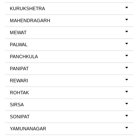
KURUKSHETRA
MAHENDRAGARH
MEWAT
PALWAL
PANCHKULA
PANIPAT
REWARI
ROHTAK
SIRSA
SONIPAT
YAMUNANAGAR