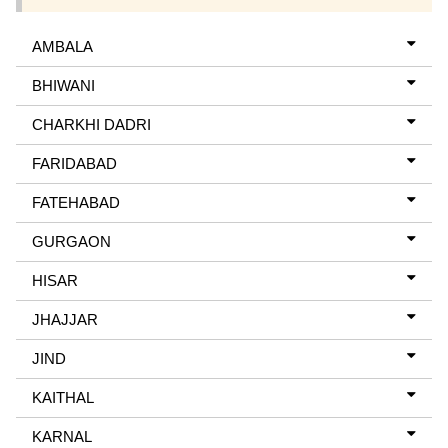
AMBALA
BHIWANI
CHARKHI DADRI
FARIDABAD
FATEHABAD
GURGAON
HISAR
JHAJJAR
JIND
KAITHAL
KARNAL