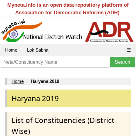
Myneta.info is an open data repository platform of
Association for Democratic Reforms (ADR).
Home
Lok Sabha
☰
Home
→
Haryana 2019
Haryana 2019
List of Constituencies (District
Wise)