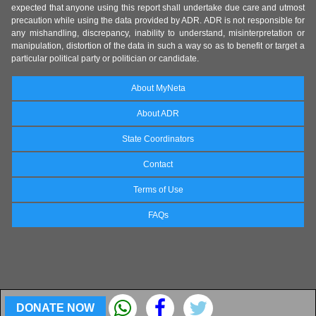
expected that anyone using this report shall undertake due care and utmost
precaution while using the data provided by ADR. ADR is not responsible for
any mishandling, discrepancy, inability to understand, misinterpretation or
manipulation, distortion of the data in such a way so as to benefit or target a
particular political party or politician or candidate.
About MyNeta
About ADR
State Coordinators
Contact
Terms of Use
FAQs
DONATE NOW