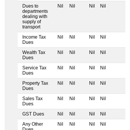
Dues to
Nil
Nil
Nil
Nil
departments
dealing with
supply of
transport
Income Tax
Nil
Nil
Nil
Nil
Dues
Wealth Tax
Nil
Nil
Nil
Nil
Dues
Service Tax
Nil
Nil
Nil
Nil
Dues
Property Tax
Nil
Nil
Nil
Nil
Dues
Sales Tax
Nil
Nil
Nil
Nil
Dues
GST Dues
Nil
Nil
Nil
Nil
Any Other
Nil
Nil
Nil
Nil
Dues