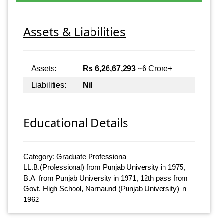
Assets & Liabilities
Assets:
Rs 6,26,67,293
~6 Crore+
Liabilities:
Nil
Educational Details
Category: Graduate Professional
LL.B.(Professional) from Punjab University in 1975,
B.A. from Punjab University in 1971, 12th pass from
Govt. High School, Narnaund (Punjab University) in
1962