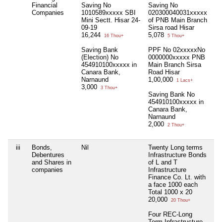
Financial
Saving No
Saving No
Companies
1010589xxxxx SBI
020300040031xxxxx
Mini Sectt. Hisar 24-
of PNB Main Branch
09-19
Sirsa road Hisar
16,244
5,078
16 Thou+
5 Thou+
Saving Bank
PPF No 02xxxxxNo
(Election) No
0000000xxxxx PNB
454910100xxxxx in
Main Branch Sirsa
Canara Bank,
Road Hisar
Narnaund
1,00,000
1 Lacs+
3,000
3 Thou+
Saving Bank No
454910100xxxxx in
Canara Bank,
Narnaund
2,000
2 Thou+
iii
Bonds,
Nil
Twenty Long terms
Ni
Debentures
Infrastructure Bonds
and Shares in
of L and T
companies
Infrastructure
Finance Co. Lt. with
a face 1000 each
Total 1000 x 20
20,000
20 Thou+
Four REC-Long
Term Infrastructure