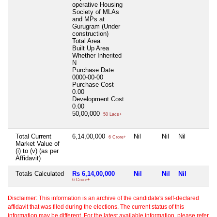
operative Housing
Society of MLAs
and MPs at
Gurugram (Under
construction)
Total Area
Built Up Area
Whether Inherited
N
Purchase Date
0000-00-00
Purchase Cost
0.00
Development Cost
0.00
50,00,000
50 Lacs+
Total Current
6,14,00,000
Nil
Nil
Nil
6 Crore+
Market Value of
(i) to (v) (as per
Affidavit)
Totals Calculated
Rs 6,14,00,000
Nil
Nil
Nil
6 Crore+
Disclaimer: This information is an archive of the candidate's self-declared
affidavit that was filed during the elections. The current status of this
information may be different. For the latest available information, please refer