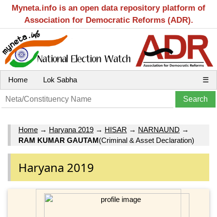
Myneta.info is an open data repository platform of
Association for Democratic Reforms (ADR).
Home
Lok Sabha
☰
Home
→
Haryana 2019
→
HISAR
→
NARNAUND
→
RAM KUMAR GAUTAM
(Criminal & Asset Declaration)
Haryana 2019