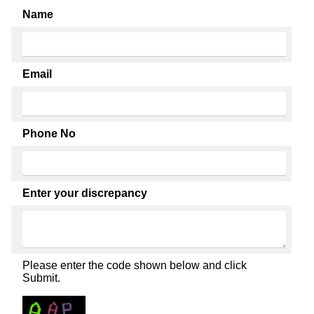
Name
Email
Phone No
Enter your discrepancy
Please enter the code shown below and click
Submit.