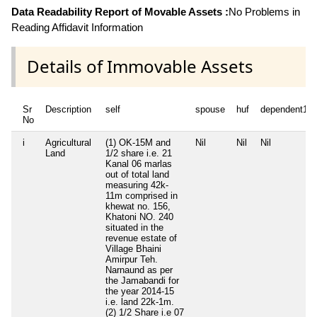
Data Readability Report of Movable Assets :
No Problems in
Reading Affidavit Information
Details of Immovable Assets
Sr
Description
self
spouse
huf
dependent1
No
i
Agricultural
(1) OK-15M and
Nil
Nil
Nil
Land
1/2 share i.e. 21
Kanal 06 marlas
out of total land
measuring 42k-
11m comprised in
khewat no. 156,
Khatoni NO. 240
situated in the
revenue estate of
Village Bhaini
Amirpur Teh.
Narnaund as per
the Jamabandi for
the year 2014-15
i.e. land 22k-1m.
(2) 1/2 Share i.e 07