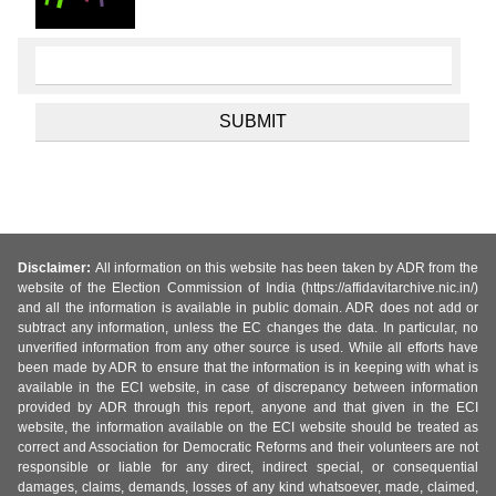
Disclaimer:
All information on this website has been taken by ADR from the
website of the Election Commission of India (https://affidavitarchive.nic.in/)
and all the information is available in public domain. ADR does not add or
subtract any information, unless the EC changes the data. In particular, no
unverified information from any other source is used. While all efforts have
been made by ADR to ensure that the information is in keeping with what is
available in the ECI website, in case of discrepancy between information
provided by ADR through this report, anyone and that given in the ECI
website, the information available on the ECI website should be treated as
correct and Association for Democratic Reforms and their volunteers are not
responsible or liable for any direct, indirect special, or consequential
damages, claims, demands, losses of any kind whatsoever, made, claimed,