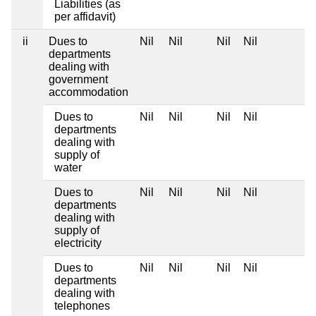
Liabilities (as
per affidavit)
ii
Dues to
Nil
Nil
Nil
Nil
departments
dealing with
government
accommodation
Dues to
Nil
Nil
Nil
Nil
departments
dealing with
supply of
water
Dues to
Nil
Nil
Nil
Nil
departments
dealing with
supply of
electricity
Dues to
Nil
Nil
Nil
Nil
departments
dealing with
telephones