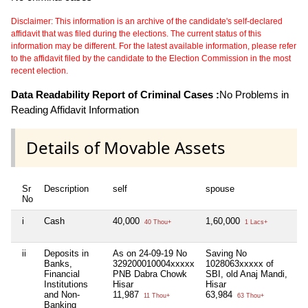
Disclaimer: This information is an archive of the candidate's self-declared
affidavit that was filed during the elections. The current status of this
information may be different. For the latest available information, please refer
to the affidavit filed by the candidate to the Election Commission in the most
recent election.
Data Readability Report of Criminal Cases :
No Problems in
Reading Affidavit Information
Details of Movable Assets
Sr
Description
self
spouse
hu
No
i
Cash
40,000
1,60,000
Ni
40 Thou+
1 Lacs+
ii
Deposits in
As on 24-09-19 No
Saving No
Ni
Banks,
329200010004xxxxx
1028063xxxxx of
Financial
PNB Dabra Chowk
SBI, old Anaj Mandi,
Institutions
Hisar
Hisar
and Non-
11,987
63,984
11 Thou+
63 Thou+
Banking