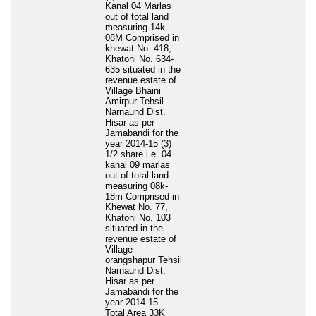
Kanal 04 Marlas
out of total land
measuring 14k-
08M Comprised in
khewat No. 418,
Khatoni No. 634-
635 situated in the
revenue estate of
Village Bhaini
Amirpur Tehsil
Narnaund Dist.
Hisar as per
Jamabandi for the
year 2014-15 (3)
1/2 share i.e. 04
kanal 09 marlas
out of total land
measuring 08k-
18m Comprised in
Khewat No. 77,
Khatoni No. 103
situated in the
revenue estate of
Village
orangshapur Tehsil
Narnaund Dist.
Hisar as per
Jamabandi for the
year 2014-15
Total Area
33K