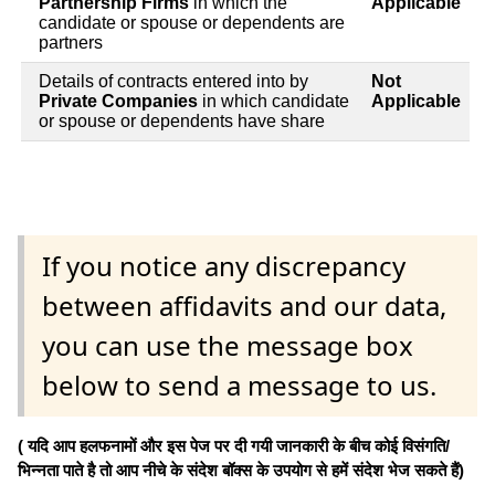
Partnership Firms
in which the
Applicable
candidate or spouse or dependents are
partners
Details of contracts entered into by
Not
Private Companies
in which candidate
Applicable
or spouse or dependents have share
If you notice any discrepancy
between affidavits and our data,
you can use the message box
below to send a message to us.
( यदि आप हलफनामों और इस पेज पर दी गयी जानकारी के बीच कोई विसंगति/
भिन्नता पाते है तो आप नीचे के संदेश बॉक्स के उपयोग से हमें संदेश भेज सकते हैं)