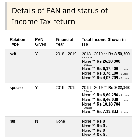
Details of PAN and status of
Income Tax return
Relation
PAN
Financial
Total Income Shown in
Type
Given
Year
ITR
self
Y
2018 - 2019
2018 - 2019 **
Rs 8,50,300
~ 8 Lacs+
None **
Rs 26,20,900
~ 26 Lacs+
None **
Rs 6,17,400
~ 6 Lacs+
None **
Rs 3,78,100
~ 3 Lacs+
None **
Rs 4,07,709
~ 4 Lacs+
spouse
Y
2018 - 2019
2018 - 2019 **
Rs 9,22,362
~ 9 Lacs+
None **
Rs 8,60,256
~ 8 Lacs+
None **
Rs 8,46,038
~ 8 Lacs+
None **
Rs 10,18,784
~ 10 Lacs+
None **
Rs 7,19,833
~ 7 Lacs+
huf
N
None
None **
Rs 0
~
None **
Rs 0
~
None **
Rs 0
~
None **
Rs 0
~