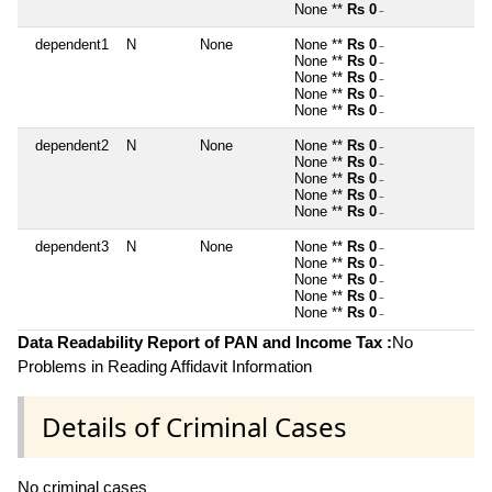
None **
Rs 0
~
dependent1
N
None
None **
Rs 0
~
None **
Rs 0
~
None **
Rs 0
~
None **
Rs 0
~
None **
Rs 0
~
dependent2
N
None
None **
Rs 0
~
None **
Rs 0
~
None **
Rs 0
~
None **
Rs 0
~
None **
Rs 0
~
dependent3
N
None
None **
Rs 0
~
None **
Rs 0
~
None **
Rs 0
~
None **
Rs 0
~
None **
Rs 0
~
Data Readability Report of PAN and Income Tax :
No
Problems in Reading Affidavit Information
Details of Criminal Cases
No criminal cases