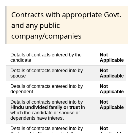
Contracts with appropriate Govt.
and any public
company/companies
Details of contracts entered by the
Not
candidate
Applicable
Details of contracts entered into by
Not
spouse
Applicable
Details of contracts entered into by
Not
dependent
Applicable
Details of contracts entered into by
Not
Hindu undivided family or trust
in
Applicable
which the candidate or spouse or
dependents have interest
Details of contracts entered into by
Not