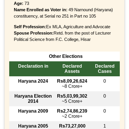
Age:
73
Name Enrolled as Voter in:
49 Narnound (Haryana)
constituency, at Serial no 251 in Part no 105
Self Profession:
Ex MLA, Agriculture and Advocate
Spouse Profession:
Retd. from the post of Lecturer
Political Science from F.C. College, Hisar
Other Elections
Declaration in
Declared
Declared
Assets
Cases
Haryana 2024
Rs8,09,26,624
0
~8 Crore+
Haryana Election
Rs5,03,99,302
0
2014
~5 Crore+
Haryana 2009
Rs2,74,86,239
0
~2 Crore+
Haryana 2005
Rs73,27,000
1