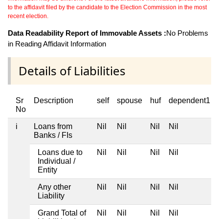
to the affidavit filed by the candidate to the Election Commission in the most
recent election.
Data Readability Report of Immovable Assets :
No Problems
in Reading Affidavit Information
Details of Liabilities
Sr
Description
self
spouse
huf
dependent1
No
i
Loans from
Nil
Nil
Nil
Nil
Banks / FIs
Loans due to
Nil
Nil
Nil
Nil
Individual /
Entity
Any other
Nil
Nil
Nil
Nil
Liability
Grand Total of
Nil
Nil
Nil
Nil