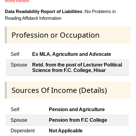
recent election.
Data Readability Report of Liabilities :
No Problems in
Reading Affidavit Information
Profession or Occupation
Self
Ex MLA, Agriculture and Advocate
Spouse
Retd. from the post of Lecturer Political
Science from F.C. College, Hisar
Sources Of Income (Details)
Self
Pension and Agriculture
Spouse
Pension from F.C College
Dependent
Not Applicable