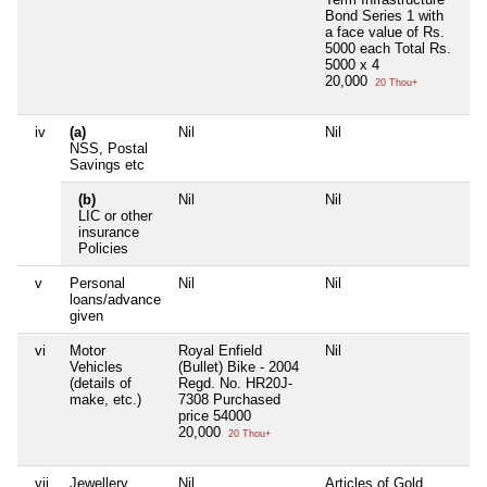
Bond Series 1 with
a face value of Rs.
5000 each Total Rs.
5000 x 4
20,000
20 Thou+
iv
(a)
Nil
Nil
Ni
NSS, Postal
Savings etc
(b)
Nil
Nil
Ni
LIC or other
insurance
Policies
v
Personal
Nil
Nil
Ni
loans/advance
given
vi
Motor
Royal Enfield
Nil
Ni
Vehicles
(Bullet) Bike - 2004
(details of
Regd. No. HR20J-
make, etc.)
7308 Purchased
price 54000
20,000
20 Thou+
vii
Jewellery
Nil
Articles of Gold
Ni