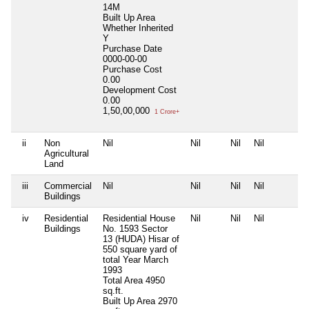
14M
Built Up Area
Whether Inherited
Y
Purchase Date
0000-00-00
Purchase Cost
0.00
Development Cost
0.00
1,50,00,000
1 Crore+
ii
Non
Nil
Nil
Nil
Nil
Agricultural
Land
iii
Commercial
Nil
Nil
Nil
Nil
Buildings
iv
Residential
Residential House
Nil
Nil
Nil
Buildings
No. 1593 Sector
13 (HUDA) Hisar of
550 square yard of
total Year March
1993
Total Area
4950
sq.ft.
Built Up Area
2970