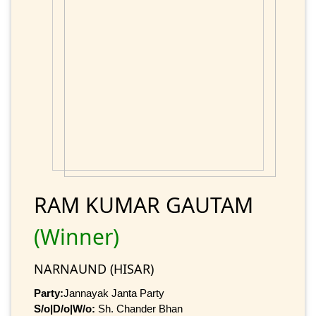
RAM KUMAR GAUTAM
(Winner)
NARNAUND (HISAR)
Party:
Jannayak Janta Party
S/o|D/o|W/o:
Sh. Chander Bhan