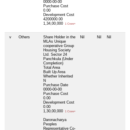
0000-00-00
Purchase Cost
0.00
Development Cost
4200000.00
1,34,00,000
1 Crore+
v
Others
Share Holder in the
Nil
Nil
Nil
MLAs Unique
cooperative Group
Housing Society
Ltd. Sector 24
Panchkula (Under
Completion)
Total Area
Built Up Area
Whether Inherited
N
Purchase Date
0000-00-00
Purchase Cost
0.00
Development Cost
0.00
1,30,00,000
1 Crore+
Daronacharya
Peoples
Representative Co-