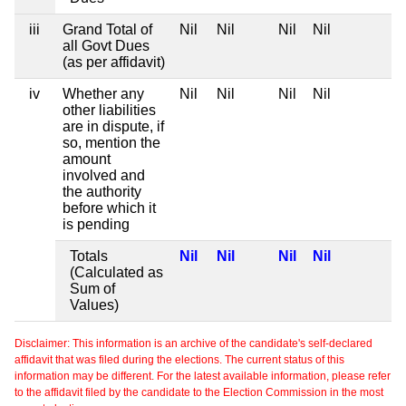
iii
Grand Total of
Nil
Nil
Nil
Nil
all Govt Dues
(as per affidavit)
iv
Whether any
Nil
Nil
Nil
Nil
other liabilities
are in dispute, if
so, mention the
amount
involved and
the authority
before which it
is pending
Totals
Nil
Nil
Nil
Nil
(Calculated as
Sum of
Values)
Disclaimer: This information is an archive of the candidate's self-declared
affidavit that was filed during the elections. The current status of this
information may be different. For the latest available information, please refer
to the affidavit filed by the candidate to the Election Commission in the most