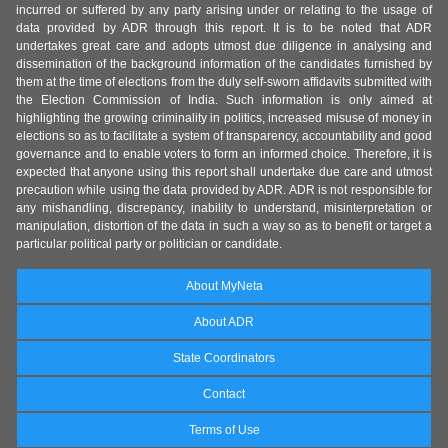
incurred or suffered by any party arising under or relating to the usage of
data provided by ADR through this report. It is to be noted that ADR
undertakes great care and adopts utmost due diligence in analysing and
dissemination of the background information of the candidates furnished by
them at the time of elections from the duly self-sworn affidavits submitted with
the Election Commission of India. Such information is only aimed at
highlighting the growing criminality in politics, increased misuse of money in
elections so as to facilitate a system of transparency, accountability and good
governance and to enable voters to form an informed choice. Therefore, it is
expected that anyone using this report shall undertake due care and utmost
precaution while using the data provided by ADR. ADR is not responsible for
any mishandling, discrepancy, inability to understand, misinterpretation or
manipulation, distortion of the data in such a way so as to benefit or target a
particular political party or politician or candidate.
About MyNeta
About ADR
State Coordinators
Contact
Terms of Use