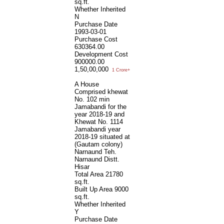
sq.ft.
Whether Inherited
N
Purchase Date
1993-03-01
Purchase Cost
630364.00
Development Cost
900000.00
1,50,00,000
1 Crore+
A House
Comprised khewat
No. 102 min
Jamabandi for the
year 2018-19 and
Khewat No. 1114
Jamabandi year
2018-19 situated at
(Gautam colony)
Narnaund Teh.
Narnaund Distt.
Hisar
Total Area
21780
sq.ft.
Built Up Area
9000
sq.ft.
Whether Inherited
Y
Purchase Date