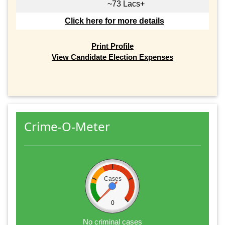
~73 Lacs+
Click here for more details
Print Profile
View Candidate Election Expenses
Crime-O-Meter
Cases
0
No criminal cases