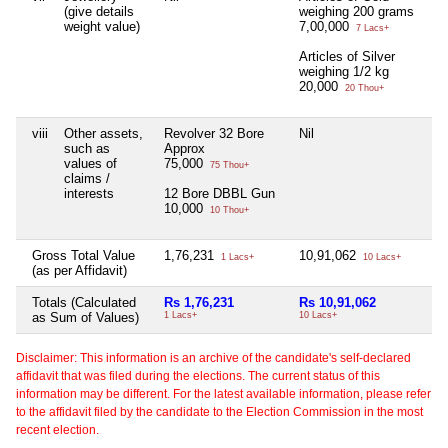
(give details
weighing 200 grams
weight value)
7,00,000
7 Lacs+
Articles of Silver
weighing 1/2 kg
20,000
20 Thou+
viii
Other assets,
Revolver 32 Bore
Nil
Ni
such as
Approx
values of
75,000
75 Thou+
claims /
interests
12 Bore DBBL Gun
10,000
10 Thou+
Gross Total Value
1,76,231
10,91,062
Ni
1 Lacs+
10 Lacs+
(as per Affidavit)
Totals (Calculated
Rs 1,76,231
Rs 10,91,062
Ni
as Sum of Values)
1 Lacs+
10 Lacs+
Disclaimer: This information is an archive of the candidate's self-declared
affidavit that was filed during the elections. The current status of this
information may be different. For the latest available information, please refer
to the affidavit filed by the candidate to the Election Commission in the most
recent election.