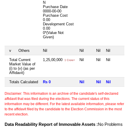
N
Purchase Date
0000-00-00
Purchase Cost
0.00
Development Cost
0.00
0*(Value Not
Given)
v
Others
Nil
Nil
Nil
Nil
Total Current
1,25,00,000
Nil
Nil
Nil
1 Crore+
Market Value of
(i) to (v) (as per
Affidavit)
Totals Calculated
Rs 0
Nil
Nil
Nil
Disclaimer: This information is an archive of the candidate's self-declared
affidavit that was filed during the elections. The current status of this
information may be different. For the latest available information, please refer
to the affidavit filed by the candidate to the Election Commission in the most
recent election.
Data Readability Report of Immovable Assets :
No Problems