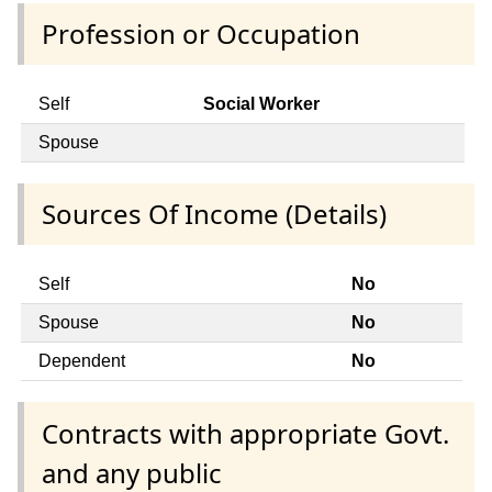
Profession or Occupation
Self
Social Worker
Spouse
Sources Of Income (Details)
Self
No
Spouse
No
Dependent
No
Contracts with appropriate Govt.
and any public