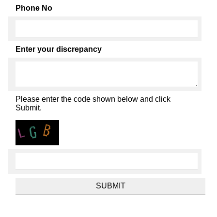
Phone No
Enter your discrepancy
Please enter the code shown below and click
Submit.