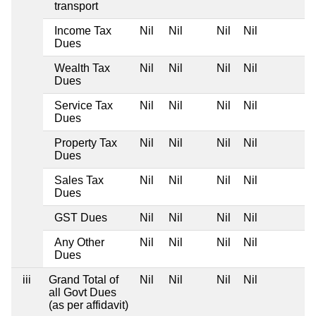
transport
Income Tax
Nil
Nil
Nil
Nil
Dues
Wealth Tax
Nil
Nil
Nil
Nil
Dues
Service Tax
Nil
Nil
Nil
Nil
Dues
Property Tax
Nil
Nil
Nil
Nil
Dues
Sales Tax
Nil
Nil
Nil
Nil
Dues
GST Dues
Nil
Nil
Nil
Nil
Any Other
Nil
Nil
Nil
Nil
Dues
iii
Grand Total of
Nil
Nil
Nil
Nil
all Govt Dues
(as per affidavit)