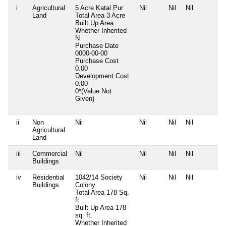
i
Agricultural
5 Acre Katal Pur
Nil
Nil
Nil
Land
Total Area
3 Acre
Built Up Area
Whether Inherited
N
Purchase Date
0000-00-00
Purchase Cost
0.00
Development Cost
0.00
0*(Value Not
Given)
ii
Non
Nil
Nil
Nil
Nil
Agricultural
Land
iii
Commercial
Nil
Nil
Nil
Nil
Buildings
iv
Residential
1042/14 Society
Nil
Nil
Nil
Buildings
Colony
Total Area
178 Sq.
ft.
Built Up Area
178
sq. ft.
Whether Inherited