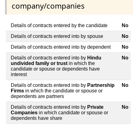
company/companies
Details of contracts entered by the candidate
No
Details of contracts entered into by spouse
No
Details of contracts entered into by dependent
No
Details of contracts entered into by
Hindu
No
undivided family or trust
in which the
candidate or spouse or dependents have
interest
Details of contracts entered into by
Partnership
No
Firms
in which the candidate or spouse or
dependents are partners
Details of contracts entered into by
Private
No
Companies
in which candidate or spouse or
dependents have share