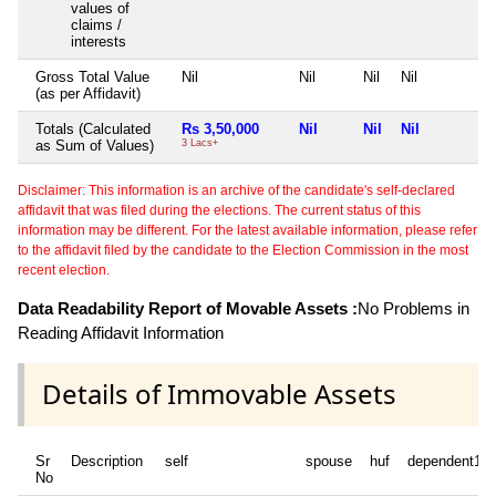
values of
claims /
interests
Gross Total Value
Nil
Nil
Nil
Nil
(as per Affidavit)
Totals (Calculated
Rs 3,50,000
Nil
Nil
Nil
as Sum of Values)
3 Lacs+
Disclaimer: This information is an archive of the candidate's self-declared
affidavit that was filed during the elections. The current status of this
information may be different. For the latest available information, please refer
to the affidavit filed by the candidate to the Election Commission in the most
recent election.
Data Readability Report of Movable Assets :
No Problems in
Reading Affidavit Information
Details of Immovable Assets
Sr
Description
self
spouse
huf
dependent1
No