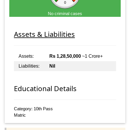
0
No criminal cases
Assets & Liabilities
Assets:
Rs 1,28,50,000
~1 Crore+
Liabilities:
Nil
Educational Details
Category: 10th Pass
Matric