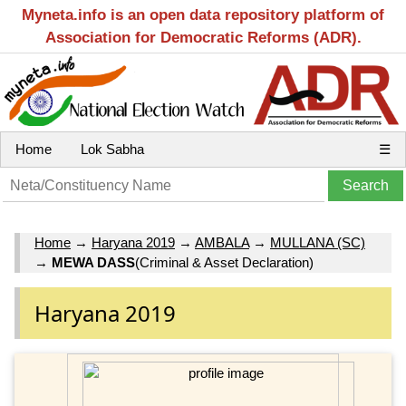
Myneta.info is an open data repository platform of
Association for Democratic Reforms (ADR).
Home
Lok Sabha
☰
Home
→
Haryana 2019
→
AMBALA
→
MULLANA (SC)
→
MEWA DASS
(Criminal & Asset Declaration)
Haryana 2019