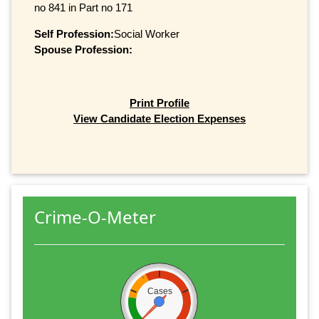
no 841 in Part no 171
Self Profession:
Social Worker
Spouse Profession:
Print Profile
View Candidate Election Expenses
Crime-O-Meter
Cases