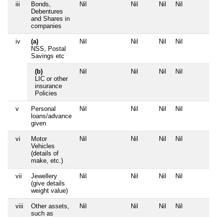
iii
Bonds,
Nil
Nil
Nil
Nil
Debentures
and Shares in
companies
iv
(a)
Nil
Nil
Nil
Nil
NSS, Postal
Savings etc
(b)
Nil
Nil
Nil
Nil
LIC or other
insurance
Policies
v
Personal
Nil
Nil
Nil
Nil
loans/advance
given
vi
Motor
Nil
Nil
Nil
Nil
Vehicles
(details of
make, etc.)
vii
Jewellery
Nil
Nil
Nil
Nil
(give details
weight value)
viii
Other assets,
Nil
Nil
Nil
Nil
such as