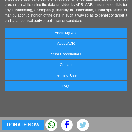
precaution while using the data provided by ADR. ADR is not responsible for
any mishandling, discrepancy, inability to understand, misinterpretation or
manipulation, distortion of the data in such a way so as to benefit or target a
particular political party or politician or candidate.
About MyNeta
About ADR
State Coordinators
Contact
Terms of Use
FAQs
DONATE NOW