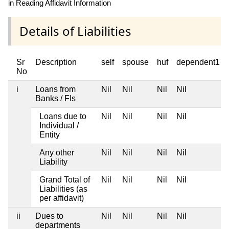
in Reading Affidavit Information
Details of Liabilities
Sr
Description
self
spouse
huf
dependent1
No
i
Loans from
Nil
Nil
Nil
Nil
Banks / FIs
Loans due to
Nil
Nil
Nil
Nil
Individual /
Entity
Any other
Nil
Nil
Nil
Nil
Liability
Grand Total of
Nil
Nil
Nil
Nil
Liabilities (as
per affidavit)
ii
Dues to
Nil
Nil
Nil
Nil
departments