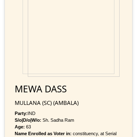
MEWA DASS
MULLANA (SC) (AMBALA)
Party:
IND
S/o|D/o|W/o:
Sh. Sadha Ram
Age:
63
Name Enrolled as Voter in:
constituency, at Serial