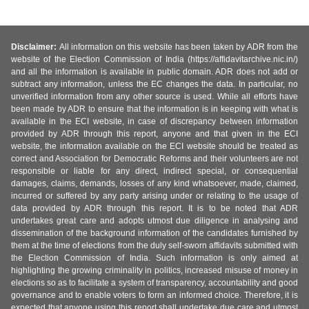
Disclaimer:
All information on this website has been taken by ADR from the
website of the Election Commission of India (https://affidavitarchive.nic.in/)
and all the information is available in public domain. ADR does not add or
subtract any information, unless the EC changes the data. In particular, no
unverified information from any other source is used. While all efforts have
been made by ADR to ensure that the information is in keeping with what is
available in the ECI website, in case of discrepancy between information
provided by ADR through this report, anyone and that given in the ECI
website, the information available on the ECI website should be treated as
correct and Association for Democratic Reforms and their volunteers are not
responsible or liable for any direct, indirect special, or consequential
damages, claims, demands, losses of any kind whatsoever, made, claimed,
incurred or suffered by any party arising under or relating to the usage of
data provided by ADR through this report. It is to be noted that ADR
undertakes great care and adopts utmost due diligence in analysing and
dissemination of the background information of the candidates furnished by
them at the time of elections from the duly self-sworn affidavits submitted with
the Election Commission of India. Such information is only aimed at
highlighting the growing criminality in politics, increased misuse of money in
elections so as to facilitate a system of transparency, accountability and good
governance and to enable voters to form an informed choice. Therefore, it is
expected that anyone using this report shall undertake due care and utmost