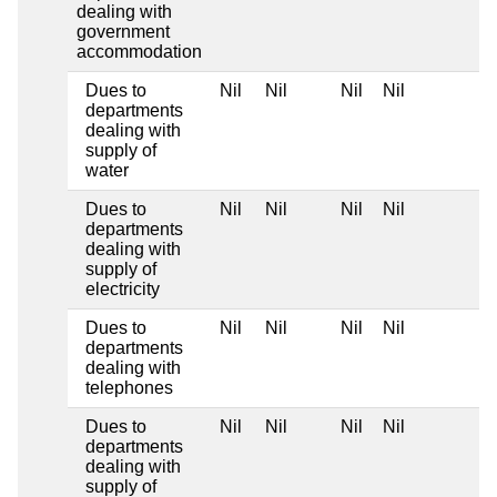
dealing with
government
accommodation
Dues to
Nil
Nil
Nil
Nil
departments
dealing with
supply of
water
Dues to
Nil
Nil
Nil
Nil
departments
dealing with
supply of
electricity
Dues to
Nil
Nil
Nil
Nil
departments
dealing with
telephones
Dues to
Nil
Nil
Nil
Nil
departments
dealing with
supply of