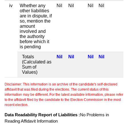
iv
Whether any
Nil
Nil
Nil
Nil
other liabilities
are in dispute, if
so, mention the
amount
involved and
the authority
before which it
is pending
Totals
Nil
Nil
Nil
Nil
(Calculated as
Sum of
Values)
Disclaimer: This information is an archive of the candidate's self-declared
affidavit that was filed during the elections. The current status of this
information may be different. For the latest available information, please refer
to the affidavit filed by the candidate to the Election Commission in the most
recent election.
Data Readability Report of Liabilities :
No Problems in
Reading Affidavit Information