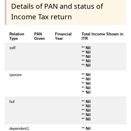
Details of PAN and status of
Income Tax return
Relation
PAN
Financial
Total Income Shown in
Type
Given
Year
ITR
self
**
Nil
**
Nil
**
Nil
**
Nil
**
Nil
spouse
**
Nil
**
Nil
**
Nil
**
Nil
**
Nil
huf
**
Nil
**
Nil
**
Nil
**
Nil
**
Nil
dependent1
**
Nil