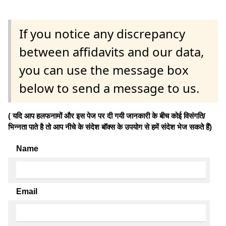
If you notice any discrepancy
between affidavits and our data,
you can use the message box
below to send a message to us.
( यदि आप हलफनामों और इस पेज पर दी गयी जानकारी के बीच कोई विसंगति/
भिन्नता पाते है तो आप नीचे के संदेश बॉक्स के उपयोग से हमें संदेश भेज सकते हैं)
Name
Email