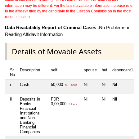
information may be different. For the latest available information, please refer
to the affidavit filed by the candidate to the Election Commission in the most
recent election.
Data Readability Report of Criminal Cases :
No Problems in
Reading Affidavit Information
Details of Movable Assets
Sr
Description
self
spouse
huf
dependent1
No
i
Cash
50,000
Nil
Nil
Nil
50 Thou+
ii
Deposits in
FDR
Nil
Nil
Nil
Banks,
3,00,000
3 Lacs+
Financial
Institutions
and Non-
Banking
Financial
Companies