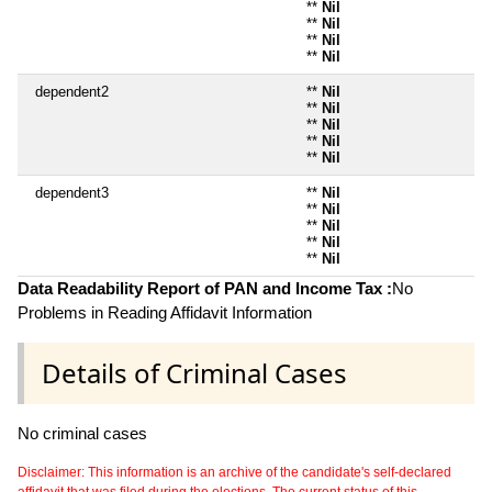
**
Nil
**
Nil
**
Nil
**
Nil
dependent2
**
Nil
**
Nil
**
Nil
**
Nil
**
Nil
dependent3
**
Nil
**
Nil
**
Nil
**
Nil
**
Nil
Data Readability Report of PAN and Income Tax :
No
Problems in Reading Affidavit Information
Details of Criminal Cases
No criminal cases
Disclaimer: This information is an archive of the candidate's self-declared
affidavit that was filed during the elections. The current status of this