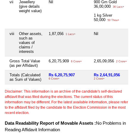
vii
Jewellery
Nil
900 Gm Gold
(give details
36,00,000
36 Lacs+
weight value)
1 kg Silver
50,000
50 Thou+
viii
Other assets,
1,87,056
Nil
1 Lacs+
such as
values of
claims /
interests
Gross Total Value
6,20,75,909
2,65,09,056
6 Crore+
2 Crore+
(as per Affidavit)
Totals (Calculated
Rs 6,20,75,907
Rs 2,64,91,056
as Sum of Values)
6 Crore+
2 Crore+
Disclaimer: This information is an archive of the candidate's self-declared
affidavit that was filed during the elections. The current status of this
information may be different. For the latest available information, please refer
to the affidavit filed by the candidate to the Election Commission in the most
recent election.
Data Readability Report of Movable Assets :
No Problems in
Reading Affidavit Information