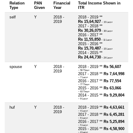
Relation
PAN
Financial
Total Income Shown in
Type
Given
Year
ITR
self
Y
2018 -
2018 - 2019 **
2019
Rs 15,64,927
~ 15 Lacs+
2017 - 2018 **
Rs 30,26,079
~ 30 Lacs+
2016 - 2017 **
Rs 11,55,850
~ 11 Lacs+
2015 - 2016 **
Rs 15,70,487
~ 15 Lacs+
2014 - 2015 **
Rs 24,44,730
~ 24 Lacs+
spouse
Y
2018 -
2018 - 2019 **
Rs 56,607
2019
~ 56 Thou+
2017 - 2018 **
Rs 7,64,998
~ 7 Lacs+
2016 - 2017 **
Rs 77,554
~ 77 Thou+
2015 - 2016 **
Rs 63,066
~ 63 Thou+
2014 - 2015 **
Rs 9,29,804
~ 9 Lacs+
huf
Y
2018 -
2018 - 2019 **
Rs 4,63,661
2019
~ 4 Lacs+
2017 - 2018 **
Rs 6,45,281
~ 6 Lacs+
2016 - 2017 **
Rs 5,25,894
~ 5 Lacs+
2015 - 2016 **
Rs 4,58,900
~ 4 Lacs+