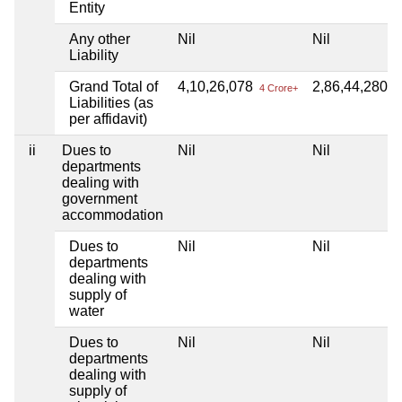
Entity
Any other
Nil
Nil
Liability
Grand Total of
4,10,26,078
2,86,44,280
4 Crore+
2 
Liabilities (as
per affidavit)
ii
Dues to
Nil
Nil
departments
dealing with
government
accommodation
Dues to
Nil
Nil
departments
dealing with
supply of
water
Dues to
Nil
Nil
departments
dealing with
supply of