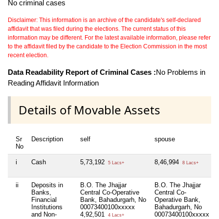
No criminal cases
Disclaimer: This information is an archive of the candidate's self-declared
affidavit that was filed during the elections. The current status of this
information may be different. For the latest available information, please refer
to the affidavit filed by the candidate to the Election Commission in the most
recent election.
Data Readability Report of Criminal Cases :
No Problems in
Reading Affidavit Information
Details of Movable Assets
Sr
Description
self
spouse
No
i
Cash
5,73,192
8,46,994
5 Lacs+
8 Lacs+
ii
Deposits in
B.O. The Jhajjar
B.O. The Jhajjar
Banks,
Central Co-Operative
Central Co-
Financial
Bank, Bahadurgarh, No
Operative Bank,
Institutions
00073400100xxxxx
Bahadurgarh, No
and Non-
4,92,501
00073400100xxxxx
4 Lacs+