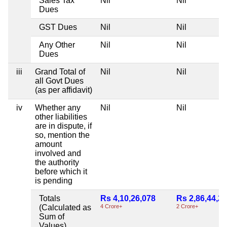
Sales Tax
Nil
Nil
Dues
GST Dues
Nil
Nil
Any Other
Nil
Nil
Dues
iii
Grand Total of
Nil
Nil
all Govt Dues
(as per affidavit)
iv
Whether any
Nil
Nil
other liabilities
are in dispute, if
so, mention the
amount
involved and
the authority
before which it
is pending
Totals
Rs 4,10,26,078
Rs 2,86,44,2
(Calculated as
4 Crore+
2 Crore+
Sum of
Values)