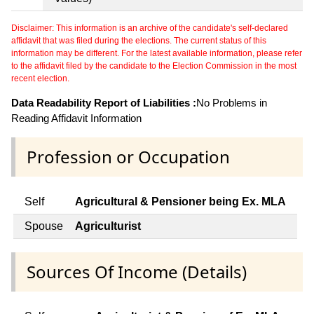
Disclaimer: This information is an archive of the candidate's self-declared
affidavit that was filed during the elections. The current status of this
information may be different. For the latest available information, please refer
to the affidavit filed by the candidate to the Election Commission in the most
recent election.
Data Readability Report of Liabilities :
No Problems in
Reading Affidavit Information
Profession or Occupation
Self
Agricultural & Pensioner being Ex. MLA
Spouse
Agriculturist
Sources Of Income (Details)