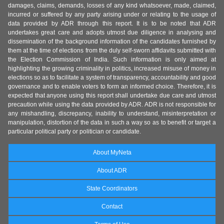
damages, claims, demands, losses of any kind whatsoever, made, claimed,
incurred or suffered by any party arising under or relating to the usage of
data provided by ADR through this report. It is to be noted that ADR
undertakes great care and adopts utmost due diligence in analysing and
dissemination of the background information of the candidates furnished by
them at the time of elections from the duly self-sworn affidavits submitted with
the Election Commission of India. Such information is only aimed at
highlighting the growing criminality in politics, increased misuse of money in
elections so as to facilitate a system of transparency, accountability and good
governance and to enable voters to form an informed choice. Therefore, it is
expected that anyone using this report shall undertake due care and utmost
precaution while using the data provided by ADR. ADR is not responsible for
any mishandling, discrepancy, inability to understand, misinterpretation or
manipulation, distortion of the data in such a way so as to benefit or target a
particular political party or politician or candidate.
About MyNeta
About ADR
State Coordinators
Contact