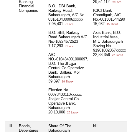
Banking
29,54,112
29 Lacs+
Financial
B.O. IDBI Bank,
Companies
Railway Road,
ICICI Bank
Bahadurgarh, A/C No
Chandigarh, A/C
031610400006xxxxx
No.-001301544290
7,95,431
15,932
7 Lacs+
15 Thou+
B.O. SBI, Railway
Axis Bank, B.O.
Road Bahadurgarh A/C
Industrial Area,
No.-10274672523
MIE Bahadurgarh
7,17,293
Saving No
7 Lacs+
91901002067xxxxx
A/C
22,83,356
22 Lacs+
NO.-010434001000097,
B.O. The Jhajjar
Central Co-Operative
Bank, Ballaur, Mor
Bahadurgarh
39,397
39 Thou+
Election No
00073400110xxxxx,
Jhajjar Central Co-
Operative Bank,
Bahadurgarh
20,10,000
20 Lacs+
iii
Bonds,
Share Of The
Nil
Debentures
Bahadurgarh