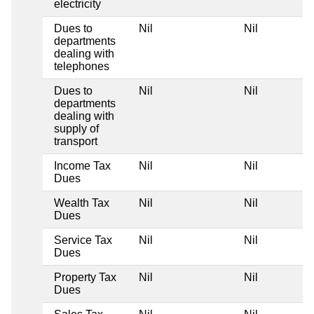
electricity
Dues to
Nil
Nil
departments
dealing with
telephones
Dues to
Nil
Nil
departments
dealing with
supply of
transport
Income Tax
Nil
Nil
Dues
Wealth Tax
Nil
Nil
Dues
Service Tax
Nil
Nil
Dues
Property Tax
Nil
Nil
Dues