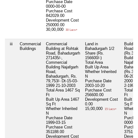
Purchase Date
0000-00-00
Purchase Cost
842029.00
Development Cost
250000.00
30,00,000
30 Lacs+
iii
Commercial
Commercial
Land in
Buildin
Buildings
Building at Rohtak
Bahadurgarh 1/2
Road
Road, Bahadurgarh
Share (Rs.
(Rs.340
271435/-,
156600/-)
Building
Commercial
Total Area
Najafga
Building Najafgarh
Built Up Area
Bahadu
Road,
Whether Inherited
(Rs.346
Bahadurgarh, Rs.
N
06-2000
79,753/- Dt-15-03-
Purchase Date
2000 14
1999 21-10-2003
2003-10-20
2-1991
Total Area
1467 Sq
Purchase Cost
Total A
Ft
256600.00
Ft
Built Up Area
1467
Development Cost
Built U
Sq Ft
0.00
Sq Ft
Whether Inherited
15,00,000
Whether
15 Lacs+
N
N
Purchase Date
Purcha
1999-03-15
0000-00
Purchase Cost
Purcha
351188.00
375150
Development Cost
Develo