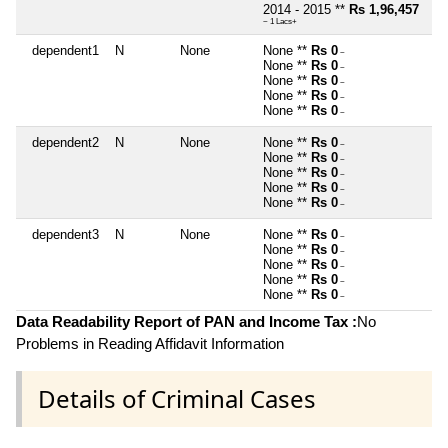
2014 - 2015 **
Rs 1,96,457
~ 1 Lacs+
dependent1
N
None
None **
Rs 0
~
None **
Rs 0
~
None **
Rs 0
~
None **
Rs 0
~
None **
Rs 0
~
dependent2
N
None
None **
Rs 0
~
None **
Rs 0
~
None **
Rs 0
~
None **
Rs 0
~
None **
Rs 0
~
dependent3
N
None
None **
Rs 0
~
None **
Rs 0
~
None **
Rs 0
~
None **
Rs 0
~
None **
Rs 0
~
Data Readability Report of PAN and Income Tax :
No
Problems in Reading Affidavit Information
Details of Criminal Cases