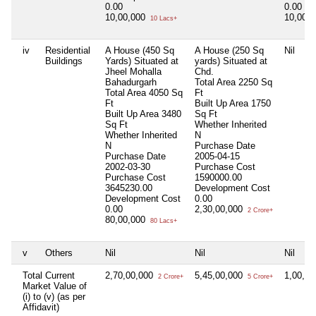
0.00
0.00
10,00,000
10,00,
10 Lacs+
iv
Residential
A House (450 Sq
A House (250 Sq
Nil
Buildings
Yards) Situated at
yards) Situated at
Jheel Mohalla
Chd.
Bahadurgarh
Total Area
2250 Sq
Total Area
4050 Sq
Ft
Ft
Built Up Area
1750
Built Up Area
3480
Sq Ft
Sq Ft
Whether Inherited
Whether Inherited
N
N
Purchase Date
Purchase Date
2005-04-15
2002-03-30
Purchase Cost
Purchase Cost
1590000.00
3645230.00
Development Cost
Development Cost
0.00
0.00
2,30,00,000
2 Crore+
80,00,000
80 Lacs+
v
Others
Nil
Nil
Nil
Total Current
2,70,00,000
5,45,00,000
1,00,0
2 Crore+
5 Crore+
Market Value of
(i) to (v) (as per
Affidavit)