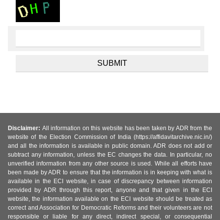
Disclaimer:
All information on this website has been taken by ADR from the
website of the Election Commission of India (https://affidavitarchive.nic.in/)
and all the information is available in public domain. ADR does not add or
subtract any information, unless the EC changes the data. In particular, no
unverified information from any other source is used. While all efforts have
been made by ADR to ensure that the information is in keeping with what is
available in the ECI website, in case of discrepancy between information
provided by ADR through this report, anyone and that given in the ECI
website, the information available on the ECI website should be treated as
correct and Association for Democratic Reforms and their volunteers are not
responsible or liable for any direct, indirect special, or consequential