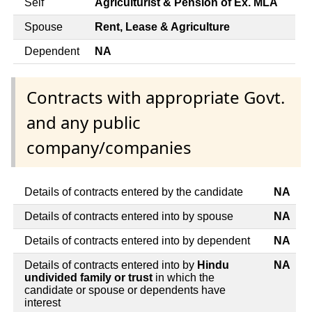
Self
Agriculturist & Pension of Ex. MLA
Spouse
Rent, Lease & Agriculture
Dependent
NA
Contracts with appropriate Govt.
and any public
company/companies
Details of contracts entered by the candidate
NA
Details of contracts entered into by spouse
NA
Details of contracts entered into by dependent
NA
Details of contracts entered into by
Hindu
NA
undivided family or trust
in which the
candidate or spouse or dependents have
interest