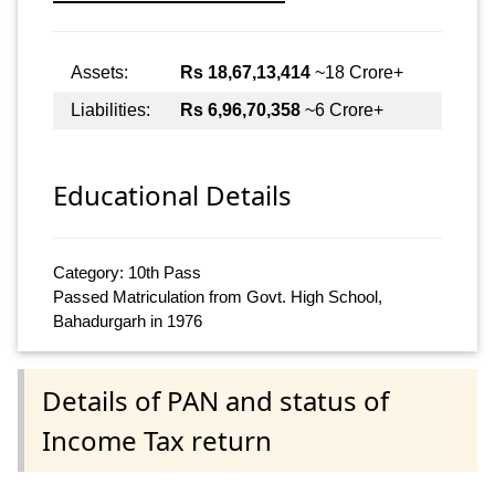
Assets:
Rs 18,67,13,414
~18 Crore+
Liabilities:
Rs 6,96,70,358
~6 Crore+
Educational Details
Category: 10th Pass
Passed Matriculation from Govt. High School,
Bahadurgarh in 1976
Details of PAN and status of
Income Tax return