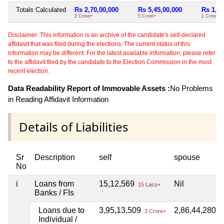
Totals Calculated
Rs 2,70,00,000
Rs 5,45,00,000
Rs 1,00
2 Crore+
5 Crore+
1 Crore+
Disclaimer: This information is an archive of the candidate's self-declared
affidavit that was filed during the elections. The current status of this
information may be different. For the latest available information, please refer
to the affidavit filed by the candidate to the Election Commission in the most
recent election.
Data Readability Report of Immovable Assets :
No Problems
in Reading Affidavit Information
Details of Liabilities
Sr
Description
self
spouse
No
i
Loans from
15,12,569
Nil
15 Lacs+
Banks / FIs
Loans due to
3,95,13,509
2,86,44,280
3 Crore+
2 
Individual /