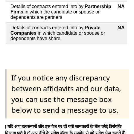
Details of contracts entered into by
Partnership
NA
Firms
in which the candidate or spouse or
dependents are partners
Details of contracts entered into by
Private
NA
Companies
in which candidate or spouse or
dependents have share
If you notice any discrepancy
between affidavits and our data,
you can use the message box
below to send a message to us.
( यदि आप हलफनामों और इस पेज पर दी गयी जानकारी के बीच कोई विसंगति/
भिन्नता पाते है तो आप नीचे के संदेश बॉक्स के उपयोग से हमें संदेश भेज सकते हैं)