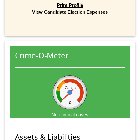
Print Profile
View Candidate Election Expenses
Crime-O-Meter
Cases
0
No criminal cases
Assets & Liabilities