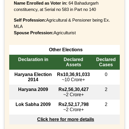
Name Enrolled as Voter in:
64 Bahadurgarh
constituency, at Serial no 583 in Part no 140
Self Profession:
Agricultural & Pensioner being Ex.
MLA
Spouse Profession:
Agriculturist
Other Elections
Declaration in
Declared
Declared
Assets
Cases
Haryana Election
Rs10,36,91,033
0
2014
~10 Crore+
Haryana 2009
Rs2,56,30,427
2
~2 Crore+
Lok Sabha 2009
Rs2,52,17,798
2
~2 Crore+
Click here for more details