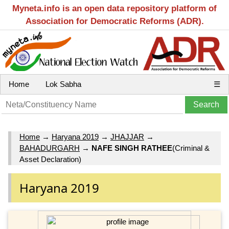
Myneta.info is an open data repository platform of
Association for Democratic Reforms (ADR).
Home
Lok Sabha
☰
Home
→
Haryana 2019
→
JHAJJAR
→
BAHADURGARH
→
NAFE SINGH RATHEE
(Criminal &
Asset Declaration)
Haryana 2019