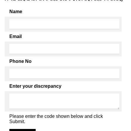
Name
Email
Phone No
Enter your discrepancy
Please enter the code shown below and click
Submit.