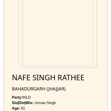
NAFE SINGH RATHEE
BAHADURGARH (JHAJJAR)
Party:
INLD
S/o|D/o|W/o:
Umrao Singh
Age:
61