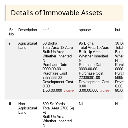
Details of Immovable Assets
Sr
Description
self
spouse
huf
No
i
Agricultural
60 Bigha
95 Bigha
30 Bigh
Land
Total Area
12 Acre
Total Area
19 Acre
Total A
Built Up Area
Built Up Area
Built U
Whether Inherited
Whether Inherited
Whether
N
N
N
Purchase Date
Purchase Date
Purcha
0000-00-00
0000-00-00
0000-00
Purchase Cost
Purchase Cost
Purcha
7877266.00
22306061.00
599530
Development Cost
Development Cost
Develo
0.00
0.00
0.00
1,50,00,000
3,00,00,000
90,00,
1 Crore+
3 Crore+
ii
Non
300 Sq Yards
Nil
Nil
Agricultural
Total Area
2700 Sq
Land
Ft
Built Up Area
Whether Inherited
N