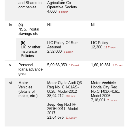
and Shares in
Agriculture Co-
companies
Operative Society
4,060
4 Thou+
iv
(a)
Nil
Nil
NSS, Postal
Savings etc
(b)
LIC Policy Of Sum
LIC Policy
LIC or other
Assured
12,300
12 Thou+
insurance
2,32,030
2 Lacs+
Policies
v
Personal
5,09,66,059
1,60,10,361
5 Crore+
1 Crore+
loans/advance
given
vi
Motor
Motor Cycle Audi Q3
Motor Vechicle
Vehicles
Reg No. CH-01AS-
Honda City Reg
(details of
0028, Model-2012
No.CH-03X-4161,
make, etc.)
38,94,212
Model 2006
38 Lacs+
7,18,001
7 Lacs+
Jeep Reg No.HR-
26DH-0011, Model-
2017
21,64,676
21 Lacs+