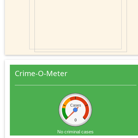
Crime-O-Meter
Cases
0
No criminal cases