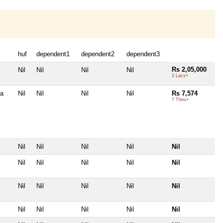
huf
dependent1
dependent2
dependent3
Rs 2,05,000
Nil
Nil
Nil
Nil
2 Lacs+
ra
Nil
Nil
Nil
Nil
Rs 7,574
7 Thou+
Nil
Nil
Nil
Nil
Nil
Nil
Nil
Nil
Nil
Nil
Nil
Nil
Nil
Nil
Nil
Nil
Nil
Nil
Nil
Nil