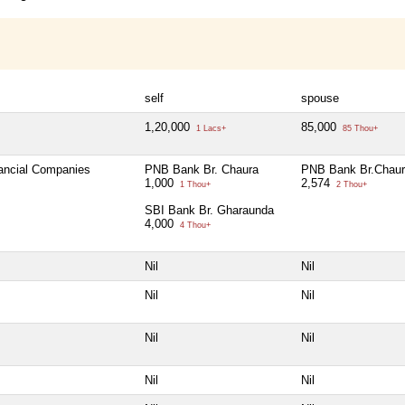
self
spouse
1,20,000
85,000
1 Lacs+
85 Thou+
nancial Companies
PNB Bank Br. Chaura
PNB Bank Br.Chau
1,000
2,574
1 Thou+
2 Thou+
SBI Bank Br. Gharaunda
4,000
4 Thou+
Nil
Nil
Nil
Nil
Nil
Nil
Nil
Nil