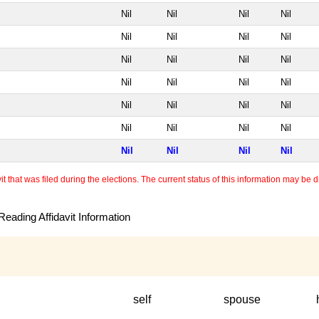
Nil
Nil
Nil
Nil
Nil
Nil
Nil
Nil
Nil
Nil
Nil
Nil
Nil
Nil
Nil
Nil
Nil
Nil
Nil
Nil
Nil
Nil
Nil
Nil
Nil
Nil
Nil
Nil
 that was filed during the elections. The current status of this information may be diff
eading Affidavit Information
self
spouse