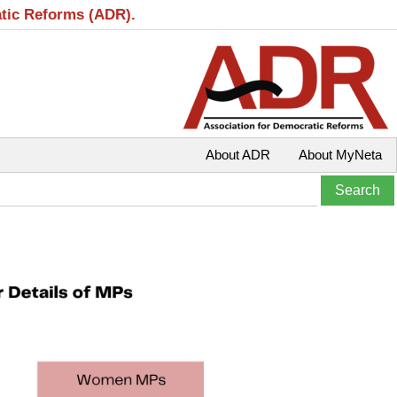
atic Reforms (ADR).
About ADR
About MyNeta