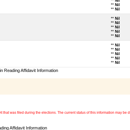
**
Nil
**
Nil
**
Nil
**
Nil
**
Nil
**
Nil
**
Nil
**
Nil
**
Nil
**
Nil
**
Nil
**
Nil
**
Nil
n Reading Affidavit Information
 that was filed during the elections. The current status of this information may be diff
ing Affidavit Information