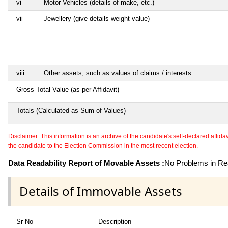
vi
Motor Vehicles (details of make, etc.)
vii
Jewellery (give details weight value)
viii
Other assets, such as values of claims / interests
Gross Total Value (as per Affidavit)
Totals (Calculated as Sum of Values)
Disclaimer: This information is an archive of the candidate's self-declared affidavit
the candidate to the Election Commission in the most recent election.
Data Readability Report of Movable Assets :
No Problems in Rea
Details of Immovable Assets
Sr No
Description