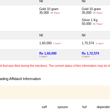
Nil
Nil
Gold 10 gram
Gold 10 gram
35,000
35,000
35 Thou+
35 Thou+
Silver 1 Kg
50,000
50 Thou+
Nil
Nil
1,60,000
1,75,574
1 Lacs+
1 Lacs+
Rs 1,60,000
Rs 1,72,574
1 Lacs+
1 Lacs+
 that was filed during the elections. The current status of this information may be diff
ding Affidavit Information
self
spouse
huf
dependen