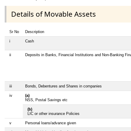
Details of Movable Assets
Sr No
Description
i
Cash
ii
Deposits in Banks, Financial Institutions and Non-Banking Fi
iii
Bonds, Debentures and Shares in companies
iv
(a)
NSS, Postal Savings etc
(b)
LIC or other insurance Policies
v
Personal loans/advance given