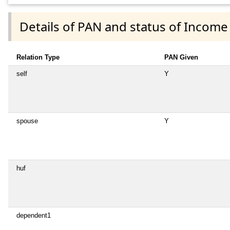
Details of PAN and status of Income
Relation Type
PAN Given
self
Y
spouse
Y
huf
dependent1