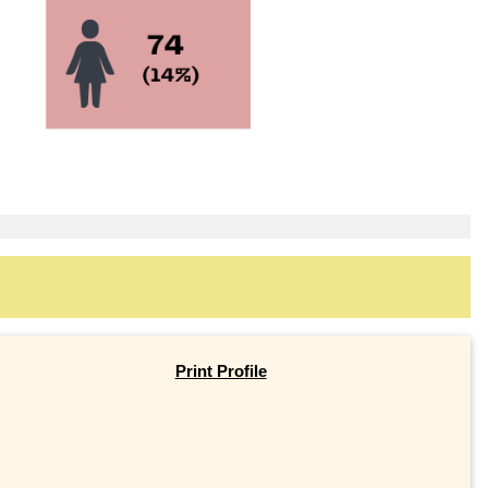
Print Profile