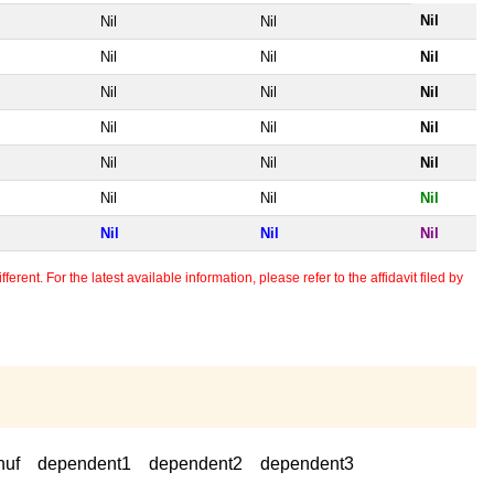
Nil
Nil
Nil
Nil
Nil
Nil
Nil
Nil
Nil
Nil
Nil
Nil
Nil
Nil
Nil
Nil
Nil
Nil
Nil
Nil
Nil
erent. For the latest available information, please refer to the affidavit filed by
huf
dependent1
dependent2
dependent3