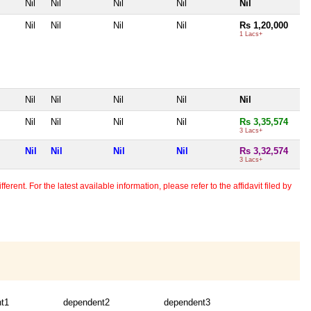
Nil
Nil
Nil
Nil
Nil
Nil
Nil
Nil
Nil
Rs 1,20,000
1 Lacs+
Nil
Nil
Nil
Nil
Nil
Nil
Nil
Nil
Nil
Rs 3,35,574
3 Lacs+
Nil
Nil
Nil
Nil
Rs 3,32,574
3 Lacs+
erent. For the latest available information, please refer to the affidavit filed by
t1
dependent2
dependent3