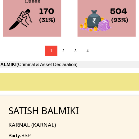
1
2
3
4
BALMIKI
(Criminal & Asset Declaration)
SATISH BALMIKI
KARNAL (KARNAL)
Party:
BSP