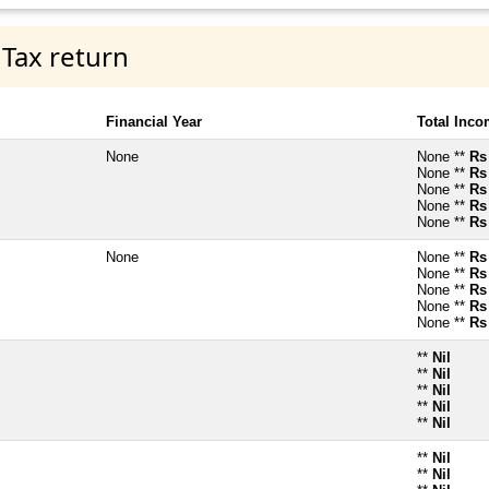
 Tax return
Financial Year
Total Inc
None
None **
Rs
None **
Rs
None **
Rs
None **
Rs
None **
Rs
None
None **
Rs
None **
Rs
None **
Rs
None **
Rs
None **
Rs
**
Nil
**
Nil
**
Nil
**
Nil
**
Nil
**
Nil
**
Nil