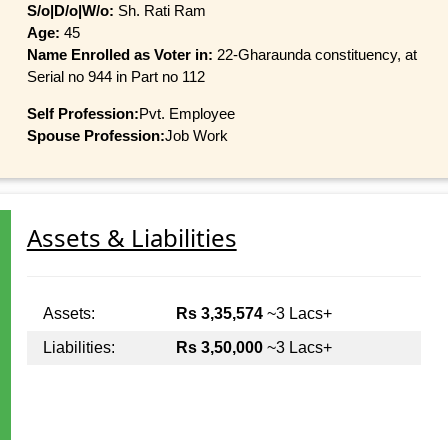
S/o|D/o|W/o:
Sh. Rati Ram
Age:
45
Name Enrolled as Voter in:
22-Gharaunda constituency, at
Serial no 944 in Part no 112
Self Profession:
Pvt. Employee
Spouse Profession:
Job Work
Assets & Liabilities
Assets:
Rs 3,35,574
~3 Lacs+
Liabilities:
Rs 3,50,000
~3 Lacs+