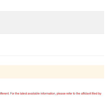
erent. For the latest available information, please refer to the affidavit filed by