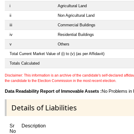
i
Agricultural Land
ii
Non Agricultural Land
iii
Commercial Buildings
iv
Residential Buildings
v
Others
Total Current Market Value of (i) to (v) (as per Affidavit)
Totals Calculated
Disclaimer: This information is an archive of the candidate's self-declared affidavit
the candidate to the Election Commission in the most recent election.
Data Readability Report of Immovable Assets :
No Problems in R
Details of Liabilities
Sr
Description
No