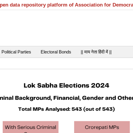
open data repository platform of Association for Democr
Political Parties
Electoral Bonds
|| माय नेता हिंदी में ||