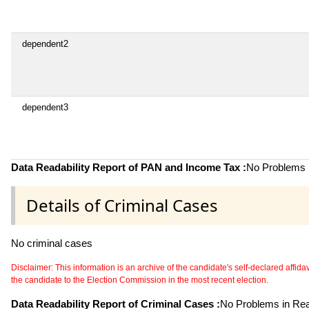
dependent2
dependent3
Data Readability Report of PAN and Income Tax :
No Problems i
Details of Criminal Cases
No criminal cases
Disclaimer: This information is an archive of the candidate's self-declared affidavit
the candidate to the Election Commission in the most recent election.
Data Readability Report of Criminal Cases :
No Problems in Read