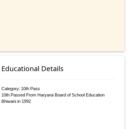
Educational Details
Category: 10th Pass
10th Passed From Haryana Board of School Education
Bhiwani in 1992