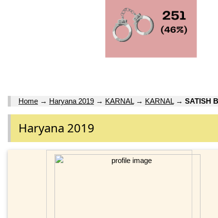
Home
→
Haryana 2019
→
KARNAL
→
KARNAL
→
SATISH 
Haryana 2019