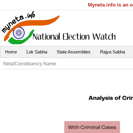
Myneta.info is an 
Home
Lok Sabha
State Assemblies
Rajya Sabha