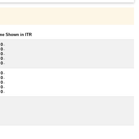
ome Shown in ITR
 0
~
 0
~
 0
~
 0
~
 0
~
 0
~
 0
~
 0
~
 0
~
 0
~