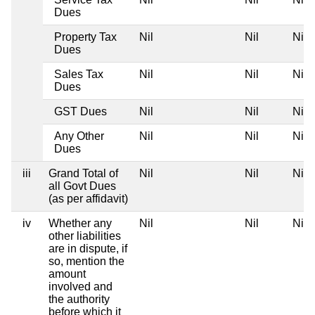
Dues
Property Tax
Nil
Nil
Nil
Dues
Sales Tax
Nil
Nil
Nil
Dues
GST Dues
Nil
Nil
Nil
Any Other
Nil
Nil
Nil
Dues
iii
Grand Total of
Nil
Nil
Nil
all Govt Dues
(as per affidavit)
iv
Whether any
Nil
Nil
Nil
other liabilities
are in dispute, if
so, mention the
amount
involved and
the authority
before which it