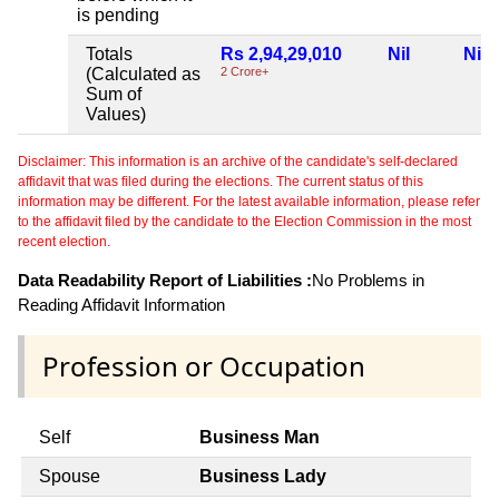
is pending
Totals
Rs 2,94,29,010
Nil
Nil
(Calculated as
2 Crore+
Sum of
Values)
Disclaimer: This information is an archive of the candidate's self-declared
affidavit that was filed during the elections. The current status of this
information may be different. For the latest available information, please refer
to the affidavit filed by the candidate to the Election Commission in the most
recent election.
Data Readability Report of Liabilities :
No Problems in
Reading Affidavit Information
Profession or Occupation
Self
Business Man
Spouse
Business Lady