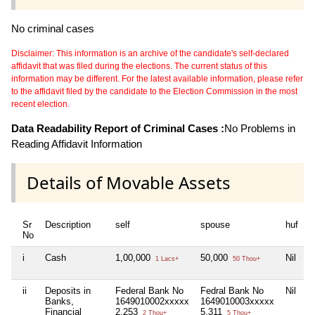
No criminal cases
Disclaimer: This information is an archive of the candidate's self-declared
affidavit that was filed during the elections. The current status of this
information may be different. For the latest available information, please refer
to the affidavit filed by the candidate to the Election Commission in the most
recent election.
Data Readability Report of Criminal Cases :
No Problems in
Reading Affidavit Information
Details of Movable Assets
Sr
Description
self
spouse
huf
d
No
i
Cash
1,00,000
50,000
Nil
N
1 Lacs+
50 Thou+
ii
Deposits in
Federal Bank No
Fedral Bank No
Nil
N
Banks,
1649010002xxxxx
1649010003xxxxx
Financial
2,253
5,311
2 Thou+
5 Thou+