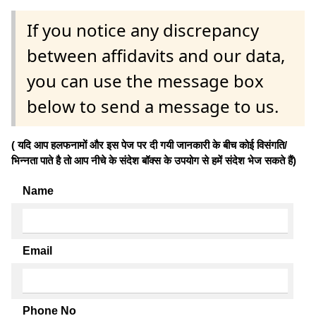
If you notice any discrepancy
between affidavits and our data,
you can use the message box
below to send a message to us.
( यदि आप हलफनामों और इस पेज पर दी गयी जानकारी के बीच कोई विसंगति/
भिन्नता पाते है तो आप नीचे के संदेश बॉक्स के उपयोग से हमें संदेश भेज सकते हैं)
Name
Email
Phone No