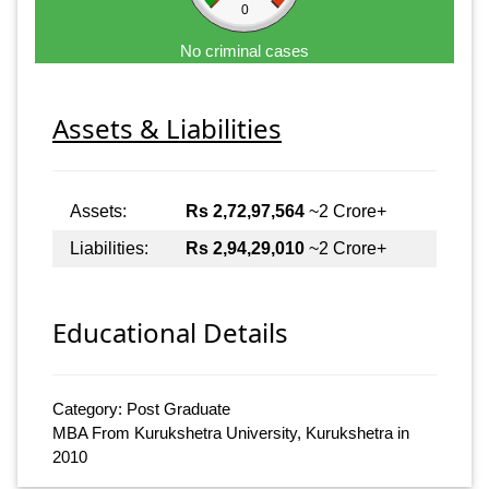
0
No criminal cases
Assets & Liabilities
Assets:
Rs 2,72,97,564
~2 Crore+
Liabilities:
Rs 2,94,29,010
~2 Crore+
Educational Details
Category: Post Graduate
MBA From Kurukshetra University, Kurukshetra in
2010