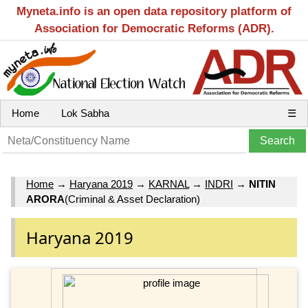
Myneta.info is an open data repository platform of
Association for Democratic Reforms (ADR).
Home
Lok Sabha
☰
Home
→
Haryana 2019
→
KARNAL
→
INDRI
→
NITIN
ARORA
(Criminal & Asset Declaration)
Haryana 2019