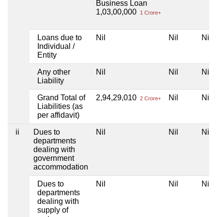
Business Loan
1,03,00,000
1 Crore+
Loans due to
Nil
Nil
Nil
Individual /
Entity
Any other
Nil
Nil
Nil
Liability
Grand Total of
2,94,29,010
Nil
Nil
2 Crore+
Liabilities (as
per affidavit)
ii
Dues to
Nil
Nil
Nil
departments
dealing with
government
accommodation
Dues to
Nil
Nil
Nil
departments
dealing with
supply of