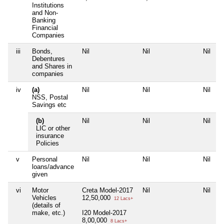
Institutions
and Non-
Banking
Financial
Companies
iii
Bonds,
Nil
Nil
Nil
N
Debentures
and Shares in
companies
iv
(a)
Nil
Nil
Nil
N
NSS, Postal
Savings etc
(b)
Nil
Nil
Nil
N
LIC or other
insurance
Policies
v
Personal
Nil
Nil
Nil
N
loans/advance
given
vi
Motor
Creta Model-2017
Nil
Nil
N
Vehicles
12,50,000
12 Lacs+
(details of
make, etc.)
I20 Model-2017
8,00,000
8 Lacs+