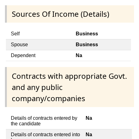
Sources Of Income (Details)
Self
Business
Spouse
Business
Dependent
Na
Contracts with appropriate Govt.
and any public
company/companies
Details of contracts entered by
Na
the candidate
Details of contracts entered into
Na