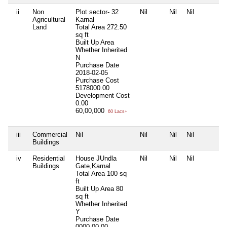
ii
Non
Plot sector- 32
Nil
Nil
Nil
Agricultural
Karnal
Land
Total Area
272.50
sq ft
Built Up Area
Whether Inherited
N
Purchase Date
2018-02-05
Purchase Cost
5178000.00
Development Cost
0.00
60,00,000
60 Lacs+
iii
Commercial
Nil
Nil
Nil
Nil
Buildings
iv
Residential
House JUndla
Nil
Nil
Nil
Buildings
Gate,Karnal
Total Area
100 sq
ft
Built Up Area
80
sq ft
Whether Inherited
Y
Purchase Date
0000-00-00