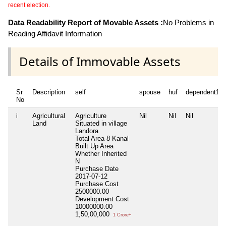
recent election.
Data Readability Report of Movable Assets :
No Problems in
Reading Affidavit Information
Details of Immovable Assets
Sr
Description
self
spouse
huf
dependent1
No
i
Agricultural
Agriculture
Nil
Nil
Nil
Land
Situated in village
Landora
Total Area
8 Kanal
Built Up Area
Whether Inherited
N
Purchase Date
2017-07-12
Purchase Cost
2500000.00
Development Cost
10000000.00
1,50,00,000
1 Crore+