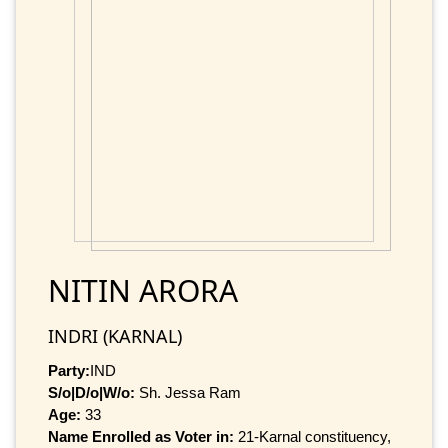
NITIN ARORA
INDRI (KARNAL)
Party:
IND
S/o|D/o|W/o:
Sh. Jessa Ram
Age:
33
Name Enrolled as Voter in:
21-Karnal constituency,