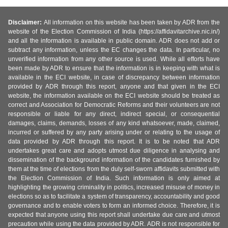
Disclaimer:
All information on this website has been taken by ADR from the
website of the Election Commission of India (https://affidavitarchive.nic.in/)
and all the information is available in public domain. ADR does not add or
subtract any information, unless the EC changes the data. In particular, no
unverified information from any other source is used. While all efforts have
been made by ADR to ensure that the information is in keeping with what is
available in the ECI website, in case of discrepancy between information
provided by ADR through this report, anyone and that given in the ECI
website, the information available on the ECI website should be treated as
correct and Association for Democratic Reforms and their volunteers are not
responsible or liable for any direct, indirect special, or consequential
damages, claims, demands, losses of any kind whatsoever, made, claimed,
incurred or suffered by any party arising under or relating to the usage of
data provided by ADR through this report. It is to be noted that ADR
undertakes great care and adopts utmost due diligence in analysing and
dissemination of the background information of the candidates furnished by
them at the time of elections from the duly self-sworn affidavits submitted with
the Election Commission of India. Such information is only aimed at
highlighting the growing criminality in politics, increased misuse of money in
elections so as to facilitate a system of transparency, accountability and good
governance and to enable voters to form an informed choice. Therefore, it is
expected that anyone using this report shall undertake due care and utmost
precaution while using the data provided by ADR. ADR is not responsible for