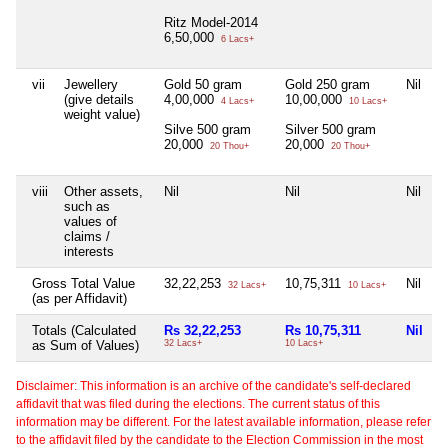
Ritz Model-2014
6,50,000
6 Lacs+
vii
Jewellery
Gold 50 gram
Gold 250 gram
Nil
N
(give details
4,00,000
10,00,000
4 Lacs+
10 Lacs+
weight value)
Silve 500 gram
Silver 500 gram
20,000
20,000
20 Thou+
20 Thou+
viii
Other assets,
Nil
Nil
Nil
N
such as
values of
claims /
interests
Gross Total Value
32,22,253
10,75,311
Nil
N
32 Lacs+
10 Lacs+
(as per Affidavit)
Totals (Calculated
Rs 32,22,253
Rs 10,75,311
Nil
N
as Sum of Values)
32 Lacs+
10 Lacs+
Disclaimer: This information is an archive of the candidate's self-declared
affidavit that was filed during the elections. The current status of this
information may be different. For the latest available information, please refer
to the affidavit filed by the candidate to the Election Commission in the most