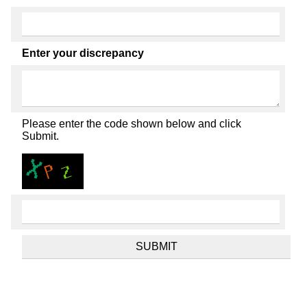
Enter your discrepancy
Please enter the code shown below and click
Submit.