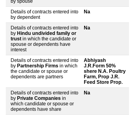
by spouse
Details of contracts entered into
Na
by dependent
Details of contracts entered into
Na
by
Hindu undivided family or
trust
in which the candidate or
spouse or dependents have
interest
Details of contracts entered into
Abhiyash
by
Partnership Firms
in which
J.R.Form 50%
the candidate or spouse or
shere N.A. Poultry
dependents are partners
Farm, Prop J.R.
Feed Store Prop.
Details of contracts entered into
Na
by
Private Companies
in
which candidate or spouse or
dependents have share