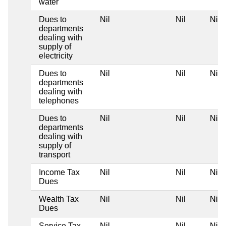
water
Dues to
Nil
Nil
Nil
departments
dealing with
supply of
electricity
Dues to
Nil
Nil
Nil
departments
dealing with
telephones
Dues to
Nil
Nil
Nil
departments
dealing with
supply of
transport
Income Tax
Nil
Nil
Nil
Dues
Wealth Tax
Nil
Nil
Nil
Dues
Service Tax
Nil
Nil
Nil