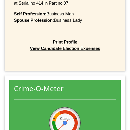
at Serial no 414 in Part no 97
Self Profession:
Business Man
Spouse Profession:
Business Lady
Print Profile
View Candidate Election Expenses
Crime-O-Meter
Cases