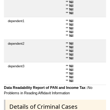
**
Nil
**
Nil
**
Nil
**
Nil
dependent1
**
Nil
**
Nil
**
Nil
**
Nil
**
Nil
dependent2
**
Nil
**
Nil
**
Nil
**
Nil
**
Nil
dependent3
**
Nil
**
Nil
**
Nil
**
Nil
**
Nil
Data Readability Report of PAN and Income Tax :
No
Problems in Reading Affidavit Information
Details of Criminal Cases