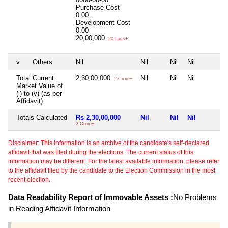
Purchase Cost
0.00
Development Cost
0.00
20,00,000
20 Lacs+
v
Others
Nil
Nil
Nil
Nil
Total Current
2,30,00,000
Nil
Nil
Nil
2 Crore+
Market Value of
(i) to (v) (as per
Affidavit)
Totals Calculated
Rs 2,30,00,000
Nil
Nil
Nil
2 Crore+
Disclaimer: This information is an archive of the candidate's self-declared
affidavit that was filed during the elections. The current status of this
information may be different. For the latest available information, please refer
to the affidavit filed by the candidate to the Election Commission in the most
recent election.
Data Readability Report of Immovable Assets :
No Problems
in Reading Affidavit Information