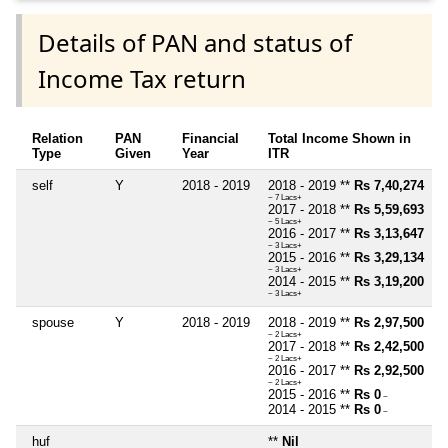
Details of PAN and status of
Income Tax return
Relation
PAN
Financial
Total Income Shown in
Type
Given
Year
ITR
self
Y
2018 - 2019
2018 - 2019 **
Rs 7,40,274
~ 7 Lacs+
2017 - 2018 **
Rs 5,59,693
~ 5 Lacs+
2016 - 2017 **
Rs 3,13,647
~ 3 Lacs+
2015 - 2016 **
Rs 3,29,134
~ 3 Lacs+
2014 - 2015 **
Rs 3,19,200
~ 3 Lacs+
spouse
Y
2018 - 2019
2018 - 2019 **
Rs 2,97,500
~ 2 Lacs+
2017 - 2018 **
Rs 2,42,500
~ 2 Lacs+
2016 - 2017 **
Rs 2,92,500
~ 2 Lacs+
2015 - 2016 **
Rs 0
~
2014 - 2015 **
Rs 0
~
huf
**
Nil