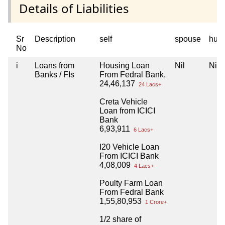
Details of Liabilities
Sr
Description
self
spouse
huf
No
i
Loans from
Housing Loan
Nil
Nil
Banks / FIs
From Fedral Bank,
24,46,137
24 Lacs+
Creta Vehicle
Loan from ICICI
Bank
6,93,911
6 Lacs+
I20 Vehicle Loan
From ICICI Bank
4,08,009
4 Lacs+
Poulty Farm Loan
From Fedral Bank
1,55,80,953
1 Crore+
1/2 share of