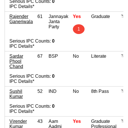
Serious IPC Counts:
0
IPC Details*
Rajender
61
Jannayak
Yes
Graduate
Ganeriwala
Janta
Party
1
Serious IPC Counts:
0
IPC Details*
Sardar
67
BSP
No
Literate
Phool
Chand
Serious IPC Counts:
0
IPC Details*
Sushil
52
IND
No
8th Pass
Kumar
Serious IPC Counts:
0
IPC Details*
Virender
43
Aam
Yes
Graduate
Kumar
Aadmi
Professional