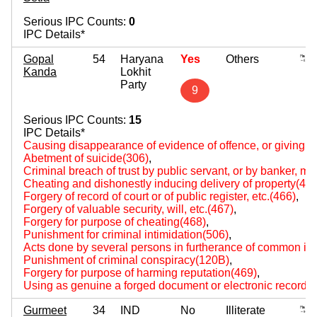
Serious IPC Counts:
0
IPC Details*
Gopal
54
Haryana
Yes
Others
Kanda
Lokhit
Party
9
Serious IPC Counts:
15
IPC Details*
Causing disappearance of evidence of offence, or giving fa
Abetment of suicide(306)
,
Criminal breach of trust by public servant, or by banker, m
Cheating and dishonestly inducing delivery of property(420
Forgery of record of court or of public register, etc.(466)
,
Forgery of valuable security, will, etc.(467)
,
Forgery for purpose of cheating(468)
,
Punishment for criminal intimidation(506)
,
Acts done by several persons in furtherance of common int
Punishment of criminal conspiracy(120B)
,
Forgery for purpose of harming reputation(469)
,
Using as genuine a forged document or electronic record(
Gurmeet
34
IND
No
Illiterate