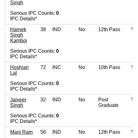
Singh
Serious IPC Counts:
0
IPC Details*
Harnek
38
IND
No
12th Pass
Singh
Kamboj
Serious IPC Counts:
0
IPC Details*
Hoshiari
72
INC
No
10th Pass
Lal
Serious IPC Counts:
0
IPC Details*
Jaiveer
32
IND
No
Post
Singh
Graduate
Serious IPC Counts:
0
IPC Details*
Mani Ram
58
IND
No
12th Pass