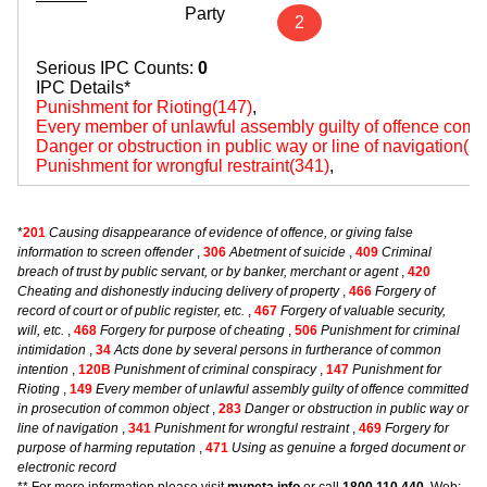
Party
2
Serious IPC Counts:
0
IPC Details*
Punishment for Rioting(147)
,
Every member of unlawful assembly guilty of offence comm
Danger or obstruction in public way or line of navigation(2
Punishment for wrongful restraint(341)
,
*
201
Causing disappearance of evidence of offence, or giving false
information to screen offender
,
306
Abetment of suicide
,
409
Criminal
breach of trust by public servant, or by banker, merchant or agent
,
420
Cheating and dishonestly inducing delivery of property
,
466
Forgery of
record of court or of public register, etc.
,
467
Forgery of valuable security,
will, etc.
,
468
Forgery for purpose of cheating
,
506
Punishment for criminal
intimidation
,
34
Acts done by several persons in furtherance of common
intention
,
120B
Punishment of criminal conspiracy
,
147
Punishment for
Rioting
,
149
Every member of unlawful assembly guilty of offence committed
in prosecution of common object
,
283
Danger or obstruction in public way or
line of navigation
,
341
Punishment for wrongful restraint
,
469
Forgery for
purpose of harming reputation
,
471
Using as genuine a forged document or
electronic record
** For more information please visit
myneta.info
or call
1800 110 440
, Web: