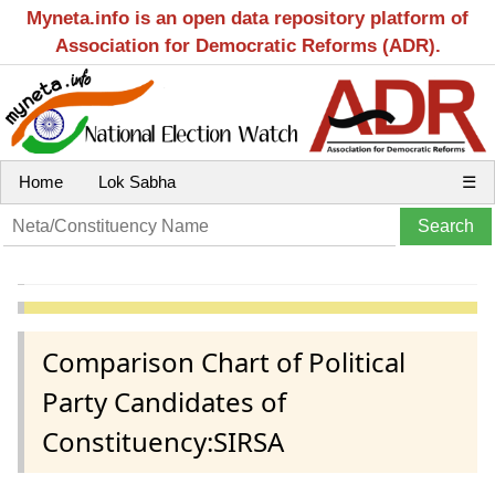
Myneta.info is an open data repository platform of
Association for Democratic Reforms (ADR).
Home
Lok Sabha
☰
Comparison Chart of Political
Party Candidates of
Constituency:SIRSA