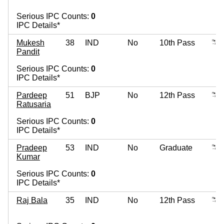
Serious IPC Counts:
0
IPC Details*
Mukesh
38
IND
No
10th Pass
Pandit
Serious IPC Counts:
0
IPC Details*
Pardeep
51
BJP
No
12th Pass
Ratusaria
Serious IPC Counts:
0
IPC Details*
Pradeep
53
IND
No
Graduate
Kumar
Serious IPC Counts:
0
IPC Details*
Raj Bala
35
IND
No
12th Pass