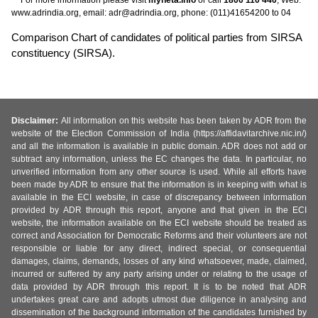
www.adrindia.org, email: adr@adrindia.org, phone: (011)41654200 to 04
Comparison Chart of candidates of political parties from SIRSA
constituency (SIRSA).
Disclaimer:
All information on this website has been taken by ADR from the
website of the Election Commission of India (https://affidavitarchive.nic.in/)
and all the information is available in public domain. ADR does not add or
subtract any information, unless the EC changes the data. In particular, no
unverified information from any other source is used. While all efforts have
been made by ADR to ensure that the information is in keeping with what is
available in the ECI website, in case of discrepancy between information
provided by ADR through this report, anyone and that given in the ECI
website, the information available on the ECI website should be treated as
correct and Association for Democratic Reforms and their volunteers are not
responsible or liable for any direct, indirect special, or consequential
damages, claims, demands, losses of any kind whatsoever, made, claimed,
incurred or suffered by any party arising under or relating to the usage of
data provided by ADR through this report. It is to be noted that ADR
undertakes great care and adopts utmost due diligence in analysing and
dissemination of the background information of the candidates furnished by