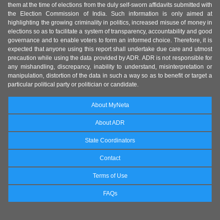
them at the time of elections from the duly self-sworn affidavits submitted with
the Election Commission of India. Such information is only aimed at
highlighting the growing criminality in politics, increased misuse of money in
elections so as to facilitate a system of transparency, accountability and good
governance and to enable voters to form an informed choice. Therefore, it is
expected that anyone using this report shall undertake due care and utmost
precaution while using the data provided by ADR. ADR is not responsible for
any mishandling, discrepancy, inability to understand, misinterpretation or
manipulation, distortion of the data in such a way so as to benefit or target a
particular political party or politician or candidate.
About MyNeta
About ADR
State Coordinators
Contact
Terms of Use
FAQs