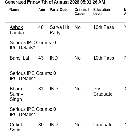
Generated Friday 7th of August 2026 05:01:26 AM
Name
Age
Party Code
Criminal
Education
Mov
Cases
Level
Ass
Ashok
48
Sarva Hit
No
10th Pass
Lamba
Party
Serious IPC Counts:
0
IPC Details*
Bansi Lal
43
IND
No
10th Pass
Serious IPC Counts:
0
IPC Details*
Bharat
31
IND
No
Post
Sunny
Graduate
Singh
Serious IPC Counts:
0
IPC Details*
Gokul
30
IND
No
Graduate
Setia