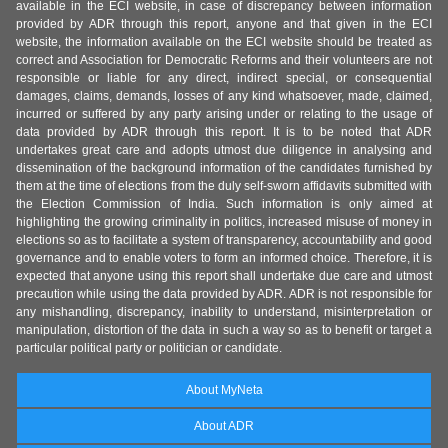
available in the ECI website, in case of discrepancy between information
provided by ADR through this report, anyone and that given in the ECI
website, the information available on the ECI website should be treated as
correct and Association for Democratic Reforms and their volunteers are not
responsible or liable for any direct, indirect special, or consequential
damages, claims, demands, losses of any kind whatsoever, made, claimed,
incurred or suffered by any party arising under or relating to the usage of
data provided by ADR through this report. It is to be noted that ADR
undertakes great care and adopts utmost due diligence in analysing and
dissemination of the background information of the candidates furnished by
them at the time of elections from the duly self-sworn affidavits submitted with
the Election Commission of India. Such information is only aimed at
highlighting the growing criminality in politics, increased misuse of money in
elections so as to facilitate a system of transparency, accountability and good
governance and to enable voters to form an informed choice. Therefore, it is
expected that anyone using this report shall undertake due care and utmost
precaution while using the data provided by ADR. ADR is not responsible for
any mishandling, discrepancy, inability to understand, misinterpretation or
manipulation, distortion of the data in such a way so as to benefit or target a
particular political party or politician or candidate.
About MyNeta
About ADR