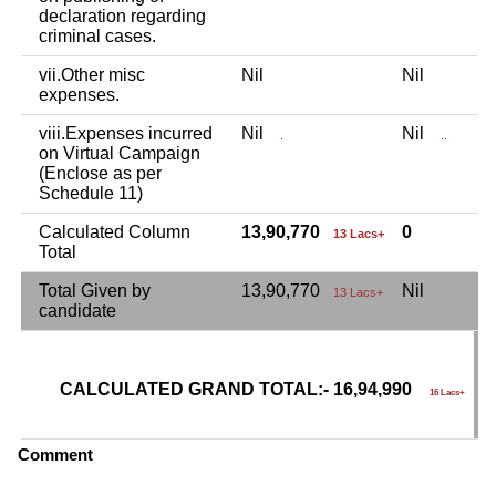
declaration regarding
criminal cases.
vii.Other misc
Nil
Nil
3
expenses.
viii.Expenses incurred
Nil
Nil
N
.
..
on Virtual Campaign
(Enclose as per
Schedule 11)
Calculated Column
13,90,770
0
3
13 Lacs+
Total
Total Given by
13,90,770
Nil
3
13 Lacs+
candidate
CALCULATED GRAND TOTAL:- 16,94,990
G
16 Lacs+
C
Comment