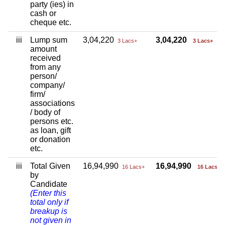
party (ies) in
cash or
cheque etc.
iii
Lump sum
3,04,220
3,04,220
3 Lacs+
3 Lacs+
amount
received
from any
person/
company/
firm/
associations
/ body of
persons etc.
as loan, gift
or donation
etc.
iii
Total Given
16,94,990
16,94,990
16 Lacs+
16 Lacs+
by
Candidate
(Enter this
total only if
breakup is
not given in