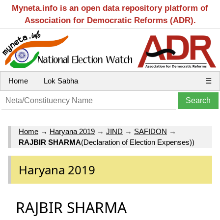
Myneta.info is an open data repository platform of
Association for Democratic Reforms (ADR).
Home
Lok Sabha
☰
Home
→
Haryana 2019
→
JIND
→
SAFIDON
→
RAJBIR SHARMA
(Declaration of Election Expenses))
Haryana 2019
RAJBIR SHARMA