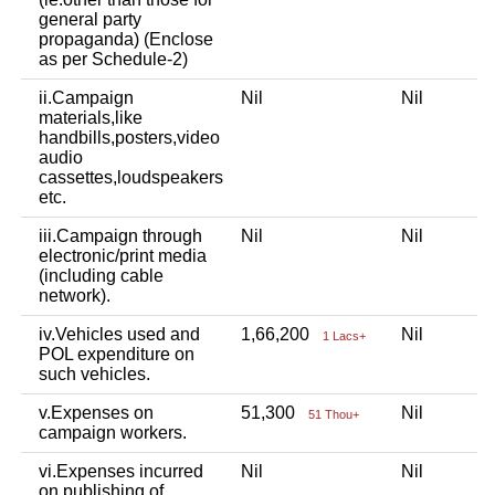
general party
propaganda) (Enclose
as per Schedule-2)
ii.Campaign
Nil
Nil
N
materials,like
handbills,posters,video
audio
cassettes,loudspeakers
etc.
iii.Campaign through
Nil
Nil
N
electronic/print media
(including cable
network).
iv.Vehicles used and
1,66,200
Nil
N
1 Lacs+
POL expenditure on
such vehicles.
v.Expenses on
51,300
Nil
N
51 Thou+
campaign workers.
vi.Expenses incurred
Nil
Nil
N
on publishing of