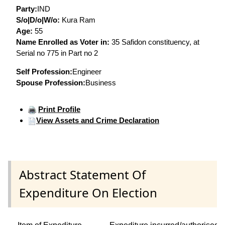
Party:
IND
S/o|D/o|W/o:
Kura Ram
Age:
55
Name Enrolled as Voter in:
35 Safidon constituency, at
Serial no 775 in Part no 2
Self Profession:
Engineer
Spouse Profession:
Business
Print Profile
View Assets and Crime Declaration
Abstract Statement Of
Expenditure On Election