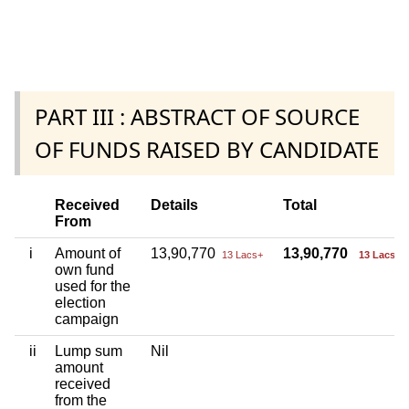
PART III : ABSTRACT OF SOURCE
OF FUNDS RAISED BY CANDIDATE
Received
Details
Total
From
i
Amount of
13,90,770
13,90,770
13 Lacs+
13 Lacs+
own fund
used for the
election
campaign
ii
Lump sum
Nil
amount
received
from the