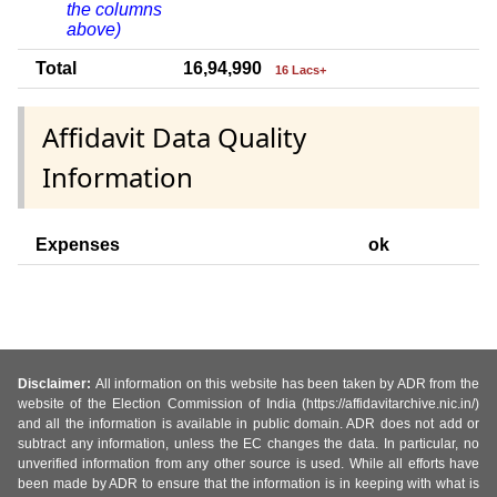
the columns
above)
Total
16,94,990
16 Lacs+
Affidavit Data Quality
Information
Expenses
ok
Disclaimer:
All information on this website has been taken by ADR from the
website of the Election Commission of India (https://affidavitarchive.nic.in/)
and all the information is available in public domain. ADR does not add or
subtract any information, unless the EC changes the data. In particular, no
unverified information from any other source is used. While all efforts have
been made by ADR to ensure that the information is in keeping with what is