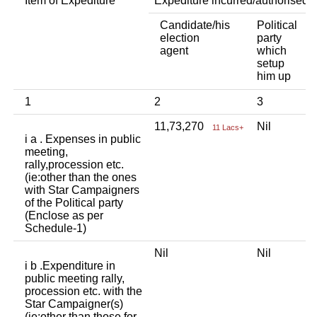
Item of Expediture
Expediture incurred/authorised 
Candidate/his
Political
A
election
party
a
agent
which
b
setup
p
him up
i
1
2
3
4
11,73,270
Nil
N
11 Lacs+
i a . Expenses in public
meeting,
rally,procession etc.
(ie:other than the ones
with Star Campaigners
of the Political party
(Enclose as per
Schedule-1)
Nil
Nil
N
i b .Expenditure in
public meeting rally,
procession etc. with the
Star Campaigner(s)
(ie:other than those for