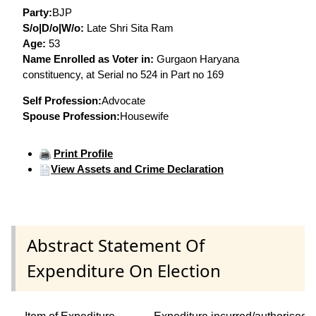
Party:
BJP
S/o|D/o|W/o:
Late Shri Sita Ram
Age:
53
Name Enrolled as Voter in:
Gurgaon Haryana
constituency, at Serial no 524 in Part no 169
Self Profession:
Advocate
Spouse Profession:
Housewife
Print Profile
View Assets and Crime Declaration
Abstract Statement Of
Expenditure On Election