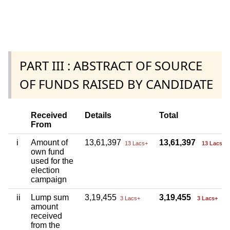
PART III : ABSTRACT OF SOURCE
OF FUNDS RAISED BY CANDIDATE
Received
Details
Total
From
i
Amount of
13,61,397
13,61,397
13 Lacs+
13 Lacs+
own fund
used for the
election
campaign
ii
Lump sum
3,19,455
3,19,455
3 Lacs+
3 Lacs+
amount
received
from the