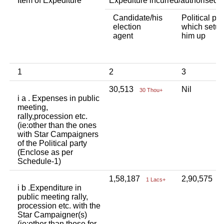
Item of Expediture
Expediture incurred/authorised 
Candidate/his
Political par
election
which setup
agent
him up
1
2
3
30,513
Nil
30 Thou+
i a . Expenses in public
meeting,
rally,procession etc.
(ie:other than the ones
with Star Campaigners
of the Political party
(Enclose as per
Schedule-1)
1,58,187
2,90,575
1 Lacs+
2
i b .Expenditure in
public meeting rally,
procession etc. with the
Star Campaigner(s)
(ie:other than those for