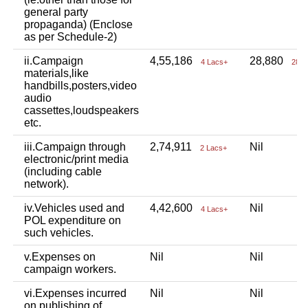
general party
propaganda) (Enclose
as per Schedule-2)
ii.Campaign
4,55,186
28,880
4 Lacs+
28 T
materials,like
handbills,posters,video
audio
cassettes,loudspeakers
etc.
iii.Campaign through
2,74,911
Nil
2 Lacs+
electronic/print media
(including cable
network).
iv.Vehicles used and
4,42,600
Nil
4 Lacs+
POL expenditure on
such vehicles.
v.Expenses on
Nil
Nil
campaign workers.
vi.Expenses incurred
Nil
Nil
on publishing of