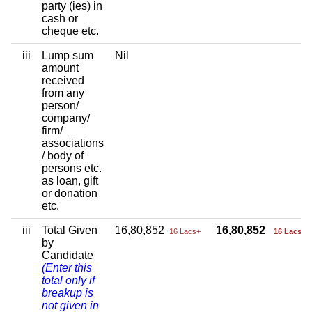
party (ies) in
cash or
cheque etc.
iii
Lump sum
Nil
amount
received
from any
person/
company/
firm/
associations
/ body of
persons etc.
as loan, gift
or donation
etc.
iii
Total Given
16,80,852
16,80,852
16 Lacs+
16 Lacs+
by
Candidate
(Enter this
total only if
breakup is
not given in