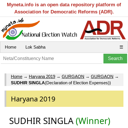
Myneta.info is an open data repository platform of
Association for Democratic Reforms (ADR).
Home
Lok Sabha
☰
Home
→
Haryana 2019
→
GURGAON
→
GURGAON
→
SUDHIR SINGLA
(Declaration of Election Expenses))
Haryana 2019
SUDHIR SINGLA
(Winner)