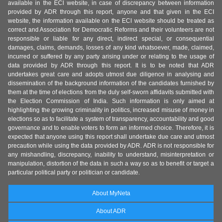
available in the ECI website, in case of discrepancy between information
provided by ADR through this report, anyone and that given in the ECI
website, the information available on the ECI website should be treated as
correct and Association for Democratic Reforms and their volunteers are not
responsible or liable for any direct, indirect special, or consequential
damages, claims, demands, losses of any kind whatsoever, made, claimed,
incurred or suffered by any party arising under or relating to the usage of
data provided by ADR through this report. It is to be noted that ADR
undertakes great care and adopts utmost due diligence in analysing and
dissemination of the background information of the candidates furnished by
them at the time of elections from the duly self-sworn affidavits submitted with
the Election Commission of India. Such information is only aimed at
highlighting the growing criminality in politics, increased misuse of money in
elections so as to facilitate a system of transparency, accountability and good
governance and to enable voters to form an informed choice. Therefore, it is
expected that anyone using this report shall undertake due care and utmost
precaution while using the data provided by ADR. ADR is not responsible for
any mishandling, discrepancy, inability to understand, misinterpretation or
manipulation, distortion of the data in such a way so as to benefit or target a
particular political party or politician or candidate.
About MyNeta
About ADR