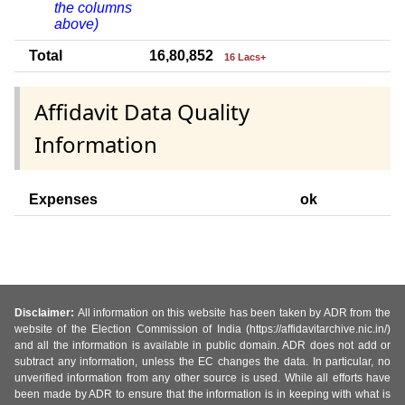
the columns
above)
Total
16,80,852
16 Lacs+
Affidavit Data Quality
Information
Expenses
ok
Disclaimer:
All information on this website has been taken by ADR from the
website of the Election Commission of India (https://affidavitarchive.nic.in/)
and all the information is available in public domain. ADR does not add or
subtract any information, unless the EC changes the data. In particular, no
unverified information from any other source is used. While all efforts have
been made by ADR to ensure that the information is in keeping with what is