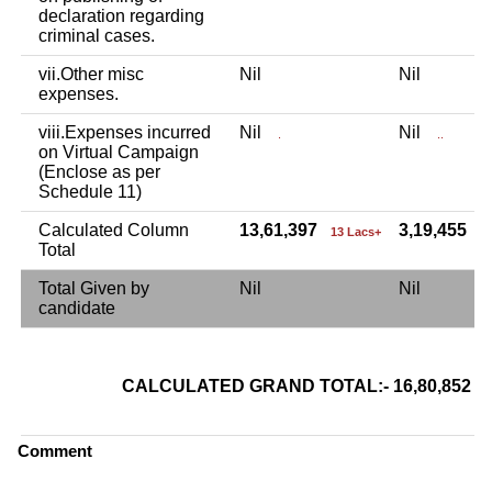
declaration regarding
criminal cases.
vii.Other misc
Nil
Nil
expenses.
viii.Expenses incurred
Nil
Nil
.
..
on Virtual Campaign
(Enclose as per
Schedule 11)
Calculated Column
13,61,397
3,19,455
13 Lacs+
3
Total
Total Given by
Nil
Nil
candidate
CALCULATED GRAND TOTAL:- 16,80,852
Comment