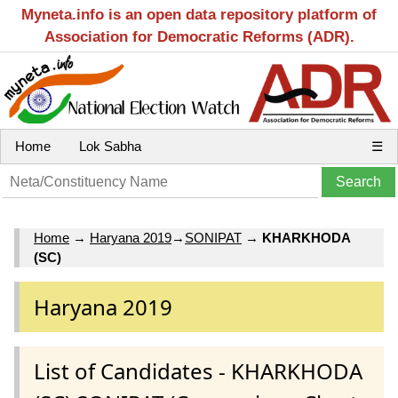
Myneta.info is an open data repository platform of
Association for Democratic Reforms (ADR).
Home
Lok Sabha
☰
Home
→
Haryana 2019
→
SONIPAT
→
KHARKHODA
(SC)
Haryana 2019
List of Candidates - KHARKHODA