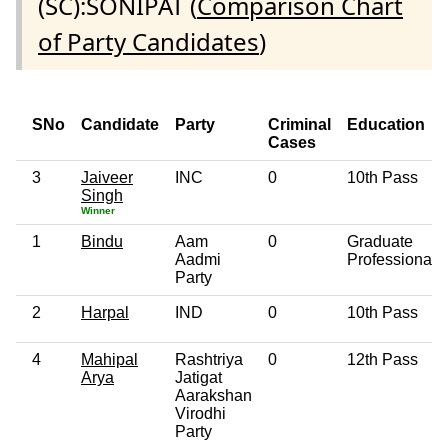
(SC):SONIPAT (
Comparison Chart
of Party Candidates
)
SNo
Candidate
Party
Criminal
Education
Cases
3
Jaiveer
INC
0
10th Pass
Singh
Winner
1
Bindu
Aam
0
Graduate
Aadmi
Professional
Party
2
Harpal
IND
0
10th Pass
4
Mahipal
Rashtriya
0
12th Pass
Arya
Jatigat
Aarakshan
Virodhi
Party