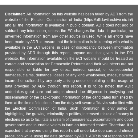
Disclaimer:
All information on this website has been taken by ADR from the
website of the Election Commission of India (https://affidavitarchive.nic.in/)
and all the information is available in public domain. ADR does not add or
subtract any information, unless the EC changes the data. In particular, no
unverified information from any other source is used. While all efforts have
been made by ADR to ensure that the information is in keeping with what is
available in the ECI website, in case of discrepancy between information
provided by ADR through this report, anyone and that given in the ECI
website, the information available on the ECI website should be treated as
correct and Association for Democratic Reforms and their volunteers are not
responsible or liable for any direct, indirect special, or consequential
damages, claims, demands, losses of any kind whatsoever, made, claimed,
incurred or suffered by any party arising under or relating to the usage of
data provided by ADR through this report. It is to be noted that ADR
undertakes great care and adopts utmost due diligence in analysing and
dissemination of the background information of the candidates furnished by
them at the time of elections from the duly self-sworn affidavits submitted with
the Election Commission of India. Such information is only aimed at
highlighting the growing criminality in politics, increased misuse of money in
elections so as to facilitate a system of transparency, accountability and good
governance and to enable voters to form an informed choice. Therefore, it is
expected that anyone using this report shall undertake due care and utmost
precaution while using the data provided by ADR. ADR is not responsible for