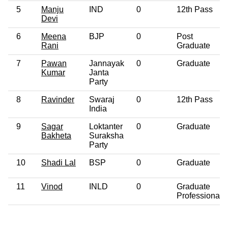
5
Manju
IND
0
12th Pass
Devi
6
Meena
BJP
0
Post
Rani
Graduate
7
Pawan
Jannayak
0
Graduate
Kumar
Janta
Party
8
Ravinder
Swaraj
0
12th Pass
India
9
Sagar
Loktanter
0
Graduate
Bakheta
Suraksha
Party
10
Shadi Lal
BSP
0
Graduate
11
Vinod
INLD
0
Graduate
Professional