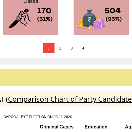
1
2
3
4
T (
Comparison Chart of Party Candidate
details-BARODA : BYE ELECTION ON 03-11-2020
Criminal Cases
Education
Ag