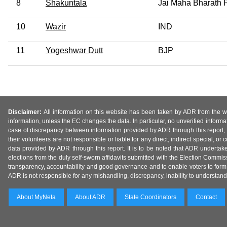
8
Shakuntala
Jai Maha Bharath P
10
Wazir
IND
11
Yogeshwar Dutt
BJP
Disclaimer:
All information on this website has been taken by ADR from the web
information, unless the EC changes the data. In particular, no unverified informa
case of discrepancy between information provided by ADR through this report, 
their volunteers are not responsible or liable for any direct, indirect special,
data provided by ADR through this report. It is to be noted that ADR undertak
elections from the duly self-sworn affidavits submitted with the Election Commiss
transparency, accountability and good governance and to enable voters to form 
ADR is not responsible for any mishandling, discrepancy, inability to understand, m
About MyNeta
About ADR
State Coordinators
Contact