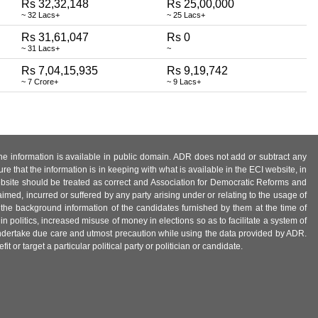
Rs 32,32,148
Rs 25,00,000
~ 32 Lacs+
~ 25 Lacs+
Rs 31,61,047
Rs 0
~ 31 Lacs+
~
Rs 7,04,15,935
Rs 9,19,742
~ 7 Crore+
~ 9 Lacs+
 the information is available in public domain. ADR does not add or subtract any
e that the information is in keeping with what is available in the ECI website, in
ebsite should be treated as correct and Association for Democratic Reforms and
imed, incurred or suffered by any party arising under or relating to the usage of
 the background information of the candidates furnished by them at the time of
n politics, increased misuse of money in elections so as to facilitate a system of
 undertake due care and utmost precaution while using the data provided by ADR.
 or target a particular political party or politician or candidate.