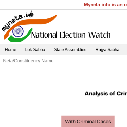
Myneta.info is an 
Home
Lok Sabha
State Assemblies
Rajya Sabha