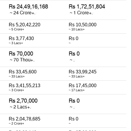
Rs 5,20,42,220
Rs 10,50,000
~ 5 Crore+
~ 10 Lacs+
Rs 3,77,430
Rs 0
~ 3 Lacs+
~
Rs 33,45,600
Rs 33,99,245
~ 33 Lacs+
~ 33 Lacs+
Rs 3,41,55,213
Rs 17,45,000
~ 3 Crore+
~ 17 Lacs+
Rs 2,04,78,685
Rs 0
~ 2 Crore+
~