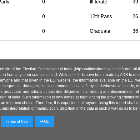
arty
0
Illiterate
39
0
12th Pass
26
0
Graduate
36
site of the Election Commission of India (https://affidavitarchive.nic.in/) and all
tion from any other source is used. While all efforts have been made by ADR to ensur
anyone and that given in the ECI website, the information available on the ECI w
 or consequential damages, claims, demands, losses of any kind whatsoever, made, cla
es great care and adopts utmost due diligence in analysing and dissemination of
ion of India. Such information is only aimed at highlighting the growing criminality i
an informed choice. Therefore, it is expected that anyone using this report shall
isinterpretation or manipulation, distortion of the data in such a way so as to benefit
Terms of Use
FAQs