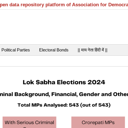
open data repository platform of Association for Democr
Political Parties
Electoral Bonds
|| माय नेता हिंदी में ||