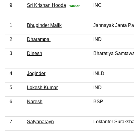
9
Sri Krishan Hooda
INC
Winner
1
Bhupinder Malik
Jannayak Janta Pa
2
Dharampal
IND
3
Dinesh
Bharatiya Samtawad
4
Joginder
INLD
5
Lokesh Kumar
IND
6
Naresh
BSP
7
Satyanarayn
Loktanter Suraksha