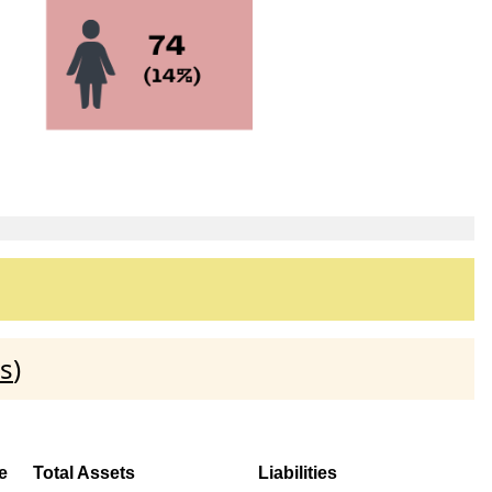
s
)
e
Total Assets
Liabilities