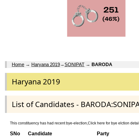
Home
→
Haryana 2019
→
SONIPAT
→
BARODA
Haryana 2019
List of Candidates - BARODA:SONIPA
This constituency has had recent bye-election,Click here for bye elction 
SNo
Candidate
Party