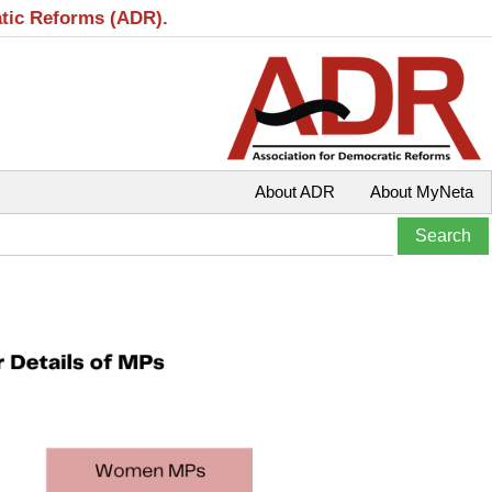
atic Reforms (ADR).
About ADR
About MyNeta