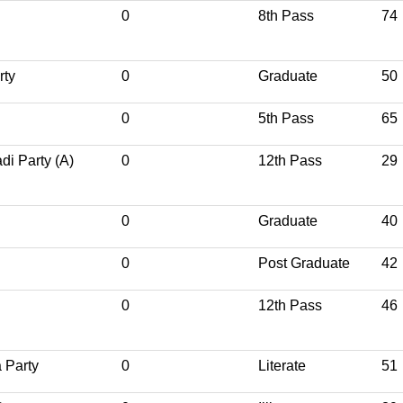
0
8th Pass
74
rty
0
Graduate
50
0
5th Pass
65
i Party (A)
0
12th Pass
29
0
Graduate
40
0
Post Graduate
42
0
12th Pass
46
 Party
0
Literate
51