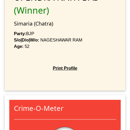
(Winner)
Simaria (Chatra)
Party:
BJP
S/o|D/o|W/o:
NAGESHAWAR RAM
Age:
52
Print Profile
Crime-O-Meter