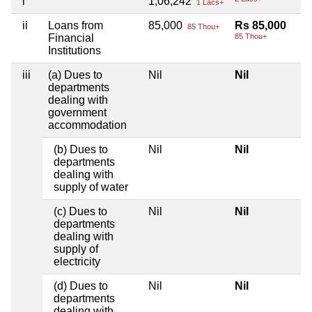
i
1,06,242
1 Lacs+
ii
Loans from
85,000
Rs 85,000
85 Thou+
Financial
85 Thou+
Institutions
iii
(a) Dues to
Nil
Nil
departments
dealing with
government
accommodation
(b) Dues to
Nil
Nil
departments
dealing with
supply of water
(c) Dues to
Nil
Nil
departments
dealing with
supply of
electricity
(d) Dues to
Nil
Nil
departments
dealing with