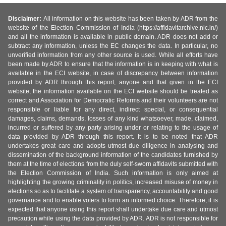
Disclaimer:
All information on this website has been taken by ADR from the
website of the Election Commission of India (https://affidavitarchive.nic.in/)
and all the information is available in public domain. ADR does not add or
subtract any information, unless the EC changes the data. In particular, no
unverified information from any other source is used. While all efforts have
been made by ADR to ensure that the information is in keeping with what is
available in the ECI website, in case of discrepancy between information
provided by ADR through this report, anyone and that given in the ECI
website, the information available on the ECI website should be treated as
correct and Association for Democratic Reforms and their volunteers are not
responsible or liable for any direct, indirect special, or consequential
damages, claims, demands, losses of any kind whatsoever, made, claimed,
incurred or suffered by any party arising under or relating to the usage of
data provided by ADR through this report. It is to be noted that ADR
undertakes great care and adopts utmost due diligence in analysing and
dissemination of the background information of the candidates furnished by
them at the time of elections from the duly self-sworn affidavits submitted with
the Election Commission of India. Such information is only aimed at
highlighting the growing criminality in politics, increased misuse of money in
elections so as to facilitate a system of transparency, accountability and good
governance and to enable voters to form an informed choice. Therefore, it is
expected that anyone using this report shall undertake due care and utmost
precaution while using the data provided by ADR. ADR is not responsible for