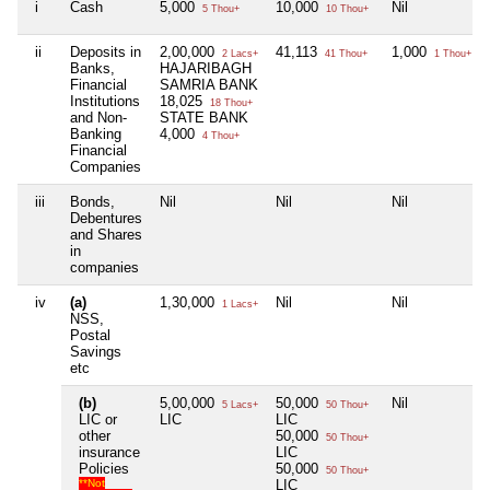
i
Cash
5,000
10,000
Nil
5 Thou+
10 Thou+
ii
Deposits in
2,00,000
41,113
1,000
2 Lacs+
41 Thou+
1 Thou+
Banks,
HAJARIBAGH
Financial
SAMRIA BANK
Institutions
18,025
18 Thou+
and Non-
STATE BANK
Banking
4,000
4 Thou+
Financial
Companies
iii
Bonds,
Nil
Nil
Nil
Debentures
and Shares
in
companies
iv
(a)
1,30,000
Nil
Nil
1 Lacs+
NSS,
Postal
Savings
etc
(b)
5,00,000
50,000
Nil
5 Lacs+
50 Thou+
LIC or
LIC
LIC
other
50,000
50 Thou+
insurance
LIC
Policies
50,000
50 Thou+
**Not
LIC