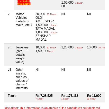
counted in
1,00,000
1 Lacs+
total assets
LIC
v
Motor
30,000
Nil
Nil
30 Thou+
Vehicles
OLD
(details of
AMBESDOR
make, etc.)
1,50,000
1 Lacs+
TATA MADAL
1,80,000
1 Lacs+
ZENSHAR
MADAL
vi
Jewellery
10,000
1,25,000
10,000
10 Thou+
1 Lacs+
10 Thou+
(give
1,500
1 Thou+
details
weight
value)
vii
Other
Nil
Nil
Nil
assets,
such as
values of
claims /
interests
Totals
Rs 7,28,525
Rs 1,76,113
Rs 11,000
7 Lacs+
1 Lacs+
11 Thou+
Disclaimer: This information is an archive of the candidate's self-declared