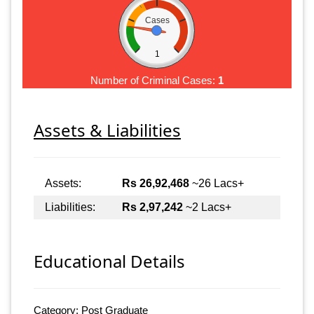
Cases
1
Number of Criminal Cases:
1
Assets & Liabilities
Assets:
Rs 26,92,468
~26 Lacs+
Liabilities:
Rs 2,97,242
~2 Lacs+
Educational Details
Category: Post Graduate