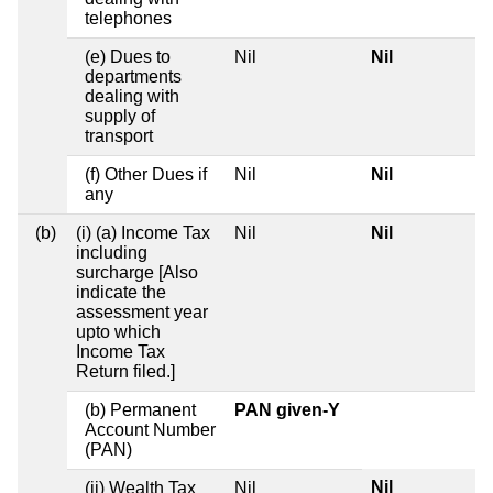
telephones
(e) Dues to
Nil
Nil
departments
dealing with
supply of
transport
(f) Other Dues if
Nil
Nil
any
(b)
(i) (a) Income Tax
Nil
Nil
including
surcharge [Also
indicate the
assessment year
upto which
Income Tax
Return filed.]
(b) Permanent
PAN given-Y
Account Number
(PAN)
Nil
(ii) Wealth Tax
Nil