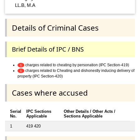
LL.B, M.A
Details of Criminal Cases
Brief Details of IPC / BNS
charges related to cheating by personation (IPC Section-419)
1
charges related to Cheating and dishonestly inducing delivery of
1
property (IPC Section-420)
Cases where accused
Serial
IPC Sections
Other Details / Other Acts /
No.
Applicable
Sections Applicable
1
419 420