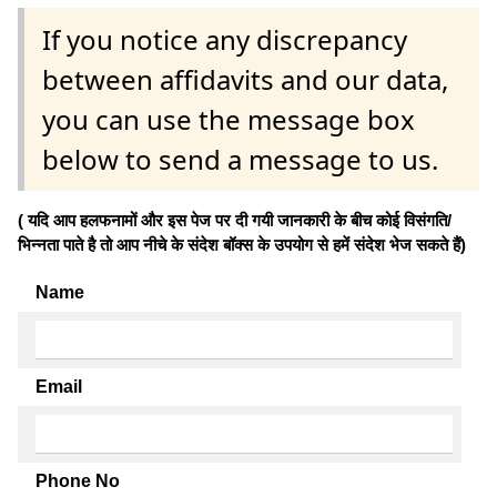
If you notice any discrepancy
between affidavits and our data,
you can use the message box
below to send a message to us.
( यदि आप हलफनामों और इस पेज पर दी गयी जानकारी के बीच कोई विसंगति/
भिन्नता पाते है तो आप नीचे के संदेश बॉक्स के उपयोग से हमें संदेश भेज सकते हैं)
Name
Email
Phone No