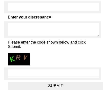
Enter your discrepancy
Please enter the code shown below and click
Submit.