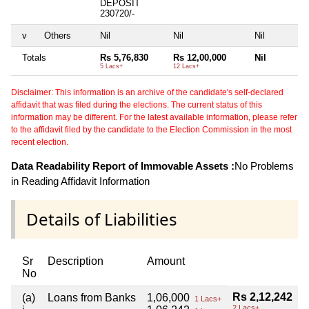
DEPOSIT
230720/-
v
Others
Nil
Nil
Nil
Totals
Rs 5,76,830
Rs 12,00,000
Nil
5 Lacs+
12 Lacs+
Disclaimer: This information is an archive of the candidate's self-declared
affidavit that was filed during the elections. The current status of this
information may be different. For the latest available information, please refer
to the affidavit filed by the candidate to the Election Commission in the most
recent election.
Data Readability Report of Immovable Assets :
No Problems
in Reading Affidavit Information
Details of Liabilities
Sr
Description
Amount
No
Rs 2,12,242
(a)
Loans from Banks
1,06,000
1 Lacs+
2 Lacs+