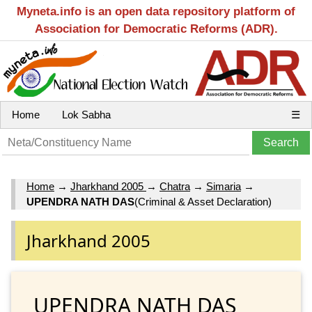
Myneta.info is an open data repository platform of
Association for Democratic Reforms (ADR).
Home
Lok Sabha
☰
Home
→
Jharkhand 2005
→
Chatra
→
Simaria
→
UPENDRA NATH DAS
(Criminal & Asset Declaration)
Jharkhand 2005
UPENDRA NATH DAS