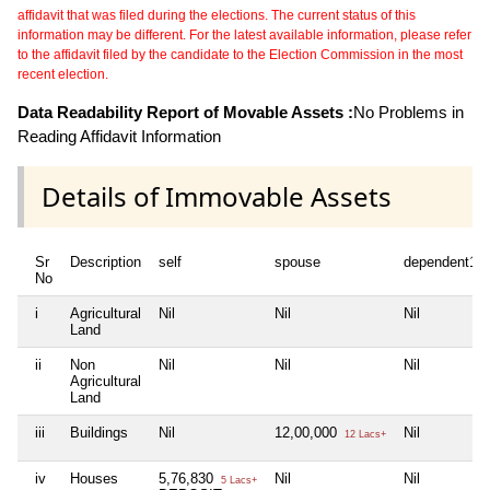
affidavit that was filed during the elections. The current status of this
information may be different. For the latest available information, please refer
to the affidavit filed by the candidate to the Election Commission in the most
recent election.
Data Readability Report of Movable Assets :
No Problems in
Reading Affidavit Information
Details of Immovable Assets
Sr
Description
self
spouse
dependent1
No
i
Agricultural
Nil
Nil
Nil
Land
ii
Non
Nil
Nil
Nil
Agricultural
Land
iii
Buildings
Nil
12,00,000
Nil
12 Lacs+
iv
Houses
5,76,830
Nil
Nil
5 Lacs+