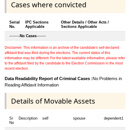
Cases where convicted
Serial
IPC Sections
Other Details / Other Acts /
No.
Applicable
Sections Applicable
---------
No Cases
--------
Disclaimer: This information is an archive of the candidate's self-declared
affidavit that was filed during the elections. The current status of this
information may be different. For the latest available information, please refer
to the affidavit filed by the candidate to the Election Commission in the most
recent election.
Data Readability Report of Criminal Cases :
No Problems in
Reading Affidavit Information
Details of Movable Assets
Sr
Description
self
spouse
dependent1
No