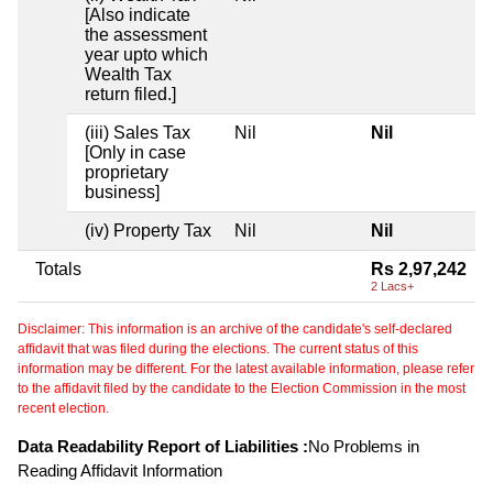
[Also indicate
the assessment
year upto which
Wealth Tax
return filed.]
(iii) Sales Tax
Nil
Nil
[Only in case
proprietary
business]
(iv) Property Tax
Nil
Nil
Totals
Rs 2,97,242
2 Lacs+
Disclaimer: This information is an archive of the candidate's self-declared
affidavit that was filed during the elections. The current status of this
information may be different. For the latest available information, please refer
to the affidavit filed by the candidate to the Election Commission in the most
recent election.
Data Readability Report of Liabilities :
No Problems in
Reading Affidavit Information