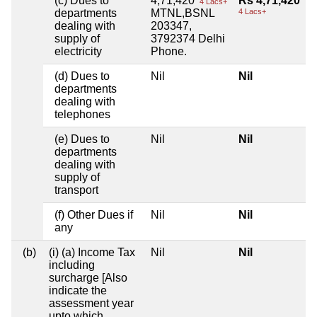
(c) Dues to
4,71,420
Rs 4,71,420
4 Lacs+
departments
MTNL,BSNL
4 Lacs+
dealing with
203347,
supply of
3792374 Delhi
electricity
Phone.
(d) Dues to
Nil
Nil
departments
dealing with
telephones
(e) Dues to
Nil
Nil
departments
dealing with
supply of
transport
(f) Other Dues if
Nil
Nil
any
(b)
(i) (a) Income Tax
Nil
Nil
including
surcharge [Also
indicate the
assessment year
upto which