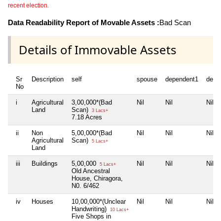
recent election.
Data Readability Report of Movable Assets :
Bad Scan
Details of Immovable Assets
Sr
Description
self
spouse
dependent1
depe
No
i
Agricultural
3,00,000*(Bad
Nil
Nil
Nil
Land
Scan)
3 Lacs+
7.18 Acres
ii
Non
5,00,000*(Bad
Nil
Nil
Nil
Agricultural
Scan)
5 Lacs+
Land
iii
Buildings
5,00,000
Nil
Nil
Nil
5 Lacs+
Old Ancestral
House, Chiragora,
N0. 6/462
iv
Houses
10,00,000*(Unclear
Nil
Nil
Nil
Handwriting)
10 Lacs+
Five Shops in