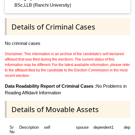
BSc,LLB (Ranchi University)
Details of Criminal Cases
No criminal cases
Disclaimer: This information is an archive of the candidate's self-declared
affidavit that was filed during the elections. The current status of this
information may be different. For the latest available information, please refer
to the affidavit filed by the candidate to the Election Commission in the most
recent election.
Data Readability Report of Criminal Cases :
No Problems in
Reading Affidavit Information
Details of Movable Assets
Sr
Description
self
spouse
dependent1
depen
No