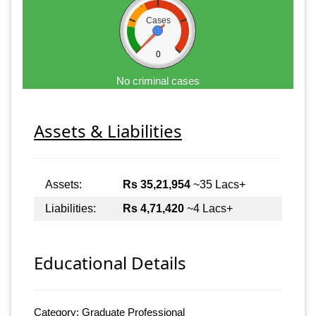
Cases
0
No criminal cases
Assets & Liabilities
Assets:
Rs 35,21,954
~35 Lacs+
Liabilities:
Rs 4,71,420
~4 Lacs+
Educational Details
Category: Graduate Professional