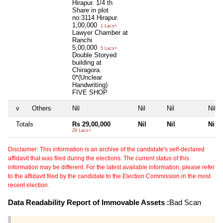
Hirapur. 1/4 th
Share in plot
no:3114 Hirapur.
1,00,000
1 Lacs+
Lawyer Chamber at
Ranchi
5,00,000
5 Lacs+
Double Storyed
building at
Chiragora.
0*(Unclear
Handwriting)
FIVE SHOP
v
Others
Nil
Nil
Nil
Nil
Totals
Rs 29,00,000
Nil
Nil
Nil
29 Lacs+
Disclaimer: This information is an archive of the candidate's self-declared
affidavit that was filed during the elections. The current status of this
information may be different. For the latest available information, please refer
to the affidavit filed by the candidate to the Election Commission in the most
recent election.
Data Readability Report of Immovable Assets :
Bad Scan