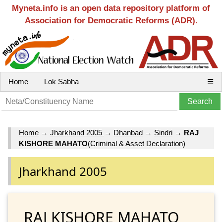
Myneta.info is an open data repository platform of
Association for Democratic Reforms (ADR).
Home
Lok Sabha
☰
Home
→
Jharkhand 2005
→
Dhanbad
→
Sindri
→
RAJ
KISHORE MAHATO
(Criminal & Asset Declaration)
Jharkhand 2005
RAJ KISHORE MAHATO