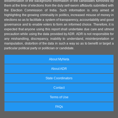
dissemination of the background information of the candidates furnished by
them at the time of elections from the duly self-sworn affidavits submitted with
the Election Commission of India. Such information is only aimed at
highlighting the growing criminality in politics, increased misuse of money in
elections so as to facilitate a system of transparency, accountability and good
governance and to enable voters to form an informed choice. Therefore, it is
expected that anyone using this report shall undertake due care and utmost
precaution while using the data provided by ADR. ADR is not responsible for
any mishandling, discrepancy, inability to understand, misinterpretation or
manipulation, distortion of the data in such a way so as to benefit or target a
particular political party or politician or candidate.
About MyNeta
About ADR
State Coordinators
Contact
Terms of Use
FAQs