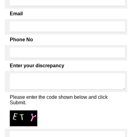
Email
Phone No
Enter your discrepancy
Please enter the code shown below and click
Submit.