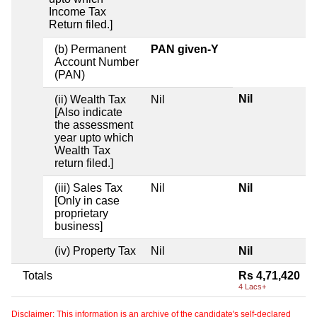
Income Tax
Return filed.]
(b) Permanent
PAN given-Y
Account Number
(PAN)
Nil
(ii) Wealth Tax
Nil
[Also indicate
the assessment
year upto which
Wealth Tax
return filed.]
(iii) Sales Tax
Nil
Nil
[Only in case
proprietary
business]
(iv) Property Tax
Nil
Nil
Totals
Rs 4,71,420
4 Lacs+
Disclaimer: This information is an archive of the candidate's self-declared