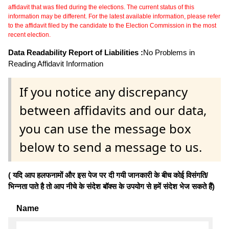
affidavit that was filed during the elections. The current status of this
information may be different. For the latest available information, please refer
to the affidavit filed by the candidate to the Election Commission in the most
recent election.
Data Readability Report of Liabilities :
No Problems in
Reading Affidavit Information
If you notice any discrepancy
between affidavits and our data,
you can use the message box
below to send a message to us.
( यदि आप हलफनामों और इस पेज पर दी गयी जानकारी के बीच कोई विसंगति/
भिन्नता पाते है तो आप नीचे के संदेश बॉक्स के उपयोग से हमें संदेश भेज सकते हैं)
Name