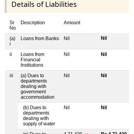
Details of Liabilities
Sr
Description
Amount
No
Nil
(a)
Loans from Banks
Nil
i
ii
Loans from
Nil
Nil
Financial
Institutions
iii
(a) Dues to
Nil
Nil
departments
dealing with
government
accommodation
(b) Dues to
Nil
Nil
departments
dealing with
supply of water