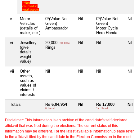
**Not
counted in
total assets
v
Motor
0*(Value Not
Nil
0*(Value Not
Nil
Vehicles
Given)
Given)
(details of
Ambassador
Motor Cycle
make, etc.)
Hero Honda
vi
Jewellery
20,000
Nil
Nil
Nil
20 Thou+
(give
Rings
details
weight
value)
vii
Other
Nil
Nil
Nil
Nil
assets,
such as
values of
claims /
interests
Totals
Rs 6,04,954
Nil
Rs 17,000
Nil
6 Lacs+
17 Thou+
Disclaimer: This information is an archive of the candidate's self-declared
affidavit that was filed during the elections. The current status of this
information may be different. For the latest available information, please refer
to the affidavit filed by the candidate to the Election Commission in the most