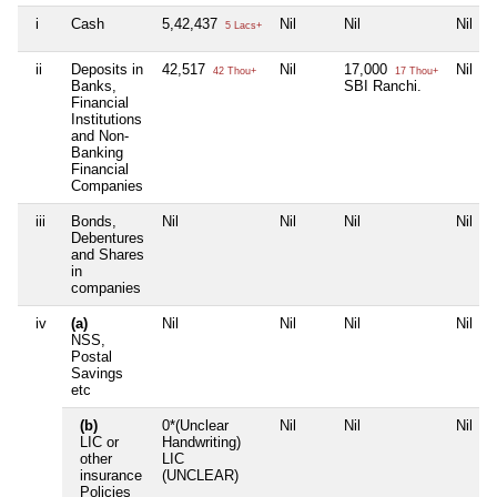
i
Cash
5,42,437
Nil
Nil
Nil
5 Lacs+
ii
Deposits in
42,517
Nil
17,000
Nil
42 Thou+
17 Thou+
Banks,
SBI Ranchi.
Financial
Institutions
and Non-
Banking
Financial
Companies
iii
Bonds,
Nil
Nil
Nil
Nil
Debentures
and Shares
in
companies
iv
(a)
Nil
Nil
Nil
Nil
NSS,
Postal
Savings
etc
(b)
0*(Unclear
Nil
Nil
Nil
LIC or
Handwriting)
other
LIC
insurance
(UNCLEAR)
Policies