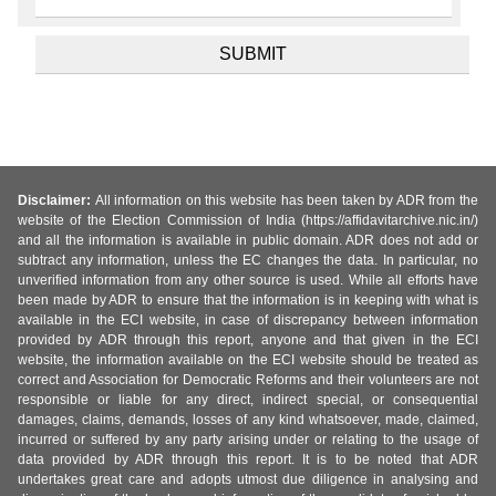
Disclaimer:
All information on this website has been taken by ADR from the
website of the Election Commission of India (https://affidavitarchive.nic.in/)
and all the information is available in public domain. ADR does not add or
subtract any information, unless the EC changes the data. In particular, no
unverified information from any other source is used. While all efforts have
been made by ADR to ensure that the information is in keeping with what is
available in the ECI website, in case of discrepancy between information
provided by ADR through this report, anyone and that given in the ECI
website, the information available on the ECI website should be treated as
correct and Association for Democratic Reforms and their volunteers are not
responsible or liable for any direct, indirect special, or consequential
damages, claims, demands, losses of any kind whatsoever, made, claimed,
incurred or suffered by any party arising under or relating to the usage of
data provided by ADR through this report. It is to be noted that ADR
undertakes great care and adopts utmost due diligence in analysing and