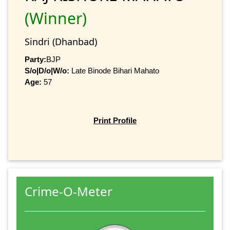
(Winner)
Sindri (Dhanbad)
Party:
BJP
S/o|D/o|W/o:
Late Binode Bihari Mahato
Age:
57
Print Profile
Crime-O-Meter