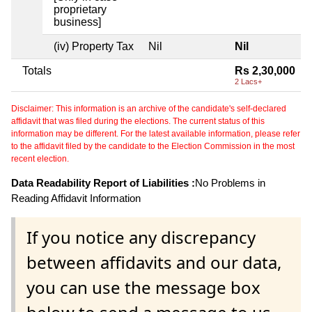
proprietary
business]
(iv) Property Tax
Nil
Nil
Totals
Rs 2,30,000
2 Lacs+
Disclaimer: This information is an archive of the candidate's self-declared
affidavit that was filed during the elections. The current status of this
information may be different. For the latest available information, please refer
to the affidavit filed by the candidate to the Election Commission in the most
recent election.
Data Readability Report of Liabilities :
No Problems in
Reading Affidavit Information
If you notice any discrepancy
between affidavits and our data,
you can use the message box