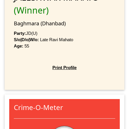
(Winner)
Baghmara (Dhanbad)
Party:
JD(U)
S/o|D/o|W/o:
Late Ravi Mahato
Age:
55
Print Profile
Crime-O-Meter