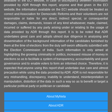
available in the ECI website, in case of discrepancy between information
provided by ADR through this report, anyone and that given in the ECI
website, the information available on the ECI website should be treated as
correct and Association for Democratic Reforms and their volunteers are not
responsible or liable for any direct, indirect special, or consequential
damages, claims, demands, losses of any kind whatsoever, made, claimed,
incurred or suffered by any party arising under or relating to the usage of
data provided by ADR through this report. It is to be noted that ADR
undertakes great care and adopts utmost due diligence in analysing and
dissemination of the background information of the candidates furnished by
them at the time of elections from the duly self-sworn affidavits submitted with
the Election Commission of India. Such information is only aimed at
highlighting the growing criminality in politics, increased misuse of money in
elections so as to facilitate a system of transparency, accountability and good
governance and to enable voters to form an informed choice. Therefore, it is
expected that anyone using this report shall undertake due care and utmost
precaution while using the data provided by ADR. ADR is not responsible for
any mishandling, discrepancy, inability to understand, misinterpretation or
manipulation, distortion of the data in such a way so as to benefit or target a
particular political party or politician or candidate.
About MyNeta
About ADR