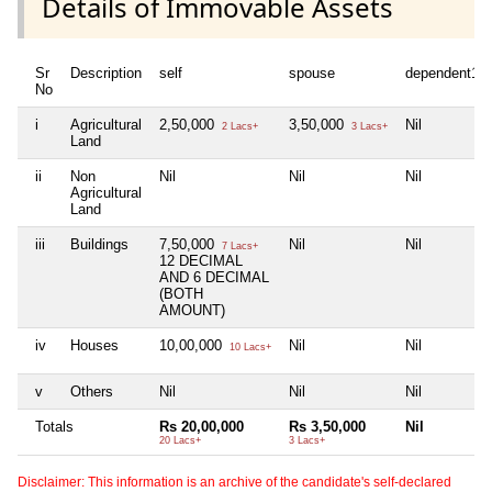
Details of Immovable Assets
Sr
Description
self
spouse
dependent1
No
i
Agricultural
2,50,000
3,50,000
Nil
2 Lacs+
3 Lacs+
Land
ii
Non
Nil
Nil
Nil
Agricultural
Land
iii
Buildings
7,50,000
Nil
Nil
7 Lacs+
12 DECIMAL
AND 6 DECIMAL
(BOTH
AMOUNT)
iv
Houses
10,00,000
Nil
Nil
10 Lacs+
v
Others
Nil
Nil
Nil
Totals
Rs 20,00,000
Rs 3,50,000
Nil
20 Lacs+
3 Lacs+
Disclaimer: This information is an archive of the candidate's self-declared