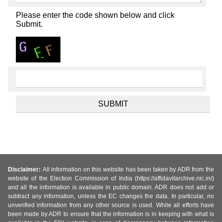
Please enter the code shown below and click
Submit.
Disclaimer:
All information on this website has been taken by ADR from the
website of the Election Commission of India (https://affidavitarchive.nic.in/)
and all the information is available in public domain. ADR does not add or
subtract any information, unless the EC changes the data. In particular, no
unverified information from any other source is used. While all efforts have
been made by ADR to ensure that the information is in keeping with what is