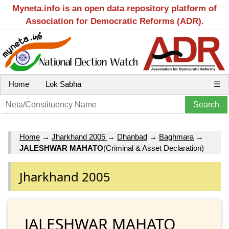
Myneta.info is an open data repository platform of
Association for Democratic Reforms (ADR).
Home
Lok Sabha
☰
Home
→
Jharkhand 2005
→
Dhanbad
→
Baghmara
→
JALESHWAR MAHATO
(Criminal & Asset Declaration)
Jharkhand 2005
JALESHWAR MAHATO