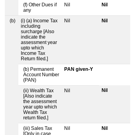
(f) Other Dues if
Nil
Nil
any
(b)
(i) (a) Income Tax
Nil
Nil
including
surcharge [Also
indicate the
assessment year
upto which
Income Tax
Return filed.]
(b) Permanent
PAN given-Y
Account Number
(PAN)
Nil
(ii) Wealth Tax
Nil
[Also indicate
the assessment
year upto which
Wealth Tax
return filed.]
(iii) Sales Tax
Nil
Nil
[Only in case