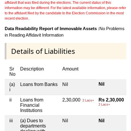
affidavit that was filed during the elections. The current status of this
information may be different. For the latest available information, please refer
to the affidavit filed by the candidate to the Election Commission in the most
recent election.
Data Readability Report of Immovable Assets :
No Problems
in Reading Affidavit Information
Details of Liabilities
Sr
Description
Amount
No
Nil
(a)
Loans from Banks
Nil
i
ii
Loans from
2,30,000
Rs 2,30,000
2 Lacs+
Financial
2 Lacs+
Institutions
iii
(a) Dues to
Nil
Nil
departments