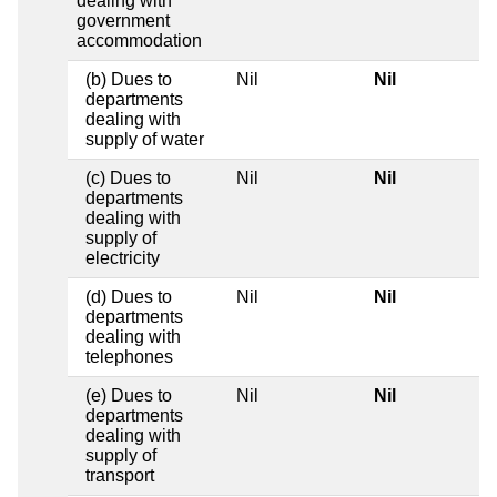
dealing with
government
accommodation
(b) Dues to
Nil
Nil
departments
dealing with
supply of water
(c) Dues to
Nil
Nil
departments
dealing with
supply of
electricity
(d) Dues to
Nil
Nil
departments
dealing with
telephones
(e) Dues to
Nil
Nil
departments
dealing with
supply of
transport