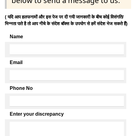
below to send a message to us.
( यदि आप हलफनामों और इस पेज पर दी गयी जानकारी के बीच कोई विसंगति/
भिन्नता पाते है तो आप नीचे के संदेश बॉक्स के उपयोग से हमें संदेश भेज सकते हैं)
Name
Email
Phone No
Enter your discrepancy