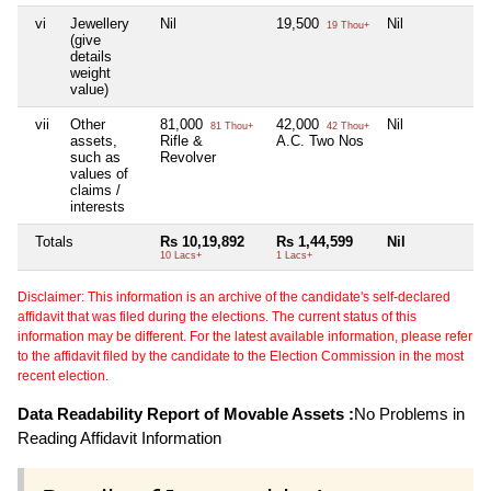
vi
Jewellery
Nil
19,500
Nil
Ni
19 Thou+
(give
details
weight
value)
vii
Other
81,000
42,000
Nil
Ni
81 Thou+
42 Thou+
assets,
Rifle &
A.C. Two Nos
such as
Revolver
values of
claims /
interests
Totals
Rs 10,19,892
Rs 1,44,599
Nil
Ni
10 Lacs+
1 Lacs+
Disclaimer: This information is an archive of the candidate's self-declared
affidavit that was filed during the elections. The current status of this
information may be different. For the latest available information, please refer
to the affidavit filed by the candidate to the Election Commission in the most
recent election.
Data Readability Report of Movable Assets :
No Problems in
Reading Affidavit Information