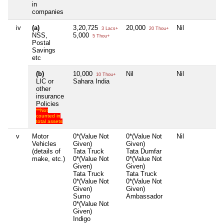
in
companies
iv
(a)
3,20,725
20,000
Nil
Ni
3 Lacs+
20 Thou+
NSS,
5,000
5 Thou+
Postal
Savings
etc
(b)
10,000
Nil
Nil
Ni
10 Thou+
LIC or
Sahara India
other
insurance
Policies
**Not
counted in
total assets
v
Motor
0*(Value Not
0*(Value Not
Nil
Ni
Vehicles
Given)
Given)
(details of
Tata Truck
Tata Dumfar
make, etc.)
0*(Value Not
0*(Value Not
Given)
Given)
Tata Truck
Tata Truck
0*(Value Not
0*(Value Not
Given)
Given)
Sumo
Ambassador
0*(Value Not
Given)
Indigo