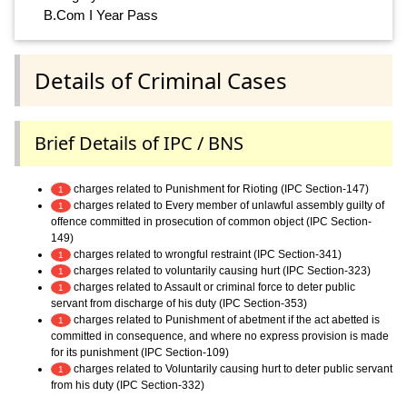
B.Com I Year Pass
Details of Criminal Cases
Brief Details of IPC / BNS
charges related to Punishment for Rioting (IPC Section-147)
1
charges related to Every member of unlawful assembly guilty of
1
offence committed in prosecution of common object (IPC Section-
149)
charges related to wrongful restraint (IPC Section-341)
1
charges related to voluntarily causing hurt (IPC Section-323)
1
charges related to Assault or criminal force to deter public
1
servant from discharge of his duty (IPC Section-353)
charges related to Punishment of abetment if the act abetted is
1
committed in consequence, and where no express provision is made
for its punishment (IPC Section-109)
charges related to Voluntarily causing hurt to deter public servant
1
from his duty (IPC Section-332)