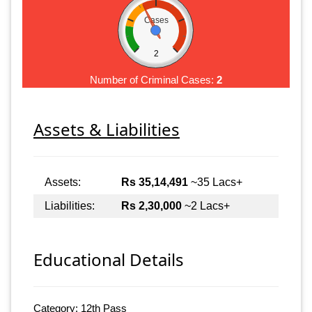
Cases
2
Number of Criminal Cases:
2
Assets & Liabilities
Assets:
Rs 35,14,491
~35 Lacs+
Liabilities:
Rs 2,30,000
~2 Lacs+
Educational Details
Category: 12th Pass