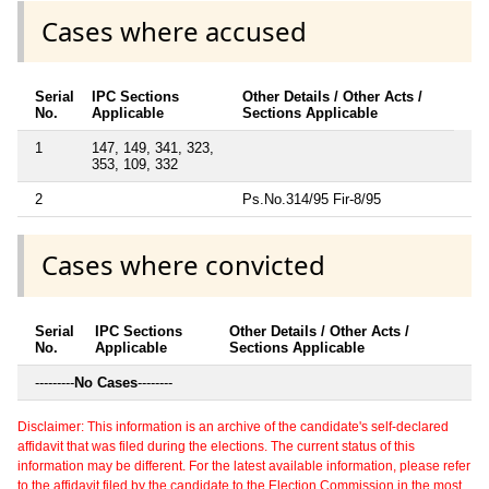
Cases where accused
Serial
IPC Sections
Other Details / Other Acts /
No.
Applicable
Sections Applicable
1
147, 149, 341, 323,
353, 109, 332
2
Ps.No.314/95 Fir-8/95
Cases where convicted
Serial
IPC Sections
Other Details / Other Acts /
No.
Applicable
Sections Applicable
---------
No Cases
--------
Disclaimer: This information is an archive of the candidate's self-declared
affidavit that was filed during the elections. The current status of this
information may be different. For the latest available information, please refer
to the affidavit filed by the candidate to the Election Commission in the most