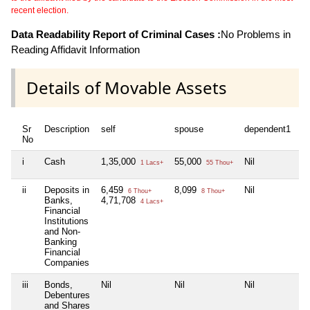
recent election.
Data Readability Report of Criminal Cases :
No Problems in
Reading Affidavit Information
Details of Movable Assets
Sr
Description
self
spouse
dependent1
d
No
i
Cash
1,35,000
55,000
Nil
Ni
1 Lacs+
55 Thou+
ii
Deposits in
6,459
8,099
Nil
Ni
6 Thou+
8 Thou+
Banks,
4,71,708
4 Lacs+
Financial
Institutions
and Non-
Banking
Financial
Companies
iii
Bonds,
Nil
Nil
Nil
Ni
Debentures
and Shares