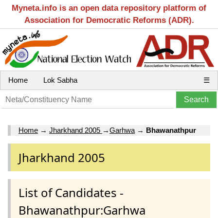
Myneta.info is an open data repository platform of
Association for Democratic Reforms (ADR).
Home
Lok Sabha
☰
Home
→
Jharkhand 2005
→
Garhwa
→
Bhawanathpur
Jharkhand 2005
List of Candidates -
Bhawanathpur:Garhwa