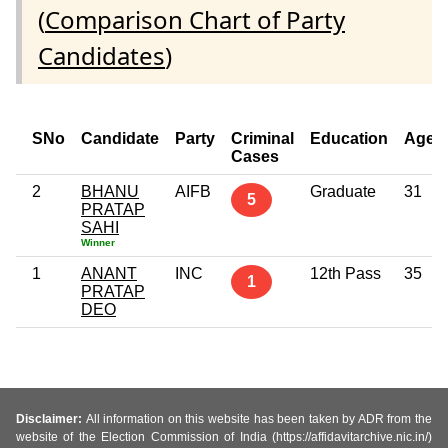
(
Comparison Chart of Party
Candidates
)
SNo
Candidate
Party
Criminal
Education
Age
Cases
2
BHANU
AIFB
Graduate
31
5
PRATAP
SAHI
Winner
1
ANANT
INC
12th Pass
35
1
PRATAP
DEO
Disclaimer:
All information on this website has been taken by ADR from the
website of the Election Commission of India (https://affidavitarchive.nic.in/)