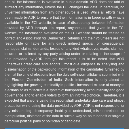
and all the information is available in public domain. ADR does not add or
subtract any information, unless the EC changes the data. In particular, no
unverified information from any other source is used. While all efforts have
been made by ADR to ensure that the information is in keeping with what is
available in the ECI website, in case of discrepancy between information
provided by ADR through this report, anyone and that given in the ECI
website, the information available on the ECI website should be treated as
correct and Association for Democratic Reforms and their volunteers are not
responsible or liable for any direct, indirect special, or consequential
damages, claims, demands, losses of any kind whatsoever, made, claimed,
incurred or suffered by any party arising under or relating to the usage of
data provided by ADR through this report. It is to be noted that ADR
undertakes great care and adopts utmost due diligence in analysing and
dissemination of the background information of the candidates furnished by
them at the time of elections from the duly self-sworn affidavits submitted with
the Election Commission of India. Such information is only aimed at
highlighting the growing criminality in politics, increased misuse of money in
elections so as to facilitate a system of transparency, accountability and good
governance and to enable voters to form an informed choice. Therefore, it is
expected that anyone using this report shall undertake due care and utmost
precaution while using the data provided by ADR. ADR is not responsible for
any mishandling, discrepancy, inability to understand, misinterpretation or
manipulation, distortion of the data in such a way so as to benefit or target a
particular political party or politician or candidate.