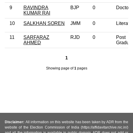
9
RAVINDRA
BJP
0
Doctora
KUMAR RAI
10
SALKHAN SOREN
JMM
0
Literate
11
SARFARAZ
RJD
0
Post
AHMED
Gradua
1
Showing page
of
1
pages
Disclaimer:
All information on this website has been taken by ADR from the
website of the Election Commission of India (https://affidavitarchive.nic.in/)
and all the information is available in public domain. ADR does not add or