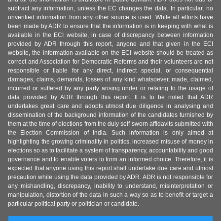
subtract any information, unless the EC changes the data. In particular, no
unverified information from any other source is used. While all efforts have
been made by ADR to ensure that the information is in keeping with what is
available in the ECI website, in case of discrepancy between information
provided by ADR through this report, anyone and that given in the ECI
website, the information available on the ECI website should be treated as
correct and Association for Democratic Reforms and their volunteers are not
responsible or liable for any direct, indirect special, or consequential
damages, claims, demands, losses of any kind whatsoever, made, claimed,
incurred or suffered by any party arising under or relating to the usage of
data provided by ADR through this report. It is to be noted that ADR
undertakes great care and adopts utmost due diligence in analysing and
dissemination of the background information of the candidates furnished by
them at the time of elections from the duly self-sworn affidavits submitted with
the Election Commission of India. Such information is only aimed at
highlighting the growing criminality in politics, increased misuse of money in
elections so as to facilitate a system of transparency, accountability and good
governance and to enable voters to form an informed choice. Therefore, it is
expected that anyone using this report shall undertake due care and utmost
precaution while using the data provided by ADR. ADR is not responsible for
any mishandling, discrepancy, inability to understand, misinterpretation or
manipulation, distortion of the data in such a way so as to benefit or target a
particular political party or politician or candidate.