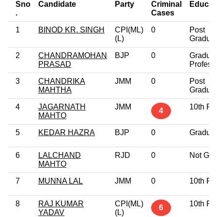
Sno
Candidate
Party
Criminal
Educat
.
Cases
1
BINOD KR. SINGH
CPI(ML)
0
Post
(L)
Gradua
2
CHANDRAMOHAN
BJP
0
Gradua
PRASAD
Profess
3
CHANDRIKA
JMM
0
Post
MAHTHA
Gradua
4
JAGARNATH
JMM
10th Pa
4
MAHTO
5
KEDAR HAZRA
BJP
0
Gradua
6
LALCHAND
RJD
0
Not Giv
MAHTO
7
MUNNA LAL
JMM
0
10th Pa
8
RAJ KUMAR
CPI(ML)
10th Pa
6
YADAV
(L)