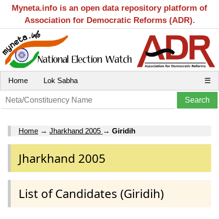
Myneta.info is an open data repository platform of
Association for Democratic Reforms (ADR).
Home
Lok Sabha
☰
Home
→
Jharkhand 2005
→
Giridih
Jharkhand 2005
List of Candidates (Giridih)