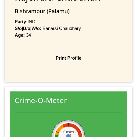
Bishrampur (Palamu)
Party:
IND
S/o|D/o|W/o:
Banarsi Chaudhary
Age:
34
Print Profile
Crime-O-Meter
Cases