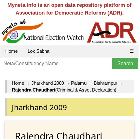
Myneta.info is an open data repository platform of
Association for Democratic Reforms (ADR).
Home
Lok Sabha
☰
Home
→
Jharkhand 2009
→
Palamu
→
Bishrampur
→
Rajendra Chaudhari
(Criminal & Asset Declaration)
Jharkhand 2009
Rajendra Chaudhari