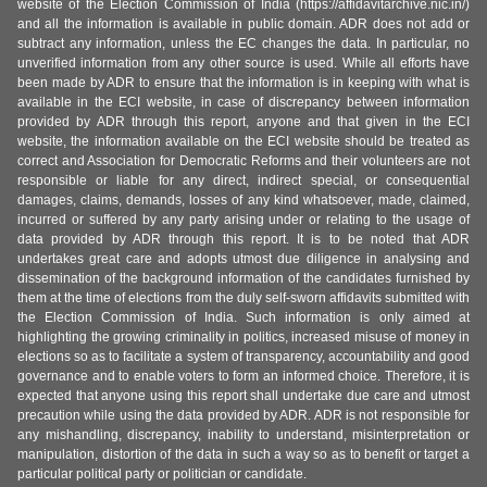
website of the Election Commission of India (https://affidavitarchive.nic.in/)
and all the information is available in public domain. ADR does not add or
subtract any information, unless the EC changes the data. In particular, no
unverified information from any other source is used. While all efforts have
been made by ADR to ensure that the information is in keeping with what is
available in the ECI website, in case of discrepancy between information
provided by ADR through this report, anyone and that given in the ECI
website, the information available on the ECI website should be treated as
correct and Association for Democratic Reforms and their volunteers are not
responsible or liable for any direct, indirect special, or consequential
damages, claims, demands, losses of any kind whatsoever, made, claimed,
incurred or suffered by any party arising under or relating to the usage of
data provided by ADR through this report. It is to be noted that ADR
undertakes great care and adopts utmost due diligence in analysing and
dissemination of the background information of the candidates furnished by
them at the time of elections from the duly self-sworn affidavits submitted with
the Election Commission of India. Such information is only aimed at
highlighting the growing criminality in politics, increased misuse of money in
elections so as to facilitate a system of transparency, accountability and good
governance and to enable voters to form an informed choice. Therefore, it is
expected that anyone using this report shall undertake due care and utmost
precaution while using the data provided by ADR. ADR is not responsible for
any mishandling, discrepancy, inability to understand, misinterpretation or
manipulation, distortion of the data in such a way so as to benefit or target a
particular political party or politician or candidate.