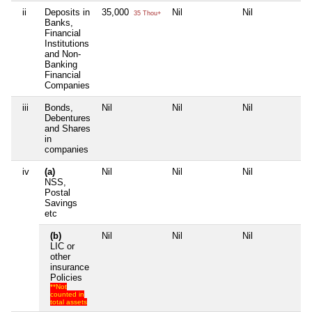
ii
Deposits in
35,000
Nil
Nil
Nil
35 Thou+
Banks,
Financial
Institutions
and Non-
Banking
Financial
Companies
iii
Bonds,
Nil
Nil
Nil
Nil
Debentures
and Shares
in
companies
iv
(a)
Nil
Nil
Nil
Nil
NSS,
Postal
Savings
etc
(b)
Nil
Nil
Nil
Nil
LIC or
other
insurance
Policies
**Not
counted in
total assets