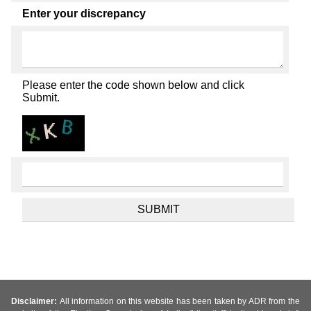
Enter your discrepancy
Please enter the code shown below and click
Submit.
Disclaimer:
All information on this website has been taken by ADR from the