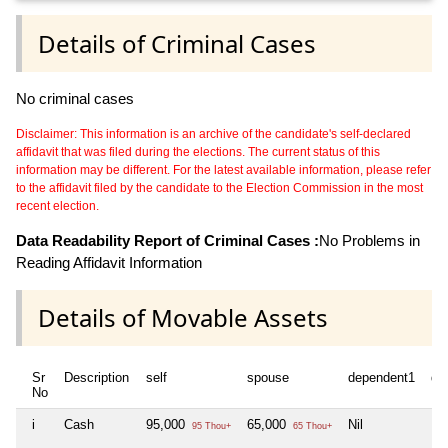
Details of Criminal Cases
No criminal cases
Disclaimer: This information is an archive of the candidate's self-declared
affidavit that was filed during the elections. The current status of this
information may be different. For the latest available information, please refer
to the affidavit filed by the candidate to the Election Commission in the most
recent election.
Data Readability Report of Criminal Cases :
No Problems in
Reading Affidavit Information
Details of Movable Assets
Sr
Description
self
spouse
dependent1
de
No
i
Cash
95,000
65,000
Nil
Nil
95 Thou+
65 Thou+