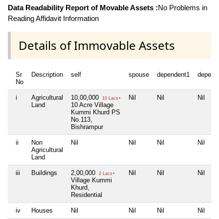
Data Readability Report of Movable Assets :
No Problems in
Reading Affidavit Information
Details of Immovable Assets
Sr
Description
self
spouse
dependent1
depend
No
i
Agricultural
10,00,000
Nil
Nil
Nil
10 Lacs+
Land
10 Acre Village
Kummi Khurd PS
No.113,
Bishrampur
ii
Non
Nil
Nil
Nil
Nil
Agricultural
Land
iii
Buildings
2,00,000
Nil
Nil
Nil
2 Lacs+
Village Kummi
Khurd,
Residential
iv
Houses
Nil
Nil
Nil
Nil