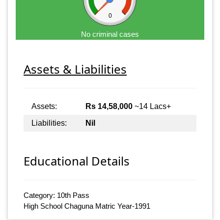
0
No criminal cases
Assets & Liabilities
Assets:
Rs 14,58,000
~14 Lacs+
Liabilities:
Nil
Educational Details
Category: 10th Pass
High School Chaguna Matric Year-1991