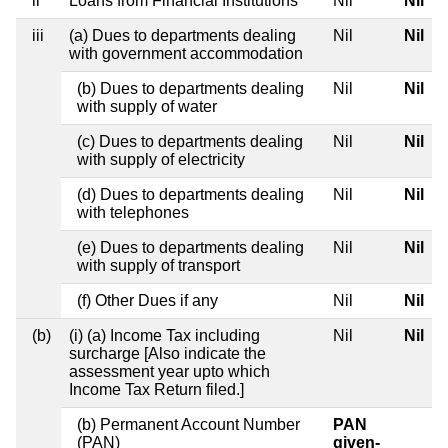
ii
Loans from Financial Institutions
Nil
Nil
iii
(a) Dues to departments dealing
Nil
Nil
with government accommodation
(b) Dues to departments dealing
Nil
Nil
with supply of water
(c) Dues to departments dealing
Nil
Nil
with supply of electricity
(d) Dues to departments dealing
Nil
Nil
with telephones
(e) Dues to departments dealing
Nil
Nil
with supply of transport
(f) Other Dues if any
Nil
Nil
(b)
(i) (a) Income Tax including
Nil
Nil
surcharge [Also indicate the
assessment year upto which
Income Tax Return filed.]
(b) Permanent Account Number
PAN
(PAN)
given-