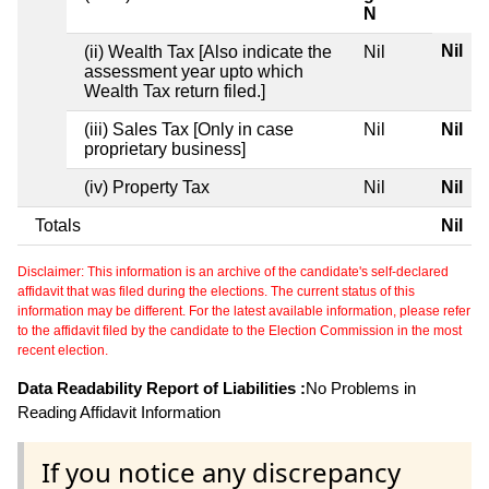
N
Nil
(ii) Wealth Tax [Also indicate the
Nil
assessment year upto which
Wealth Tax return filed.]
(iii) Sales Tax [Only in case
Nil
Nil
proprietary business]
(iv) Property Tax
Nil
Nil
Totals
Nil
Disclaimer: This information is an archive of the candidate's self-declared
affidavit that was filed during the elections. The current status of this
information may be different. For the latest available information, please refer
to the affidavit filed by the candidate to the Election Commission in the most
recent election.
Data Readability Report of Liabilities :
No Problems in
Reading Affidavit Information
If you notice any discrepancy