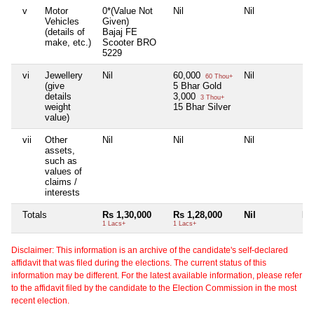
v
Motor
0*(Value Not
Nil
Nil
Nil
Vehicles
Given)
(details of
Bajaj FE
make, etc.)
Scooter BRO
5229
vi
Jewellery
Nil
60,000
Nil
Nil
60 Thou+
(give
5 Bhar Gold
details
3,000
3 Thou+
weight
15 Bhar Silver
value)
vii
Other
Nil
Nil
Nil
Nil
assets,
such as
values of
claims /
interests
Totals
Rs 1,30,000
Rs 1,28,000
Nil
Nil
1 Lacs+
1 Lacs+
Disclaimer: This information is an archive of the candidate's self-declared
affidavit that was filed during the elections. The current status of this
information may be different. For the latest available information, please refer
to the affidavit filed by the candidate to the Election Commission in the most
recent election.