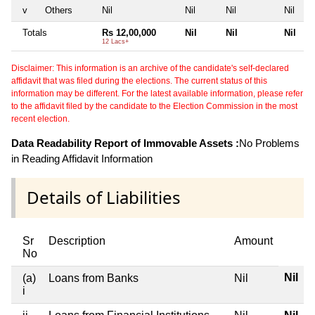
v
Others
Nil
Nil
Nil
Nil
Totals
Rs 12,00,000
Nil
Nil
Nil
12 Lacs+
Disclaimer: This information is an archive of the candidate's self-declared
affidavit that was filed during the elections. The current status of this
information may be different. For the latest available information, please refer
to the affidavit filed by the candidate to the Election Commission in the most
recent election.
Data Readability Report of Immovable Assets :
No Problems
in Reading Affidavit Information
Details of Liabilities
Sr
Description
Amount
No
Nil
(a)
Loans from Banks
Nil
i