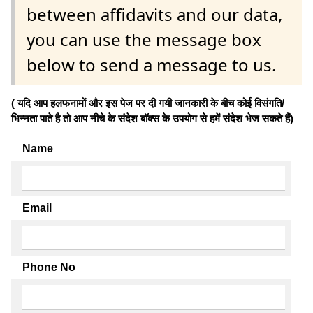
between affidavits and our data,
you can use the message box
below to send a message to us.
( यदि आप हलफनामों और इस पेज पर दी गयी जानकारी के बीच कोई विसंगति/
भिन्नता पाते है तो आप नीचे के संदेश बॉक्स के उपयोग से हमें संदेश भेज सकते हैं)
Name
Email
Phone No