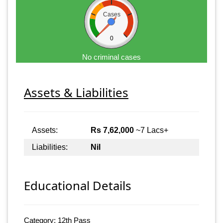
Cases
0
No criminal cases
Assets & Liabilities
Assets:
Rs 7,62,000
~7 Lacs+
Liabilities:
Nil
Educational Details
Category: 12th Pass