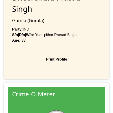
Singh
Gumla (Gumla)
Party:
IND
S/o|D/o|W/o:
Yudhipithar Prasad Singh
Age:
33
Print Profile
Crime-O-Meter