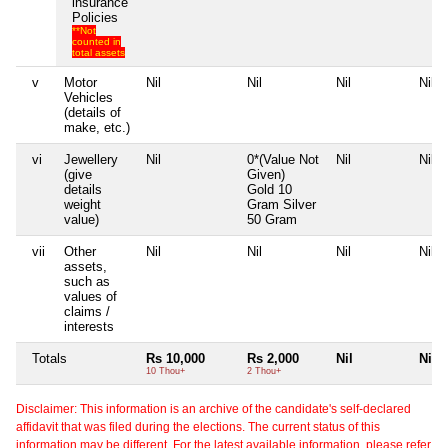
insurance
Policies
**Not
counted in
total assets
v
Motor
Nil
Nil
Nil
Nil
Vehicles
(details of
make, etc.)
vi
Jewellery
Nil
0*(Value Not
Nil
Nil
(give
Given)
details
Gold 10
weight
Gram Silver
value)
50 Gram
vii
Other
Nil
Nil
Nil
Nil
assets,
such as
values of
claims /
interests
Totals
Rs 10,000
Rs 2,000
Nil
Nil
10 Thou+
2 Thou+
Disclaimer: This information is an archive of the candidate's self-declared
affidavit that was filed during the elections. The current status of this
information may be different. For the latest available information, please refer