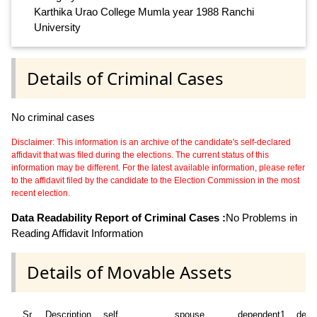
Karthika Urao College Mumla year 1988 Ranchi
University
Details of Criminal Cases
No criminal cases
Disclaimer: This information is an archive of the candidate's self-declared
affidavit that was filed during the elections. The current status of this
information may be different. For the latest available information, please refer
to the affidavit filed by the candidate to the Election Commission in the most
recent election.
Data Readability Report of Criminal Cases :
No Problems in
Reading Affidavit Information
Details of Movable Assets
Sr
Description
self
spouse
dependent1
depe