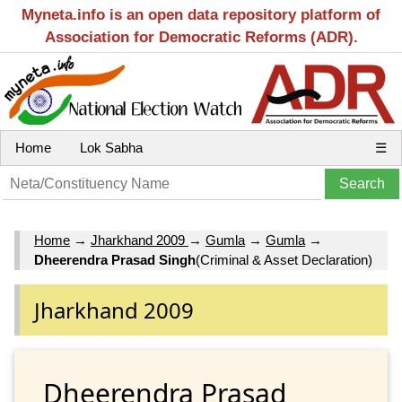
Myneta.info is an open data repository platform of
Association for Democratic Reforms (ADR).
Home
Lok Sabha
☰
Home
→
Jharkhand 2009
→
Gumla
→
Gumla
→
Dheerendra Prasad Singh
(Criminal & Asset Declaration)
Jharkhand 2009
Dheerendra Prasad