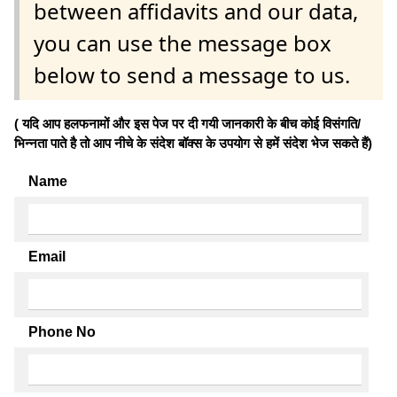
between affidavits and our data,
you can use the message box
below to send a message to us.
( यदि आप हलफनामों और इस पेज पर दी गयी जानकारी के बीच कोई विसंगति/
भिन्नता पाते है तो आप नीचे के संदेश बॉक्स के उपयोग से हमें संदेश भेज सकते हैं)
Name
Email
Phone No