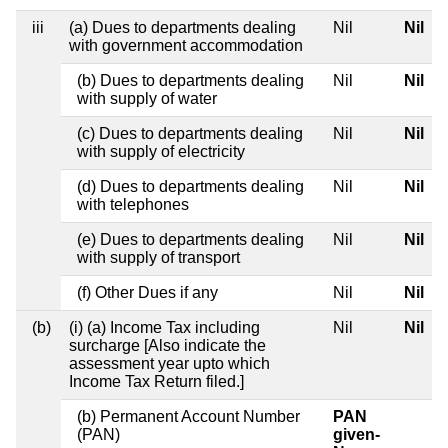
iii
(a) Dues to departments dealing
Nil
Nil
with government accommodation
(b) Dues to departments dealing
Nil
Nil
with supply of water
(c) Dues to departments dealing
Nil
Nil
with supply of electricity
(d) Dues to departments dealing
Nil
Nil
with telephones
(e) Dues to departments dealing
Nil
Nil
with supply of transport
(f) Other Dues if any
Nil
Nil
(b)
(i) (a) Income Tax including
Nil
Nil
surcharge [Also indicate the
assessment year upto which
Income Tax Return filed.]
(b) Permanent Account Number
PAN
(PAN)
given-