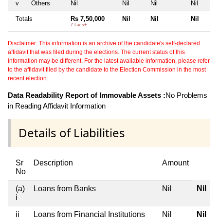
v
Others
Nil
Nil
Nil
Nil
Totals
Rs 7,50,000
Nil
Nil
Nil
7 Lacs+
Disclaimer: This information is an archive of the candidate's self-declared
affidavit that was filed during the elections. The current status of this
information may be different. For the latest available information, please refer
to the affidavit filed by the candidate to the Election Commission in the most
recent election.
Data Readability Report of Immovable Assets :
No Problems
in Reading Affidavit Information
Details of Liabilities
Sr
Description
Amount
No
Nil
(a)
Loans from Banks
Nil
i
ii
Loans from Financial Institutions
Nil
Nil