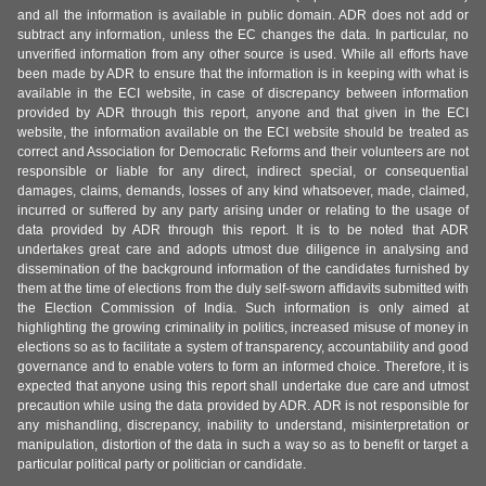
and all the information is available in public domain. ADR does not add or
subtract any information, unless the EC changes the data. In particular, no
unverified information from any other source is used. While all efforts have
been made by ADR to ensure that the information is in keeping with what is
available in the ECI website, in case of discrepancy between information
provided by ADR through this report, anyone and that given in the ECI
website, the information available on the ECI website should be treated as
correct and Association for Democratic Reforms and their volunteers are not
responsible or liable for any direct, indirect special, or consequential
damages, claims, demands, losses of any kind whatsoever, made, claimed,
incurred or suffered by any party arising under or relating to the usage of
data provided by ADR through this report. It is to be noted that ADR
undertakes great care and adopts utmost due diligence in analysing and
dissemination of the background information of the candidates furnished by
them at the time of elections from the duly self-sworn affidavits submitted with
the Election Commission of India. Such information is only aimed at
highlighting the growing criminality in politics, increased misuse of money in
elections so as to facilitate a system of transparency, accountability and good
governance and to enable voters to form an informed choice. Therefore, it is
expected that anyone using this report shall undertake due care and utmost
precaution while using the data provided by ADR. ADR is not responsible for
any mishandling, discrepancy, inability to understand, misinterpretation or
manipulation, distortion of the data in such a way so as to benefit or target a
particular political party or politician or candidate.