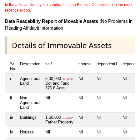
to the affidavit filed by the candidate to the Election Commission in the most
recent election.
Data Readability Report of Movable Assets :
No Problems in
Reading Affidavit Information
Details of Immovable Assets
Sr
Description
self
spouse
dependent1
dependen
No
i
Agricultural
6,00,000
Nil
Nil
Nil
6 Lacs+
Land
Dot and Tand
376 6 Acre
ii
Non
Nil
Nil
Nil
Nil
Agricultural
Land
iii
Buildings
1,50,000
Nil
Nil
Nil
1 Lacs+
Father Property
iv
Houses
Nil
Nil
Nil
Nil