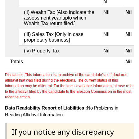
N
Nil
(ii) Wealth Tax [Also indicate the
Nil
assessment year upto which
Wealth Tax return filed.]
(iii) Sales Tax [Only in case
Nil
Nil
proprietary business]
(iv) Property Tax
Nil
Nil
Totals
Nil
Disclaimer: This information is an archive of the candidate's self-declared
affidavit that was filed during the elections. The current status of this
information may be different. For the latest available information, please refer
to the affidavit filed by the candidate to the Election Commission in the most
recent election.
Data Readability Report of Liabilities :
No Problems in
Reading Affidavit Information
If you notice any discrepancy