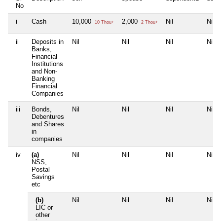
No
i
Cash
10,000
2,000
Nil
Nil
10 Thou+
2 Thou+
ii
Deposits in
Nil
Nil
Nil
Nil
Banks,
Financial
Institutions
and Non-
Banking
Financial
Companies
iii
Bonds,
Nil
Nil
Nil
Nil
Debentures
and Shares
in
companies
iv
(a)
Nil
Nil
Nil
Nil
NSS,
Postal
Savings
etc
(b)
Nil
Nil
Nil
Nil
LIC or
other