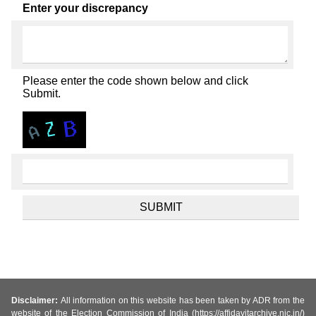
Enter your discrepancy
Please enter the code shown below and click
Submit.
Disclaimer:
All information on this website has been taken by ADR from the
website of the Election Commission of India (https://affidavitarchive.nic.in/)