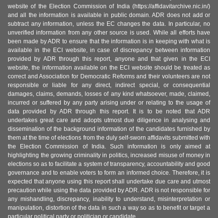
website of the Election Commission of India (https://affidavitarchive.nic.in/)
and all the information is available in public domain. ADR does not add or
subtract any information, unless the EC changes the data. In particular, no
unverified information from any other source is used. While all efforts have
been made by ADR to ensure that the information is in keeping with what is
available in the ECI website, in case of discrepancy between information
provided by ADR through this report, anyone and that given in the ECI
website, the information available on the ECI website should be treated as
correct and Association for Democratic Reforms and their volunteers are not
responsible or liable for any direct, indirect special, or consequential
damages, claims, demands, losses of any kind whatsoever, made, claimed,
incurred or suffered by any party arising under or relating to the usage of
data provided by ADR through this report. It is to be noted that ADR
undertakes great care and adopts utmost due diligence in analysing and
dissemination of the background information of the candidates furnished by
them at the time of elections from the duly self-sworn affidavits submitted with
the Election Commission of India. Such information is only aimed at
highlighting the growing criminality in politics, increased misuse of money in
elections so as to facilitate a system of transparency, accountability and good
governance and to enable voters to form an informed choice. Therefore, it is
expected that anyone using this report shall undertake due care and utmost
precaution while using the data provided by ADR. ADR is not responsible for
any mishandling, discrepancy, inability to understand, misinterpretation or
manipulation, distortion of the data in such a way so as to benefit or target a
particular political party or politician or candidate.