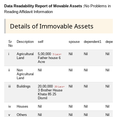
Data Readability Report of Movable Assets :
No Problems in
Reading Affidavit Information
Details of Immovable Assets
Sr
Description
self
spouse
dependent1
depend
No
i
Agricultural
5,00,000
Nil
Nil
Nil
5 Lacs+
Land
Father house 6
Acre
ii
Non
Nil
Nil
Nil
Nil
Agricultural
Land
iii
Buildings
20,00,000
Nil
Nil
Nil
20 Lacs+
3 Brother House
Khata 85 25
Dismil
iv
Houses
Nil
Nil
Nil
Nil
v
Others
Nil
Nil
Nil
Nil