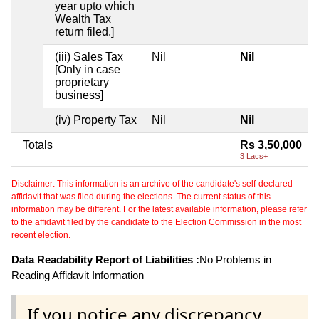
year upto which
Wealth Tax
return filed.]
(iii) Sales Tax
Nil
Nil
[Only in case
proprietary
business]
(iv) Property Tax
Nil
Nil
Totals
Rs 3,50,000
3 Lacs+
Disclaimer: This information is an archive of the candidate's self-declared
affidavit that was filed during the elections. The current status of this
information may be different. For the latest available information, please refer
to the affidavit filed by the candidate to the Election Commission in the most
recent election.
Data Readability Report of Liabilities :
No Problems in
Reading Affidavit Information
If you notice any discrepancy