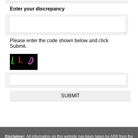
Enter your discrepancy
Please enter the code shown below and click
Submit.
Disclaimer:
All information on this website has been taken by ADR from the