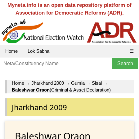
Myneta.info is an open data repository platform of
Association for Democratic Reforms (ADR).
Home
Lok Sabha
☰
Home
→
Jharkhand 2009
→
Gumla
→
Sisai
→
Baleshwar Oraon
(Criminal & Asset Declaration)
Jharkhand 2009
Baleshwar Oraon