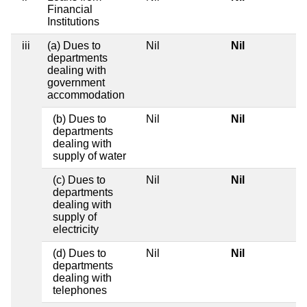
Financial
Institutions
iii
(a) Dues to
Nil
Nil
departments
dealing with
government
accommodation
(b) Dues to
Nil
Nil
departments
dealing with
supply of water
(c) Dues to
Nil
Nil
departments
dealing with
supply of
electricity
(d) Dues to
Nil
Nil
departments
dealing with
telephones