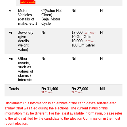
total assets
v
Motor
0*(Value Not
Nil
Nil
Ni
Vehicles
Given)
(details of
Bajaj Motor
make, etc.)
Cycle
vi
Jewellery
Nil
17,000
Nil
Ni
17 Thou+
(give
10 Gm Gold
details
10,000
10 Thou+
weight
100 Gm Silver
value)
vii
Other
Nil
Nil
Nil
Ni
assets,
such as
values of
claims /
interests
Totals
Rs 31,400
Rs 27,000
Nil
Ni
31 Thou+
27 Thou+
Disclaimer: This information is an archive of the candidate's self-declared
affidavit that was filed during the elections. The current status of this
information may be different. For the latest available information, please refer
to the affidavit filed by the candidate to the Election Commission in the most
recent election.