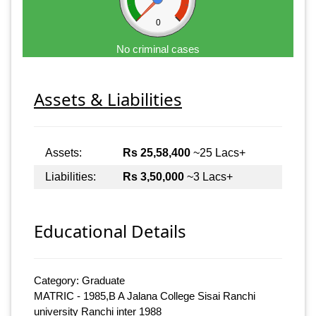
0
No criminal cases
Assets & Liabilities
Assets:
Rs 25,58,400
~25 Lacs+
Liabilities:
Rs 3,50,000
~3 Lacs+
Educational Details
Category: Graduate
MATRIC - 1985,B A Jalana College Sisai Ranchi
university Ranchi inter 1988