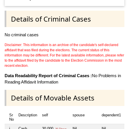
Details of Criminal Cases
No criminal cases
Disclaimer: This information is an archive of the candidate's self-declared
affidavit that was filed during the elections. The current status of this
information may be different. For the latest available information, please refer
to the affidavit filed by the candidate to the Election Commission in the most
recent election.
Data Readability Report of Criminal Cases :
No Problems in
Reading Affidavit Information
Details of Movable Assets
Sr
Description
self
spouse
dependent1
d
No
i
Cash
30,000
Nil
Nil
Ni
30 Thou+