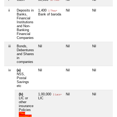
ii
Deposits in
1,400
Nil
Nil
Ni
1 Thou+
Banks,
Bank of baroda
Financial
Institutions
and Non-
Banking
Financial
Companies
iii
Bonds,
Nil
Nil
Nil
Ni
Debentures
and Shares
in
companies
iv
(a)
Nil
Nil
Nil
Ni
NSS,
Postal
Savings
etc
(b)
1,00,000
Nil
Nil
Ni
1 Lacs+
LIC or
LIC
other
insurance
Policies
**Not
counted in