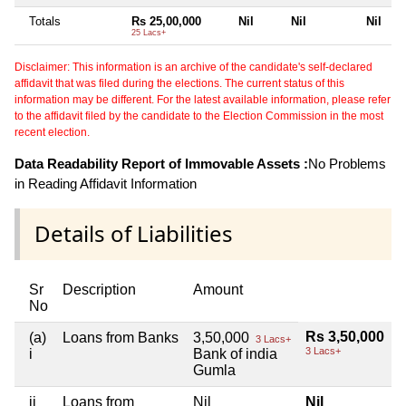
Totals
Rs 25,00,000
Nil
Nil
Nil
25 Lacs+
Disclaimer: This information is an archive of the candidate's self-declared
affidavit that was filed during the elections. The current status of this
information may be different. For the latest available information, please refer
to the affidavit filed by the candidate to the Election Commission in the most
recent election.
Data Readability Report of Immovable Assets :
No Problems
in Reading Affidavit Information
Details of Liabilities
Sr
Description
Amount
No
Rs 3,50,000
(a)
Loans from Banks
3,50,000
3 Lacs+
3 Lacs+
i
Bank of india
Gumla
ii
Loans from
Nil
Nil