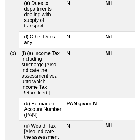
(e) Dues to
Nil
Nil
departments
dealing with
supply of
transport
(f) Other Dues if
Nil
Nil
any
(b)
(i) (a) Income Tax
Nil
Nil
including
surcharge [Also
indicate the
assessment year
upto which
Income Tax
Return filed.]
(b) Permanent
PAN given-N
Account Number
(PAN)
Nil
(ii) Wealth Tax
Nil
[Also indicate
the assessment