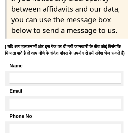
between affidavits and our data,
you can use the message box
below to send a message to us.
( यदि आप हलफनामों और इस पेज पर दी गयी जानकारी के बीच कोई विसंगति/
भिन्नता पाते है तो आप नीचे के संदेश बॉक्स के उपयोग से हमें संदेश भेज सकते हैं)
Name
Email
Phone No