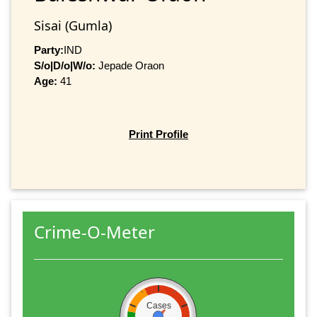
Sisai (Gumla)
Party:
IND
S/o|D/o|W/o:
Jepade Oraon
Age:
41
Print Profile
Crime-O-Meter
Cases