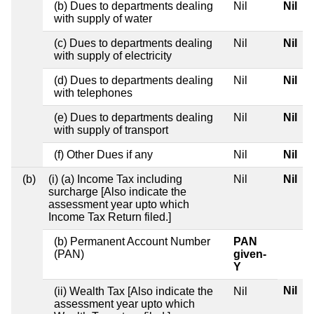
(b) Dues to departments dealing
Nil
Nil
with supply of water
(c) Dues to departments dealing
Nil
Nil
with supply of electricity
(d) Dues to departments dealing
Nil
Nil
with telephones
(e) Dues to departments dealing
Nil
Nil
with supply of transport
(f) Other Dues if any
Nil
Nil
(b)
(i) (a) Income Tax including
Nil
Nil
surcharge [Also indicate the
assessment year upto which
Income Tax Return filed.]
(b) Permanent Account Number
PAN
(PAN)
given-
Y
Nil
(ii) Wealth Tax [Also indicate the
Nil
assessment year upto which