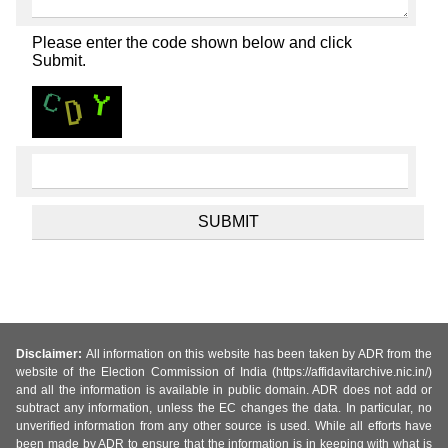
Please enter the code shown below and click
Submit.
Disclaimer:
All information on this website has been taken by ADR from the
website of the Election Commission of India (https://affidavitarchive.nic.in/)
and all the information is available in public domain. ADR does not add or
subtract any information, unless the EC changes the data. In particular, no
unverified information from any other source is used. While all efforts have
been made by ADR to ensure that the information is in keeping with what is