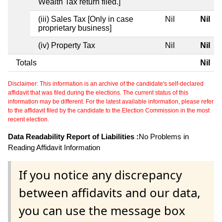
Wealth Tax return filed.]
(iii) Sales Tax [Only in case
Nil
Nil
proprietary business]
(iv) Property Tax
Nil
Nil
Totals
Nil
Disclaimer: This information is an archive of the candidate's self-declared
affidavit that was filed during the elections. The current status of this
information may be different. For the latest available information, please refer
to the affidavit filed by the candidate to the Election Commission in the most
recent election.
Data Readability Report of Liabilities :
No Problems in
Reading Affidavit Information
If you notice any discrepancy
between affidavits and our data,
you can use the message box