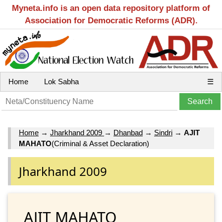
Myneta.info is an open data repository platform of
Association for Democratic Reforms (ADR).
Home
Lok Sabha
☰
Home
→
Jharkhand 2009
→
Dhanbad
→
Sindri
→
AJIT
MAHATO
(Criminal & Asset Declaration)
Jharkhand 2009
AJIT MAHATO