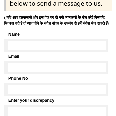
below to send a message to us.
( यदि आप हलफनामों और इस पेज पर दी गयी जानकारी के बीच कोई विसंगति/
भिन्नता पाते है तो आप नीचे के संदेश बॉक्स के उपयोग से हमें संदेश भेज सकते हैं)
Name
Email
Phone No
Enter your discrepancy