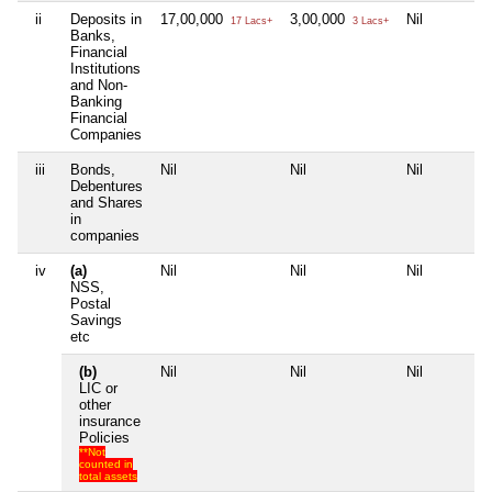
ii
Deposits in
17,00,000
3,00,000
Nil
17 Lacs+
3 Lacs+
Banks,
Financial
Institutions
and Non-
Banking
Financial
Companies
iii
Bonds,
Nil
Nil
Nil
Debentures
and Shares
in
companies
iv
(a)
Nil
Nil
Nil
NSS,
Postal
Savings
etc
(b)
Nil
Nil
Nil
LIC or
other
insurance
Policies
**Not
counted in
total assets