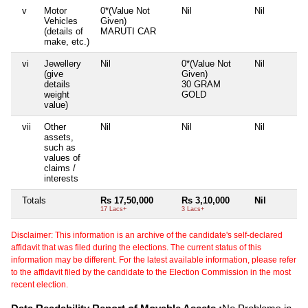
v
Motor
0*(Value Not
Nil
Nil
Vehicles
Given)
(details of
MARUTI CAR
make, etc.)
vi
Jewellery
Nil
0*(Value Not
Nil
(give
Given)
details
30 GRAM
weight
GOLD
value)
vii
Other
Nil
Nil
Nil
assets,
such as
values of
claims /
interests
Totals
Rs 17,50,000
Rs 3,10,000
Nil
17 Lacs+
3 Lacs+
Disclaimer: This information is an archive of the candidate's self-declared
affidavit that was filed during the elections. The current status of this
information may be different. For the latest available information, please refer
to the affidavit filed by the candidate to the Election Commission in the most
recent election.