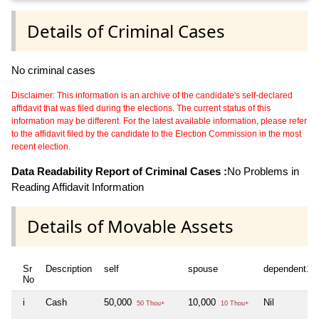
Details of Criminal Cases
No criminal cases
Disclaimer: This information is an archive of the candidate's self-declared
affidavit that was filed during the elections. The current status of this
information may be different. For the latest available information, please refer
to the affidavit filed by the candidate to the Election Commission in the most
recent election.
Data Readability Report of Criminal Cases :
No Problems in
Reading Affidavit Information
Details of Movable Assets
Sr
Description
self
spouse
dependent1
No
i
Cash
50,000
10,000
Nil
50 Thou+
10 Thou+