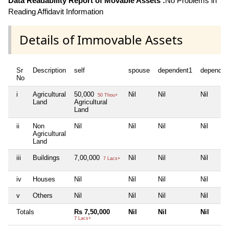
Data Readability Report of Movable Assets :
No Problems in
Reading Affidavit Information
Details of Immovable Assets
Sr
Description
self
spouse
dependent1
dependen
No
i
Agricultural
50,000
Nil
Nil
Nil
50 Thou+
Land
Agricultural
Land
ii
Non
Nil
Nil
Nil
Nil
Agricultural
Land
iii
Buildings
7,00,000
Nil
Nil
Nil
7 Lacs+
iv
Houses
Nil
Nil
Nil
Nil
v
Others
Nil
Nil
Nil
Nil
Totals
Rs 7,50,000
Nil
Nil
Nil
7 Lacs+