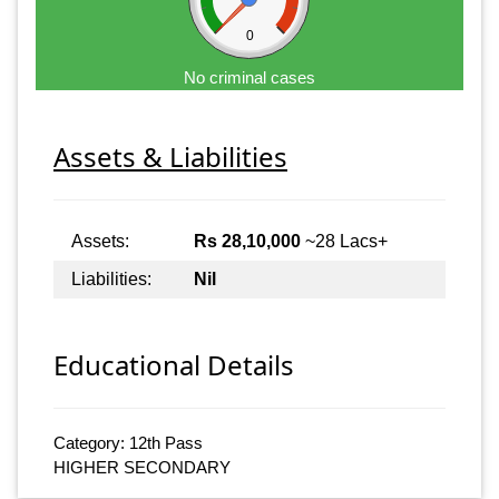
0
No criminal cases
Assets & Liabilities
Assets:
Rs 28,10,000
~28 Lacs+
Liabilities:
Nil
Educational Details
Category: 12th Pass
HIGHER SECONDARY