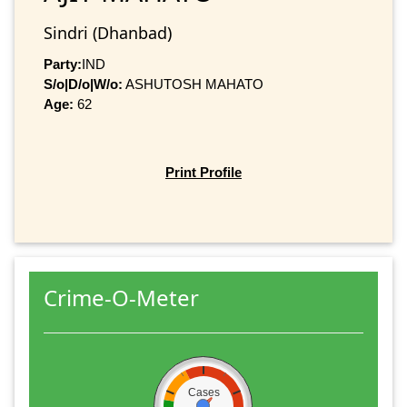
Sindri (Dhanbad)
Party:
IND
S/o|D/o|W/o:
ASHUTOSH MAHATO
Age:
62
Print Profile
Crime-O-Meter
Cases