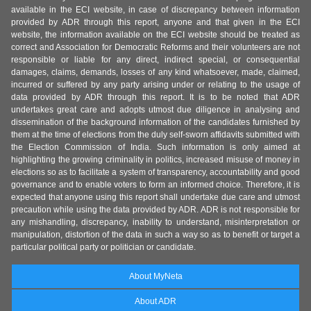
available in the ECI website, in case of discrepancy between information
provided by ADR through this report, anyone and that given in the ECI
website, the information available on the ECI website should be treated as
correct and Association for Democratic Reforms and their volunteers are not
responsible or liable for any direct, indirect special, or consequential
damages, claims, demands, losses of any kind whatsoever, made, claimed,
incurred or suffered by any party arising under or relating to the usage of
data provided by ADR through this report. It is to be noted that ADR
undertakes great care and adopts utmost due diligence in analysing and
dissemination of the background information of the candidates furnished by
them at the time of elections from the duly self-sworn affidavits submitted with
the Election Commission of India. Such information is only aimed at
highlighting the growing criminality in politics, increased misuse of money in
elections so as to facilitate a system of transparency, accountability and good
governance and to enable voters to form an informed choice. Therefore, it is
expected that anyone using this report shall undertake due care and utmost
precaution while using the data provided by ADR. ADR is not responsible for
any mishandling, discrepancy, inability to understand, misinterpretation or
manipulation, distortion of the data in such a way so as to benefit or target a
particular political party or politician or candidate.
About MyNeta
About ADR