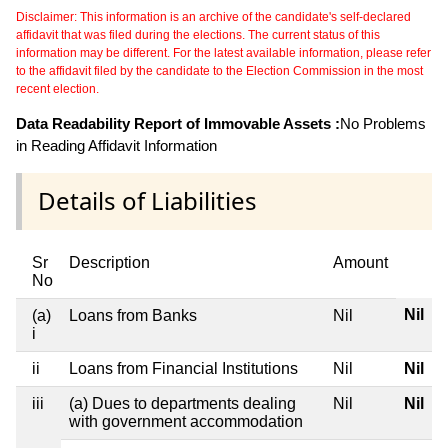
Disclaimer: This information is an archive of the candidate's self-declared
affidavit that was filed during the elections. The current status of this
information may be different. For the latest available information, please refer
to the affidavit filed by the candidate to the Election Commission in the most
recent election.
Data Readability Report of Immovable Assets :
No Problems
in Reading Affidavit Information
Details of Liabilities
Sr
Description
Amount
No
Nil
(a)
Loans from Banks
Nil
i
ii
Loans from Financial Institutions
Nil
Nil
iii
(a) Dues to departments dealing
Nil
Nil
with government accommodation