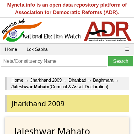
Myneta.info is an open data repository platform of
Association for Democratic Reforms (ADR).
Home
Lok Sabha
☰
Home
→
Jharkhand 2009
→
Dhanbad
→
Baghmara
→
Jaleshwar Mahato
(Criminal & Asset Declaration)
Jharkhand 2009
Jaleshwar Mahato