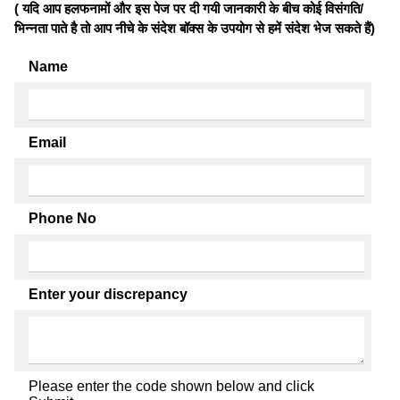
( यदि आप हलफनामों और इस पेज पर दी गयी जानकारी के बीच कोई विसंगति/
भिन्नता पाते है तो आप नीचे के संदेश बॉक्स के उपयोग से हमें संदेश भेज सकते हैं)
Name
Email
Phone No
Enter your discrepancy
Please enter the code shown below and click