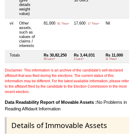
(give
30 GMS
details
weight
value)
vii
Other
81,000
17,600
Nil
81 Thou+
17 Thou+
assets,
such as
values of
claims /
interests
Totals
Rs 30,82,250
Rs 3,44,031
Rs 11,000
30 Lacs+
3 Lacs+
11 Thou+
Disclaimer: This information is an archive of the candidate's self-declared
affidavit that was filed during the elections. The current status of this
information may be different. For the latest available information, please refer
to the affidavit filed by the candidate to the Election Commission in the most
recent election.
Data Readability Report of Movable Assets :
No Problems in
Reading Affidavit Information
Details of Immovable Assets