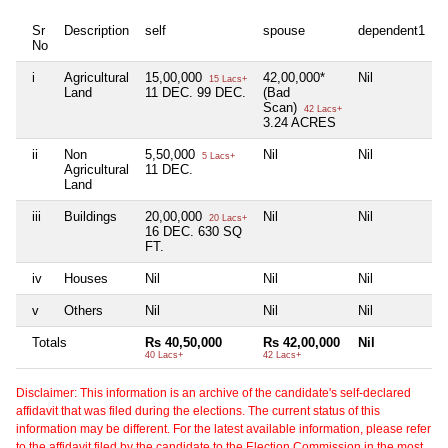
Sr
Description
self
spouse
dependent1
d
No
i
Agricultural
15,00,000
42,00,000*
Nil
N
15 Lacs+
Land
11 DEC. 99 DEC.
(Bad
Scan)
42 Lacs+
3.24 ACRES
ii
Non
5,50,000
Nil
Nil
N
5 Lacs+
Agricultural
11 DEC.
Land
iii
Buildings
20,00,000
Nil
Nil
N
20 Lacs+
16 DEC. 630 SQ
FT.
iv
Houses
Nil
Nil
Nil
N
v
Others
Nil
Nil
Nil
N
Totals
Rs 40,50,000
Rs 42,00,000
Nil
N
40 Lacs+
42 Lacs+
Disclaimer: This information is an archive of the candidate's self-declared
affidavit that was filed during the elections. The current status of this
information may be different. For the latest available information, please refer
to the affidavit filed by the candidate to the Election Commission in the most