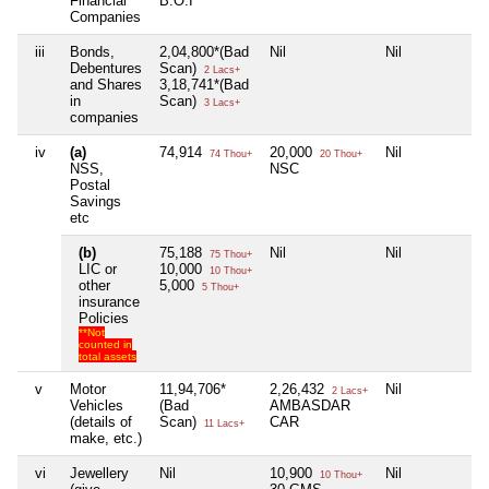
Financial
B.O.I
Companies
iii
Bonds,
2,04,800*(Bad
Nil
Nil
Debentures
Scan)
2 Lacs+
and Shares
3,18,741*(Bad
in
Scan)
3 Lacs+
companies
iv
(a)
74,914
20,000
Nil
74 Thou+
20 Thou+
NSS,
NSC
Postal
Savings
etc
(b)
75,188
Nil
Nil
75 Thou+
LIC or
10,000
10 Thou+
other
5,000
5 Thou+
insurance
Policies
**Not
counted in
total assets
v
Motor
11,94,706*
2,26,432
Nil
2 Lacs+
Vehicles
(Bad
AMBASDAR
(details of
Scan)
CAR
11 Lacs+
make, etc.)
vi
Jewellery
Nil
10,900
Nil
10 Thou+