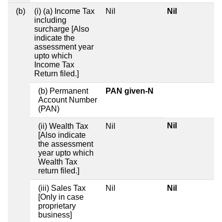
(b)
(i) (a) Income Tax
Nil
Nil
including
surcharge [Also
indicate the
assessment year
upto which
Income Tax
Return filed.]
(b) Permanent
PAN given-N
Account Number
(PAN)
Nil
(ii) Wealth Tax
Nil
[Also indicate
the assessment
year upto which
Wealth Tax
return filed.]
(iii) Sales Tax
Nil
Nil
[Only in case
proprietary
business]