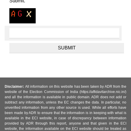
Submit.
Disclaimer:
All information on this website has been taken by ADR from the
website of the Election Commission of India (https://affidavitarchive.nic.in/)
and all the information is available in public domain. ADR does not add or
subtract any information, unless the EC changes the data. In particular, no
unverified information from any other source is used. While all efforts have
been made by ADR to ensure that the information is in keeping with what is
available in the ECI website, in case of discrepancy between information
provided by ADR through this report, anyone and that given in the ECI
website, the information available on the ECI website should be treated as