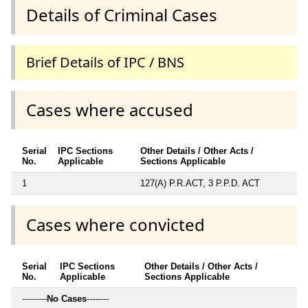
Details of Criminal Cases
Brief Details of IPC / BNS
Cases where accused
Serial
IPC Sections
Other Details / Other Acts /
No.
Applicable
Sections Applicable
1
127(A) P.R.ACT, 3 P.P.D. ACT
Cases where convicted
Serial
IPC Sections
Other Details / Other Acts /
No.
Applicable
Sections Applicable
---------
No Cases
--------