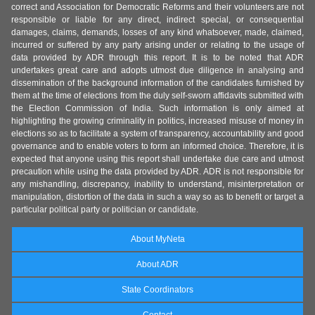
correct and Association for Democratic Reforms and their volunteers are not
responsible or liable for any direct, indirect special, or consequential
damages, claims, demands, losses of any kind whatsoever, made, claimed,
incurred or suffered by any party arising under or relating to the usage of
data provided by ADR through this report. It is to be noted that ADR
undertakes great care and adopts utmost due diligence in analysing and
dissemination of the background information of the candidates furnished by
them at the time of elections from the duly self-sworn affidavits submitted with
the Election Commission of India. Such information is only aimed at
highlighting the growing criminality in politics, increased misuse of money in
elections so as to facilitate a system of transparency, accountability and good
governance and to enable voters to form an informed choice. Therefore, it is
expected that anyone using this report shall undertake due care and utmost
precaution while using the data provided by ADR. ADR is not responsible for
any mishandling, discrepancy, inability to understand, misinterpretation or
manipulation, distortion of the data in such a way so as to benefit or target a
particular political party or politician or candidate.
About MyNeta
About ADR
State Coordinators
Contact