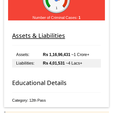
1
Number of Criminal Cases:
1
Assets & Liabilities
Assets:
Rs 1,16,96,431
~1 Crore+
Liabilities:
Rs 4,01,531
~4 Lacs+
Educational Details
Category: 12th Pass