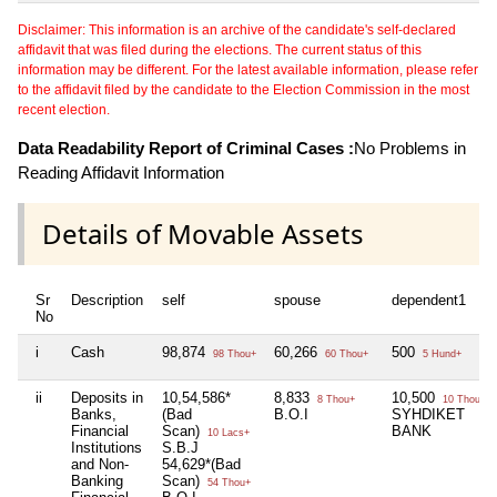
Disclaimer: This information is an archive of the candidate's self-declared
affidavit that was filed during the elections. The current status of this
information may be different. For the latest available information, please refer
to the affidavit filed by the candidate to the Election Commission in the most
recent election.
Data Readability Report of Criminal Cases :
No Problems in
Reading Affidavit Information
Details of Movable Assets
Sr
Description
self
spouse
dependent1
No
i
Cash
98,874
60,266
500
98 Thou+
60 Thou+
5 Hund+
ii
Deposits in
10,54,586*
8,833
10,500
8 Thou+
10 Thou+
Banks,
(Bad
B.O.I
SYHDIKET
Financial
Scan)
BANK
10 Lacs+
Institutions
S.B.J
and Non-
54,629*(Bad
Banking
Scan)
54 Thou+