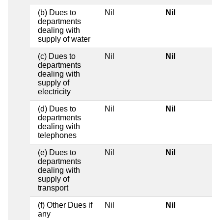
(b) Dues to
Nil
Nil
departments
dealing with
supply of water
(c) Dues to
Nil
Nil
departments
dealing with
supply of
electricity
(d) Dues to
Nil
Nil
departments
dealing with
telephones
(e) Dues to
Nil
Nil
departments
dealing with
supply of
transport
(f) Other Dues if
Nil
Nil
any