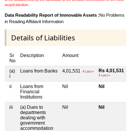
recent election.
Data Readability Report of Immovable Assets :
No Problems
in Reading Affidavit Information
Details of Liabilities
Sr
Description
Amount
No
Rs 4,01,531
(a)
Loans from Banks
4,01,531
4 Lacs+
4 Lacs+
i
ii
Loans from
Nil
Nil
Financial
Institutions
iii
(a) Dues to
Nil
Nil
departments
dealing with
government
accommodation