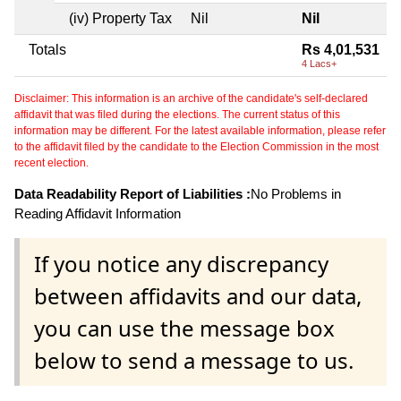
(iv) Property Tax
Nil
Nil
Totals
Rs 4,01,531
4 Lacs+
Disclaimer: This information is an archive of the candidate's self-declared
affidavit that was filed during the elections. The current status of this
information may be different. For the latest available information, please refer
to the affidavit filed by the candidate to the Election Commission in the most
recent election.
Data Readability Report of Liabilities :
No Problems in
Reading Affidavit Information
If you notice any discrepancy
between affidavits and our data,
you can use the message box
below to send a message to us.