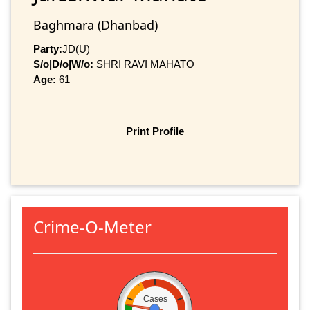
Baghmara (Dhanbad)
Party:
JD(U)
S/o|D/o|W/o:
SHRI RAVI MAHATO
Age:
61
Print Profile
Crime-O-Meter
Cases