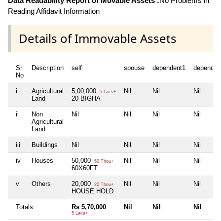
Data Readability Report of Movable Assets :
No Problems in
Reading Affidavit Information
Details of Immovable Assets
Sr
Description
self
spouse
dependent1
dependen
No
i
Agricultural
5,00,000
Nil
Nil
Nil
5 Lacs+
Land
20 BIGHA
ii
Non
Nil
Nil
Nil
Nil
Agricultural
Land
iii
Buildings
Nil
Nil
Nil
Nil
iv
Houses
50,000
Nil
Nil
Nil
50 Thou+
60X60FT
v
Others
20,000
Nil
Nil
Nil
20 Thou+
HOUSE HOLD
Totals
Rs 5,70,000
Nil
Nil
Nil
5 Lacs+