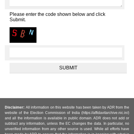
Please enter the code shown below and click
Submit.
Disclaimer:
All information on this website has been taken by ADR from the
website of the Election Commission of India (https://affidavitarchive.nic.in/)
and all the information is available in public domain. ADR does not add or
subtract any information, unless the EC changes the data. In particular, no
unverified information from any other source is used. While all efforts have