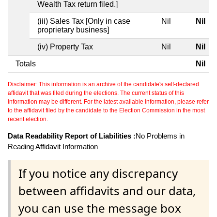
Wealth Tax return filed.]
(iii) Sales Tax [Only in case
Nil
Nil
proprietary business]
(iv) Property Tax
Nil
Nil
Totals
Nil
Disclaimer: This information is an archive of the candidate's self-declared
affidavit that was filed during the elections. The current status of this
information may be different. For the latest available information, please refer
to the affidavit filed by the candidate to the Election Commission in the most
recent election.
Data Readability Report of Liabilities :
No Problems in
Reading Affidavit Information
If you notice any discrepancy
between affidavits and our data,
you can use the message box