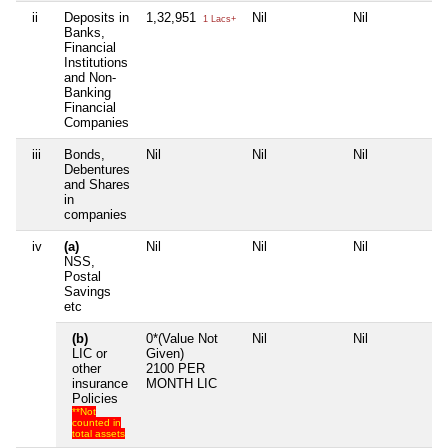
ii
Deposits in
1,32,951
Nil
Nil
Ni
1 Lacs+
Banks,
Financial
Institutions
and Non-
Banking
Financial
Companies
iii
Bonds,
Nil
Nil
Nil
Ni
Debentures
and Shares
in
companies
iv
(a)
Nil
Nil
Nil
Ni
NSS,
Postal
Savings
etc
(b)
0*(Value Not
Nil
Nil
Ni
LIC or
Given)
other
2100 PER
insurance
MONTH LIC
Policies
**Not
counted in
total assets