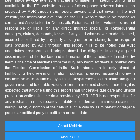
been made by ADR to ensure that the information is in keeping with what is
available in the ECI website, in case of discrepancy between information
provided by ADR through this report, anyone and that given in the ECI
website, the information available on the ECI website should be treated as
correct and Association for Democratic Reforms and their volunteers are not
responsible or liable for any direct, indirect special, or consequential
damages, claims, demands, losses of any kind whatsoever, made, claimed,
incurred or suffered by any party arising under or relating to the usage of
data provided by ADR through this report. It is to be noted that ADR
undertakes great care and adopts utmost due diligence in analysing and
dissemination of the background information of the candidates furnished by
them at the time of elections from the duly self-sworn affidavits submitted with
the Election Commission of India. Such information is only aimed at
highlighting the growing criminality in politics, increased misuse of money in
elections so as to facilitate a system of transparency, accountability and good
governance and to enable voters to form an informed choice. Therefore, it is
expected that anyone using this report shall undertake due care and utmost
precaution while using the data provided by ADR. ADR is not responsible for
any mishandling, discrepancy, inability to understand, misinterpretation or
manipulation, distortion of the data in such a way so as to benefit or target a
particular political party or politician or candidate.
About MyNeta
About ADR