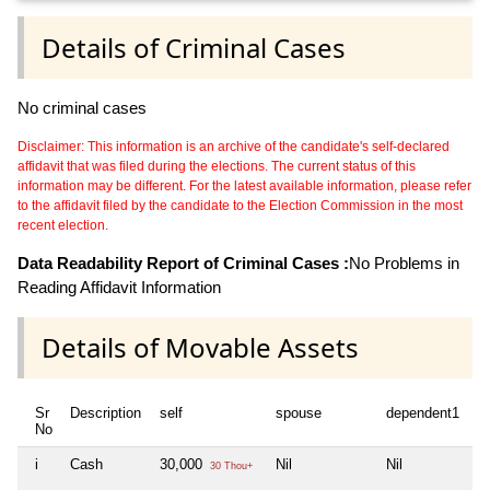
Details of Criminal Cases
No criminal cases
Disclaimer: This information is an archive of the candidate's self-declared
affidavit that was filed during the elections. The current status of this
information may be different. For the latest available information, please refer
to the affidavit filed by the candidate to the Election Commission in the most
recent election.
Data Readability Report of Criminal Cases :
No Problems in
Reading Affidavit Information
Details of Movable Assets
Sr
Description
self
spouse
dependent1
d
No
i
Cash
30,000
Nil
Nil
Ni
30 Thou+