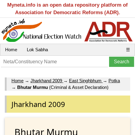
Myneta.info is an open data repository platform of
Association for Democratic Reforms (ADR).
Home
Lok Sabha
☰
Home
→
Jharkhand 2009
→
East Singhbhum
→
Potka
→
Bhutar Murmu
(Criminal & Asset Declaration)
Jharkhand 2009
Bhutar Murmu