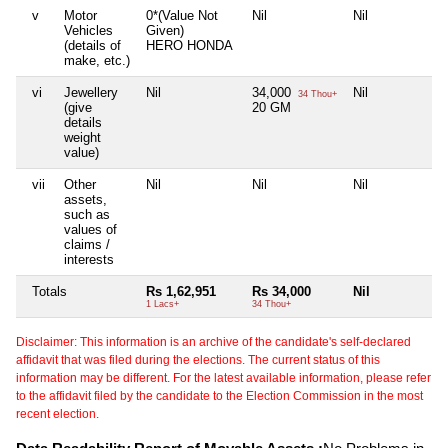
v
Motor
0*(Value Not
Nil
Nil
Ni
Vehicles
Given)
(details of
HERO HONDA
make, etc.)
vi
Jewellery
Nil
34,000
Nil
Ni
34 Thou+
(give
20 GM
details
weight
value)
vii
Other
Nil
Nil
Nil
Ni
assets,
such as
values of
claims /
interests
Totals
Rs 1,62,951
Rs 34,000
Nil
Ni
1 Lacs+
34 Thou+
Disclaimer: This information is an archive of the candidate's self-declared
affidavit that was filed during the elections. The current status of this
information may be different. For the latest available information, please refer
to the affidavit filed by the candidate to the Election Commission in the most
recent election.