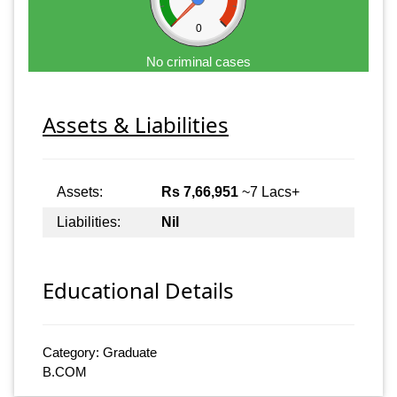
0
No criminal cases
Assets & Liabilities
Assets:
Rs 7,66,951
~7 Lacs+
Liabilities:
Nil
Educational Details
Category: Graduate
B.COM