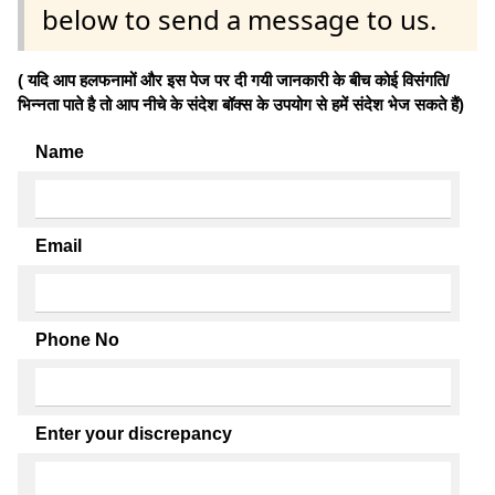
below to send a message to us.
( यदि आप हलफनामों और इस पेज पर दी गयी जानकारी के बीच कोई विसंगति/
भिन्नता पाते है तो आप नीचे के संदेश बॉक्स के उपयोग से हमें संदेश भेज सकते हैं)
Name
Email
Phone No
Enter your discrepancy