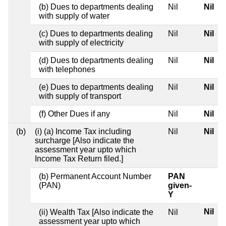
(b) Dues to departments dealing
Nil
Nil
with supply of water
(c) Dues to departments dealing
Nil
Nil
with supply of electricity
(d) Dues to departments dealing
Nil
Nil
with telephones
(e) Dues to departments dealing
Nil
Nil
with supply of transport
(f) Other Dues if any
Nil
Nil
(b)
(i) (a) Income Tax including
Nil
Nil
surcharge [Also indicate the
assessment year upto which
Income Tax Return filed.]
(b) Permanent Account Number
PAN
(PAN)
given-
Y
Nil
(ii) Wealth Tax [Also indicate the
Nil
assessment year upto which