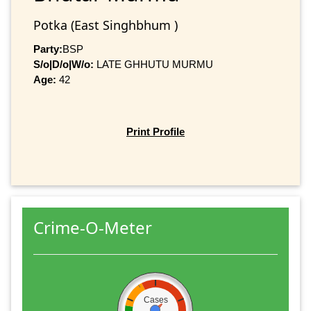
Potka (East Singhbhum )
Party:
BSP
S/o|D/o|W/o:
LATE GHHUTU MURMU
Age:
42
Print Profile
Crime-O-Meter
Cases