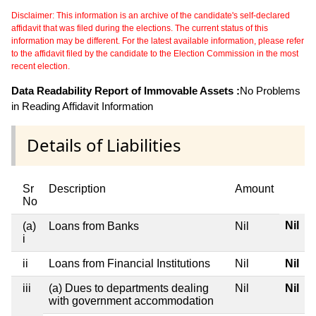
Disclaimer: This information is an archive of the candidate's self-declared
affidavit that was filed during the elections. The current status of this
information may be different. For the latest available information, please refer
to the affidavit filed by the candidate to the Election Commission in the most
recent election.
Data Readability Report of Immovable Assets :
No Problems
in Reading Affidavit Information
Details of Liabilities
Sr
Description
Amount
No
Nil
(a)
Loans from Banks
Nil
i
ii
Loans from Financial Institutions
Nil
Nil
iii
(a) Dues to departments dealing
Nil
Nil
with government accommodation