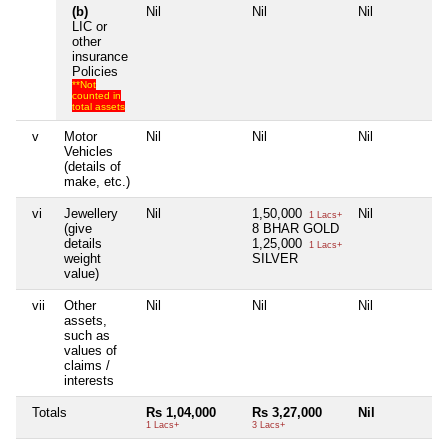
(b)
Nil
Nil
Nil
N
LIC or
other
insurance
Policies
**Not
counted in
total assets
v
Motor
Nil
Nil
Nil
N
Vehicles
(details of
make, etc.)
vi
Jewellery
Nil
1,50,000
Nil
N
1 Lacs+
(give
8 BHAR GOLD
details
1,25,000
1 Lacs+
weight
SILVER
value)
vii
Other
Nil
Nil
Nil
N
assets,
such as
values of
claims /
interests
Totals
Rs 1,04,000
Rs 3,27,000
Nil
N
1 Lacs+
3 Lacs+