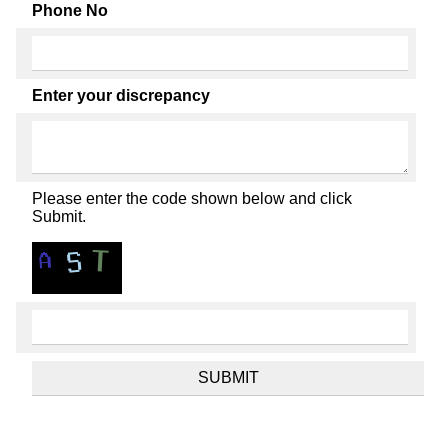
Phone No
Enter your discrepancy
Please enter the code shown below and click
Submit.