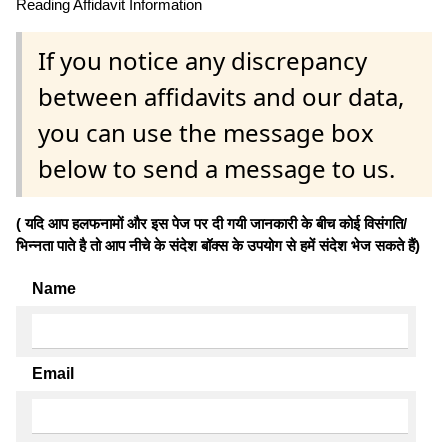
Reading Affidavit Information
If you notice any discrepancy
between affidavits and our data,
you can use the message box
below to send a message to us.
( यदि आप हलफनामों और इस पेज पर दी गयी जानकारी के बीच कोई विसंगति/
भिन्नता पाते है तो आप नीचे के संदेश बॉक्स के उपयोग से हमें संदेश भेज सकते हैं)
Name
Email