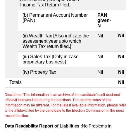
Income Tax Return filed.]
(b) Permanent Account Number
PAN
(PAN)
given-
N
Nil
(ii) Wealth Tax [Also indicate the
Nil
assessment year upto which
Wealth Tax return filed.]
(iii) Sales Tax [Only in case
Nil
Nil
proprietary business]
(iv) Property Tax
Nil
Nil
Totals
Nil
Disclaimer: This information is an archive of the candidate's self-declared
affidavit that was filed during the elections. The current status of this
information may be different. For the latest available information, please refer
to the affidavit filed by the candidate to the Election Commission in the most
recent election.
Data Readability Report of Liabilities :
No Problems in