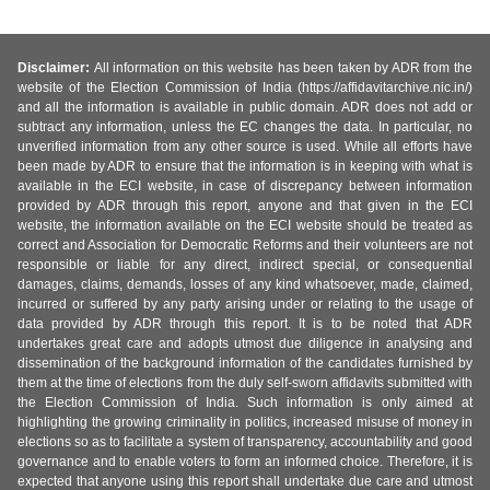
Disclaimer:
All information on this website has been taken by ADR from the
website of the Election Commission of India (https://affidavitarchive.nic.in/)
and all the information is available in public domain. ADR does not add or
subtract any information, unless the EC changes the data. In particular, no
unverified information from any other source is used. While all efforts have
been made by ADR to ensure that the information is in keeping with what is
available in the ECI website, in case of discrepancy between information
provided by ADR through this report, anyone and that given in the ECI
website, the information available on the ECI website should be treated as
correct and Association for Democratic Reforms and their volunteers are not
responsible or liable for any direct, indirect special, or consequential
damages, claims, demands, losses of any kind whatsoever, made, claimed,
incurred or suffered by any party arising under or relating to the usage of
data provided by ADR through this report. It is to be noted that ADR
undertakes great care and adopts utmost due diligence in analysing and
dissemination of the background information of the candidates furnished by
them at the time of elections from the duly self-sworn affidavits submitted with
the Election Commission of India. Such information is only aimed at
highlighting the growing criminality in politics, increased misuse of money in
elections so as to facilitate a system of transparency, accountability and good
governance and to enable voters to form an informed choice. Therefore, it is
expected that anyone using this report shall undertake due care and utmost