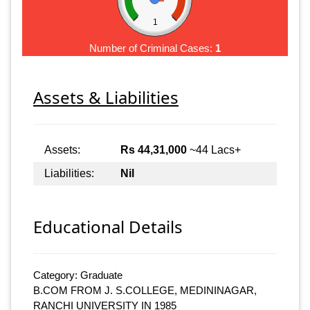
1
Number of Criminal Cases:
1
Assets & Liabilities
Assets:
Rs 44,31,000
~44 Lacs+
Liabilities:
Nil
Educational Details
Category: Graduate
B.COM FROM J. S.COLLEGE, MEDININAGAR,
RANCHI UNIVERSITY IN 1985