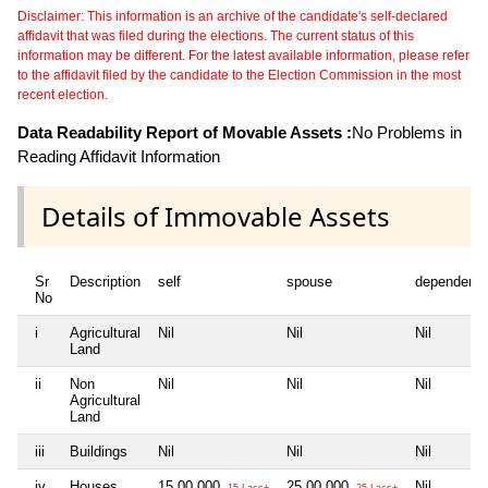
Disclaimer: This information is an archive of the candidate's self-declared
affidavit that was filed during the elections. The current status of this
information may be different. For the latest available information, please refer
to the affidavit filed by the candidate to the Election Commission in the most
recent election.
Data Readability Report of Movable Assets :
No Problems in
Reading Affidavit Information
Details of Immovable Assets
Sr
Description
self
spouse
dependent1
No
i
Agricultural
Nil
Nil
Nil
Land
ii
Non
Nil
Nil
Nil
Agricultural
Land
iii
Buildings
Nil
Nil
Nil
iv
Houses
15,00,000
25,00,000
Nil