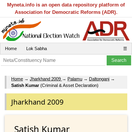
Myneta.info is an open data repository platform of
Association for Democratic Reforms (ADR).
Home
Lok Sabha
☰
Home
→
Jharkhand 2009
→
Palamu
→
Daltonganj
→
Satish Kumar
(Criminal & Asset Declaration)
Jharkhand 2009
Satish Kumar