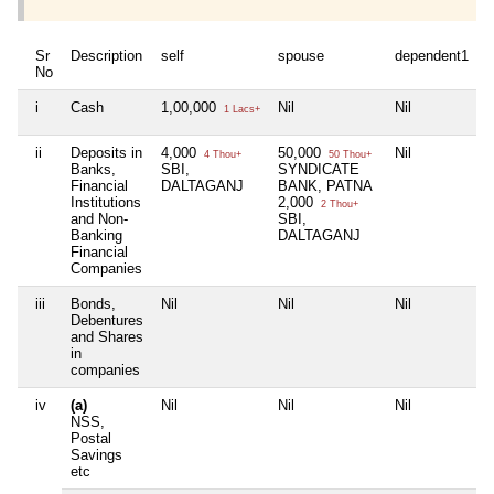
Sr
Description
self
spouse
dependent1
d
No
i
Cash
1,00,000
Nil
Nil
N
1 Lacs+
ii
Deposits in
4,000
50,000
Nil
N
4 Thou+
50 Thou+
Banks,
SBI,
SYNDICATE
Financial
DALTAGANJ
BANK, PATNA
Institutions
2,000
2 Thou+
and Non-
SBI,
Banking
DALTAGANJ
Financial
Companies
iii
Bonds,
Nil
Nil
Nil
N
Debentures
and Shares
in
companies
iv
(a)
Nil
Nil
Nil
N
NSS,
Postal
Savings
etc