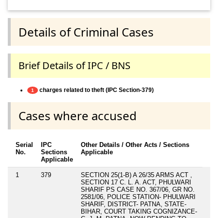
Details of Criminal Cases
Brief Details of IPC / BNS
charges related to theft (IPC Section-379)
1
Cases where accused
Serial
IPC
Other Details / Other Acts / Sections
No.
Sections
Applicable
Applicable
1
379
SECTION 25(1-B) A 26/35 ARMS ACT ,
SECTION 17 C. L. A. ACT, PHULWARI
SHARIF PS CASE NO. 367/06, GR NO.
2581/06, POLICE STATION- PHULWARI
SHARIF, DISTRICT- PATNA, STATE-
BIHAR, COURT TAKING COGNIZANCE-