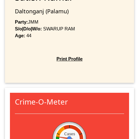
Daltonganj (Palamu)
Party:
JMM
S/o|D/o|W/o:
SWARUP RAM
Age:
44
Print Profile
Crime-O-Meter
Cases