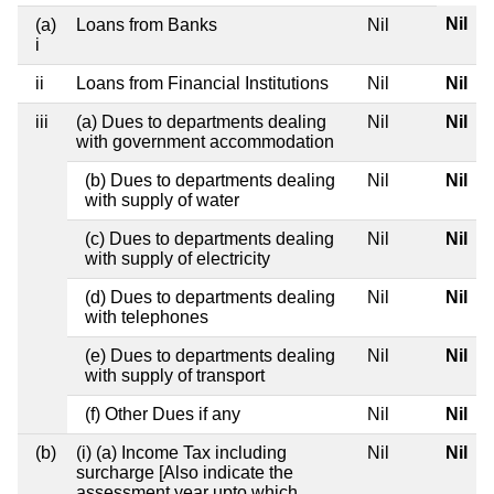
Nil
(a)
Loans from Banks
Nil
i
ii
Loans from Financial Institutions
Nil
Nil
iii
(a) Dues to departments dealing
Nil
Nil
with government accommodation
(b) Dues to departments dealing
Nil
Nil
with supply of water
(c) Dues to departments dealing
Nil
Nil
with supply of electricity
(d) Dues to departments dealing
Nil
Nil
with telephones
(e) Dues to departments dealing
Nil
Nil
with supply of transport
(f) Other Dues if any
Nil
Nil
(b)
(i) (a) Income Tax including
Nil
Nil
surcharge [Also indicate the
assessment year upto which