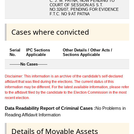
C. J. M. PATNA, NOW PENDING TO
COURT OF SESSION AS S.T.
NO.326/07, PENDING FOR EVIDENCE
F.T.C. NO 9 AT PATNA
Cases where convicted
Serial
IPC Sections
Other Details / Other Acts /
No.
Applicable
Sections Applicable
---------
No Cases
--------
Disclaimer: This information is an archive of the candidate's self-declared
affidavit that was filed during the elections. The current status of this
information may be different. For the latest available information, please refer
to the affidavit filed by the candidate to the Election Commission in the most
recent election.
Data Readability Report of Criminal Cases :
No Problems in
Reading Affidavit Information
Details of Movable Assets