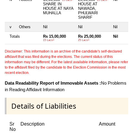
15 Lacs+
25 Lacs+
SHARE IN
HOUSE AT
HOUSE AT NAYA
NAWADA,
MUHALLA
PHULWARI
SHARIF
v
Others
Nil
Nil
Nil
Totals
Rs 15,00,000
Rs 25,00,000
Nil
15 Lacs+
25 Lacs+
Disclaimer: This information is an archive of the candidate's self-declared
affidavit that was filed during the elections. The current status of this
information may be different. For the latest available information, please refer
to the affidavit filed by the candidate to the Election Commission in the most
recent election.
Data Readability Report of Immovable Assets :
No Problems
in Reading Affidavit Information
Details of Liabilities
Sr
Description
Amount
No