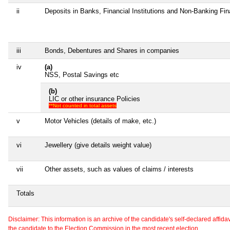
ii
Deposits in Banks, Financial Institutions and Non-Banking Fi
iii
Bonds, Debentures and Shares in companies
iv
(a)
NSS, Postal Savings etc
(b)
LIC or other insurance Policies
**Not counted in total assets
v
Motor Vehicles (details of make, etc.)
vi
Jewellery (give details weight value)
vii
Other assets, such as values of claims / interests
Totals
Disclaimer: This information is an archive of the candidate's self-declared affidavit
the candidate to the Election Commission in the most recent election.