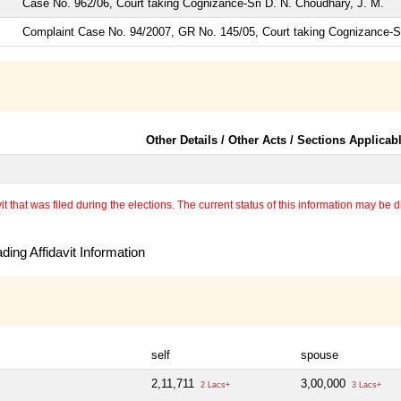
Case No. 962/06, Court taking Cognizance-Sri D. N. Choudhary, J. M.
Complaint Case No. 94/2007, GR No. 145/05, Court taking Cognizance
Other Details / Other Acts / Sections Applicab
 that was filed during the elections. The current status of this information may be diff
ing Affidavit Information
self
spouse
2,11,711
3,00,000
2 Lacs+
3 Lacs+