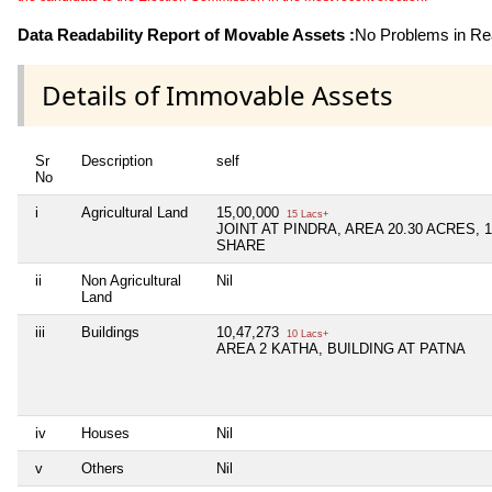
Data Readability Report of Movable Assets :
No Problems in Rea
Details of Immovable Assets
Sr
Description
self
No
i
Agricultural Land
15,00,000
15 Lacs+
JOINT AT PINDRA, AREA 20.30 ACRES, 1
SHARE
ii
Non Agricultural
Nil
Land
iii
Buildings
10,47,273
10 Lacs+
AREA 2 KATHA, BUILDING AT PATNA
iv
Houses
Nil
v
Others
Nil