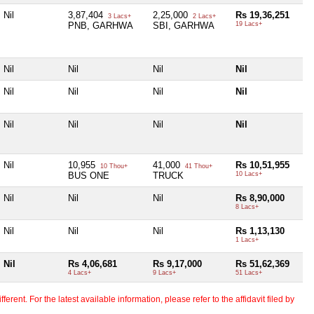
Nil
3,87,404
2,25,000
Rs 19,36,251
3 Lacs+
2 Lacs+
PNB, GARHWA
SBI, GARHWA
19 Lacs+
Nil
Nil
Nil
Nil
Nil
Nil
Nil
Nil
Nil
Nil
Nil
Nil
Nil
10,955
41,000
Rs 10,51,955
10 Thou+
41 Thou+
BUS ONE
TRUCK
10 Lacs+
Nil
Nil
Nil
Rs 8,90,000
8 Lacs+
Nil
Nil
Nil
Rs 1,13,130
1 Lacs+
Nil
Rs 4,06,681
Rs 9,17,000
Rs 51,62,369
4 Lacs+
9 Lacs+
51 Lacs+
erent. For the latest available information, please refer to the affidavit filed by