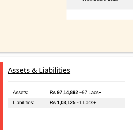
Assets & Liabilities
Assets:
Rs 97,14,892
~97 Lacs+
Liabilities:
Rs 1,03,125
~1 Lacs+