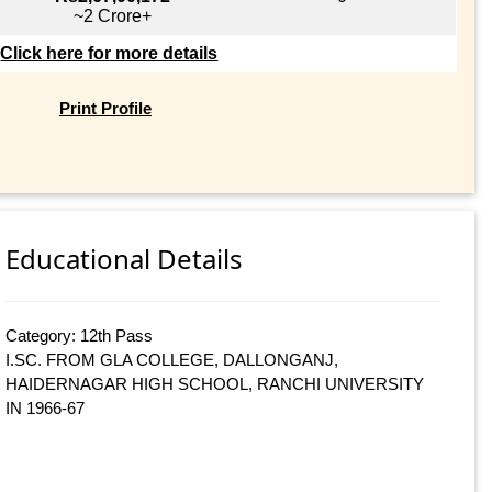
~2 Crore+
Click here for more details
Print Profile
Educational Details
Category: 12th Pass
I.SC. FROM GLA COLLEGE, DALLONGANJ,
HAIDERNAGAR HIGH SCHOOL, RANCHI UNIVERSITY
IN 1966-67