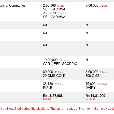
nancial Companies
2,93,968
7,56,000
2 Lacs+
7 Lacs+
SBI, GARHWA
2,73,879
2 Lacs+
SBI, GARHWA
Nil
Nil
Nil
Nil
Nil
Nil
10,00,000
Nil
10 Lacs+
CAR, JEEP, SCORPIO
40,000
8,50,000
40 Thou+
8 Lacs+
20 GMS GOLD
500 GMS
38,130
75,000
38 Thou+
75 Thou+
RIFLE
DAIRY
Rs 18,57,688
Rs 19,81,000
18 Lacs+
19 Lacs+
 that was filed during the elections. The current status of this information may be diff