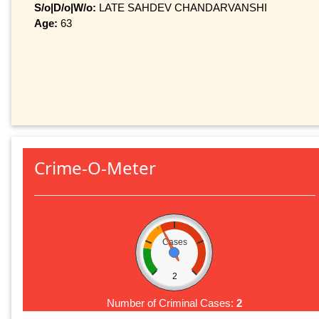
S/o|D/o|W/o:
LATE SAHDEV CHANDARVANSHI
Age:
63
Crime-O-Meter
Cases
2
Number of Criminal Cases:
2