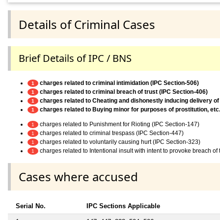
Details of Criminal Cases
Brief Details of IPC / BNS
charges related to criminal intimidation (IPC Section-506)
1
charges related to criminal breach of trust (IPC Section-406)
1
charges related to Cheating and dishonestly inducing delivery of
1
charges related to Buying minor for purposes of prostitution, etc
1
charges related to Punishment for Rioting (IPC Section-147)
1
charges related to criminal trespass (IPC Section-447)
1
charges related to voluntarily causing hurt (IPC Section-323)
1
charges related to Intentional insult with intent to provoke breach o
1
Cases where accused
Serial No.
IPC Sections Applicable