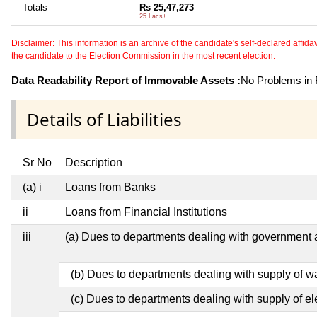
Totals
Rs 25,47,273
25 Lacs+
Disclaimer: This information is an archive of the candidate's self-declared affidavit
the candidate to the Election Commission in the most recent election.
Data Readability Report of Immovable Assets :
No Problems in R
Details of Liabilities
Sr No
Description
(a) i
Loans from Banks
ii
Loans from Financial Institutions
iii
(a) Dues to departments dealing with governmen
(b) Dues to departments dealing with supply of w
(c) Dues to departments dealing with supply of ele