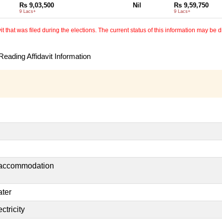
Rs 9,03,500
Nil
Rs 9,59,750
9 Lacs+
9 Lacs+
 that was filed during the elections. The current status of this information may be diff
eading Affidavit Information
t accommodation
ater
ctricity