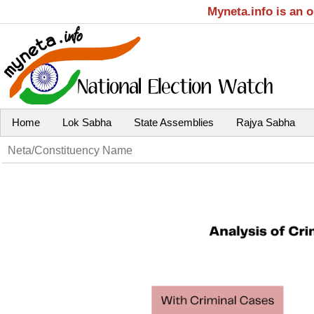
Myneta.info is an 
Home
Lok Sabha
State Assemblies
Rajya Sabha