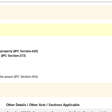
 property (IPC Section-420)
. (IPC Section-373)
f the peace (IPC Section-504)
Other Details / Other Acts / Sections Applicable