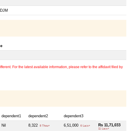
-SDJM
le
erent. For the latest available information, please refer to the affidavit filed by
dependent1
dependent2
dependent3
Rs 11,71,033
Nil
8,322
6,51,000
8 Thou+
6 Lacs+
11 Lacs+