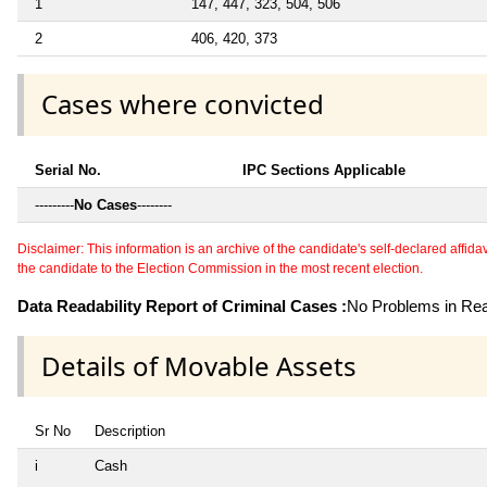
1
147, 447, 323, 504, 506
2
406, 420, 373
Cases where convicted
Serial No.
IPC Sections Applicable
---------
No Cases
--------
Disclaimer: This information is an archive of the candidate's self-declared affidavit
the candidate to the Election Commission in the most recent election.
Data Readability Report of Criminal Cases :
No Problems in Read
Details of Movable Assets
Sr No
Description
i
Cash