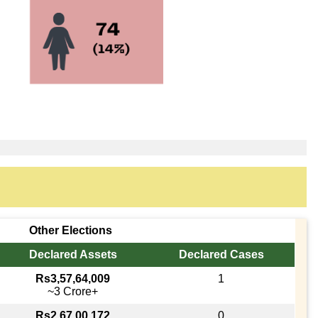
Other Elections
Declared Assets
Declared Cases
Rs3,57,64,009
1
~3 Crore+
Rs2,67,00,172
0