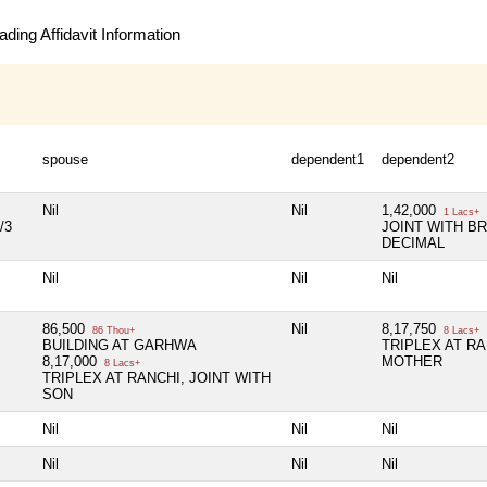
ding Affidavit Information
spouse
dependent1
dependent2
Nil
Nil
1,42,000
1 Lacs+
/3
JOINT WITH BR
DECIMAL
Nil
Nil
Nil
86,500
Nil
8,17,750
86 Thou+
8 Lacs+
BUILDING AT GARHWA
TRIPLEX AT RA
8,17,000
MOTHER
8 Lacs+
TRIPLEX AT RANCHI, JOINT WITH
SON
Nil
Nil
Nil
Nil
Nil
Nil