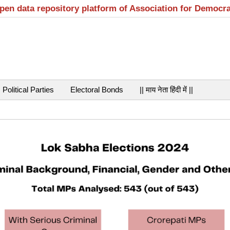
open data repository platform of Association for Democr
Political Parties
Electoral Bonds
|| माय नेता हिंदी में ||