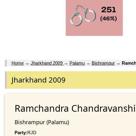
Home
→
Jharkhand 2009
→
Palamu
→
Bishrampur
→
Ramch
Jharkhand 2009
Ramchandra Chandravanshi
Bishrampur (Palamu)
Party:
RJD