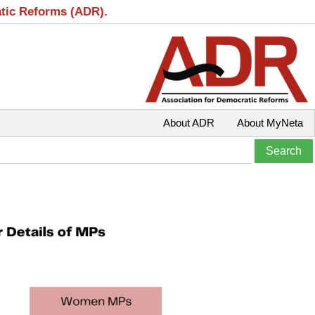
atic Reforms (ADR).
About ADR
About MyNeta