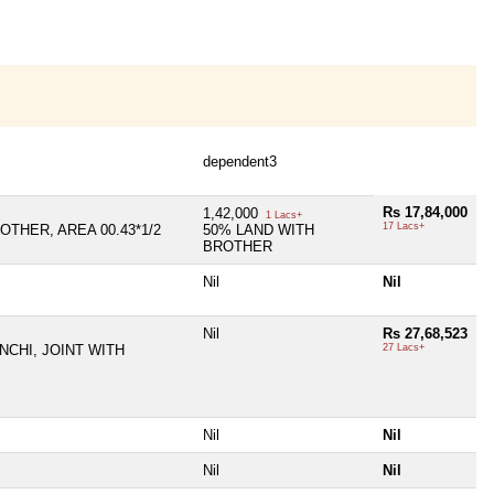
dependent3
Rs 17,84,000
1,42,000
1 Lacs+
17 Lacs+
OTHER, AREA 00.43*1/2
50% LAND WITH
BROTHER
Nil
Nil
Nil
Rs 27,68,523
NCHI, JOINT WITH
27 Lacs+
Nil
Nil
Nil
Nil