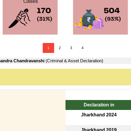
1
2
3
4
andra Chandravanshi
(Criminal & Asset Declaration)
Declaration in
Jharkhand 2024
Jharkhand 2019