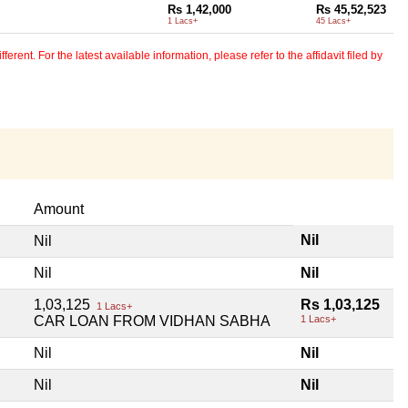
Rs 1,42,000
Rs 45,52,523
1 Lacs+
45 Lacs+
erent. For the latest available information, please refer to the affidavit filed by
Amount
Nil
Nil
Nil
Nil
1,03,125
Rs 1,03,125
1 Lacs+
CAR LOAN FROM VIDHAN SABHA
1 Lacs+
Nil
Nil
Nil
Nil