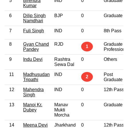
5
Birendra
IND
0
Graduate
Kumar
6
Dilip Singh
BJP
0
Graduate
Namdhari
7
Fuli Singh
IND
0
8th Pass
8
Gyan Chand
RJD
Graduate
1
Pandey
Professiona
9
Indu Devi
Rashtra
0
Others
Sewa Dal
11
Madhusudan
IND
Post
2
Tripathi
Graduate
12
Mahendra
IND
0
12th Pass
Singh
13
Manoj Kr.
Manav
0
Graduate
Dubey
Mukti
Morcha
14
Meena Devi
Jharkhand
0
12th Pass