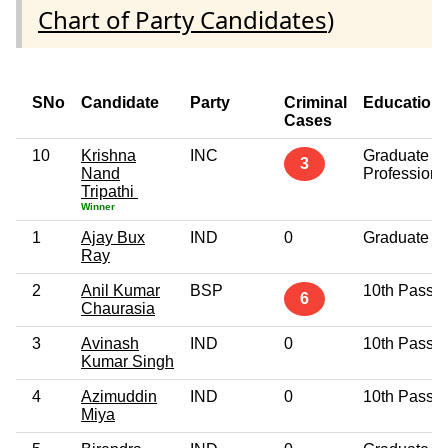
Chart of Party Candidates
)
SNo
Candidate
Party
Criminal
Education
Cases
10
Krishna
INC
Graduate
3
Nand
Professiona
Tripathi
Winner
1
Ajay Bux
IND
0
Graduate
Ray
2
Anil Kumar
BSP
10th Pass
6
Chaurasia
3
Avinash
IND
0
10th Pass
Kumar Singh
4
Azimuddin
IND
0
10th Pass
Miya