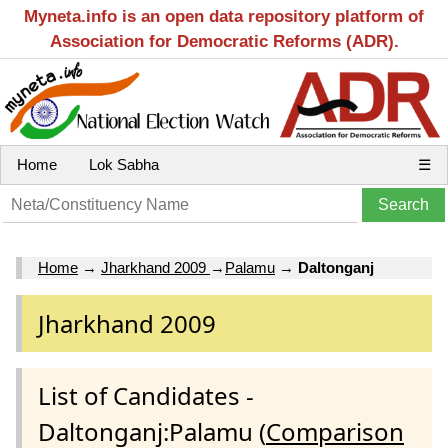
Myneta.info is an open data repository platform of
Association for Democratic Reforms (ADR).
Home
Lok Sabha
☰
Home
→
Jharkhand 2009
→
Palamu
→
Daltonganj
Jharkhand 2009
List of Candidates -
Daltonganj:Palamu (
Comparison