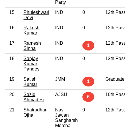
Party
15
Phuleshwari
IND
0
12th Pass
Devi
16
Rakesh
IND
0
12th Pass
Kumar
17
Ramesh
IND
12th Pass
1
Sinha
18
Sanjay
IND
0
12th Pass
Kumar
Pandey
19
Satish
JMM
Graduate
1
Kumar
20
Sazid
AJSU
10th Pass
6
Ahmad Si
21
Shatrudhan
Nav
0
12th Pass
Ojha
Jawan
Sangharsh
Morcha