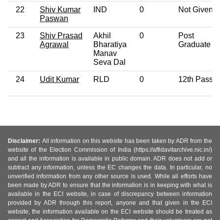
22
Shiv Kumar
IND
0
Not Given
Paswan
23
Shiv Prasad
Akhil
0
Post
Agrawal
Bharatiya
Graduate
Manav
Seva Dal
24
Udit Kumar
RLD
0
12th Pass
Disclaimer:
All information on this website has been taken by ADR from the
website of the Election Commission of India (https://affidavitarchive.nic.in/)
and all the information is available in public domain. ADR does not add or
subtract any information, unless the EC changes the data. In particular, no
unverified information from any other source is used. While all efforts have
been made by ADR to ensure that the information is in keeping with what is
available in the ECI website, in case of discrepancy between information
provided by ADR through this report, anyone and that given in the ECI
website, the information available on the ECI website should be treated as