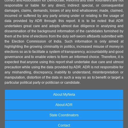
correct and Association for Democratic Reforms and their volunteers are not
responsible or liable for any direct, indirect special, or consequential
damages, claims, demands, losses of any kind whatsoever, made, claimed,
incurred or suffered by any party arising under or relating to the usage of
data provided by ADR through this report. It is to be noted that ADR
undertakes great care and adopts utmost due diligence in analysing and
dissemination of the background information of the candidates furnished by
them at the time of elections from the duly self-sworn affidavits submitted with
the Election Commission of India. Such information is only aimed at
highlighting the growing criminality in politics, increased misuse of money in
elections so as to facilitate a system of transparency, accountability and good
governance and to enable voters to form an informed choice. Therefore, it is
expected that anyone using this report shall undertake due care and utmost
precaution while using the data provided by ADR. ADR is not responsible for
any mishandling, discrepancy, inability to understand, misinterpretation or
manipulation, distortion of the data in such a way so as to benefit or target a
particular political party or politician or candidate.
About MyNeta
About ADR
State Coordinators
Contact