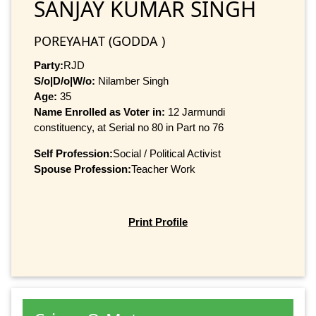
SANJAY KUMAR SINGH
POREYAHAT (GODDA )
Party:
RJD
S/o|D/o|W/o:
Nilamber Singh
Age:
35
Name Enrolled as Voter in:
12 Jarmundi
constituency, at Serial no 80 in Part no 76
Self Profession:
Social / Political Activist
Spouse Profession:
Teacher Work
Print Profile