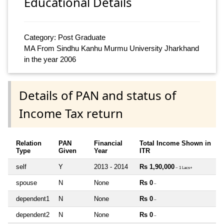
Educational Details
Category: Post Graduate
MA From Sindhu Kanhu Murmu University Jharkhand
in the year 2006
Details of PAN and status of
Income Tax return
Relation
PAN
Financial
Total Income Shown in
Type
Given
Year
ITR
self
Y
2013 - 2014
Rs 1,90,000
~ 1 Lacs+
spouse
N
None
Rs 0
~
dependent1
N
None
Rs 0
~
dependent2
N
None
Rs 0
~