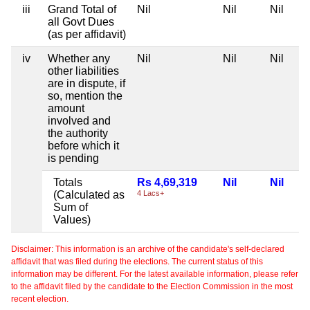
iii
Grand Total of
Nil
Nil
Nil
all Govt Dues
(as per affidavit)
iv
Whether any
Nil
Nil
Nil
other liabilities
are in dispute, if
so, mention the
amount
involved and
the authority
before which it
is pending
Totals
Rs 4,69,319
Nil
Nil
(Calculated as
4 Lacs+
Sum of
Values)
Disclaimer: This information is an archive of the candidate's self-declared
affidavit that was filed during the elections. The current status of this
information may be different. For the latest available information, please refer
to the affidavit filed by the candidate to the Election Commission in the most
recent election.