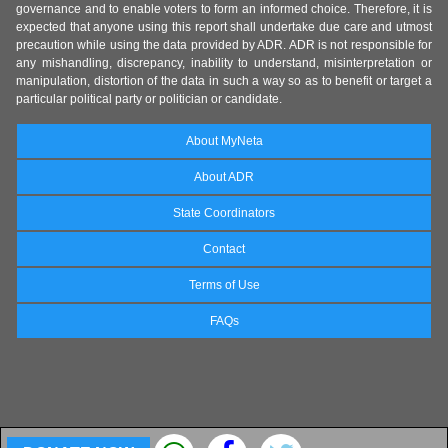
governance and to enable voters to form an informed choice. Therefore, it is
expected that anyone using this report shall undertake due care and utmost
precaution while using the data provided by ADR. ADR is not responsible for
any mishandling, discrepancy, inability to understand, misinterpretation or
manipulation, distortion of the data in such a way so as to benefit or target a
particular political party or politician or candidate.
About MyNeta
About ADR
State Coordinators
Contact
Terms of Use
FAQs