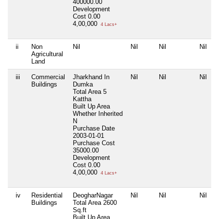
400000.00
Development
Cost
0.00
4,00,000
4 Lacs+
ii
Non
Nil
Nil
Nil
Nil
Agricultural
Land
iii
Commercial
Jharkhand In
Nil
Nil
Nil
Buildings
Dumka
Total Area
5
Kattha
Built Up Area
Whether Inherited
N
Purchase Date
2003-01-01
Purchase Cost
35000.00
Development
Cost
0.00
4,00,000
4 Lacs+
iv
Residential
DeogharNagar
Nil
Nil
Nil
Buildings
Total Area
2600
Sq.ft
Built Up Area