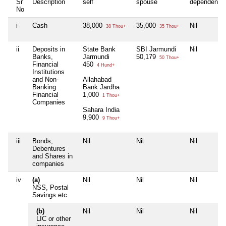
Sr
Description
self
spouse
dependent1
No
i
Cash
38,000
35,000
Nil
38 Thou+
35 Thou+
ii
Deposits in
State Bank
SBI Jarmundi
Nil
Banks,
Jarmundi
50,179
50 Thou+
Financial
450
4 Hund+
Institutions
and Non-
Allahabad
Banking
Bank Jardha
Financial
1,000
1 Thou+
Companies
Sahara India
9,900
9 Thou+
iii
Bonds,
Nil
Nil
Nil
Debentures
and Shares in
companies
iv
(a)
Nil
Nil
Nil
NSS, Postal
Savings etc
(b)
Nil
Nil
Nil
LIC or other