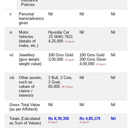
insurance
Policies
v
Personal
Nil
Nil
Nil
loans/advance
given
vi
Motor
Hyundai Car
Nil
Nil
Vehicles
JS 004G 7621
(details of
4,25,000
4 Lacs+
make, etc.)
vii
Jewellery
100 Gms Gold
100 Gms Gold
Nil
(give details
3,00,000
200 Gms Silver
3 Lacs+
weight value)
4,00,000
4 Lacs+
viii
Other assets,
2 Bull, 2 Cow,
Nil
Nil
such as
2 Goat,
values of
65,000
65 Thou+
claims /
interests
Gross Total Value
Nil
Nil
Nil
(as per Affidavit)
Totals (Calculated
Rs 8,39,350
Rs 4,85,179
Nil
as Sum of Values)
8 Lacs+
4 Lacs+