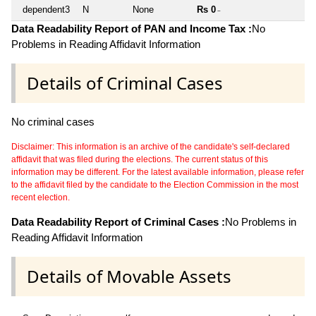
dependent3
N
None
Rs 0
~
Data Readability Report of PAN and Income Tax :
No
Problems in Reading Affidavit Information
Details of Criminal Cases
No criminal cases
Disclaimer: This information is an archive of the candidate's self-declared
affidavit that was filed during the elections. The current status of this
information may be different. For the latest available information, please refer
to the affidavit filed by the candidate to the Election Commission in the most
recent election.
Data Readability Report of Criminal Cases :
No Problems in
Reading Affidavit Information
Details of Movable Assets