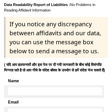
Data Readability Report of Liabilities :
No Problems in
Reading Affidavit Information
If you notice any discrepancy
between affidavits and our data,
you can use the message box
below to send a message to us.
( यदि आप हलफनामों और इस पेज पर दी गयी जानकारी के बीच कोई विसंगति/
भिन्नता पाते है तो आप नीचे के संदेश बॉक्स के उपयोग से हमें संदेश भेज सकते हैं)
Name
Email