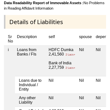
Data Readability Report of Immovable Assets :
No Problems
in Reading Affidavit Information
Details of Liabilities
Sr
Description
self
spouse
depend
No
i
Loans from
HDFC Dumka
Nil
Nil
Banks / FIs
2,41,560
2 Lacs+
Bank of India
2,27,759
2 Lacs+
Loans due to
Nil
Nil
Nil
Individual /
Entity
Any other
Nil
Nil
Nil
Liability