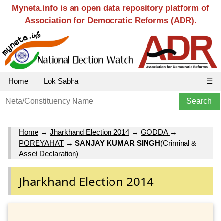
Myneta.info is an open data repository platform of
Association for Democratic Reforms (ADR).
Home
Lok Sabha
☰
Home
→
Jharkhand Election 2014
→
GODDA
→
POREYAHAT
→
SANJAY KUMAR SINGH
(Criminal &
Asset Declaration)
Jharkhand Election 2014