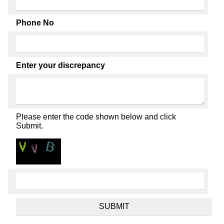
Phone No
Enter your discrepancy
Please enter the code shown below and click
Submit.