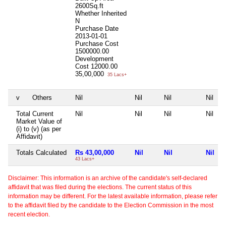
2600Sq.ft
Whether Inherited
N
Purchase Date
2013-01-01
Purchase Cost
1500000.00
Development
Cost
12000.00
35,00,000
35 Lacs+
v
Others
Nil
Nil
Nil
Nil
Total Current
Nil
Nil
Nil
Nil
Market Value of
(i) to (v) (as per
Affidavit)
Totals Calculated
Rs 43,00,000
Nil
Nil
Nil
43 Lacs+
Disclaimer: This information is an archive of the candidate's self-declared
affidavit that was filed during the elections. The current status of this
information may be different. For the latest available information, please refer
to the affidavit filed by the candidate to the Election Commission in the most
recent election.