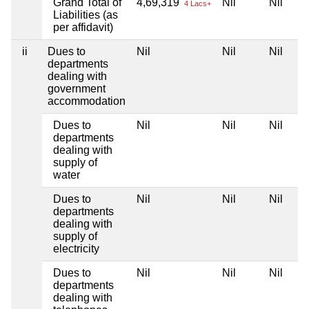
Grand Total of
4,69,319
Nil
Nil
4 Lacs+
Liabilities (as
per affidavit)
ii
Dues to
Nil
Nil
Nil
departments
dealing with
government
accommodation
Dues to
Nil
Nil
Nil
departments
dealing with
supply of
water
Dues to
Nil
Nil
Nil
departments
dealing with
supply of
electricity
Dues to
Nil
Nil
Nil
departments
dealing with