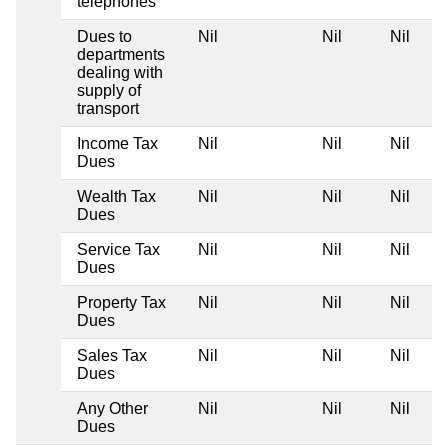
telephones
Dues to
Nil
Nil
Nil
departments
dealing with
supply of
transport
Income Tax
Nil
Nil
Nil
Dues
Wealth Tax
Nil
Nil
Nil
Dues
Service Tax
Nil
Nil
Nil
Dues
Property Tax
Nil
Nil
Nil
Dues
Sales Tax
Nil
Nil
Nil
Dues
Any Other
Nil
Nil
Nil
Dues