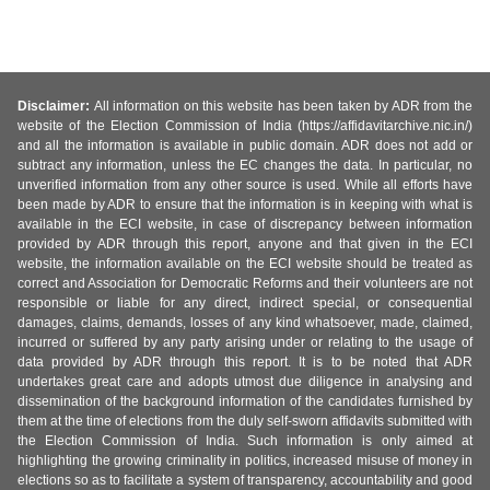
Disclaimer:
All information on this website has been taken by ADR from the
website of the Election Commission of India (https://affidavitarchive.nic.in/)
and all the information is available in public domain. ADR does not add or
subtract any information, unless the EC changes the data. In particular, no
unverified information from any other source is used. While all efforts have
been made by ADR to ensure that the information is in keeping with what is
available in the ECI website, in case of discrepancy between information
provided by ADR through this report, anyone and that given in the ECI
website, the information available on the ECI website should be treated as
correct and Association for Democratic Reforms and their volunteers are not
responsible or liable for any direct, indirect special, or consequential
damages, claims, demands, losses of any kind whatsoever, made, claimed,
incurred or suffered by any party arising under or relating to the usage of
data provided by ADR through this report. It is to be noted that ADR
undertakes great care and adopts utmost due diligence in analysing and
dissemination of the background information of the candidates furnished by
them at the time of elections from the duly self-sworn affidavits submitted with
the Election Commission of India. Such information is only aimed at
highlighting the growing criminality in politics, increased misuse of money in
elections so as to facilitate a system of transparency, accountability and good