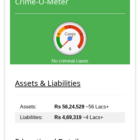
Crime-O-Meter
Cases
0
No criminal cases
Assets & Liabilities
Assets:
Rs 56,24,529
~56 Lacs+
Liabilities:
Rs 4,69,319
~4 Lacs+