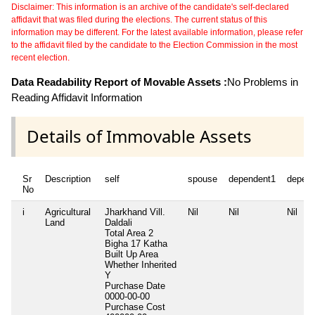
Disclaimer: This information is an archive of the candidate's self-declared
affidavit that was filed during the elections. The current status of this
information may be different. For the latest available information, please refer
to the affidavit filed by the candidate to the Election Commission in the most
recent election.
Data Readability Report of Movable Assets :
No Problems in
Reading Affidavit Information
Details of Immovable Assets
Sr
Description
self
spouse
dependent1
depen
No
i
Agricultural
Jharkhand Vill.
Nil
Nil
Nil
Land
Daldali
Total Area
2
Bigha 17 Katha
Built Up Area
Whether Inherited
Y
Purchase Date
0000-00-00
Purchase Cost