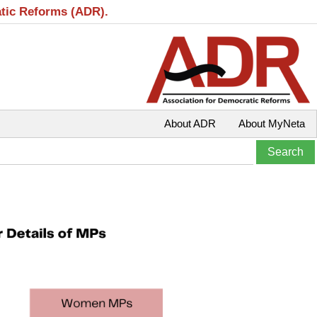
atic Reforms (ADR).
About ADR
About MyNeta