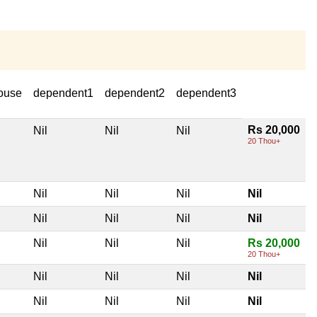
ouse
dependent1
dependent2
dependent3
Rs 20,000
Nil
Nil
Nil
20 Thou+
Nil
Nil
Nil
Nil
Nil
Nil
Nil
Nil
Nil
Nil
Nil
Rs 20,000
20 Thou+
Nil
Nil
Nil
Nil
Nil
Nil
Nil
Nil