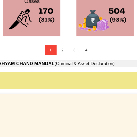
1
2
3
4
SHYAM CHAND MANDAL
(Criminal & Asset Declaration)