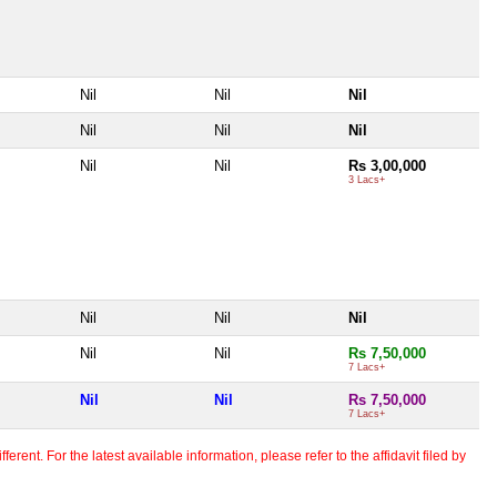
Nil
Nil
Nil
Nil
Nil
Nil
Nil
Nil
Rs 3,00,000
3 Lacs+
Nil
Nil
Nil
Nil
Nil
Rs 7,50,000
7 Lacs+
Nil
Nil
Rs 7,50,000
7 Lacs+
erent. For the latest available information, please refer to the affidavit filed by