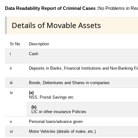
Data Readability Report of Criminal Cases :
No Problems in Read
Details of Movable Assets
Sr No
Description
i
Cash
ii
Deposits in Banks, Financial Institutions and Non-Banking F
iii
Bonds, Debentures and Shares in companies
iv
(a)
NSS, Postal Savings etc
(b)
LIC or other insurance Policies
v
Personal loans/advance given
vi
Motor Vehicles (details of make, etc.)