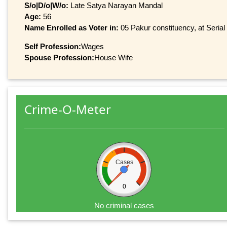
S/o|D/o|W/o:
Late Satya Narayan Mandal
Age:
56
Name Enrolled as Voter in:
05 Pakur constituency, at Serial
Self Profession:
Wages
Spouse Profession:
House Wife
Crime-O-Meter
Cases
0
No criminal cases