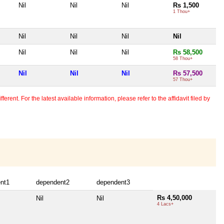
Nil
Nil
Nil
Rs 1,500
1 Thou+
Nil
Nil
Nil
Nil
Nil
Nil
Nil
Rs 58,500
58 Thou+
Nil
Nil
Nil
Rs 57,500
57 Thou+
erent. For the latest available information, please refer to the affidavit filed by
nt1
dependent2
dependent3
Rs 4,50,000
Nil
Nil
4 Lacs+