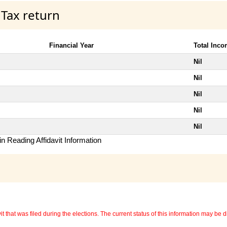
 Tax return
Financial Year
Total Inc
Nil
Nil
Nil
Nil
Nil
n Reading Affidavit Information
 that was filed during the elections. The current status of this information may be diff