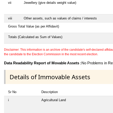
vii
Jewellery (give details weight value)
viii
Other assets, such as values of claims / interests
Gross Total Value (as per Affidavit)
Totals (Calculated as Sum of Values)
Disclaimer: This information is an archive of the candidate's self-declared affidavit
the candidate to the Election Commission in the most recent election.
Data Readability Report of Movable Assets :
No Problems in Rea
Details of Immovable Assets
Sr No
Description
i
Agricultural Land