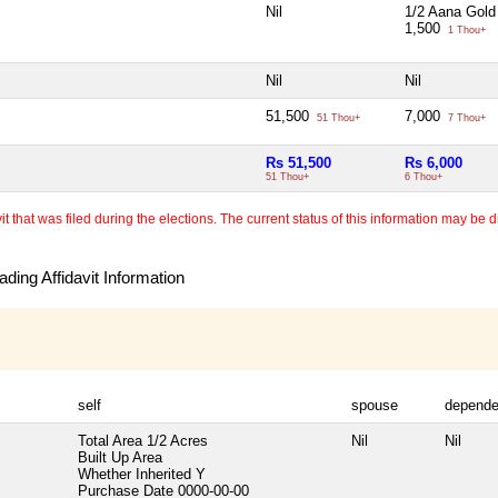
Nil
1/2 Aana Gold
1,500
1 Thou+
Nil
Nil
51,500
7,000
51 Thou+
7 Thou+
Rs 51,500
Rs 6,000
51 Thou+
6 Thou+
 that was filed during the elections. The current status of this information may be diff
ding Affidavit Information
self
spouse
depende
Total Area
1/2 Acres
Nil
Nil
Built Up Area
Whether Inherited
Y
Purchase Date
0000-00-00