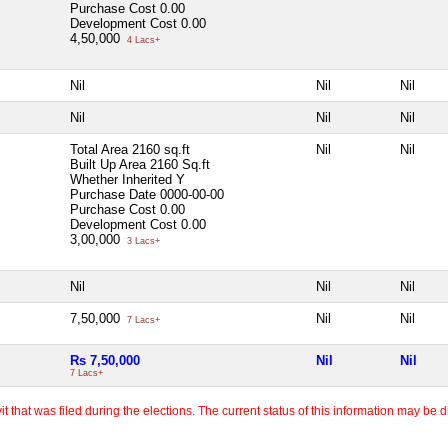
Purchase Cost
0.00
Development Cost
0.00
4,50,000
4 Lacs+
Nil
Nil
Nil
Nil
Nil
Nil
Total Area
2160 sq.ft
Nil
Nil
Built Up Area
2160 Sq.ft
Whether Inherited
Y
Purchase Date
0000-00-00
Purchase Cost
0.00
Development Cost
0.00
3,00,000
3 Lacs+
Nil
Nil
Nil
7,50,000
Nil
Nil
7 Lacs+
Rs 7,50,000
Nil
Nil
7 Lacs+
 that was filed during the elections. The current status of this information may be diff