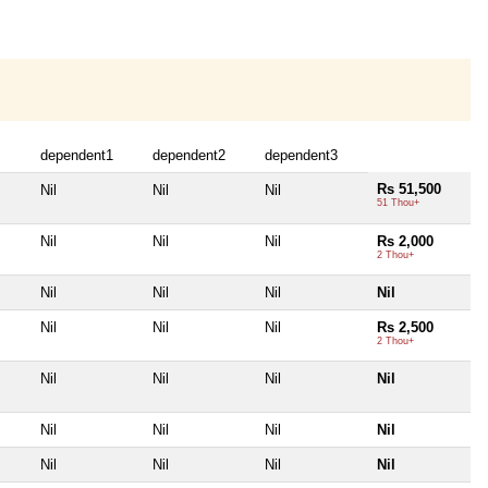
dependent1
dependent2
dependent3
Rs 51,500
Nil
Nil
Nil
51 Thou+
Nil
Nil
Nil
Rs 2,000
2 Thou+
Nil
Nil
Nil
Nil
Nil
Nil
Nil
Rs 2,500
2 Thou+
Nil
Nil
Nil
Nil
Nil
Nil
Nil
Nil
Nil
Nil
Nil
Nil