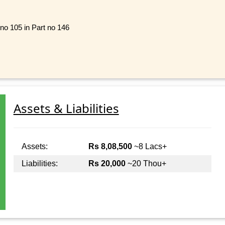
 no 105 in Part no 146
Assets & Liabilities
Assets:
Rs 8,08,500
~8 Lacs+
Liabilities:
Rs 20,000
~20 Thou+