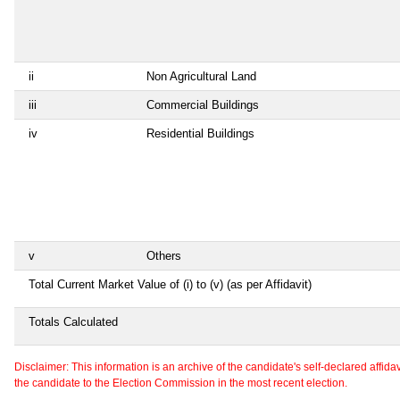
ii
Non Agricultural Land
iii
Commercial Buildings
iv
Residential Buildings
v
Others
Total Current Market Value of (i) to (v) (as per Affidavit)
Totals Calculated
Disclaimer: This information is an archive of the candidate's self-declared affidavit
the candidate to the Election Commission in the most recent election.