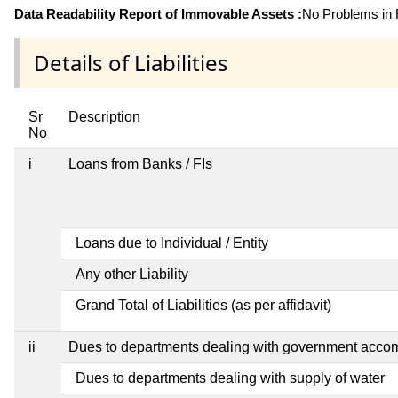
Data Readability Report of Immovable Assets :
No Problems in R
Details of Liabilities
Sr
Description
No
i
Loans from Banks / FIs
Loans due to Individual / Entity
Any other Liability
Grand Total of Liabilities (as per affidavit)
ii
Dues to departments dealing with government acc
Dues to departments dealing with supply of water