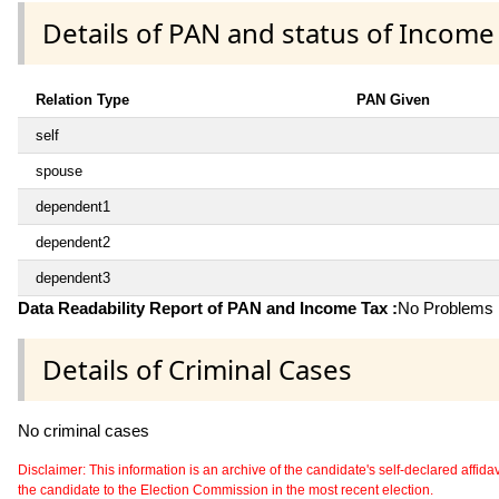
Details of PAN and status of Income
Relation Type
PAN Given
self
spouse
dependent1
dependent2
dependent3
Data Readability Report of PAN and Income Tax :
No Problems i
Details of Criminal Cases
No criminal cases
Disclaimer: This information is an archive of the candidate's self-declared affidavit
the candidate to the Election Commission in the most recent election.