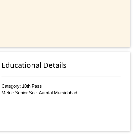
Educational Details
Category: 10th Pass
Metric Senior Sec. Aamtal Mursidabad