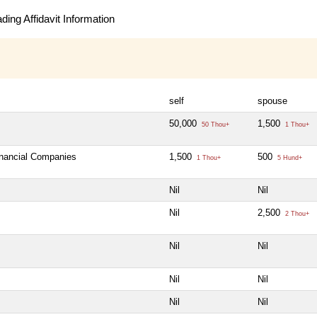
ing Affidavit Information
self
spouse
50,000
1,500
50 Thou+
1 Thou+
inancial Companies
1,500
500
1 Thou+
5 Hund+
Nil
Nil
Nil
2,500
2 Thou+
Nil
Nil
Nil
Nil
Nil
Nil