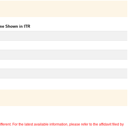
ome Shown in ITR
erent. For the latest available information, please refer to the affidavit filed by