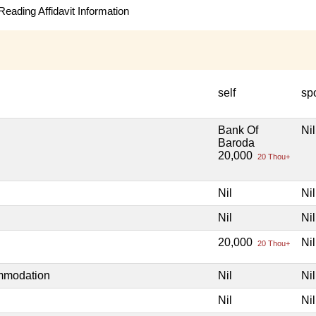
eading Affidavit Information
self
sp
Bank Of
Nil
Baroda
20,000
20 Thou+
Nil
Nil
Nil
Nil
20,000
Nil
20 Thou+
ommodation
Nil
Nil
Nil
Nil