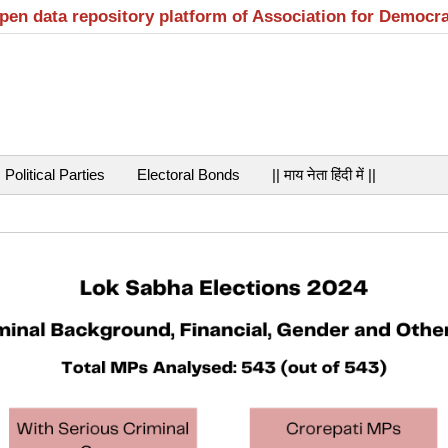
open data repository platform of Association for Democr
Political Parties
Electoral Bonds
|| माय नेता हिंदी में ||