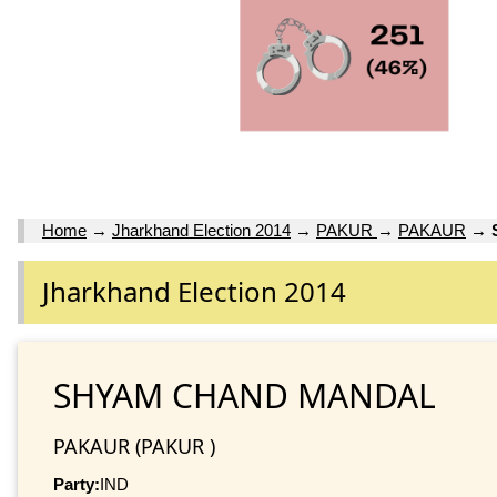
Home
→
Jharkhand Election 2014
→
PAKUR
→
PAKAUR
→
Jharkhand Election 2014
SHYAM CHAND MANDAL
PAKAUR (PAKUR )
Party:
IND