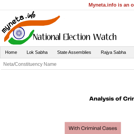
Myneta.info is an 
Home
Lok Sabha
State Assemblies
Rajya Sabha