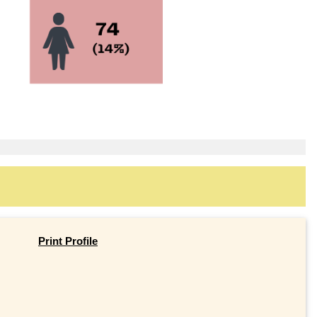
Print Profile