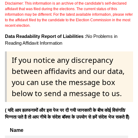
Disclaimer: This information is an archive of the candidate's self-declared
affidavit that was filed during the elections. The current status of this
information may be different. For the latest available information, please refer
to the affidavit filed by the candidate to the Election Commission in the most
recent election.
Data Readability Report of Liabilities :
No Problems in
Reading Affidavit Information
If you notice any discrepancy
between affidavits and our data,
you can use the message box
below to send a message to us.
( यदि आप हलफनामों और इस पेज पर दी गयी जानकारी के बीच कोई विसंगति/
भिन्नता पाते है तो आप नीचे के संदेश बॉक्स के उपयोग से हमें संदेश भेज सकते हैं)
Name