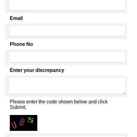
Email
Phone No
Enter your discrepancy
Please enter the code shown below and click
Submit.