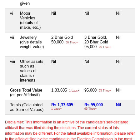
given
vi
Motor
Nil
Nil
Nil
Vehicles
(details of
make, etc.)
vii
Jewellery
2 Bhar Gold
3 Bhar Gold,
Nil
(give details
50,000
20 Bhar Gold
50 Thou+
weight value)
95,000
95 Thou+
viii
Other assets,
Nil
Nil
Nil
such as
values of
claims /
interests
Gross Total Value
1,33,605
95,000
Nil
1 Lacs+
95 Thou+
(as per Affidavit)
Totals (Calculated
Rs 1,33,605
Rs 95,000
Nil
as Sum of Values)
1 Lacs+
95 Thou+
Disclaimer: This information is an archive of the candidate's self-declared
affidavit that was filed during the elections. The current status of this
information may be different. For the latest available information, please refer
to the affidavit filed by the candidate to the Election Commission in the most