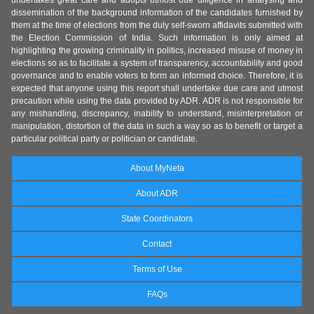
undertakes great care and adopts utmost due diligence in analysing and
dissemination of the background information of the candidates furnished by
them at the time of elections from the duly self-sworn affidavits submitted with
the Election Commission of India. Such information is only aimed at
highlighting the growing criminality in politics, increased misuse of money in
elections so as to facilitate a system of transparency, accountability and good
governance and to enable voters to form an informed choice. Therefore, it is
expected that anyone using this report shall undertake due care and utmost
precaution while using the data provided by ADR. ADR is not responsible for
any mishandling, discrepancy, inability to understand, misinterpretation or
manipulation, distortion of the data in such a way so as to benefit or target a
particular political party or politician or candidate.
About MyNeta
About ADR
State Coordinators
Contact
Terms of Use
FAQs