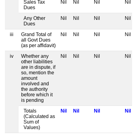
Sales Tax
Nil
Nil
Nil
Nil
Dues
Any Other
Nil
Nil
Nil
Nil
Dues
iii
Grand Total of
Nil
Nil
Nil
Nil
all Govt Dues
(as per affidavit)
iv
Whether any
Nil
Nil
Nil
Nil
other liabilities
are in dispute, if
so, mention the
amount
involved and
the authority
before which it
is pending
Totals
Nil
Nil
Nil
Nil
(Calculated as
Sum of
Values)