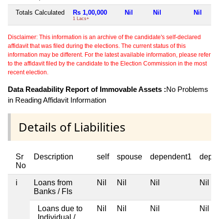
Totals Calculated
Rs 1,00,000
Nil
Nil
Nil
1 Lacs+
Disclaimer: This information is an archive of the candidate's self-declared
affidavit that was filed during the elections. The current status of this
information may be different. For the latest available information, please refer
to the affidavit filed by the candidate to the Election Commission in the most
recent election.
Data Readability Report of Immovable Assets :
No Problems
in Reading Affidavit Information
Details of Liabilities
Sr
Description
self
spouse
dependent1
depe
No
i
Loans from
Nil
Nil
Nil
Nil
Banks / FIs
Loans due to
Nil
Nil
Nil
Nil
Individual /