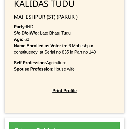
KALIDAS TUDU
MAHESHPUR (ST) (PAKUR )
Party:
IND
S/o|D/o|W/o:
Late Bhatu Tudu
Age:
60
Name Enrolled as Voter in:
6 Maheshpur
constituency, at Serial no 835 in Part no 140
Self Profession:
Agriculture
Spouse Profession:
House wife
Print Profile