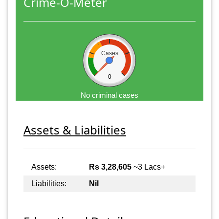
Crime-O-Meter
Cases
0
No criminal cases
Assets & Liabilities
Assets:
Rs 3,28,605
~3 Lacs+
Liabilities:
Nil