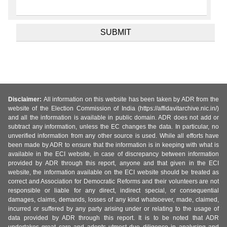
Disclaimer:
All information on this website has been taken by ADR from the
website of the Election Commission of India (https://affidavitarchive.nic.in/)
and all the information is available in public domain. ADR does not add or
subtract any information, unless the EC changes the data. In particular, no
unverified information from any other source is used. While all efforts have
been made by ADR to ensure that the information is in keeping with what is
available in the ECI website, in case of discrepancy between information
provided by ADR through this report, anyone and that given in the ECI
website, the information available on the ECI website should be treated as
correct and Association for Democratic Reforms and their volunteers are not
responsible or liable for any direct, indirect special, or consequential
damages, claims, demands, losses of any kind whatsoever, made, claimed,
incurred or suffered by any party arising under or relating to the usage of
data provided by ADR through this report. It is to be noted that ADR