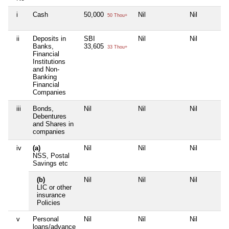
i
Cash
50,000
Nil
Nil
50 Thou+
ii
Deposits in
SBI
Nil
Nil
Banks,
33,605
33 Thou+
Financial
Institutions
and Non-
Banking
Financial
Companies
iii
Bonds,
Nil
Nil
Nil
Debentures
and Shares in
companies
iv
(a)
Nil
Nil
Nil
NSS, Postal
Savings etc
(b)
Nil
Nil
Nil
LIC or other
insurance
Policies
v
Personal
Nil
Nil
Nil
loans/advance