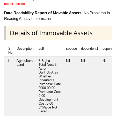
recent election.
Data Readability Report of Movable Assets :
No Problems in
Reading Affidavit Information
Details of Immovable Assets
Sr
Description
self
spouse
dependent1
depende
No
i
Agricultural
8 Bigha
Nil
Nil
Nil
Land
Total Area
3
Acre
Built Up Area
Whether
Inherited
Y
Purchase Date
0000-00-00
Purchase Cost
0.00
Development
Cost
0.00
0*(Value Not
Given)