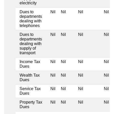
electricity
Dues to
Nil
Nil
Nil
Nil
departments
dealing with
telephones
Dues to
Nil
Nil
Nil
Nil
departments
dealing with
supply of
transport
Income Tax
Nil
Nil
Nil
Nil
Dues
Wealth Tax
Nil
Nil
Nil
Nil
Dues
Service Tax
Nil
Nil
Nil
Nil
Dues
Property Tax
Nil
Nil
Nil
Nil
Dues