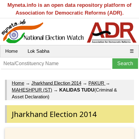
Myneta.info is an open data repository platform of
Association for Democratic Reforms (ADR).
Home
Lok Sabha
☰
Home
→
Jharkhand Election 2014
→
PAKUR
→
MAHESHPUR (ST)
→
KALIDAS TUDU
(Criminal &
Asset Declaration)
Jharkhand Election 2014