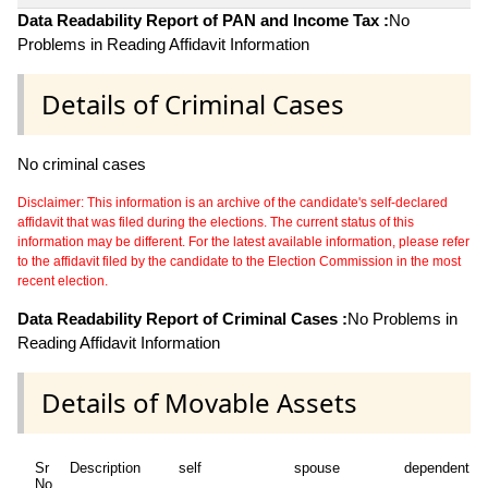
Data Readability Report of PAN and Income Tax :
No
Problems in Reading Affidavit Information
Details of Criminal Cases
No criminal cases
Disclaimer: This information is an archive of the candidate's self-declared
affidavit that was filed during the elections. The current status of this
information may be different. For the latest available information, please refer
to the affidavit filed by the candidate to the Election Commission in the most
recent election.
Data Readability Report of Criminal Cases :
No Problems in
Reading Affidavit Information
Details of Movable Assets
Sr
Description
self
spouse
dependent1
No