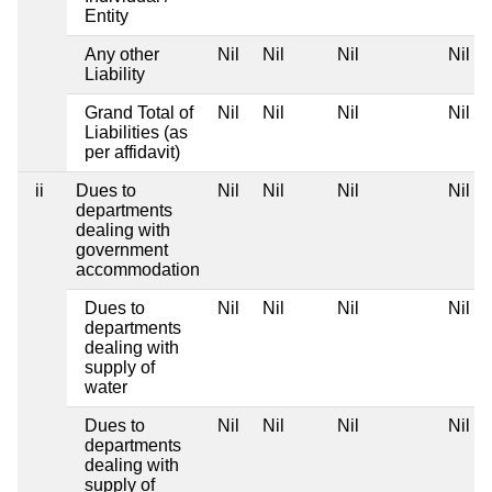
Entity
Any other
Nil
Nil
Nil
Nil
Liability
Grand Total of
Nil
Nil
Nil
Nil
Liabilities (as
per affidavit)
ii
Dues to
Nil
Nil
Nil
Nil
departments
dealing with
government
accommodation
Dues to
Nil
Nil
Nil
Nil
departments
dealing with
supply of
water
Dues to
Nil
Nil
Nil
Nil
departments
dealing with
supply of