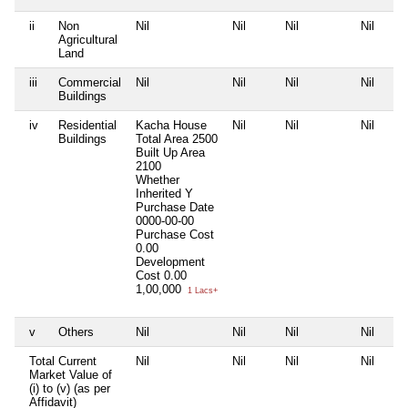
ii
Non
Nil
Nil
Nil
Nil
Agricultural
Land
iii
Commercial
Nil
Nil
Nil
Nil
Buildings
iv
Residential
Kacha House
Nil
Nil
Nil
Buildings
Total Area
2500
Built Up Area
2100
Whether
Inherited
Y
Purchase Date
0000-00-00
Purchase Cost
0.00
Development
Cost
0.00
1,00,000
1 Lacs+
v
Others
Nil
Nil
Nil
Nil
Total Current
Nil
Nil
Nil
Nil
Market Value of
(i) to (v) (as per
Affidavit)