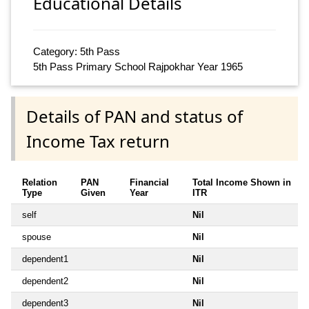
Educational Details
Category: 5th Pass
5th Pass Primary School Rajpokhar Year 1965
Details of PAN and status of
Income Tax return
Relation
PAN
Financial
Total Income Shown in
Type
Given
Year
ITR
self
Nil
spouse
Nil
dependent1
Nil
dependent2
Nil
dependent3
Nil