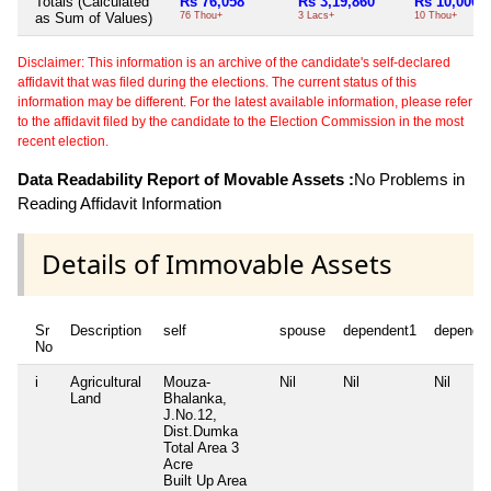
Totals (Calculated
Rs 76,058
Rs 3,19,860
Rs 10,000
as Sum of Values)
76 Thou+
3 Lacs+
10 Thou+
Disclaimer: This information is an archive of the candidate's self-declared
affidavit that was filed during the elections. The current status of this
information may be different. For the latest available information, please refer
to the affidavit filed by the candidate to the Election Commission in the most
recent election.
Data Readability Report of Movable Assets :
No Problems in
Reading Affidavit Information
Details of Immovable Assets
Sr
Description
self
spouse
dependent1
depende
No
i
Agricultural
Mouza-
Nil
Nil
Nil
Land
Bhalanka,
J.No.12,
Dist.Dumka
Total Area
3
Acre
Built Up Area