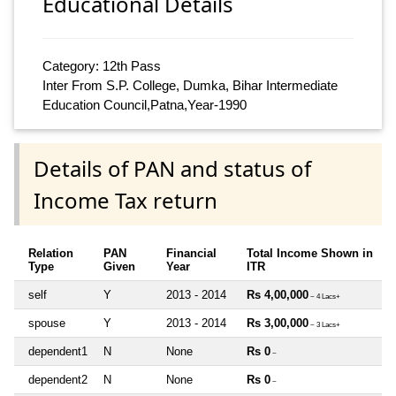
Educational Details
Category: 12th Pass
Inter From S.P. College, Dumka, Bihar Intermediate
Education Council,Patna,Year-1990
Details of PAN and status of
Income Tax return
Relation
PAN
Financial
Total Income Shown in
Type
Given
Year
ITR
self
Y
2013 - 2014
Rs 4,00,000
~ 4 Lacs+
spouse
Y
2013 - 2014
Rs 3,00,000
~ 3 Lacs+
dependent1
N
None
Rs 0
~
dependent2
N
None
Rs 0
~