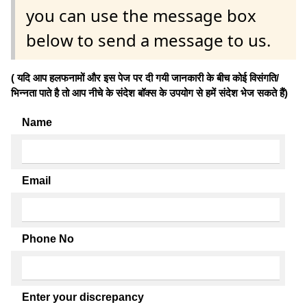
you can use the message box
below to send a message to us.
( यदि आप हलफनामों और इस पेज पर दी गयी जानकारी के बीच कोई विसंगति/
भिन्नता पाते है तो आप नीचे के संदेश बॉक्स के उपयोग से हमें संदेश भेज सकते हैं)
Name
Email
Phone No
Enter your discrepancy