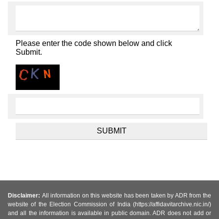
Please enter the code shown below and click
Submit.
Disclaimer:
All information on this website has been taken by ADR from the
website of the Election Commission of India (https://affidavitarchive.nic.in/)
and all the information is available in public domain. ADR does not add or