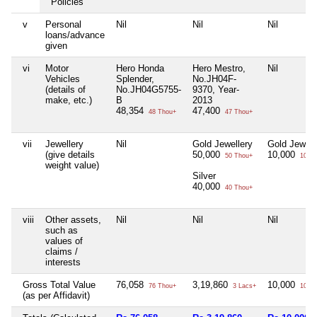
Policies
v
Personal
Nil
Nil
Nil
loans/advance
given
vi
Motor
Hero Honda
Hero Mestro,
Nil
Vehicles
Splender,
No.JH04F-
(details of
No.JH04G5755-
9370, Year-
make, etc.)
B
2013
48,354
47,400
48 Thou+
47 Thou+
vii
Jewellery
Nil
Gold Jewellery
Gold Jewell
(give details
50,000
10,000
50 Thou+
10 Th
weight value)
Silver
40,000
40 Thou+
viii
Other assets,
Nil
Nil
Nil
such as
values of
claims /
interests
Gross Total Value
76,058
3,19,860
10,000
76 Thou+
3 Lacs+
10 Th
(as per Affidavit)