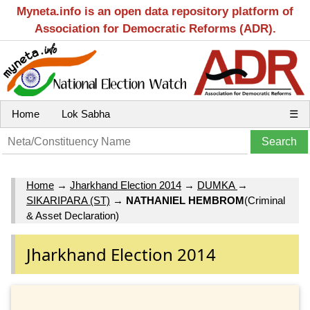
Myneta.info is an open data repository platform of
Association for Democratic Reforms (ADR).
Home
Lok Sabha
☰
Home
→
Jharkhand Election 2014
→
DUMKA
→
SIKARIPARA (ST)
→
NATHANIEL HEMBROM
(Criminal
& Asset Declaration)
Jharkhand Election 2014