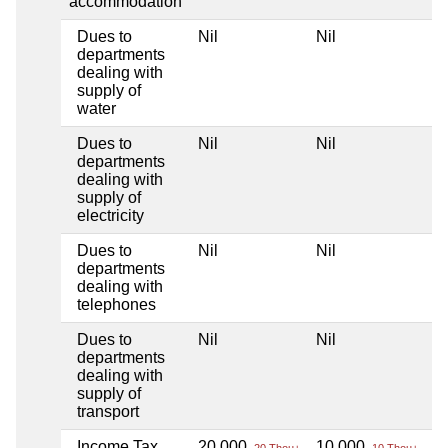
accommodation
Dues to
Nil
Nil
Ni
departments
dealing with
supply of
water
Dues to
Nil
Nil
Ni
departments
dealing with
supply of
electricity
Dues to
Nil
Nil
Ni
departments
dealing with
telephones
Dues to
Nil
Nil
Ni
departments
dealing with
supply of
transport
Income Tax
20,000
10,000
Ni
20 Thou+
10 Thou+