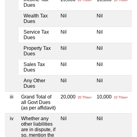
Dues
Wealth Tax
Nil
Nil
Ni
Dues
Service Tax
Nil
Nil
Ni
Dues
Property Tax
Nil
Nil
Ni
Dues
Sales Tax
Nil
Nil
Ni
Dues
Any Other
Nil
Nil
Ni
Dues
iii
Grand Total of
20,000
10,000
Ni
20 Thou+
10 Thou+
all Govt Dues
(as per affidavit)
iv
Whether any
Nil
Nil
Ni
other liabilities
are in dispute, if
so, mention the