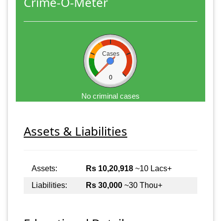
Crime-O-Meter
Cases
0
No criminal cases
Assets & Liabilities
Assets:
Rs 10,20,918
~10 Lacs+
Liabilities:
Rs 30,000
~30 Thou+