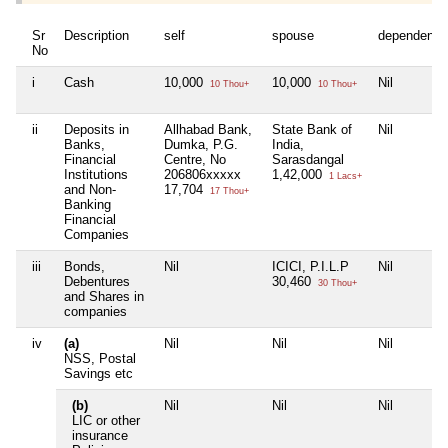
Sr
Description
self
spouse
dependent1
No
i
Cash
10,000
10,000
Nil
10 Thou+
10 Thou+
ii
Deposits in
Allhabad Bank,
State Bank of
Nil
Banks,
Dumka, P.G.
India,
Financial
Centre, No
Sarasdangal
Institutions
206806xxxxx
1,42,000
1 Lacs+
and Non-
17,704
17 Thou+
Banking
Financial
Companies
iii
Bonds,
Nil
ICICI, P.I.L.P
Nil
Debentures
30,460
30 Thou+
and Shares in
companies
iv
(a)
Nil
Nil
Nil
NSS, Postal
Savings etc
(b)
Nil
Nil
Nil
LIC or other
insurance