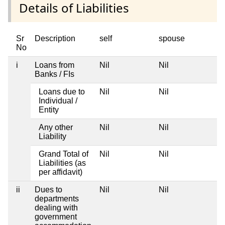
Details of Liabilities
Sr
Description
self
spouse
d
No
i
Loans from
Nil
Nil
Ni
Banks / FIs
Loans due to
Nil
Nil
Ni
Individual /
Entity
Any other
Nil
Nil
Ni
Liability
Grand Total of
Nil
Nil
Ni
Liabilities (as
per affidavit)
ii
Dues to
Nil
Nil
Ni
departments
dealing with
government