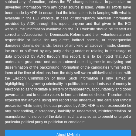
subtract any information, unless the EC changes the data. In particular, no
unverified information from any other source is used. While all efforts have
been made by ADR to ensure that the information is in keeping with what is
available in the ECI website, in case of discrepancy between information
provided by ADR through this report, anyone and that given in the ECI
website, the information available on the ECI website should be treated as
correct and Association for Democratic Reforms and their volunteers are not
responsible or liable for any direct, indirect special, or consequential
damages, claims, demands, losses of any kind whatsoever, made, claimed,
incurred or suffered by any party arising under or relating to the usage of
data provided by ADR through this report. It is to be noted that ADR
undertakes great care and adopts utmost due diligence in analysing and
dissemination of the background information of the candidates furnished by
them at the time of elections from the duly self-sworn affidavits submitted with
the Election Commission of India. Such information is only aimed at
highlighting the growing criminality in politics, increased misuse of money in
elections so as to facilitate a system of transparency, accountability and good
governance and to enable voters to form an informed choice. Therefore, it is
expected that anyone using this report shall undertake due care and utmost
precaution while using the data provided by ADR. ADR is not responsible for
any mishandling, discrepancy, inability to understand, misinterpretation or
manipulation, distortion of the data in such a way so as to benefit or target a
particular political party or politician or candidate.
About MyNeta