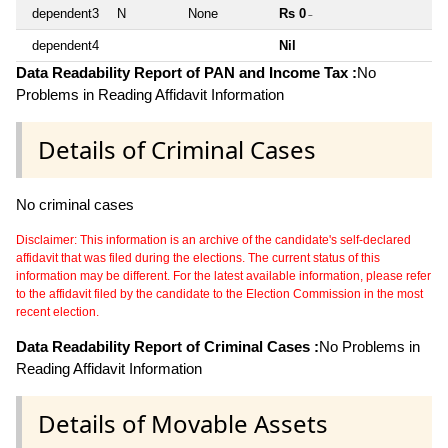
dependent3
N
None
Rs 0
~
dependent4
Nil
Data Readability Report of PAN and Income Tax :
No
Problems in Reading Affidavit Information
Details of Criminal Cases
No criminal cases
Disclaimer: This information is an archive of the candidate's self-declared
affidavit that was filed during the elections. The current status of this
information may be different. For the latest available information, please refer
to the affidavit filed by the candidate to the Election Commission in the most
recent election.
Data Readability Report of Criminal Cases :
No Problems in
Reading Affidavit Information
Details of Movable Assets