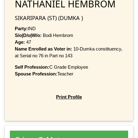
NATHANIEL HEMBROM
SIKARIPARA (ST) (DUMKA )
Party:
IND
S/o|D/o|W/o:
Bodi Hembrom
Age:
47
Name Enrolled as Voter in:
10-Dumka constituency,
at Serial no 76 in Part no 143
Self Profession:
C Grade Employee
Spouse Profession:
Teacher
Print Profile