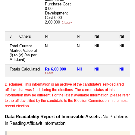
Purchase Cost
0.00
Development
Cost
0.00
2,00,000
2 Lacs+
v
Others
Nil
Nil
Nil
Nil
Total Current
Nil
Nil
Nil
Nil
Market Value of
(i) to (v) (as per
Affidavit)
Totals Calculated
Rs 6,00,000
Nil
Nil
Nil
6 Lacs+
Disclaimer: This information is an archive of the candidate's self-declared
affidavit that was filed during the elections. The current status of this
information may be different. For the latest available information, please refer
to the affidavit filed by the candidate to the Election Commission in the most
recent election.
Data Readability Report of Immovable Assets :
No Problems
in Reading Affidavit Information