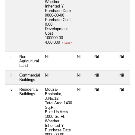
Whether
Inherited
Y
Purchase Date
0000-00-00
Purchase Cost
0.00
Development
Cost
100000.00
4,00,000
4 Lacs+
ii
Non
Nil
Nil
Nil
Nil
Agricultural
Land
iii
Commercial
Nil
Nil
Nil
Nil
Buildings
iv
Residential
Mouza-
Nil
Nil
Nil
Buildings
Bhalanka,
J.No.12
Total Area
1400
Sq.Ft.
Built Up Area
1000 Sq.Ft.
Whether
Inherited
Y
Purchase Date
0000-00-00