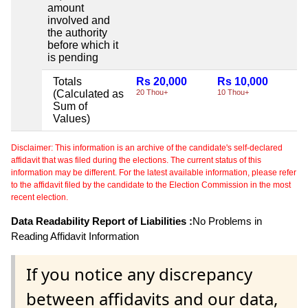
amount
involved and
the authority
before which it
is pending
Totals
Rs 20,000
Rs 10,000
Ni
(Calculated as
20 Thou+
10 Thou+
Sum of
Values)
Disclaimer: This information is an archive of the candidate's self-declared
affidavit that was filed during the elections. The current status of this
information may be different. For the latest available information, please refer
to the affidavit filed by the candidate to the Election Commission in the most
recent election.
Data Readability Report of Liabilities :
No Problems in
Reading Affidavit Information
If you notice any discrepancy
between affidavits and our data,