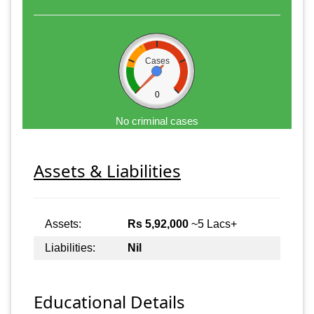
Cases
0
No criminal cases
Assets & Liabilities
Assets:
Rs 5,92,000
~5 Lacs+
Liabilities:
Nil
Educational Details