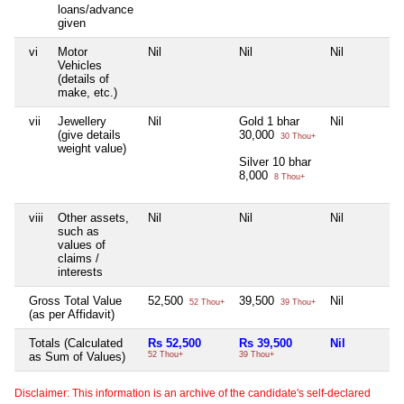
loans/advance
given
vi
Motor
Nil
Nil
Nil
Vehicles
(details of
make, etc.)
vii
Jewellery
Nil
Gold 1 bhar
Nil
(give details
30,000
30 Thou+
weight value)
Silver 10 bhar
8,000
8 Thou+
viii
Other assets,
Nil
Nil
Nil
such as
values of
claims /
interests
Gross Total Value
52,500
39,500
Nil
52 Thou+
39 Thou+
(as per Affidavit)
Totals (Calculated
Rs 52,500
Rs 39,500
Nil
as Sum of Values)
52 Thou+
39 Thou+
Disclaimer: This information is an archive of the candidate's self-declared