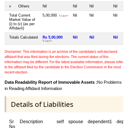
v
Others
Nil
Nil
Nil
Nil
Total Current
5,00,000
Nil
Nil
Nil
5 Lacs+
Market Value of
(i) to (v) (as per
Affidavit)
Totals Calculated
Rs 5,00,000
Nil
Nil
Nil
5 Lacs+
Disclaimer: This information is an archive of the candidate's self-declared
affidavit that was filed during the elections. The current status of this
information may be different. For the latest available information, please refer
to the affidavit filed by the candidate to the Election Commission in the most
recent election.
Data Readability Report of Immovable Assets :
No Problems
in Reading Affidavit Information
Details of Liabilities
Sr
Description
self
spouse
dependent1
depe
No