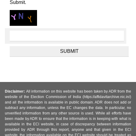
Submit.
Disclaimer:
All information on this website has been taken by ADR from the
website of the Election Commission of India (https://affidavitarchive.nic.in/)
and all the information is available in public domain. ADR does not add or
subtract any information, unless the EC changes the data. In particular, no
unverified information from any other source is used. While all efforts have
been made by ADR to ensure that the information is in keeping with what is
available in the ECI website, in case of discrepancy between information
provided by ADR through this report, anyone and that given in the ECI
website, the information available on the ECI website should be treated as