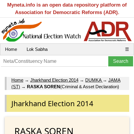
Myneta.info is an open data repository platform of
Association for Democratic Reforms (ADR).
Home
Lok Sabha
☰
Home
→
Jharkhand Election 2014
→
DUMKA
→
JAMA
(ST)
→
RASKA SOREN
(Criminal & Asset Declaration)
Jharkhand Election 2014
RASKA SOREN