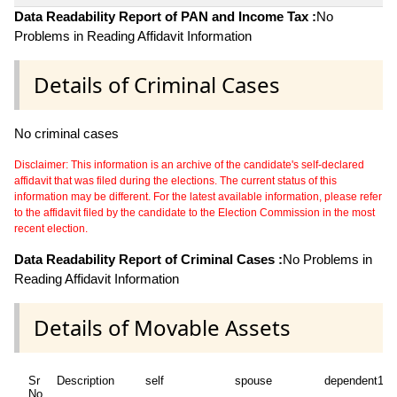
Data Readability Report of PAN and Income Tax :
No
Problems in Reading Affidavit Information
Details of Criminal Cases
No criminal cases
Disclaimer: This information is an archive of the candidate's self-declared
affidavit that was filed during the elections. The current status of this
information may be different. For the latest available information, please refer
to the affidavit filed by the candidate to the Election Commission in the most
recent election.
Data Readability Report of Criminal Cases :
No Problems in
Reading Affidavit Information
Details of Movable Assets
Sr
Description
self
spouse
dependent1
No