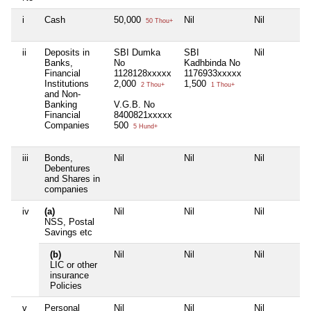
i
Cash
50,000
Nil
Nil
50 Thou+
ii
Deposits in
SBI Dumka
SBI
Nil
Banks,
No
Kadhbinda No
Financial
1128128xxxxx
1176933xxxxx
Institutions
2,000
1,500
2 Thou+
1 Thou+
and Non-
Banking
V.G.B. No
Financial
8400821xxxxx
Companies
500
5 Hund+
iii
Bonds,
Nil
Nil
Nil
Debentures
and Shares in
companies
iv
(a)
Nil
Nil
Nil
NSS, Postal
Savings etc
(b)
Nil
Nil
Nil
LIC or other
insurance
Policies
v
Personal
Nil
Nil
Nil