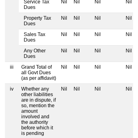
Service Tax
Nil
Nil
Nil
Nil
Dues
Property Tax
Nil
Nil
Nil
Nil
Dues
Sales Tax
Nil
Nil
Nil
Nil
Dues
Any Other
Nil
Nil
Nil
Nil
Dues
iii
Grand Total of
Nil
Nil
Nil
Nil
all Govt Dues
(as per affidavit)
iv
Whether any
Nil
Nil
Nil
Nil
other liabilities
are in dispute, if
so, mention the
amount
involved and
the authority
before which it
is pending