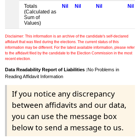
Totals
Nil
Nil
Nil
Nil
(Calculated as
Sum of
Values)
Disclaimer: This information is an archive of the candidate's self-declared
affidavit that was filed during the elections. The current status of this
information may be different. For the latest available information, please refer
to the affidavit filed by the candidate to the Election Commission in the most
recent election.
Data Readability Report of Liabilities :
No Problems in
Reading Affidavit Information
If you notice any discrepancy
between affidavits and our data,
you can use the message box
below to send a message to us.