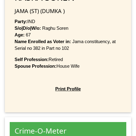
JAMA (ST) (DUMKA )
Party:
IND
S/o|D/o|W/o:
Raghu Soren
Age:
67
Name Enrolled as Voter in:
Jama constituency, at
Serial no 382 in Part no 102
Self Profession:
Retired
Spouse Profession:
House Wife
Print Profile
Crime-O-Meter