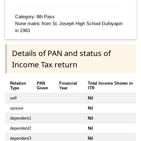
Category: 8th Pass
None matric from St. Joseph High School Guhiyajori
in 1963
Details of PAN and status of
Income Tax return
Relation
PAN
Financial
Total Income Shown in
Type
Given
Year
ITR
self
Nil
spouse
Nil
dependent1
Nil
dependent2
Nil
dependent3
Nil