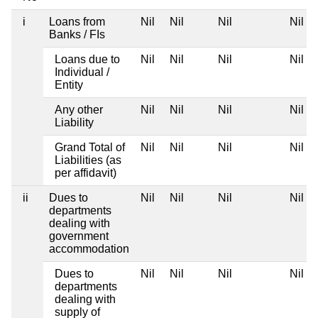
i
Loans from
Nil
Nil
Nil
Nil
Banks / FIs
Loans due to
Nil
Nil
Nil
Nil
Individual /
Entity
Any other
Nil
Nil
Nil
Nil
Liability
Grand Total of
Nil
Nil
Nil
Nil
Liabilities (as
per affidavit)
ii
Dues to
Nil
Nil
Nil
Nil
departments
dealing with
government
accommodation
Dues to
Nil
Nil
Nil
Nil
departments
dealing with
supply of