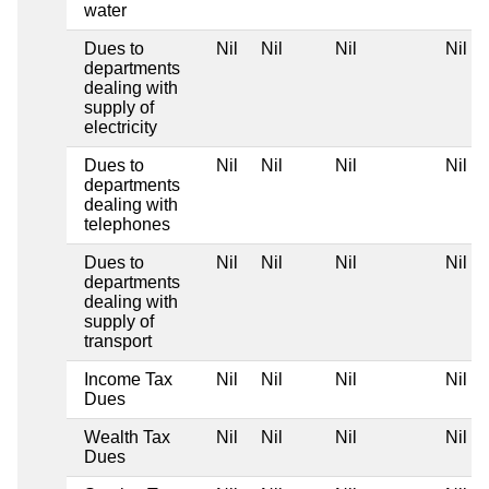
water
Dues to
Nil
Nil
Nil
Nil
departments
dealing with
supply of
electricity
Dues to
Nil
Nil
Nil
Nil
departments
dealing with
telephones
Dues to
Nil
Nil
Nil
Nil
departments
dealing with
supply of
transport
Income Tax
Nil
Nil
Nil
Nil
Dues
Wealth Tax
Nil
Nil
Nil
Nil
Dues