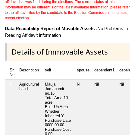
affidavit that was filed during the elections. The current status of this
information may be different. For the latest available information, please refer
to the affidavit filed by the candidate to the Election Commission in the most
recent election.
Data Readability Report of Movable Assets :
No Problems in
Reading Affidavit Information
Details of Immovable Assets
Sr
Description
self
spouse
dependent1
depende
No
i
Agricultural
Mauja
Nil
Nil
Nil
Land
Jamabandi
no.16
Total Area
10
acre
Built Up Area
Whether
Inherited
Y
Purchase Date
0000-00-00
Purchase Cost
0.00