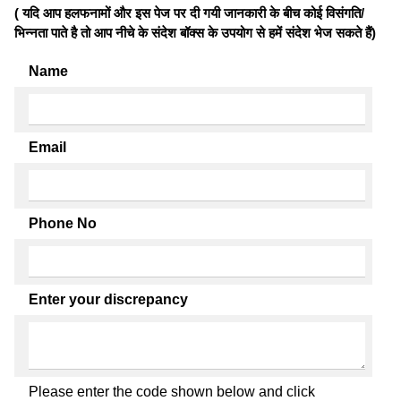
( यदि आप हलफनामों और इस पेज पर दी गयी जानकारी के बीच कोई विसंगति/
भिन्नता पाते है तो आप नीचे के संदेश बॉक्स के उपयोग से हमें संदेश भेज सकते हैं)
Name
Email
Phone No
Enter your discrepancy
Please enter the code shown below and click