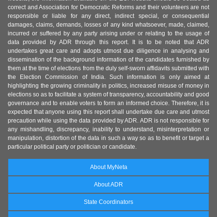
correct and Association for Democratic Reforms and their volunteers are not
responsible or liable for any direct, indirect special, or consequential
damages, claims, demands, losses of any kind whatsoever, made, claimed,
incurred or suffered by any party arising under or relating to the usage of
data provided by ADR through this report. It is to be noted that ADR
undertakes great care and adopts utmost due diligence in analysing and
dissemination of the background information of the candidates furnished by
them at the time of elections from the duly self-sworn affidavits submitted with
the Election Commission of India. Such information is only aimed at
highlighting the growing criminality in politics, increased misuse of money in
elections so as to facilitate a system of transparency, accountability and good
governance and to enable voters to form an informed choice. Therefore, it is
expected that anyone using this report shall undertake due care and utmost
precaution while using the data provided by ADR. ADR is not responsible for
any mishandling, discrepancy, inability to understand, misinterpretation or
manipulation, distortion of the data in such a way so as to benefit or target a
particular political party or politician or candidate.
About MyNeta
About ADR
State Coordinators