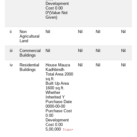
Development
Cost
0.00
0*(Value Not
Given)
ii
Non
Nil
Nil
Nil
Nil
Agricultural
Land
iii
Commercial
Nil
Nil
Nil
Nil
Buildings
iv
Residential
House Mauza
Nil
Nil
Nil
Buildings
Kadhbindh
Total Area
2000
sq.ft.
Built Up Area
1600 sq.ft.
Whether
Inherited
Y
Purchase Date
0000-00-00
Purchase Cost
0.00
Development
Cost
0.00
5,00,000
5 Lacs+