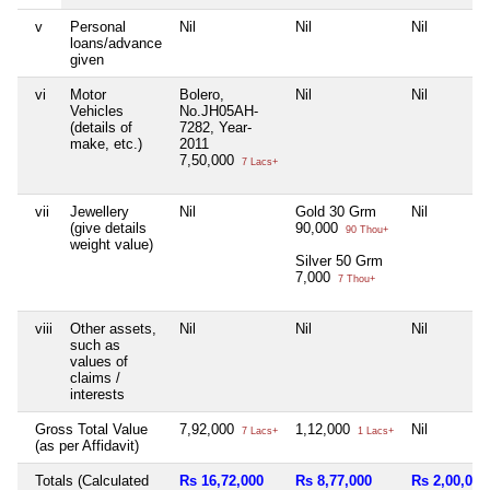
v
Personal
Nil
Nil
Nil
loans/advance
given
vi
Motor
Bolero,
Nil
Nil
Vehicles
No.JH05AH-
(details of
7282, Year-
make, etc.)
2011
7,50,000
7 Lacs+
vii
Jewellery
Nil
Gold 30 Grm
Nil
(give details
90,000
90 Thou+
weight value)
Silver 50 Grm
7,000
7 Thou+
viii
Other assets,
Nil
Nil
Nil
such as
values of
claims /
interests
Gross Total Value
7,92,000
1,12,000
Nil
7 Lacs+
1 Lacs+
(as per Affidavit)
Totals (Calculated
Rs 16,72,000
Rs 8,77,000
Rs 2,00,000