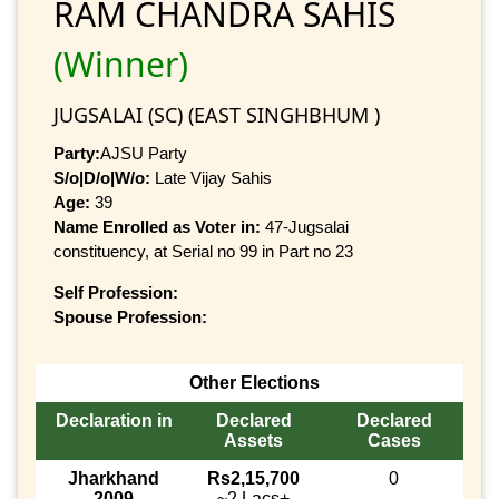
RAM CHANDRA SAHIS
(Winner)
JUGSALAI (SC) (EAST SINGHBHUM )
Party:
AJSU Party
S/o|D/o|W/o:
Late Vijay Sahis
Age:
39
Name Enrolled as Voter in:
47-Jugsalai
constituency, at Serial no 99 in Part no 23
Self Profession:
Spouse Profession:
Other Elections
Declaration in
Declared
Declared
Assets
Cases
Jharkhand
Rs2,15,700
0
2009
~2 Lacs+