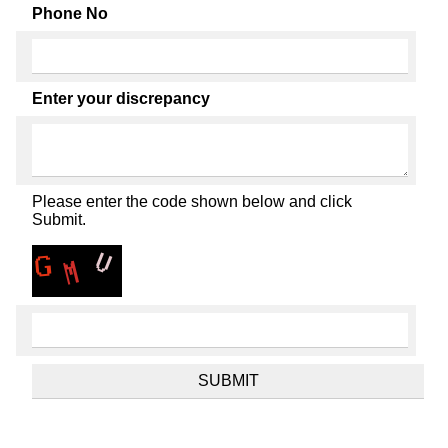
Phone No
Enter your discrepancy
Please enter the code shown below and click
Submit.