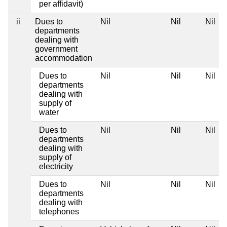
per affidavit)
ii
Dues to
Nil
Nil
Nil
departments
dealing with
government
accommodation
Dues to
Nil
Nil
Nil
departments
dealing with
supply of
water
Dues to
Nil
Nil
Nil
departments
dealing with
supply of
electricity
Dues to
Nil
Nil
Nil
departments
dealing with
telephones