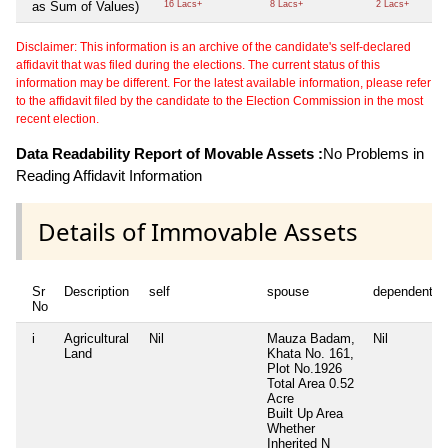
as Sum of Values)
16 Lacs+
8 Lacs+
2 Lacs+
Disclaimer: This information is an archive of the candidate's self-declared
affidavit that was filed during the elections. The current status of this
information may be different. For the latest available information, please refer
to the affidavit filed by the candidate to the Election Commission in the most
recent election.
Data Readability Report of Movable Assets :
No Problems in
Reading Affidavit Information
Details of Immovable Assets
Sr
Description
self
spouse
dependent1
No
i
Agricultural
Nil
Mauza Badam,
Nil
Land
Khata No. 161,
Plot No.1926
Total Area
0.52
Acre
Built Up Area
Whether
Inherited
N