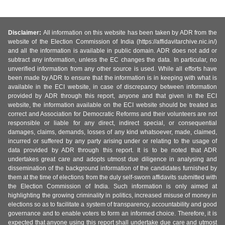
Disclaimer:
All information on this website has been taken by ADR from the
website of the Election Commission of India (https://affidavitarchive.nic.in/)
and all the information is available in public domain. ADR does not add or
subtract any information, unless the EC changes the data. In particular, no
unverified information from any other source is used. While all efforts have
been made by ADR to ensure that the information is in keeping with what is
available in the ECI website, in case of discrepancy between information
provided by ADR through this report, anyone and that given in the ECI
website, the information available on the ECI website should be treated as
correct and Association for Democratic Reforms and their volunteers are not
responsible or liable for any direct, indirect special, or consequential
damages, claims, demands, losses of any kind whatsoever, made, claimed,
incurred or suffered by any party arising under or relating to the usage of
data provided by ADR through this report. It is to be noted that ADR
undertakes great care and adopts utmost due diligence in analysing and
dissemination of the background information of the candidates furnished by
them at the time of elections from the duly self-sworn affidavits submitted with
the Election Commission of India. Such information is only aimed at
highlighting the growing criminality in politics, increased misuse of money in
elections so as to facilitate a system of transparency, accountability and good
governance and to enable voters to form an informed choice. Therefore, it is
expected that anyone using this report shall undertake due care and utmost