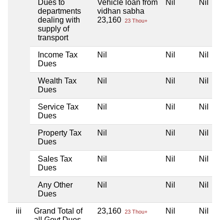
Dues to
Vehicle loan from
Nil
Nil
departments
vidhan sabha
dealing with
23,160
23 Thou+
supply of
transport
Income Tax
Nil
Nil
Nil
Dues
Wealth Tax
Nil
Nil
Nil
Dues
Service Tax
Nil
Nil
Nil
Dues
Property Tax
Nil
Nil
Nil
Dues
Sales Tax
Nil
Nil
Nil
Dues
Any Other
Nil
Nil
Nil
Dues
iii
Grand Total of
23,160
Nil
Nil
23 Thou+
all Govt Dues