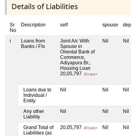
Details of Liabilities
Sr
Description
self
spouse
depen
No
i
Loans from
Joint A/c With
Nil
Nil
Banks / FIs
Spouse in
Oriental Bank of
Commerce,
Adiyapura Br.,
Housing Loan
20,05,797
20 Lacs+
Loans due to
Nil
Nil
Nil
Individual /
Entity
Any other
Nil
Nil
Nil
Liability
Grand Total of
20,05,797
Nil
Nil
20 Lacs+
Liabilities (as