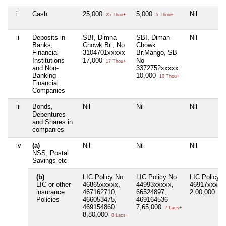
i
Cash
25,000
5,000
Nil
25 Thou+
5 Thou+
ii
Deposits in
SBI, Dimna
SBI, Diman
Nil
Banks,
Chowk Br., No
Chowk
Financial
3104701xxxxx
Br.Mango, SB
Institutions
17,000
No
17 Thou+
and Non-
3372752xxxxx
Banking
10,000
10 Thou+
Financial
Companies
iii
Bonds,
Nil
Nil
Nil
Debentures
and Shares in
companies
iv
(a)
Nil
Nil
Nil
NSS, Postal
Savings etc
(b)
LIC Policy No
LIC Policy No
LIC Policy 
LIC or other
46865xxxxx,
44993xxxxx,
46917xxxxx
insurance
467162710,
66524897,
2,00,000
2 L
Policies
466053475,
469164536
469154860
7,65,000
7 Lacs+
8,80,000
8 Lacs+