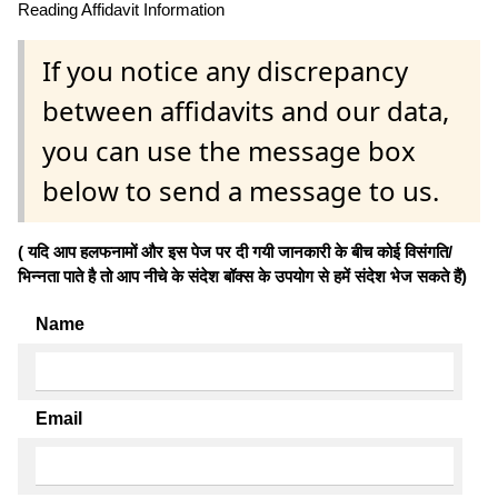
Reading Affidavit Information
If you notice any discrepancy
between affidavits and our data,
you can use the message box
below to send a message to us.
( यदि आप हलफनामों और इस पेज पर दी गयी जानकारी के बीच कोई विसंगति/
भिन्नता पाते है तो आप नीचे के संदेश बॉक्स के उपयोग से हमें संदेश भेज सकते हैं)
Name
Email