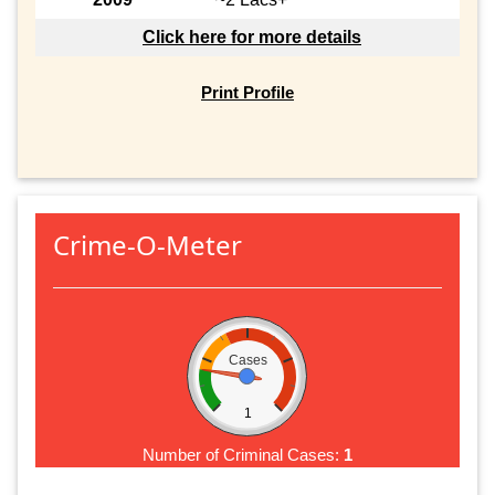
Click here for more details
Print Profile
Crime-O-Meter
Cases
1
Number of Criminal Cases:
1