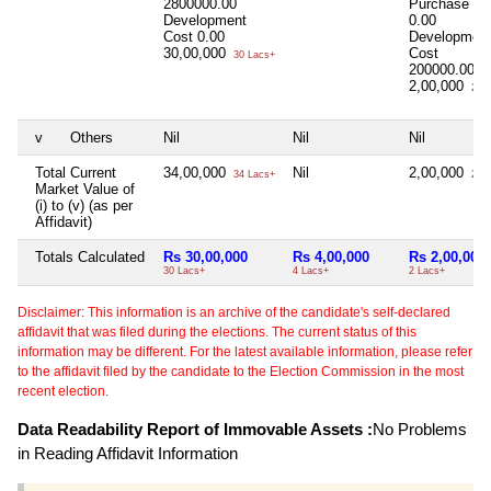
2800000.00
Purchase Co
Development
0.00
Cost
0.00
Developmen
30,00,000
Cost
30 Lacs+
200000.00
2,00,000
2 La
v
Others
Nil
Nil
Nil
Total Current
34,00,000
Nil
2,00,000
34 Lacs+
2 La
Market Value of
(i) to (v) (as per
Affidavit)
Totals Calculated
Rs 30,00,000
Rs 4,00,000
Rs 2,00,000
30 Lacs+
4 Lacs+
2 Lacs+
Disclaimer: This information is an archive of the candidate's self-declared
affidavit that was filed during the elections. The current status of this
information may be different. For the latest available information, please refer
to the affidavit filed by the candidate to the Election Commission in the most
recent election.
Data Readability Report of Immovable Assets :
No Problems
in Reading Affidavit Information