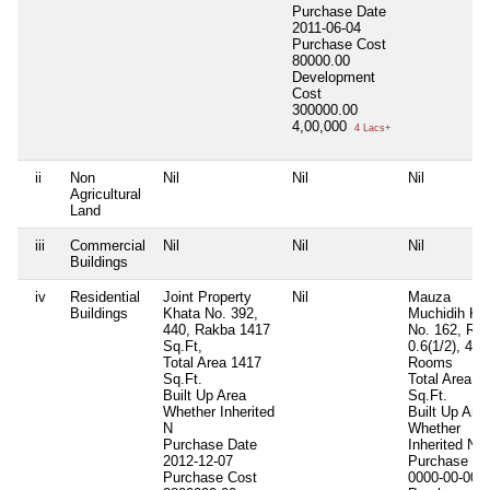
Purchase Date
2011-06-04
Purchase Cost
80000.00
Development
Cost
300000.00
4,00,000
4 Lacs+
ii
Non
Nil
Nil
Nil
Agricultural
Land
iii
Commercial
Nil
Nil
Nil
Buildings
iv
Residential
Joint Property
Nil
Mauza
Buildings
Khata No. 392,
Muchidih Kh
440, Rakba 1417
No. 162, Ra
Sq.Ft,
0.6(1/2), 4
Total Area
1417
Rooms
Sq.Ft.
Total Area
2
Built Up Area
Sq.Ft.
Whether Inherited
Built Up Are
N
Whether
Purchase Date
Inherited
N
2012-12-07
Purchase Da
Purchase Cost
0000-00-00