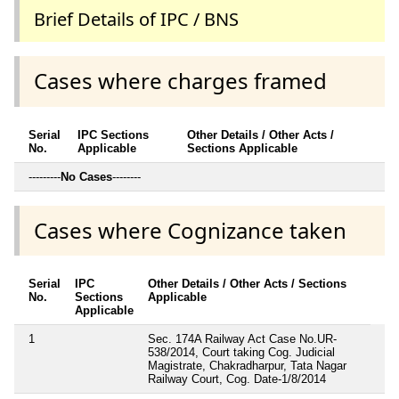
Brief Details of IPC / BNS
Cases where charges framed
Serial
IPC Sections
Other Details / Other Acts /
No.
Applicable
Sections Applicable
---------
No Cases
--------
Cases where Cognizance taken
Serial
IPC
Other Details / Other Acts / Sections
No.
Sections
Applicable
Applicable
1
Sec. 174A Railway Act Case No.UR-
538/2014, Court taking Cog. Judicial
Magistrate, Chakradharpur, Tata Nagar
Railway Court, Cog. Date-1/8/2014