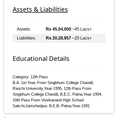
Assets & Liabilities
Assets:
Rs 45,04,000
~45 Lacs+
Liabilities:
Rs 20,28,957
~20 Lacs+
Educational Details
Category: 12th Pass
B.A. 1st Year, From Singbhum College Chandil,
Ranchi University,Year-1995, 12th Pass From
Singbhum College Chandil, B.E.C. Patna,Year-1994,
10th Pass From Vivekanand High School
Sakchi,Jamshedpur, B.E.B. Patna,Year-1991