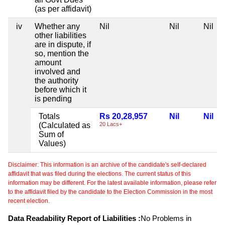
(as per affidavit)
iv
Whether any
Nil
Nil
Nil
other liabilities
are in dispute, if
so, mention the
amount
involved and
the authority
before which it
is pending
Totals
Rs 20,28,957
Nil
Nil
(Calculated as
20 Lacs+
Sum of
Values)
Disclaimer: This information is an archive of the candidate's self-declared
affidavit that was filed during the elections. The current status of this
information may be different. For the latest available information, please refer
to the affidavit filed by the candidate to the Election Commission in the most
recent election.
Data Readability Report of Liabilities :
No Problems in