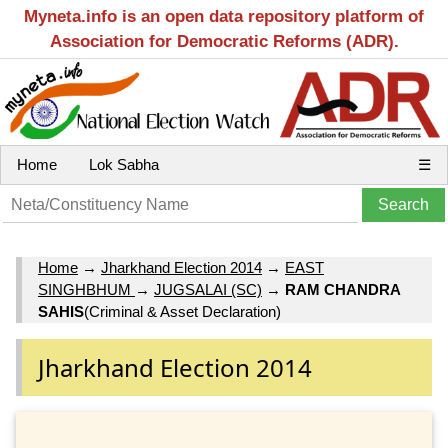
Myneta.info is an open data repository platform of
Association for Democratic Reforms (ADR).
Home
Lok Sabha
☰
Home
→
Jharkhand Election 2014
→
EAST
SINGHBHUM
→
JUGSALAI (SC)
→
RAM CHANDRA
SAHIS
(Criminal & Asset Declaration)
Jharkhand Election 2014