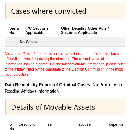
Cases where convicted
Serial
IPC Sections
Other Details / Other Acts /
No.
Applicable
Sections Applicable
---------
No Cases
--------
Disclaimer: This information is an archive of the candidate's self-declared
affidavit that was filed during the elections. The current status of this
information may be different. For the latest available information, please refer
to the affidavit filed by the candidate to the Election Commission in the most
recent election.
Data Readability Report of Criminal Cases :
No Problems in
Reading Affidavit Information
Details of Movable Assets
Sr
Description
self
spouse
dependent1
No