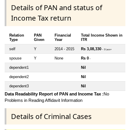
Details of PAN and status of
Income Tax return
Relation
PAN
Financial
Total Income Shown in
Type
Given
Year
ITR
self
Y
2014 - 2015
Rs 3,08,330
~ 3 Lacs+
spouse
Y
None
Rs 0
~
dependent1
Nil
dependent2
Nil
dependent3
Nil
Data Readability Report of PAN and Income Tax :
No
Problems in Reading Affidavit Information
Details of Criminal Cases