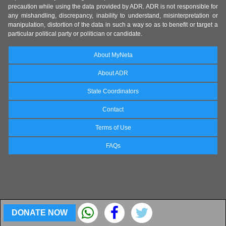
precaution while using the data provided by ADR. ADR is not responsible for
any mishandling, discrepancy, inability to understand, misinterpretation or
manipulation, distortion of the data in such a way so as to benefit or target a
particular political party or politician or candidate.
About MyNeta
About ADR
State Coordinators
Contact
Terms of Use
FAQs
DONATE NOW