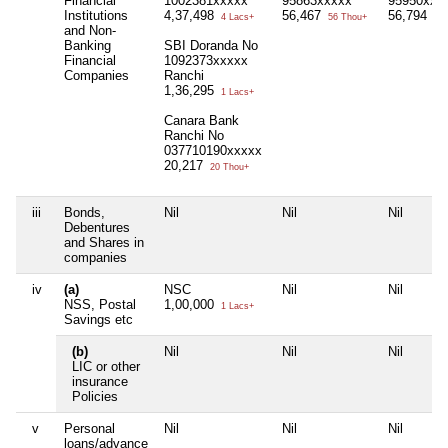
Financial
1002381xxxxx
95863xxxxx
95950xxx
Institutions
4,37,498
56,467
56,794
4 Lacs+
56 Thou+
56 
and Non-
Banking
SBI Doranda No
Financial
1092373xxxxx
Companies
Ranchi
1,36,295
1 Lacs+
Canara Bank
Ranchi No
037710190xxxxx
20,217
20 Thou+
iii
Bonds,
Nil
Nil
Nil
Debentures
and Shares in
companies
iv
(a)
NSC
Nil
Nil
NSS, Postal
1,00,000
1 Lacs+
Savings etc
(b)
Nil
Nil
Nil
LIC or other
insurance
Policies
v
Personal
Nil
Nil
Nil
loans/advance