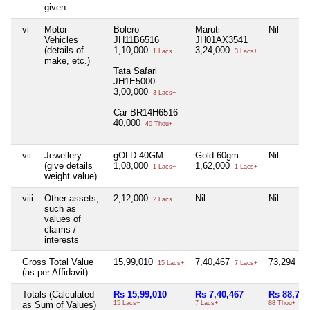
given
vi
Motor
Bolero
Maruti
Nil
Vehicles
JH11B6516
JH01AX3541
(details of
1,10,000
3,24,000
1 Lacs+
3 Lacs+
make, etc.)
Tata Safari
JH1E5000
3,00,000
3 Lacs+
Car BR14H6516
40,000
40 Thou+
vii
Jewellery
gOLD 40GM
Gold 60gm
Nil
(give details
1,08,000
1,62,000
1 Lacs+
1 Lacs+
weight value)
viii
Other assets,
2,12,000
Nil
Nil
2 Lacs+
such as
values of
claims /
interests
Gross Total Value
15,99,010
7,40,467
73,294
15 Lacs+
7 Lacs+
73 
(as per Affidavit)
Totals (Calculated
Rs 15,99,010
Rs 7,40,467
Rs 88,794
as Sum of Values)
15 Lacs+
7 Lacs+
88 Thou+