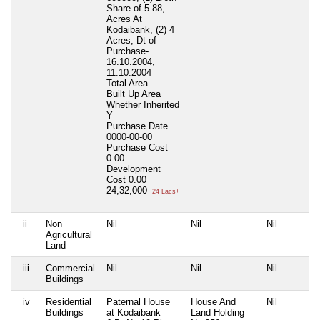
Share of 5.88,
Acres At
Kodaibank, (2) 4
Acres, Dt of
Purchase-
16.10.2004,
11.10.2004
Total Area
Built Up Area
Whether Inherited
Y
Purchase Date
0000-00-00
Purchase Cost
0.00
Development
Cost
0.00
24,32,000
24 Lacs+
ii
Non
Nil
Nil
Nil
Agricultural
Land
iii
Commercial
Nil
Nil
Nil
Buildings
iv
Residential
Paternal House
House And
Nil
Buildings
at Kodaibank
Land Holding