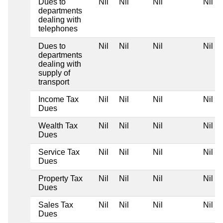
Dues to
Nil
Nil
Nil
Nil
departments
dealing with
telephones
Dues to
Nil
Nil
Nil
Nil
departments
dealing with
supply of
transport
Income Tax
Nil
Nil
Nil
Nil
Dues
Wealth Tax
Nil
Nil
Nil
Nil
Dues
Service Tax
Nil
Nil
Nil
Nil
Dues
Property Tax
Nil
Nil
Nil
Nil
Dues
Sales Tax
Nil
Nil
Nil
Nil
Dues