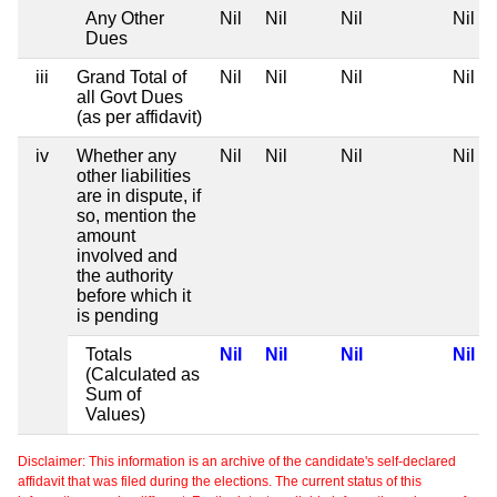
Any Other
Nil
Nil
Nil
Nil
Dues
iii
Grand Total of
Nil
Nil
Nil
Nil
all Govt Dues
(as per affidavit)
iv
Whether any
Nil
Nil
Nil
Nil
other liabilities
are in dispute, if
so, mention the
amount
involved and
the authority
before which it
is pending
Totals
Nil
Nil
Nil
Nil
(Calculated as
Sum of
Values)
Disclaimer: This information is an archive of the candidate's self-declared
affidavit that was filed during the elections. The current status of this