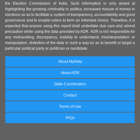
the Election Commission of India. Such information is only aimed at
highlighting the growing criminality in politics, increased misuse of money in
elections so as to facilitate a system of transparency, accountability and good
governance and to enable voters to form an informed choice. Therefore, it is
expected that anyone using this report shall undertake due care and utmost
precaution while using the data provided by ADR. ADR is not responsible for
any mishandling, discrepancy, inability to understand, misinterpretation or
manipulation, distortion of the data in such a way so as to benefit or target a
particular political party or politician or candidate.
About MyNeta
About ADR
State Coordinators
Contact
Terms of Use
FAQs