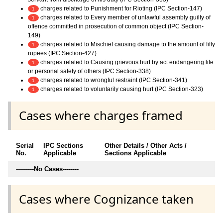
charges related to Punishment for Rioting (IPC Section-147)
1
charges related to Every member of unlawful assembly guilty of
1
offence committed in prosecution of common object (IPC Section-
149)
charges related to Mischief causing damage to the amount of fifty
1
rupees (IPC Section-427)
charges related to Causing grievous hurt by act endangering life
1
or personal safety of others (IPC Section-338)
charges related to wrongful restraint (IPC Section-341)
1
charges related to voluntarily causing hurt (IPC Section-323)
1
Cases where charges framed
Serial
IPC Sections
Other Details / Other Acts /
No.
Applicable
Sections Applicable
---------
No Cases
--------
Cases where Cognizance taken