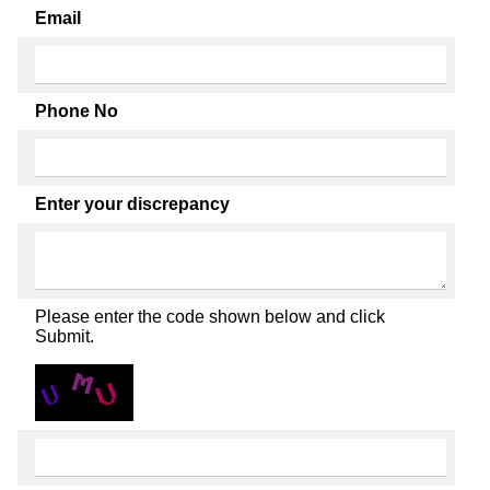
Email
Phone No
Enter your discrepancy
Please enter the code shown below and click
Submit.