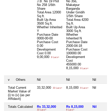
J.B. No 19 Plot
No 356,
No 258 1/6th
Makatpur
Share
Barganda
Total Area
12000
Under Giridih
Sq.ft.
1/5th Share
Built Up Area
Total Area
4200
3500 Sq.ft.
Sq.ft.
Whether Inherited
Built Up Area
Y
3000 Sq.ft.
Purchase Date
Whether
0000-00-00
Inherited
N
Purchase Cost
Purchase Date
0.00
2000-04-18
Development
Purchase Cost
Cost
0.00
100000.00
9,00,000
Development
9 Lacs+
Cost
455000.00
8,15,000
8 Lacs+
v
Others
Nil
Nil
Nil
Total Current
33,32,000
8,15,000
Nil
33 Lacs+
8 Lacs+
Market Value of
(i) to (v) (as per
Affidavit)
Totals Calculated
Rs 33,32,000
Rs 8,15,000
Nil
33 Lacs+
8 Lacs+