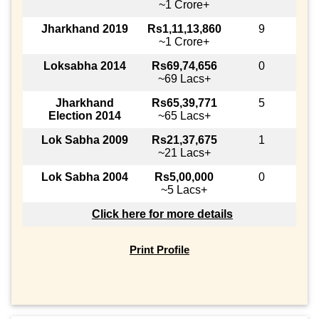
~1 Crore+
Jharkhand 2019
Rs1,11,13,860
9
~1 Crore+
Loksabha 2014
Rs69,74,656
0
~69 Lacs+
Jharkhand
Rs65,39,771
5
Election 2014
~65 Lacs+
Lok Sabha 2009
Rs21,37,675
1
~21 Lacs+
Lok Sabha 2004
Rs5,00,000
0
~5 Lacs+
Click here for more details
Print Profile