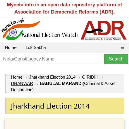
Myneta.info is an open data repository platform of
Association for Democratic Reforms (ADR).
Home
Lok Sabha
☰
Home
→
Jharkhand Election 2014
→
GIRIDIH
→
DHANWAR
→
BABULAL MARANDI
(Criminal & Asset
Declaration)
Jharkhand Election 2014