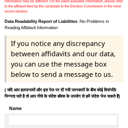
information may be different. For the latest available information, please refer
to the affidavit filed by the candidate to the Election Commission in the most
recent election.
Data Readability Report of Liabilities :
No Problems in
Reading Affidavit Information
If you notice any discrepancy
between affidavits and our data,
you can use the message box
below to send a message to us.
( यदि आप हलफनामों और इस पेज पर दी गयी जानकारी के बीच कोई विसंगति/
भिन्नता पाते है तो आप नीचे के संदेश बॉक्स के उपयोग से हमें संदेश भेज सकते हैं)
Name