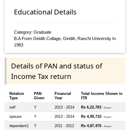
Educational Details
Category: Graduate
B.A From Giridih Collage, Giridih, Ranchi University In
1983
Details of PAN and status of
Income Tax return
Relation
PAN
Financial
Total Income Shown in
Type
Given
Year
ITR
self
Y
2013 - 2014
Rs 6,22,783
~ 6 Lacs+
spouse
Y
2013 - 2014
Rs 4,99,710
~ 4 Lacs+
dependent1
Y
2011 - 2012
Rs 4,87,470
~ 4 Lacs+