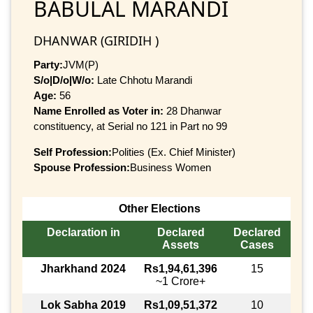
BABULAL MARANDI
DHANWAR (GIRIDIH )
Party:
JVM(P)
S/o|D/o|W/o:
Late Chhotu Marandi
Age:
56
Name Enrolled as Voter in:
28 Dhanwar
constituency, at Serial no 121 in Part no 99
Self Profession:
Polities (Ex. Chief Minister)
Spouse Profession:
Business Women
Other Elections
Declaration in
Declared
Declared
Assets
Cases
Jharkhand 2024
Rs1,94,61,396
15
~1 Crore+
Lok Sabha 2019
Rs1,09,51,372
10