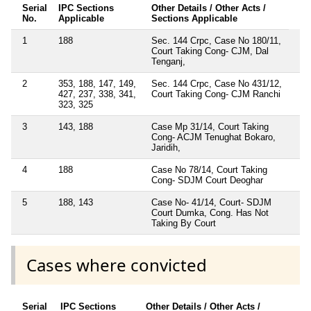
Serial
IPC Sections
Other Details / Other Acts /
No.
Applicable
Sections Applicable
1
188
Sec. 144 Crpc, Case No 180/11,
Court Taking Cong- CJM, Dal
Tenganj,
2
353, 188, 147, 149,
Sec. 144 Crpc, Case No 431/12,
427, 237, 338, 341,
Court Taking Cong- CJM Ranchi
323, 325
3
143, 188
Case Mp 31/14, Court Taking
Cong- ACJM Tenughat Bokaro,
Jaridih,
4
188
Case No 78/14, Court Taking
Cong- SDJM Court Deoghar
5
188, 143
Case No- 41/14, Court- SDJM
Court Dumka, Cong. Has Not
Taking By Court
Cases where convicted
Serial
IPC Sections
Other Details / Other Acts /