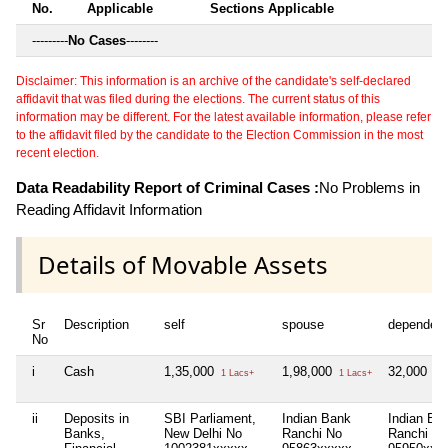
No.
Applicable
Sections Applicable
---------
No Cases
--------
Disclaimer: This information is an archive of the candidate's self-declared
affidavit that was filed during the elections. The current status of this
information may be different. For the latest available information, please refer
to the affidavit filed by the candidate to the Election Commission in the most
recent election.
Data Readability Report of Criminal Cases :
No Problems in
Reading Affidavit Information
Details of Movable Assets
Sr
Description
self
spouse
dependen
No
i
Cash
1,35,000
1,98,000
32,000
1 Lacs+
1 Lacs+
32 
ii
Deposits in
SBI Parliament,
Indian Bank
Indian Ba
Banks,
New Delhi No
Ranchi No
Ranchi No