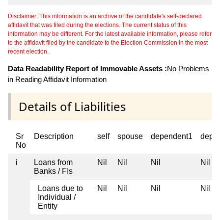
Disclaimer: This information is an archive of the candidate's self-declared
affidavit that was filed during the elections. The current status of this
information may be different. For the latest available information, please refer
to the affidavit filed by the candidate to the Election Commission in the most
recent election.
Data Readability Report of Immovable Assets :
No Problems
in Reading Affidavit Information
Details of Liabilities
Sr
Description
self
spouse
dependent1
depe
No
i
Loans from
Nil
Nil
Nil
Nil
Banks / FIs
Loans due to
Nil
Nil
Nil
Nil
Individual /
Entity