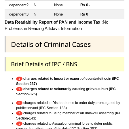
dependent2
N
None
Rs 0
~
dependent3
N
None
Rs 0
~
Data Readability Report of PAN and Income Tax :
No
Problems in Reading Affidavit Information
Details of Criminal Cases
Brief Details of IPC / BNS
charges related to Import or export of counterfeit coin (IPC
1
Section-237)
charges related to voluntarily causing grievous hurt (IPC
1
Section-325)
charges related to Disobedience to order duly promulgated by
5
public servant (IPC Section-188)
charges related to Being member of an unlawful assembly (IPC
2
Section-143)
charges related to Assault or criminal force to deter public
1
servant from discharge of his duty (IPC Section-353)