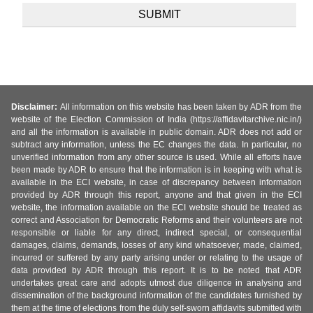
Disclaimer:
All information on this website has been taken by ADR from the
website of the Election Commission of India (https://affidavitarchive.nic.in/)
and all the information is available in public domain. ADR does not add or
subtract any information, unless the EC changes the data. In particular, no
unverified information from any other source is used. While all efforts have
been made by ADR to ensure that the information is in keeping with what is
available in the ECI website, in case of discrepancy between information
provided by ADR through this report, anyone and that given in the ECI
website, the information available on the ECI website should be treated as
correct and Association for Democratic Reforms and their volunteers are not
responsible or liable for any direct, indirect special, or consequential
damages, claims, demands, losses of any kind whatsoever, made, claimed,
incurred or suffered by any party arising under or relating to the usage of
data provided by ADR through this report. It is to be noted that ADR
undertakes great care and adopts utmost due diligence in analysing and
dissemination of the background information of the candidates furnished by
them at the time of elections from the duly self-sworn affidavits submitted with