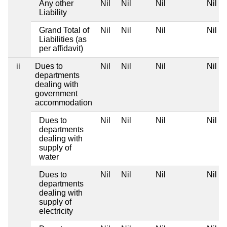
Any other
Nil
Nil
Nil
Nil
Liability
Grand Total of
Nil
Nil
Nil
Nil
Liabilities (as
per affidavit)
ii
Dues to
Nil
Nil
Nil
Nil
departments
dealing with
government
accommodation
Dues to
Nil
Nil
Nil
Nil
departments
dealing with
supply of
water
Dues to
Nil
Nil
Nil
Nil
departments
dealing with
supply of
electricity