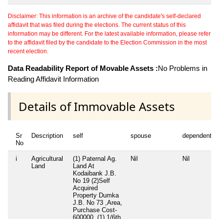
Disclaimer: This information is an archive of the candidate's self-declared
affidavit that was filed during the elections. The current status of this
information may be different. For the latest available information, please refer
to the affidavit filed by the candidate to the Election Commission in the most
recent election.
Data Readability Report of Movable Assets :
No Problems in
Reading Affidavit Information
Details of Immovable Assets
Sr
Description
self
spouse
dependent1
No
i
Agricultural
(1) Paternal Ag.
Nil
Nil
Land
Land At
Kodaibank J.B.
No 19 (2)Self
Acquired
Property Dumka
J.B. No 73 ,Area,
Purchase Cost-
600000, (1) 1/6th