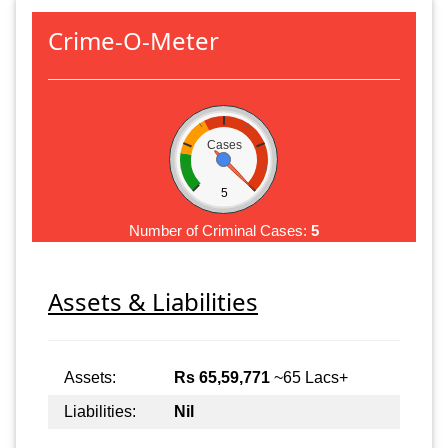
Crime-O-Meter
Cases
5
Number of Criminal Cases:
5
Assets & Liabilities
Assets:
Rs 65,59,771
~65 Lacs+
Liabilities:
Nil