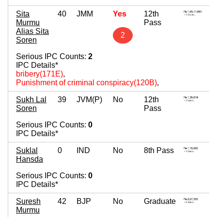
Sita
40
JMM
Yes
12th
Murmu
Pass
Alias Sita
2
Soren
Serious IPC Counts:
2
IPC Details*
bribery(171E)
,
Punishment of criminal conspiracy(120B)
,
Sukh Lal
39
JVM(P)
No
12th
Soren
Pass
Serious IPC Counts:
0
IPC Details*
Suklal
0
IND
No
8th Pass
Hansda
Serious IPC Counts:
0
IPC Details*
Suresh
42
BJP
No
Graduate
Murmu