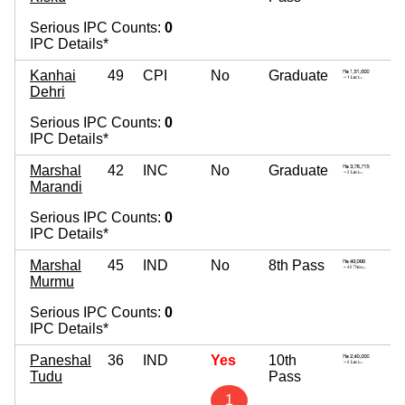
Serious IPC Counts:
0
IPC Details*
Kanhai
49
CPI
No
Graduate
Dehri
Serious IPC Counts:
0
IPC Details*
Marshal
42
INC
No
Graduate
Marandi
Serious IPC Counts:
0
IPC Details*
Marshal
45
IND
No
8th Pass
Murmu
Serious IPC Counts:
0
IPC Details*
Paneshal
36
IND
Yes
10th
Tudu
Pass
1