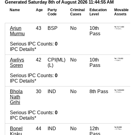
Generated Saturday 8th of August 2026 11:44:55 AM
Name
Age
Party
Criminal
Education
Movable
Code
Cases
Level
Assets
Arjun
43
BSP
No
10th
Murmu
Pass
Serious IPC Counts:
0
IPC Details*
Awliys
42
CPI(ML)
No
10th
Soren
(L)
Pass
Serious IPC Counts:
0
IPC Details*
Bhola
30
IND
No
8th Pass
Nath
Grihi
Serious IPC Counts:
0
IPC Details*
Bonel
44
IND
No
12th
Kisku
Pass