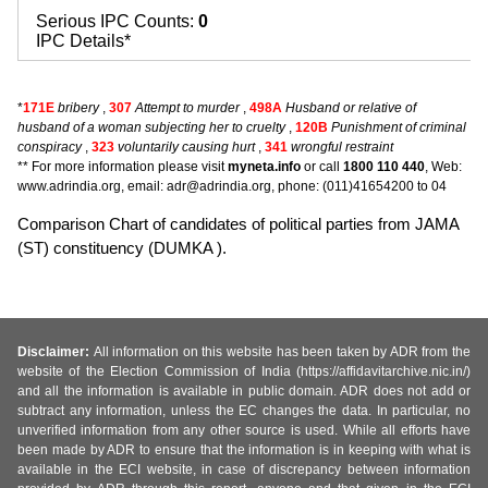
Serious IPC Counts:
0
IPC Details*
*
171E
bribery
,
307
Attempt to murder
,
498A
Husband or relative of
husband of a woman subjecting her to cruelty
,
120B
Punishment of criminal
conspiracy
,
323
voluntarily causing hurt
,
341
wrongful restraint
** For more information please visit
myneta.info
or call
1800 110 440
, Web:
www.adrindia.org, email: adr@adrindia.org, phone: (011)41654200 to 04
Comparison Chart of candidates of political parties from JAMA
(ST) constituency (DUMKA ).
Disclaimer:
All information on this website has been taken by ADR from the
website of the Election Commission of India (https://affidavitarchive.nic.in/)
and all the information is available in public domain. ADR does not add or
subtract any information, unless the EC changes the data. In particular, no
unverified information from any other source is used. While all efforts have
been made by ADR to ensure that the information is in keeping with what is
available in the ECI website, in case of discrepancy between information