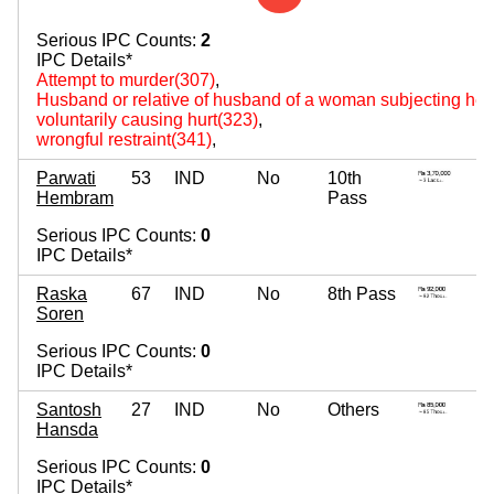
Serious IPC Counts:
2
IPC Details*
Attempt to murder(307)
,
Husband or relative of husband of a woman subjecting her 
voluntarily causing hurt(323)
,
wrongful restraint(341)
,
Parwati
53
IND
No
10th
Hembram
Pass
Serious IPC Counts:
0
IPC Details*
Raska
67
IND
No
8th Pass
Soren
Serious IPC Counts:
0
IPC Details*
Santosh
27
IND
No
Others
Hansda
Serious IPC Counts:
0
IPC Details*