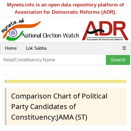
Myneta.info is an open data repository platform of
Association for Democratic Reforms (ADR).
Home
Lok Sabha
☰
Comparison Chart of Political
Party Candidates of
Constituency:JAMA (ST)