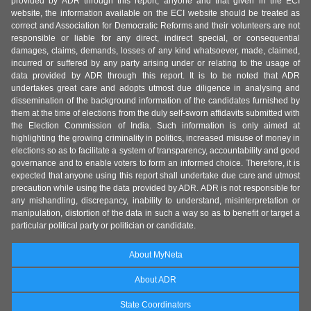
provided by ADR through this report, anyone and that given in the ECI
website, the information available on the ECI website should be treated as
correct and Association for Democratic Reforms and their volunteers are not
responsible or liable for any direct, indirect special, or consequential
damages, claims, demands, losses of any kind whatsoever, made, claimed,
incurred or suffered by any party arising under or relating to the usage of
data provided by ADR through this report. It is to be noted that ADR
undertakes great care and adopts utmost due diligence in analysing and
dissemination of the background information of the candidates furnished by
them at the time of elections from the duly self-sworn affidavits submitted with
the Election Commission of India. Such information is only aimed at
highlighting the growing criminality in politics, increased misuse of money in
elections so as to facilitate a system of transparency, accountability and good
governance and to enable voters to form an informed choice. Therefore, it is
expected that anyone using this report shall undertake due care and utmost
precaution while using the data provided by ADR. ADR is not responsible for
any mishandling, discrepancy, inability to understand, misinterpretation or
manipulation, distortion of the data in such a way so as to benefit or target a
particular political party or politician or candidate.
About MyNeta
About ADR
State Coordinators