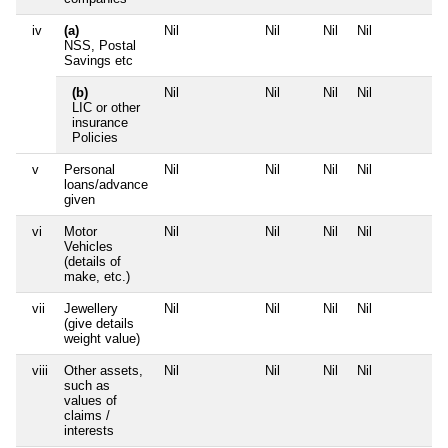
iv
(a)
Nil
Nil
Nil
Nil
N
NSS, Postal
Savings etc
(b)
Nil
Nil
Nil
Nil
N
LIC or other
insurance
Policies
v
Personal
Nil
Nil
Nil
Nil
N
loans/advance
given
vi
Motor
Nil
Nil
Nil
Nil
N
Vehicles
(details of
make, etc.)
vii
Jewellery
Nil
Nil
Nil
Nil
N
(give details
weight value)
viii
Other assets,
Nil
Nil
Nil
Nil
N
such as
values of
claims /
interests