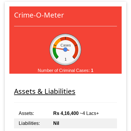
Crime-O-Meter
Cases
1
Number of Criminal Cases:
1
Assets & Liabilities
Assets:
Rs 4,16,400
~4 Lacs+
Liabilities:
Nil