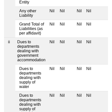
Entity
Any other
Nil
Nil
Nil
Nil
Liability
Grand Total of
Nil
Nil
Nil
Nil
Liabilities (as
per affidavit)
ii
Dues to
Nil
Nil
Nil
Nil
departments
dealing with
government
accommodation
Dues to
Nil
Nil
Nil
Nil
departments
dealing with
supply of
water
Dues to
Nil
Nil
Nil
Nil
departments
dealing with
supply of