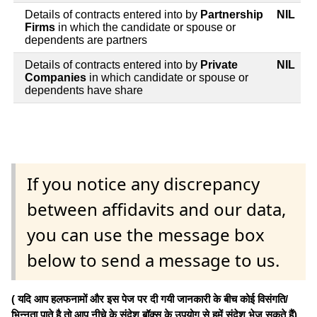
Details of contracts entered into by
Partnership
NIL
Firms
in which the candidate or spouse or
dependents are partners
Details of contracts entered into by
Private
NIL
Companies
in which candidate or spouse or
dependents have share
If you notice any discrepancy
between affidavits and our data,
you can use the message box
below to send a message to us.
( यदि आप हलफनामों और इस पेज पर दी गयी जानकारी के बीच कोई विसंगति/
भिन्नता पाते है तो आप नीचे के संदेश बॉक्स के उपयोग से हमें संदेश भेज सकते हैं)