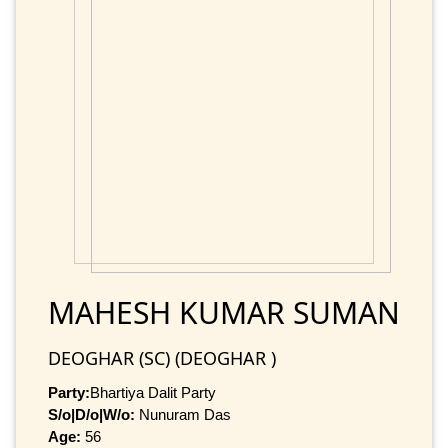
MAHESH KUMAR SUMAN
DEOGHAR (SC) (DEOGHAR )
Party:
Bhartiya Dalit Party
S/o|D/o|W/o:
Nunuram Das
Age:
56