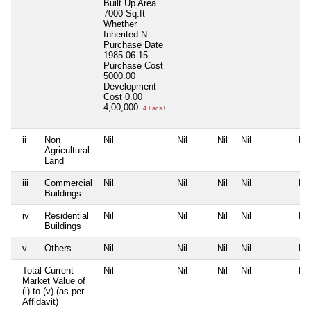
Built Up Area
7000 Sq.ft
Whether
Inherited
N
Purchase Date
1985-06-15
Purchase Cost
5000.00
Development
Cost
0.00
4,00,000
4 Lacs+
ii
Non
Nil
Nil
Nil
Nil
Nil
Agricultural
Land
iii
Commercial
Nil
Nil
Nil
Nil
Nil
Buildings
iv
Residential
Nil
Nil
Nil
Nil
Nil
Buildings
v
Others
Nil
Nil
Nil
Nil
Nil
Total Current
Nil
Nil
Nil
Nil
Nil
Market Value of
(i) to (v) (as per
Affidavit)