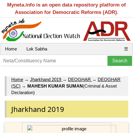
Myneta.info is an open data repository platform of
Association for Democratic Reforms (ADR).
Home
Lok Sabha
☰
Home
→
Jharkhand 2019
→
DEOGHAR
→
DEOGHAR
(SC)
→
MAHESH KUMAR SUMAN
(Criminal & Asset
Declaration)
Jharkhand 2019