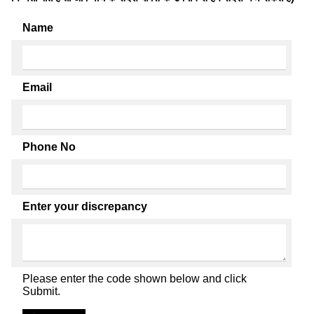
Name
Email
Phone No
Enter your discrepancy
Please enter the code shown below and click
Submit.