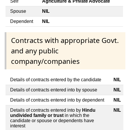
Self
Agriculture & Private Advocate
Spouse
NIL
Dependent
NIL
Contracts with appropriate Govt.
and any public
company/companies
Details of contracts entered by the candidate
NIL
Details of contracts entered into by spouse
NIL
Details of contracts entered into by dependent
NIL
Details of contracts entered into by
Hindu
NIL
undivided family or trust
in which the
candidate or spouse or dependents have
interest