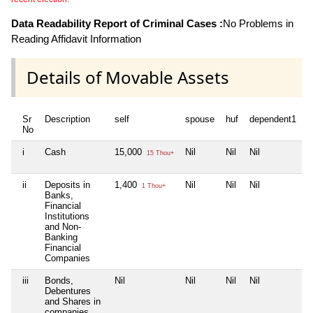
Data Readability Report of Criminal Cases :
No Problems in
Reading Affidavit Information
Details of Movable Assets
Sr
Description
self
spouse
huf
dependent1
d
No
i
Cash
15,000
Nil
Nil
Nil
N
15 Thou+
ii
Deposits in
1,400
Nil
Nil
Nil
N
1 Thou+
Banks,
Financial
Institutions
and Non-
Banking
Financial
Companies
iii
Bonds,
Nil
Nil
Nil
Nil
N
Debentures
and Shares in
companies