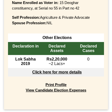
Name Enrolled as Voter in:
15 Deoghar
constituency, at Serial no 55 in Part no 42
Self Profession:
Agriculture & Private Advocate
Spouse Profession:
NIL
Other Elections
Declaration in
Declared
Declared
Assets
Cases
Lok Sabha
Rs2,20,000
0
2019
~2 Lacs+
Click here for more details
Print Profile
View Candidate Election Expenses