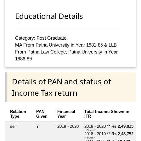
Educational Details
Category: Post Graduate
MA From Patna University in Year 1981-85 & LLB
From Patna Law College, Patna University in Year
1986-89
Details of PAN and status of
Income Tax return
Relation
PAN
Financial
Total Income Shown in
Type
Given
Year
ITR
self
Y
2019 - 2020
2019 - 2020 **
Rs 2,49,035
~ 2 Lacs+
2018 - 2019 **
Rs 2,48,752
~ 2 Lacs+