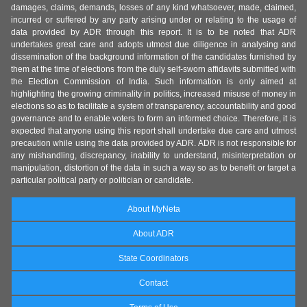
damages, claims, demands, losses of any kind whatsoever, made, claimed,
incurred or suffered by any party arising under or relating to the usage of
data provided by ADR through this report. It is to be noted that ADR
undertakes great care and adopts utmost due diligence in analysing and
dissemination of the background information of the candidates furnished by
them at the time of elections from the duly self-sworn affidavits submitted with
the Election Commission of India. Such information is only aimed at
highlighting the growing criminality in politics, increased misuse of money in
elections so as to facilitate a system of transparency, accountability and good
governance and to enable voters to form an informed choice. Therefore, it is
expected that anyone using this report shall undertake due care and utmost
precaution while using the data provided by ADR. ADR is not responsible for
any mishandling, discrepancy, inability to understand, misinterpretation or
manipulation, distortion of the data in such a way so as to benefit or target a
particular political party or politician or candidate.
About MyNeta
About ADR
State Coordinators
Contact