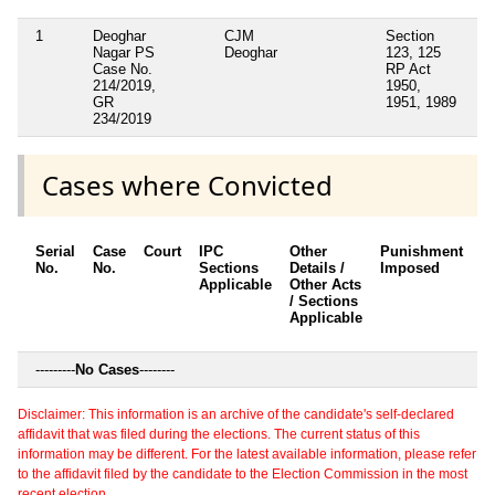
1
Deoghar
CJM
Section
No
Nagar PS
Deoghar
123, 125
Case No.
RP Act
214/2019,
1950,
GR
1951, 1989
234/2019
Cases where Convicted
Serial
Case
Court
IPC
Other
Punishment
D
No.
No.
Sections
Details /
Imposed
w
Applicable
Other Acts
c
/ Sections
Applicable
---------
No Cases
--------
Disclaimer: This information is an archive of the candidate's self-declared
affidavit that was filed during the elections. The current status of this
information may be different. For the latest available information, please refer
to the affidavit filed by the candidate to the Election Commission in the most
recent election.