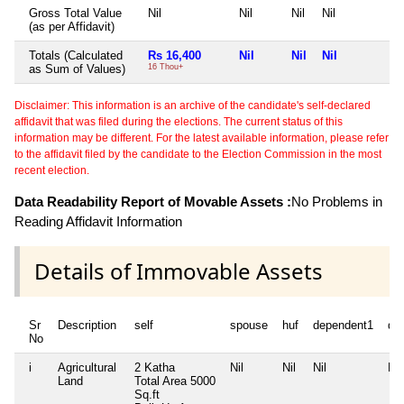
Gross Total Value
Nil
Nil
Nil
Nil
N
(as per Affidavit)
Totals (Calculated
Rs 16,400
Nil
Nil
Nil
N
as Sum of Values)
16 Thou+
Disclaimer: This information is an archive of the candidate's self-declared
affidavit that was filed during the elections. The current status of this
information may be different. For the latest available information, please refer
to the affidavit filed by the candidate to the Election Commission in the most
recent election.
Data Readability Report of Movable Assets :
No Problems in
Reading Affidavit Information
Details of Immovable Assets
Sr
Description
self
spouse
huf
dependent1
de
No
i
Agricultural
2 Katha
Nil
Nil
Nil
Nil
Land
Total Area
5000
Sq.ft