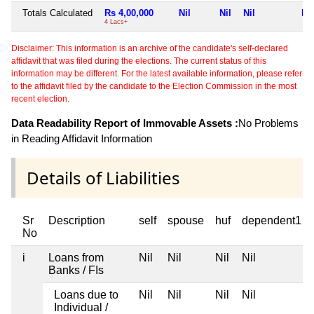
Totals Calculated
Rs 4,00,000
Nil
Nil
Nil
Nil
4 Lacs+
Disclaimer: This information is an archive of the candidate's self-declared
affidavit that was filed during the elections. The current status of this
information may be different. For the latest available information, please refer
to the affidavit filed by the candidate to the Election Commission in the most
recent election.
Data Readability Report of Immovable Assets :
No Problems
in Reading Affidavit Information
Details of Liabilities
Sr
Description
self
spouse
huf
dependent1
No
i
Loans from
Nil
Nil
Nil
Nil
Banks / FIs
Loans due to
Nil
Nil
Nil
Nil
Individual /