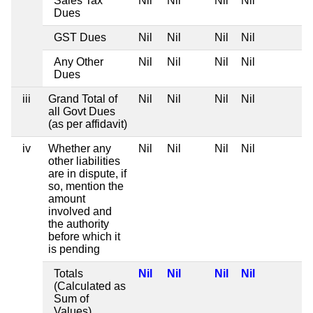
Sales Tax
Nil
Nil
Nil
Nil
Dues
GST Dues
Nil
Nil
Nil
Nil
Any Other
Nil
Nil
Nil
Nil
Dues
iii
Grand Total of
Nil
Nil
Nil
Nil
all Govt Dues
(as per affidavit)
iv
Whether any
Nil
Nil
Nil
Nil
other liabilities
are in dispute, if
so, mention the
amount
involved and
the authority
before which it
is pending
Totals
Nil
Nil
Nil
Nil
(Calculated as
Sum of
Values)