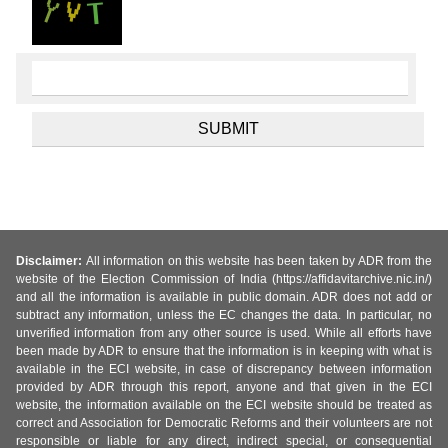
Disclaimer:
All information on this website has been taken by ADR from the
website of the Election Commission of India (https://affidavitarchive.nic.in/)
and all the information is available in public domain. ADR does not add or
subtract any information, unless the EC changes the data. In particular, no
unverified information from any other source is used. While all efforts have
been made by ADR to ensure that the information is in keeping with what is
available in the ECI website, in case of discrepancy between information
provided by ADR through this report, anyone and that given in the ECI
website, the information available on the ECI website should be treated as
correct and Association for Democratic Reforms and their volunteers are not
responsible or liable for any direct, indirect special, or consequential