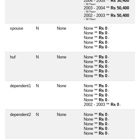
2004 - 2005 **
Rs 50,400
~ 50 Thou+
2003 - 2004 **
Rs 50,400
~ 50 Thou+
2002 - 2003 **
Rs 50,400
~ 50 Thou+
spouse
N
None
None **
Rs 0
~
None **
Rs 0
~
None **
Rs 0
~
None **
Rs 0
~
None **
Rs 0
~
huf
N
None
None **
Rs 0
~
None **
Rs 0
~
None **
Rs 0
~
None **
Rs 0
~
None **
Rs 0
~
dependent1
N
None
None **
Rs 0
~
None **
Rs 0
~
None **
Rs 0
~
None **
Rs 0
~
2002 - 2003 **
Rs 0
~
dependent2
N
None
None **
Rs 0
~
None **
Rs 0
~
None **
Rs 0
~
None **
Rs 0
~
None **
Rs 0
~