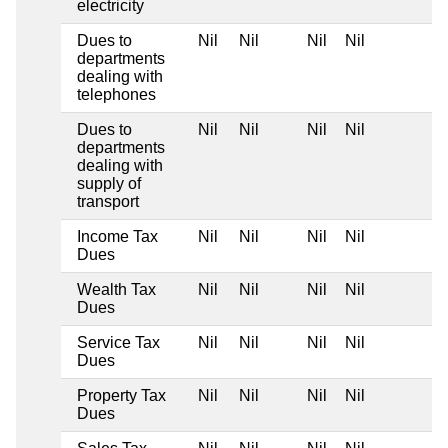
electricity
Dues to
Nil
Nil
Nil
Nil
departments
dealing with
telephones
Dues to
Nil
Nil
Nil
Nil
departments
dealing with
supply of
transport
Income Tax
Nil
Nil
Nil
Nil
Dues
Wealth Tax
Nil
Nil
Nil
Nil
Dues
Service Tax
Nil
Nil
Nil
Nil
Dues
Property Tax
Nil
Nil
Nil
Nil
Dues