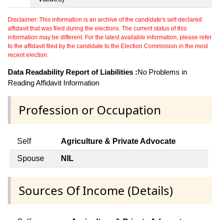
Disclaimer: This information is an archive of the candidate's self-declared
affidavit that was filed during the elections. The current status of this
information may be different. For the latest available information, please refer
to the affidavit filed by the candidate to the Election Commission in the most
recent election.
Data Readability Report of Liabilities :
No Problems in
Reading Affidavit Information
Profession or Occupation
Self
Agriculture & Private Advocate
Spouse
NIL
Sources Of Income (Details)