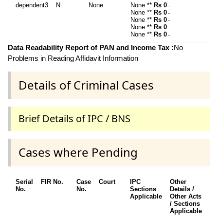
dependent3
N
None
None **
Rs 0
~
None **
Rs 0
~
None **
Rs 0
~
None **
Rs 0
~
None **
Rs 0
~
Data Readability Report of PAN and Income Tax :
No
Problems in Reading Affidavit Information
Details of Criminal Cases
Brief Details of IPC / BNS
Cases where Pending
Serial
FIR No.
Case
Court
IPC
Other
Ch
No.
No.
Sections
Details /
Fr
Applicable
Other Acts
/ Sections
Applicable