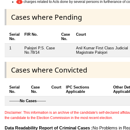
charges related to Acts done by several persons in furtherance of 
1
Cases where Pending
Serial
FIR No.
Case
Court
No.
No.
1
Palojori P.S. Case
Anil Kumar First Class Judicial
No.78/14
Magistrate Palojori
Cases where Convicted
Serial
Case
Court
IPC Sections
Other Det
No.
No.
Applicable
Applicab
---------
No Cases
--------
Disclaimer: This information is an archive of the candidate's self-declared affidavit
the candidate to the Election Commission in the most recent election.
Data Readability Report of Criminal Cases :
No Problems in Read