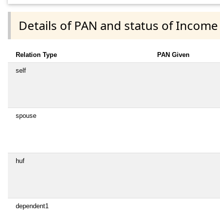
Details of PAN and status of Income
Relation Type
PAN Given
self
spouse
huf
dependent1