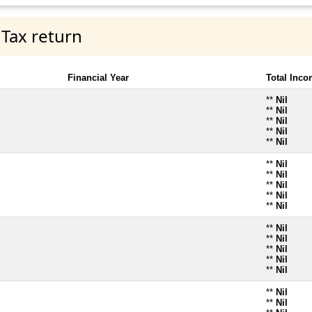
 Tax return
Financial Year
Total Inc
**
Nil
**
Nil
**
Nil
**
Nil
**
Nil
**
Nil
**
Nil
**
Nil
**
Nil
**
Nil
**
Nil
**
Nil
**
Nil
**
Nil
**
Nil
**
Nil
**
Nil