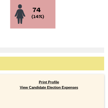
Print Profile
View Candidate Election Expenses