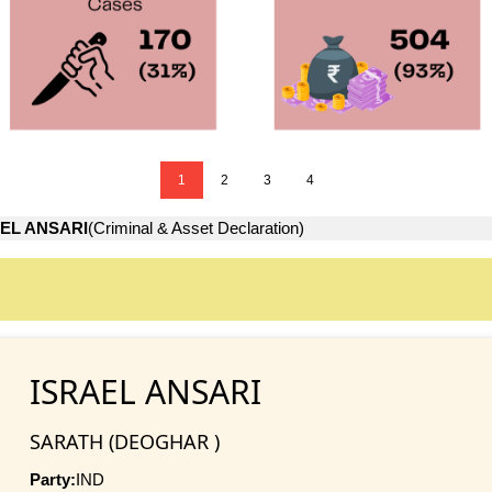
1
2
3
4
EL ANSARI
(Criminal & Asset Declaration)
ISRAEL ANSARI
SARATH (DEOGHAR )
Party:
IND