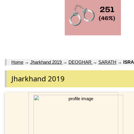
Home
→
Jharkhand 2019
→
DEOGHAR
→
SARATH
→
ISRA
Jharkhand 2019