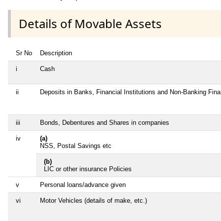
Details of Movable Assets
Sr No
Description
i
Cash
ii
Deposits in Banks, Financial Institutions and Non-Banking Fin
iii
Bonds, Debentures and Shares in companies
iv
(a)
NSS, Postal Savings etc
(b)
LIC or other insurance Policies
v
Personal loans/advance given
vi
Motor Vehicles (details of make, etc.)