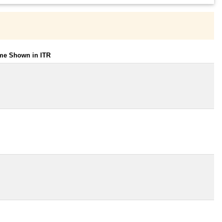
ome Shown in ITR