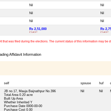
Nil
Nil
Nil
Nil
Nil
Nil
Rs 2,51,000
Rs 2,7
2 Lacs+
2 Lacs+
 that was filed during the elections. The current status of this information may be diff
ding Affidavit Information
self
spouse
huf
JB no.17, Mauja Baijnathpur No.396
Nil
Nil
Total Area
0.20 acre
Built Up Area
Whether Inherited
Y
Purchase Date
0000-00-00
Purchase Cost
0.00