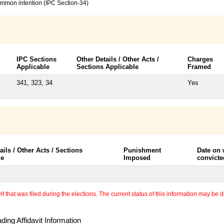
common intention (IPC Section-34)
IPC Sections
Other Details / Other Acts /
Charges
Applicable
Sections Applicable
Framed
341, 323, 34
Yes
ails / Other Acts / Sections
Punishment
Date on
le
Imposed
convicte
 that was filed during the elections. The current status of this information may be diff
ing Affidavit Information