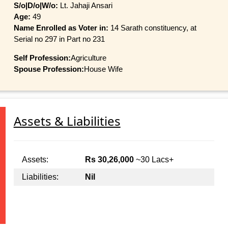
S/o|D/o|W/o:
Lt. Jahaji Ansari
Age:
49
Name Enrolled as Voter in:
14 Sarath constituency, at
Serial no 297 in Part no 231
Self Profession:
Agriculture
Spouse Profession:
House Wife
Assets & Liabilities
Assets:
Rs 30,26,000
~30 Lacs+
Liabilities:
Nil