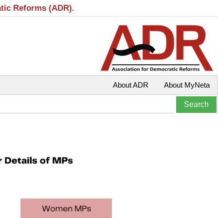
atic Reforms (ADR).
About ADR
About MyNeta