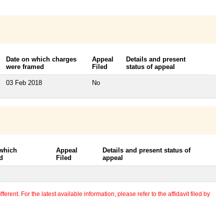
Date on which charges
Appeal
Details and present
were framed
Filed
status of appeal
03 Feb 2018
No
 which
Appeal
Details and present status of
d
Filed
appeal
erent. For the latest available information, please refer to the affidavit filed by