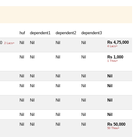
huf
dependent1
dependent2
dependent3
Rs 4,75,000
00
Nil
Nil
Nil
Nil
2 Lacs+
4 Lacs+
Nil
Nil
Nil
Nil
Rs 1,000
1 Thou+
Nil
Nil
Nil
Nil
Nil
Nil
Nil
Nil
Nil
Nil
Nil
Nil
Nil
Nil
Nil
Nil
Nil
Nil
Nil
Nil
Nil
Nil
Nil
Nil
Rs 50,000
50 Thou+