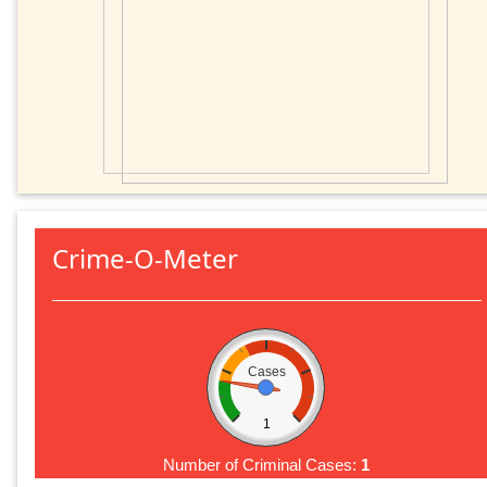
Crime-O-Meter
Cases
1
Number of Criminal Cases:
1