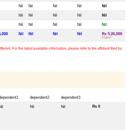
Nil
Nil
Nil
Nil
Nil
Nil
Nil
Nil
Nil
Nil
Nil
Nil
Nil
Nil
Nil
5,000
Nil
Nil
Nil
Nil
Rs 5,26,000
5 Lacs+
erent. For the latest available information, please refer to the affidavit filed by
dependent1
dependent2
dependent3
Rs 0
Nil
Nil
Nil