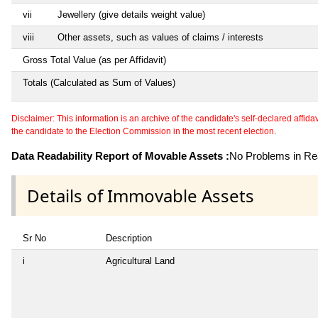
vii
Jewellery (give details weight value)
viii
Other assets, such as values of claims / interests
Gross Total Value (as per Affidavit)
Totals (Calculated as Sum of Values)
Disclaimer: This information is an archive of the candidate's self-declared affidavit
the candidate to the Election Commission in the most recent election.
Data Readability Report of Movable Assets :
No Problems in Rea
Details of Immovable Assets
Sr No
Description
i
Agricultural Land