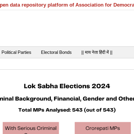
open data repository platform of Association for Democr
Political Parties
Electoral Bonds
|| माय नेता हिंदी में ||