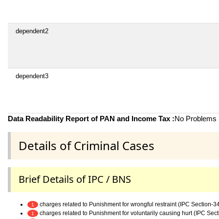
dependent2
dependent3
Data Readability Report of PAN and Income Tax :
No Problems i
Details of Criminal Cases
Brief Details of IPC / BNS
charges related to Punishment for wrongful restraint (IPC Section-3
1
charges related to Punishment for voluntarily causing hurt (IPC Sec
1