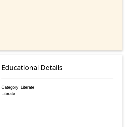
Educational Details
Category: Literate
Literate