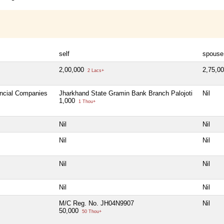
self
spouse
2,00,000
2,75,0
2 Lacs+
ancial Companies
Jharkhand State Gramin Bank Branch Palojoti
Nil
1,000
1 Thou+
Nil
Nil
Nil
Nil
Nil
Nil
Nil
Nil
M/C Reg. No. JH04N9907
Nil
50,000
50 Thou+