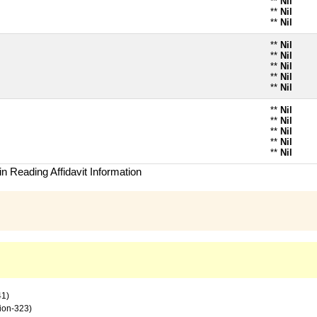
**
Nil
**
Nil
**
Nil
**
Nil
**
Nil
**
Nil
**
Nil
**
Nil
**
Nil
**
Nil
**
Nil
**
Nil
**
Nil
n Reading Affidavit Information
41)
tion-323)