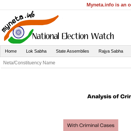
Myneta.info is an 
Home
Lok Sabha
State Assemblies
Rajya Sabha