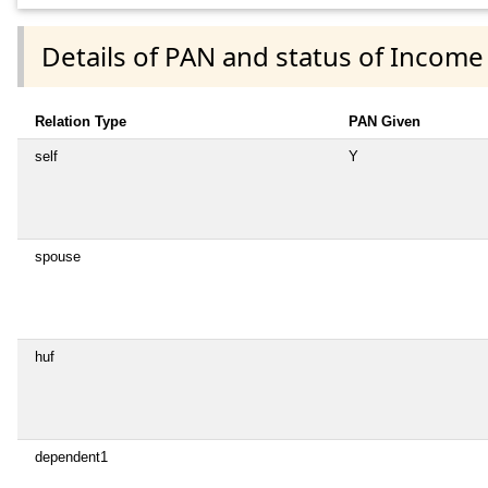
Details of PAN and status of Income
Relation Type
PAN Given
self
Y
spouse
huf
dependent1