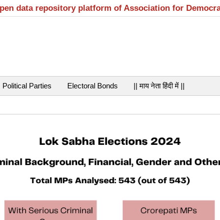
open data repository platform of Association for Democr
Political Parties
Electoral Bonds
|| माय नेता हिंदी में ||