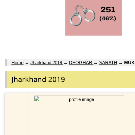
Home
→
Jharkhand 2019
→
DEOGHAR
→
SARATH
→
MUK
Jharkhand 2019