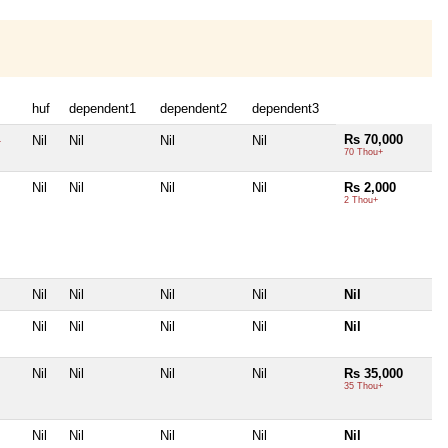
huf
dependent1
dependent2
dependent3
Rs 70,000
Nil
Nil
Nil
Nil
+
70 Thou+
Nil
Nil
Nil
Nil
Rs 2,000
2 Thou+
Nil
Nil
Nil
Nil
Nil
Nil
Nil
Nil
Nil
Nil
Nil
Nil
Nil
Nil
Rs 35,000
35 Thou+
Nil
Nil
Nil
Nil
Nil