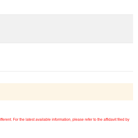
erent. For the latest available information, please refer to the affidavit filed by