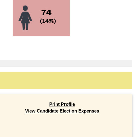
Print Profile
View Candidate Election Expenses