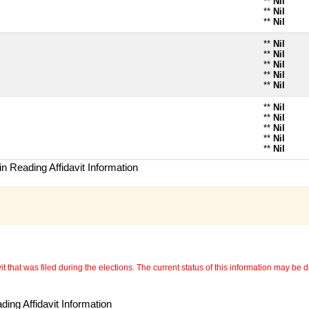
**
Nil
**
Nil
**
Nil
**
Nil
**
Nil
**
Nil
**
Nil
**
Nil
**
Nil
**
Nil
**
Nil
**
Nil
**
Nil
n Reading Affidavit Information
 that was filed during the elections. The current status of this information may be diff
ing Affidavit Information