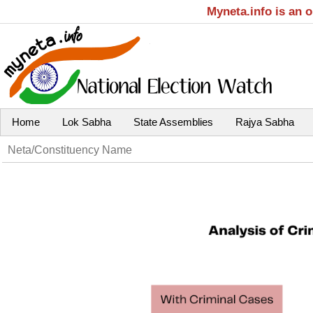
Myneta.info is an 
Home
Lok Sabha
State Assemblies
Rajya Sabha