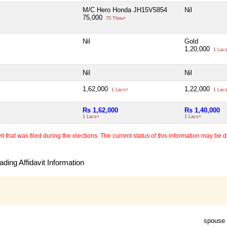
M/C Hero Honda JH15V5854
Nil
75,000
75 Thou+
Nil
Gold
1,20,000
1 Lac
Nil
Nil
1,62,000
1,22,000
1 Lacs+
1 Lac
Rs 1,62,000
Rs 1,40,000
1 Lacs+
1 Lacs+
 that was filed during the elections. The current status of this information may be diff
ding Affidavit Information
spouse