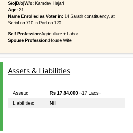
S/o|D/o|W/o:
Kamdev Hajari
Age:
31
Name Enrolled as Voter in:
14 Sarath constituency, at
Serial no 710 in Part no 120
Self Profession:
Agriculture + Labor
Spouse Profession:
House Wife
Assets & Liabilities
Assets:
Rs 17,84,000
~17 Lacs+
Liabilities:
Nil