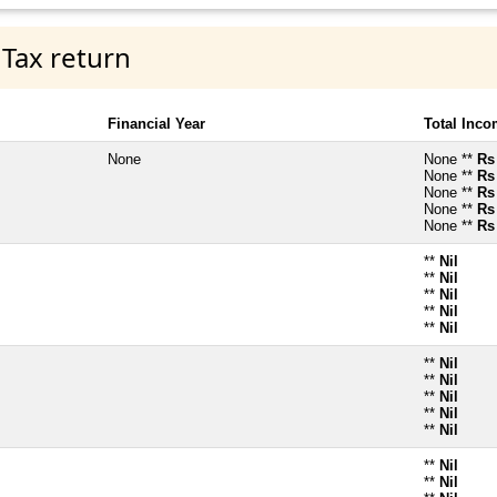
 Tax return
Financial Year
Total Inc
None
None **
Rs
None **
Rs
None **
Rs
None **
Rs
None **
Rs
**
Nil
**
Nil
**
Nil
**
Nil
**
Nil
**
Nil
**
Nil
**
Nil
**
Nil
**
Nil
**
Nil
**
Nil