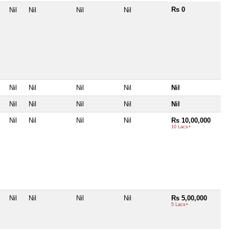
Rs 0
Nil
Nil
Nil
Nil
Nil
Nil
Nil
Nil
Nil
Nil
Nil
Nil
Nil
Nil
Nil
Nil
Nil
Nil
Rs 10,00,000
10 Lacs+
Nil
Nil
Nil
Nil
Rs 5,00,000
5 Lacs+