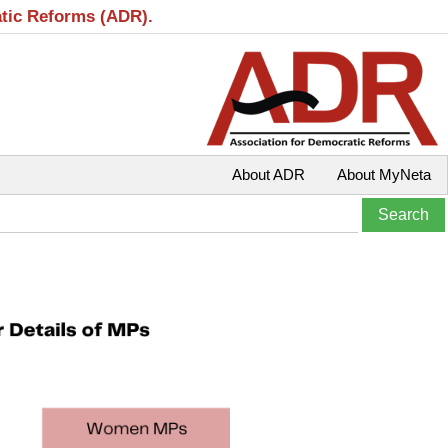
atic Reforms (ADR).
About ADR
About MyNeta