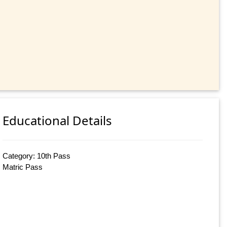
Educational Details
Category: 10th Pass
Matric Pass