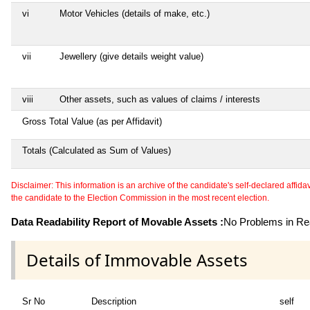
vi
Motor Vehicles (details of make, etc.)
vii
Jewellery (give details weight value)
viii
Other assets, such as values of claims / interests
Gross Total Value (as per Affidavit)
Totals (Calculated as Sum of Values)
Disclaimer: This information is an archive of the candidate's self-declared affidavit
the candidate to the Election Commission in the most recent election.
Data Readability Report of Movable Assets :
No Problems in Rea
Details of Immovable Assets
Sr No
Description
self