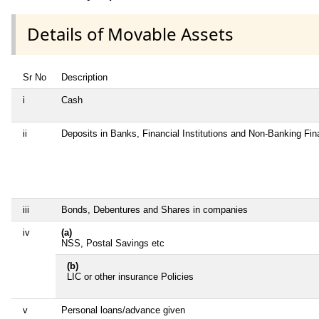
Details of Movable Assets
Sr No
Description
i
Cash
ii
Deposits in Banks, Financial Institutions and Non-Banking Fi
iii
Bonds, Debentures and Shares in companies
iv
(a)
NSS, Postal Savings etc
(b)
LIC or other insurance Policies
v
Personal loans/advance given