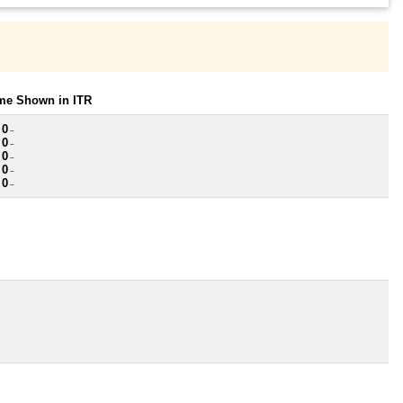
ome Shown in ITR
 0
~
 0
~
 0
~
 0
~
 0
~