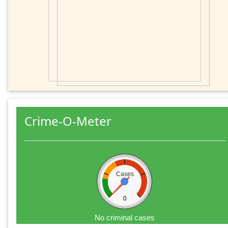
Crime-O-Meter
Cases
0
No criminal cases