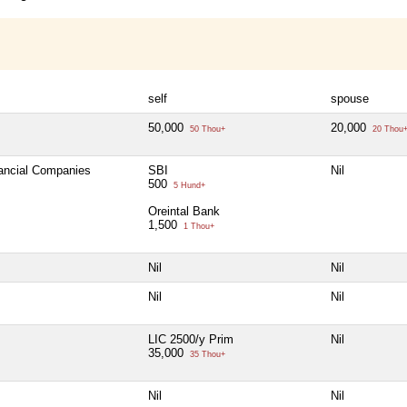
self
spouse
50,000
20,000
50 Thou+
20 Thou
nancial Companies
SBI
Nil
500
5 Hund+
Oreintal Bank
1,500
1 Thou+
Nil
Nil
Nil
Nil
LIC 2500/y Prim
Nil
35,000
35 Thou+
Nil
Nil