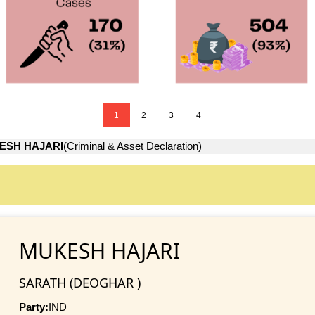
1
2
3
4
ESH HAJARI
(Criminal & Asset Declaration)
MUKESH HAJARI
SARATH (DEOGHAR )
Party:
IND