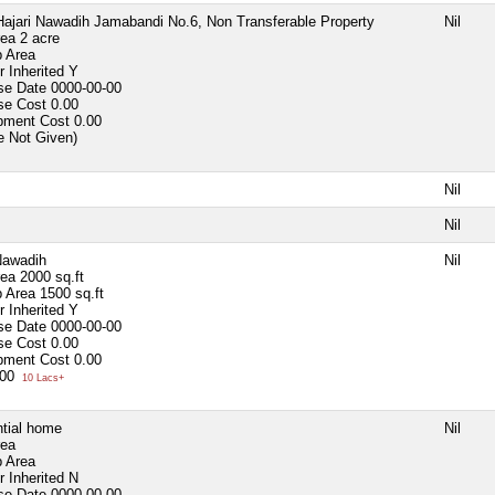
ajari Nawadih Jamabandi No.6, Non Transferable Property
Nil
rea
2 acre
p Area
 Inherited
Y
se Date
0000-00-00
se Cost
0.00
pment Cost
0.00
e Not Given)
Nil
Nil
Nawadih
Nil
rea
2000 sq.ft
p Area
1500 sq.ft
 Inherited
Y
se Date
0000-00-00
se Cost
0.00
pment Cost
0.00
000
10 Lacs+
tial home
Nil
rea
p Area
 Inherited
N
se Date
0000-00-00