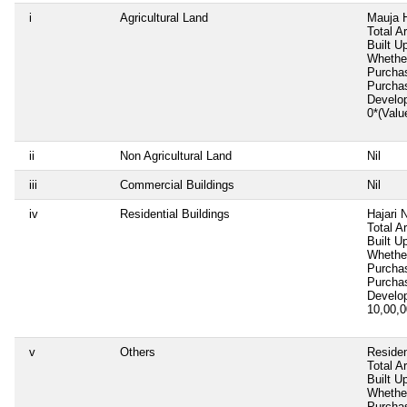
i
Agricultural Land
Mauja H
Total A
Built U
Whether
Purcha
Purcha
Develo
0*(Valu
ii
Non Agricultural Land
Nil
iii
Commercial Buildings
Nil
iv
Residential Buildings
Hajari 
Total A
Built U
Whether
Purcha
Purcha
Develo
10,00,
v
Others
Residen
Total A
Built U
Whether
Purcha