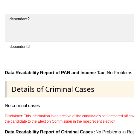
dependent2
dependent3
Data Readability Report of PAN and Income Tax :
No Problems i
Details of Criminal Cases
No criminal cases
Disclaimer: This information is an archive of the candidate's self-declared affidavit
the candidate to the Election Commission in the most recent election.
Data Readability Report of Criminal Cases :
No Problems in Read