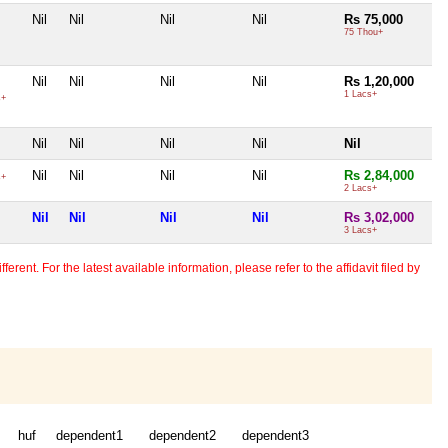
Nil
Nil
Nil
Nil
Rs 75,000
75 Thou+
Nil
Nil
Nil
Nil
Rs 1,20,000
1 Lacs+
s+
Nil
Nil
Nil
Nil
Nil
Nil
Nil
Nil
Nil
Rs 2,84,000
s+
2 Lacs+
Nil
Nil
Nil
Nil
Rs 3,02,000
3 Lacs+
erent. For the latest available information, please refer to the affidavit filed by
huf
dependent1
dependent2
dependent3