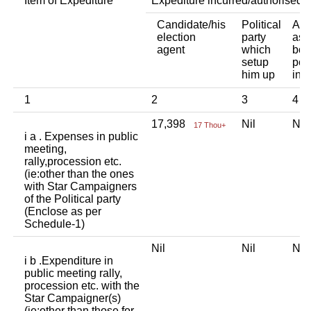
Item of Expediture
Expediture incurred/authorised 
Candidate/his
Political
Any
election
party
ass
agent
which
bod
setup
per
him up
ind
1
2
3
4
17,398
Nil
Ni
17 Thou+
i a . Expenses in public
meeting,
rally,procession etc.
(ie:other than the ones
with Star Campaigners
of the Political party
(Enclose as per
Schedule-1)
Nil
Nil
Ni
i b .Expenditure in
public meeting rally,
procession etc. with the
Star Campaigner(s)
(ie:other than those for