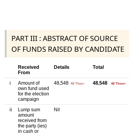
PART III : ABSTRACT OF SOURCE
OF FUNDS RAISED BY CANDIDATE
Received
Details
Total
From
i
Amount of
48,548
48,548
48 Thou+
48 Thou+
own fund used
for the election
campaign
ii
Lump sum
Nil
amount
received from
the party (ies)
in cash or