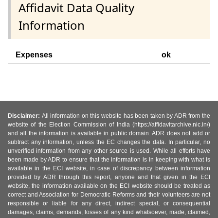
Affidavit Data Quality
Information
Expenses
ok
Disclaimer:
All information on this website has been taken by ADR from the
website of the Election Commission of India (https://affidavitarchive.nic.in/)
and all the information is available in public domain. ADR does not add or
subtract any information, unless the EC changes the data. In particular, no
unverified information from any other source is used. While all efforts have
been made by ADR to ensure that the information is in keeping with what is
available in the ECI website, in case of discrepancy between information
provided by ADR through this report, anyone and that given in the ECI
website, the information available on the ECI website should be treated as
correct and Association for Democratic Reforms and their volunteers are not
responsible or liable for any direct, indirect special, or consequential
damages, claims, demands, losses of any kind whatsoever, made, claimed,