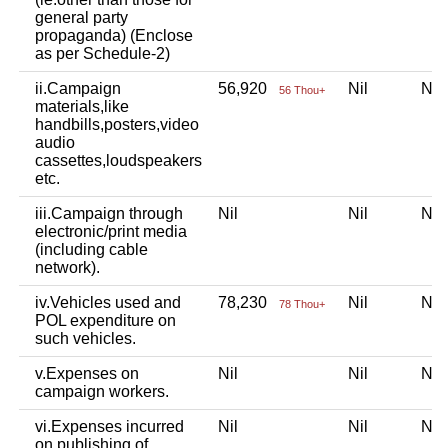
general party
propaganda) (Enclose
as per Schedule-2)
ii.Campaign
56,920
Nil
Ni
56 Thou+
materials,like
handbills,posters,video
audio
cassettes,loudspeakers
etc.
iii.Campaign through
Nil
Nil
Ni
electronic/print media
(including cable
network).
iv.Vehicles used and
78,230
Nil
Ni
78 Thou+
POL expenditure on
such vehicles.
v.Expenses on
Nil
Nil
Ni
campaign workers.
vi.Expenses incurred
Nil
Nil
Ni
on publishing of