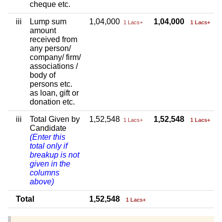
cheque etc.
iii
Lump sum
1,04,000
1,04,000
1 Lacs+
1 Lacs+
amount
received from
any person/
company/ firm/
associations /
body of
persons etc.
as loan, gift or
donation etc.
iii
Total Given by
1,52,548
1,52,548
1 Lacs+
1 Lacs+
Candidate
(Enter this
total only if
breakup is not
given in the
columns
above)
Total
1,52,548
1 Lacs+