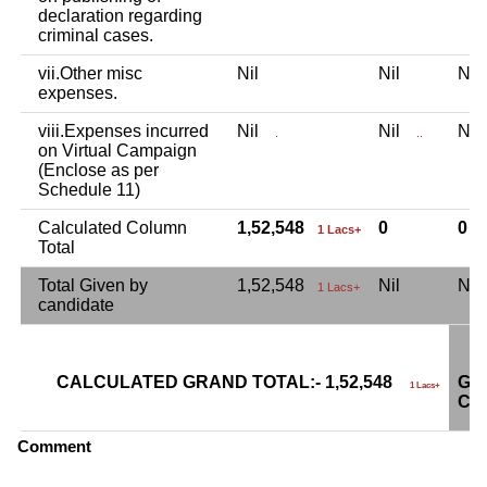
declaration regarding
criminal cases.
vii.Other misc
Nil
Nil
Ni
expenses.
viii.Expenses incurred
Nil
Nil
Ni
.
..
on Virtual Campaign
(Enclose as per
Schedule 11)
Calculated Column
1,52,548
0
0
1 Lacs+
Total
Total Given by
1,52,548
Nil
Ni
1 Lacs+
candidate
CALCULATED GRAND TOTAL:- 1,52,548
GR
1 Lacs+
CA
Comment