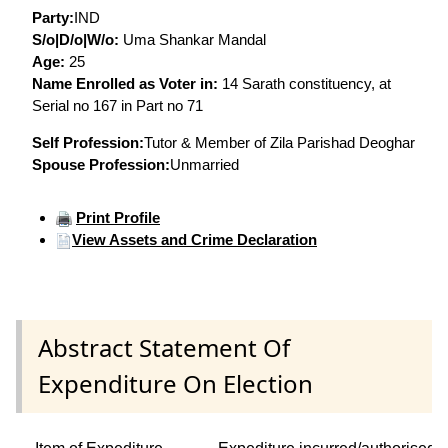
Party:
IND
S/o|D/o|W/o:
Uma Shankar Mandal
Age:
25
Name Enrolled as Voter in:
14 Sarath constituency, at
Serial no 167 in Part no 71
Self Profession:
Tutor & Member of Zila Parishad Deoghar
Spouse Profession:
Unmarried
Print Profile
View Assets and Crime Declaration
Abstract Statement Of
Expenditure On Election