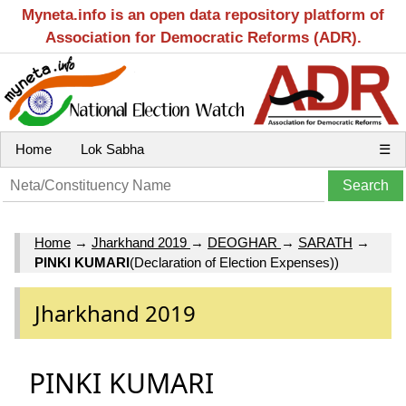
Myneta.info is an open data repository platform of
Association for Democratic Reforms (ADR).
Home
Lok Sabha
☰
Home
→
Jharkhand 2019
→
DEOGHAR
→
SARATH
→
PINKI KUMARI
(Declaration of Election Expenses))
Jharkhand 2019
PINKI KUMARI