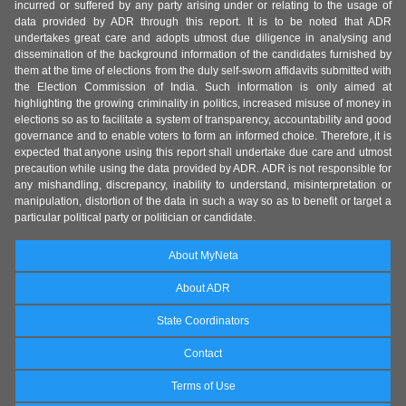
incurred or suffered by any party arising under or relating to the usage of
data provided by ADR through this report. It is to be noted that ADR
undertakes great care and adopts utmost due diligence in analysing and
dissemination of the background information of the candidates furnished by
them at the time of elections from the duly self-sworn affidavits submitted with
the Election Commission of India. Such information is only aimed at
highlighting the growing criminality in politics, increased misuse of money in
elections so as to facilitate a system of transparency, accountability and good
governance and to enable voters to form an informed choice. Therefore, it is
expected that anyone using this report shall undertake due care and utmost
precaution while using the data provided by ADR. ADR is not responsible for
any mishandling, discrepancy, inability to understand, misinterpretation or
manipulation, distortion of the data in such a way so as to benefit or target a
particular political party or politician or candidate.
About MyNeta
About ADR
State Coordinators
Contact
Terms of Use