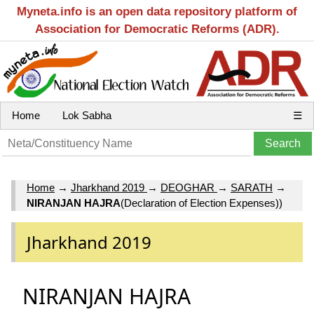
Myneta.info is an open data repository platform of
Association for Democratic Reforms (ADR).
Home
Lok Sabha
☰
Home
→
Jharkhand 2019
→
DEOGHAR
→
SARATH
→
NIRANJAN HAJRA
(Declaration of Election Expenses))
Jharkhand 2019
NIRANJAN HAJRA