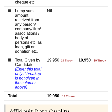
cheque etc.
iii
Lump sum
Nil
amount
received from
any person/
company/ firm/
associations /
body of
persons etc. as
loan, gift or
donation etc.
iii
Total Given by
19,950
19,950
19 Thou+
19 Thou+
Candidate
(Enter this total
only if breakup
is not given in
the columns
above)
Total
19,950
19 Thou+
Affidavit Data Quality