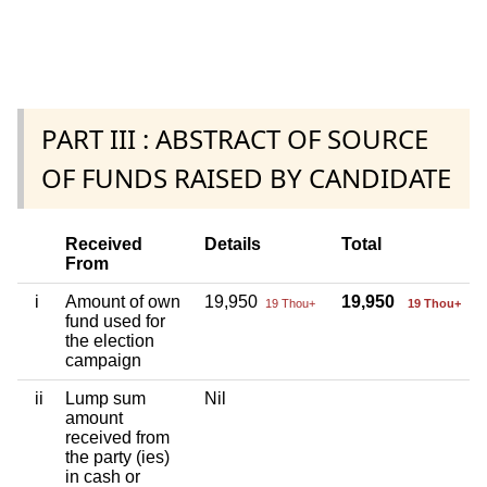
PART III : ABSTRACT OF SOURCE
OF FUNDS RAISED BY CANDIDATE
Received
Details
Total
From
i
Amount of own
19,950
19,950
19 Thou+
19 Thou+
fund used for
the election
campaign
ii
Lump sum
Nil
amount
received from
the party (ies)
in cash or