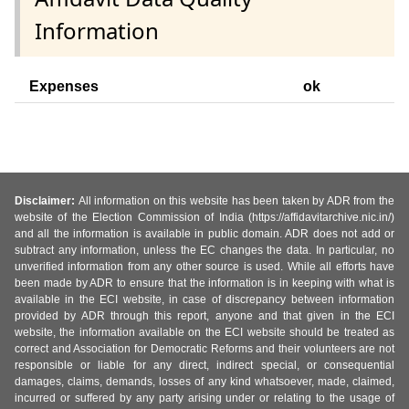
Information
Expenses
ok
Disclaimer:
All information on this website has been taken by ADR from the
website of the Election Commission of India (https://affidavitarchive.nic.in/)
and all the information is available in public domain. ADR does not add or
subtract any information, unless the EC changes the data. In particular, no
unverified information from any other source is used. While all efforts have
been made by ADR to ensure that the information is in keeping with what is
available in the ECI website, in case of discrepancy between information
provided by ADR through this report, anyone and that given in the ECI
website, the information available on the ECI website should be treated as
correct and Association for Democratic Reforms and their volunteers are not
responsible or liable for any direct, indirect special, or consequential
damages, claims, demands, losses of any kind whatsoever, made, claimed,
incurred or suffered by any party arising under or relating to the usage of