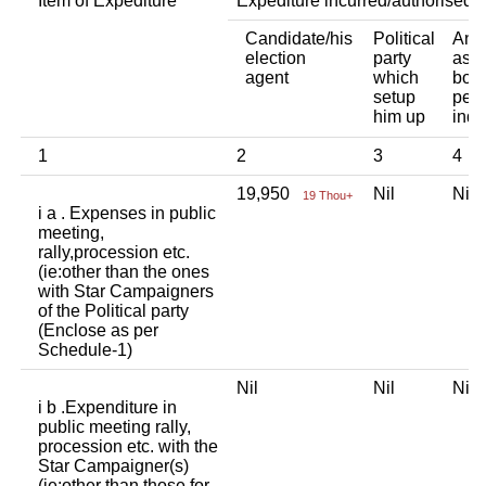
Item of Expediture
Expediture incurred/authorised 
Candidate/his
Political
Any 
election
party
asso
agent
which
body
setup
pers
him up
indi
1
2
3
4
19,950
Nil
Ni
19 Thou+
i a . Expenses in public
meeting,
rally,procession etc.
(ie:other than the ones
with Star Campaigners
of the Political party
(Enclose as per
Schedule-1)
Nil
Nil
Ni
i b .Expenditure in
public meeting rally,
procession etc. with the
Star Campaigner(s)
(ie:other than those for