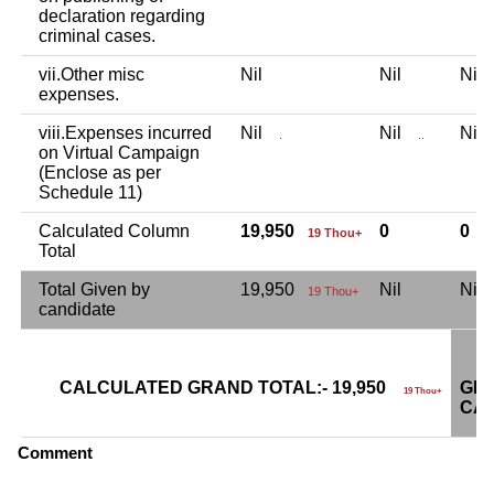
declaration regarding
criminal cases.
vii.Other misc
Nil
Nil
Ni
expenses.
viii.Expenses incurred
Nil
Nil
Ni
.
..
on Virtual Campaign
(Enclose as per
Schedule 11)
Calculated Column
19,950
0
0
19 Thou+
Total
Total Given by
19,950
Nil
Ni
19 Thou+
candidate
CALCULATED GRAND TOTAL:- 19,950
GRA
19 Thou+
CAN
Comment