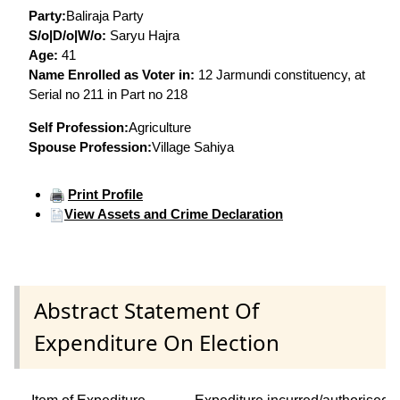
Party:
Baliraja Party
S/o|D/o|W/o:
Saryu Hajra
Age:
41
Name Enrolled as Voter in:
12 Jarmundi constituency, at
Serial no 211 in Part no 218
Self Profession:
Agriculture
Spouse Profession:
Village Sahiya
Print Profile
View Assets and Crime Declaration
Abstract Statement Of
Expenditure On Election