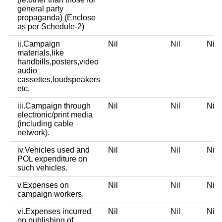
general party
propaganda) (Enclose
as per Schedule-2)
ii.Campaign
Nil
Nil
Ni
materials,like
handbills,posters,video
audio
cassettes,loudspeakers
etc.
iii.Campaign through
Nil
Nil
Ni
electronic/print media
(including cable
network).
iv.Vehicles used and
Nil
Nil
Ni
POL expenditure on
such vehicles.
v.Expenses on
Nil
Nil
Ni
campaign workers.
vi.Expenses incurred
Nil
Nil
Ni
on publishing of