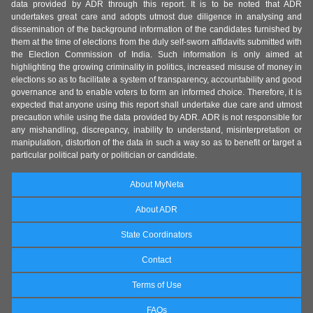
data provided by ADR through this report. It is to be noted that ADR
undertakes great care and adopts utmost due diligence in analysing and
dissemination of the background information of the candidates furnished by
them at the time of elections from the duly self-sworn affidavits submitted with
the Election Commission of India. Such information is only aimed at
highlighting the growing criminality in politics, increased misuse of money in
elections so as to facilitate a system of transparency, accountability and good
governance and to enable voters to form an informed choice. Therefore, it is
expected that anyone using this report shall undertake due care and utmost
precaution while using the data provided by ADR. ADR is not responsible for
any mishandling, discrepancy, inability to understand, misinterpretation or
manipulation, distortion of the data in such a way so as to benefit or target a
particular political party or politician or candidate.
About MyNeta
About ADR
State Coordinators
Contact
Terms of Use
FAQs