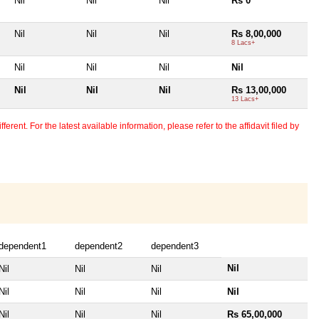
Nil
Nil
Nil
Rs 0
Nil
Nil
Nil
Rs 8,00,000
8 Lacs+
Nil
Nil
Nil
Nil
Nil
Nil
Nil
Rs 13,00,000
13 Lacs+
erent. For the latest available information, please refer to the affidavit filed by
dependent1
dependent2
dependent3
Nil
Nil
Nil
Nil
Nil
Nil
Nil
Nil
Nil
Nil
Nil
Rs 65,00,000