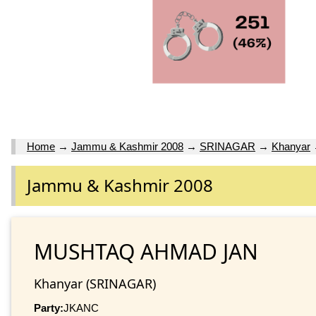
Home
→
Jammu & Kashmir 2008
→
SRINAGAR
→
Khanyar
Jammu & Kashmir 2008
MUSHTAQ AHMAD JAN
Khanyar (SRINAGAR)
Party:
JKANC