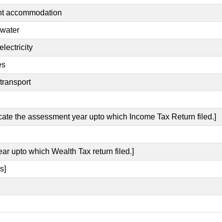
ent accommodation
 water
lectricity
es
transport
icate the assessment year upto which Income Tax Return filed.]
ear upto which Wealth Tax return filed.]
s]