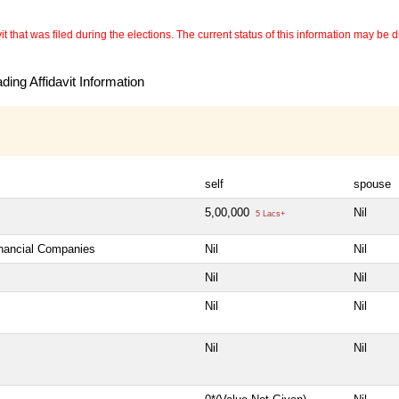
 that was filed during the elections. The current status of this information may be diff
ing Affidavit Information
self
spouse
5,00,000
Nil
5 Lacs+
inancial Companies
Nil
Nil
Nil
Nil
Nil
Nil
Nil
Nil