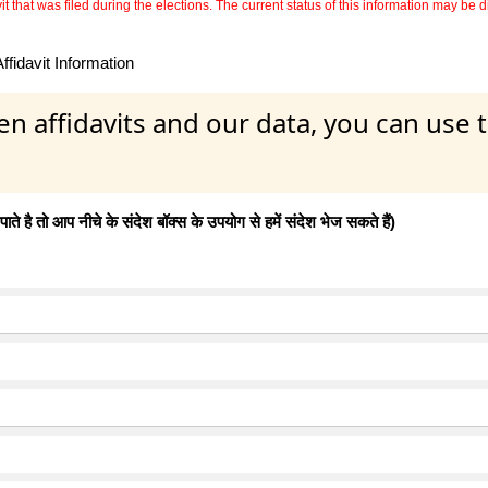
 that was filed during the elections. The current status of this information may be diff
fidavit Information
en affidavits and our data, you can use
 है तो आप नीचे के संदेश बॉक्स के उपयोग से हमें संदेश भेज सकते हैं)