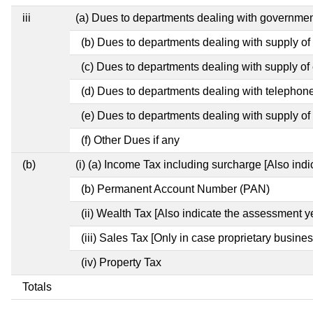
iii
(a) Dues to departments dealing with governm
(b) Dues to departments dealing with supply of
(c) Dues to departments dealing with supply of e
(d) Dues to departments dealing with telephon
(e) Dues to departments dealing with supply of 
(f) Other Dues if any
(b)
(i) (a) Income Tax including surcharge [Also ind
(b) Permanent Account Number (PAN)
(ii) Wealth Tax [Also indicate the assessment y
(iii) Sales Tax [Only in case proprietary busines
(iv) Property Tax
Totals