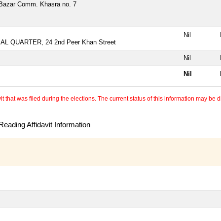
Bazar Comm. Khasra no. 7
Nil
AL QUARTER, 24 2nd Peer Khan Street
Nil
Nil
 that was filed during the elections. The current status of this information may be diff
eading Affidavit Information