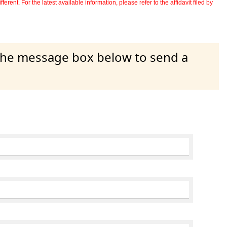
erent. For the latest available information, please refer to the affidavit filed by
 the message box below to send a