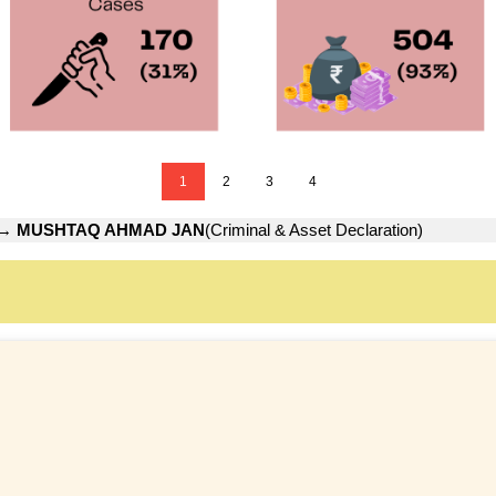
1
2
3
4
→
MUSHTAQ AHMAD JAN
(Criminal & Asset Declaration)