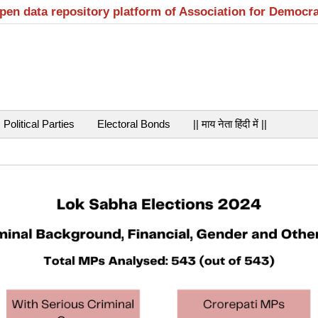
open data repository platform of Association for Democr
Political Parties
Electoral Bonds
|| माय नेता हिंदी में ||