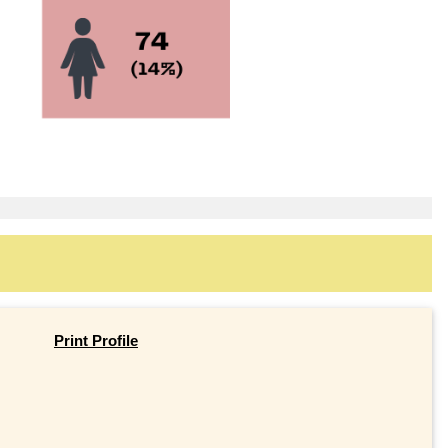
Print Profile