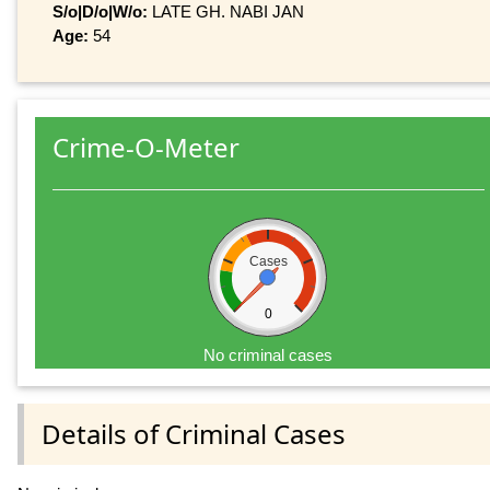
S/o|D/o|W/o:
LATE GH. NABI JAN
Age:
54
Crime-O-Meter
Cases
0
No criminal cases
Details of Criminal Cases