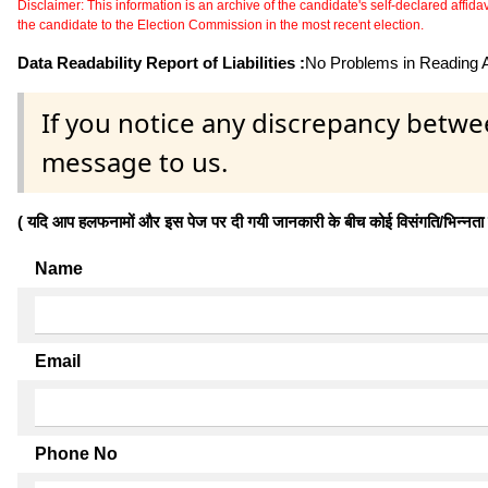
Disclaimer: This information is an archive of the candidate's self-declared affidavit
the candidate to the Election Commission in the most recent election.
Data Readability Report of Liabilities :
No Problems in Reading Af
If you notice any discrepancy betwe
message to us.
( यदि आप हलफनामों और इस पेज पर दी गयी जानकारी के बीच कोई विसंगति/भिन्नता पाते
Name
Email
Phone No