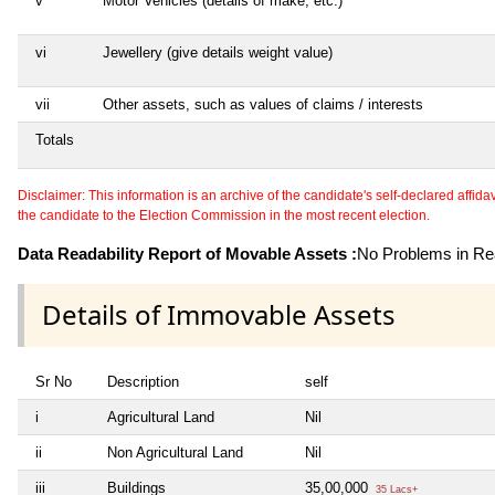
v
Motor Vehicles (details of make, etc.)
vi
Jewellery (give details weight value)
vii
Other assets, such as values of claims / interests
Totals
Disclaimer: This information is an archive of the candidate's self-declared affidavit
the candidate to the Election Commission in the most recent election.
Data Readability Report of Movable Assets :
No Problems in Rea
Details of Immovable Assets
Sr No
Description
self
i
Agricultural Land
Nil
ii
Non Agricultural Land
Nil
iii
Buildings
35,00,000
35 Lacs+