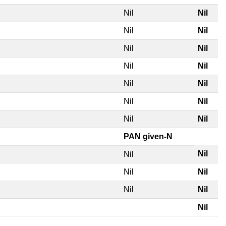
Nil
Nil
Nil
Nil
Nil
Nil
Nil
Nil
Nil
Nil
Nil
Nil
Nil
Nil
PAN given-N
Nil
Nil
Nil
Nil
Nil
Nil
Nil