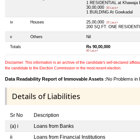
1 RESIDENTIAL at Khawaja 
30,00,000
30 Lacs+
1 BUILDING At Gowkadal
iv
Houses
25,00,000
25 Lacs+
200 SQ.FT. ONE RESIDENTI
v
Others
Nil
Totals
Rs 90,00,000
90 Lacs+
Disclaimer: This information is an archive of the candidate's self-declared affidavit
the candidate to the Election Commission in the most recent election.
Data Readability Report of Immovable Assets :
No Problems in R
Details of Liabilities
Sr No
Description
(a) i
Loans from Banks
ii
Loans from Financial Institutions