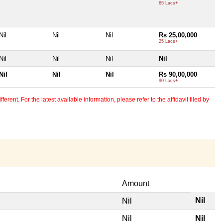
65 Lacs+
Nil
Nil
Nil
Rs 25,00,000
25 Lacs+
Nil
Nil
Nil
Nil
Nil
Nil
Nil
Rs 90,00,000
90 Lacs+
erent. For the latest available information, please refer to the affidavit filed by
Amount
Nil
Nil
Nil
Nil