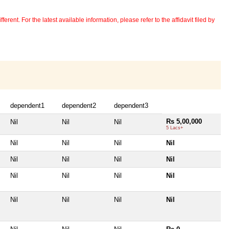
erent. For the latest available information, please refer to the affidavit filed by
dependent1
dependent2
dependent3
Rs 5,00,000
Nil
Nil
Nil
5 Lacs+
Nil
Nil
Nil
Nil
Nil
Nil
Nil
Nil
Nil
Nil
Nil
Nil
Nil
Nil
Nil
Nil