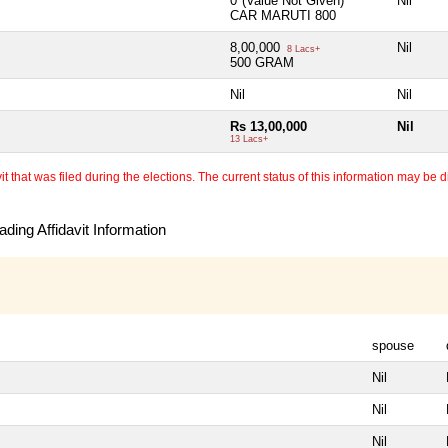
0*(Value Not Given)
Nil
CAR MARUTI 800
8,00,000
Nil
8 Lacs+
500 GRAM
Nil
Nil
Rs 13,00,000
Nil
13 Lacs+
 that was filed during the elections. The current status of this information may be diff
ding Affidavit Information
spouse
Nil
Nil
Nil