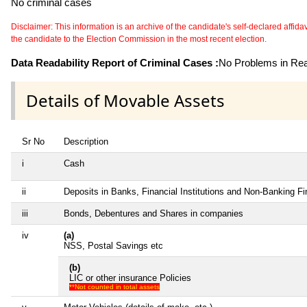
No criminal cases
Disclaimer: This information is an archive of the candidate's self-declared affidavit
the candidate to the Election Commission in the most recent election.
Data Readability Report of Criminal Cases :
No Problems in Read
Details of Movable Assets
Sr No
Description
i
Cash
ii
Deposits in Banks, Financial Institutions and Non-Banking F
iii
Bonds, Debentures and Shares in companies
iv
(a)
NSS, Postal Savings etc
(b)
LIC or other insurance Policies
**Not counted in total assets