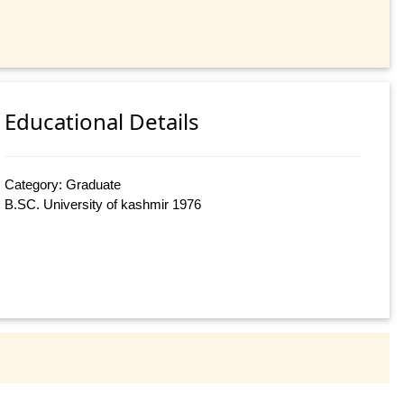
Educational Details
Category: Graduate
B.SC. University of kashmir 1976