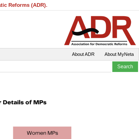
atic Reforms (ADR).
About ADR
About MyNeta