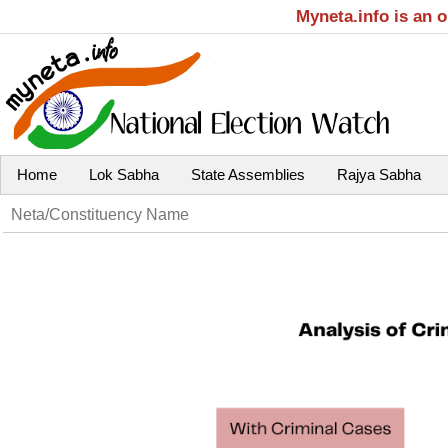
Myneta.info is an 
Home
Lok Sabha
State Assemblies
Rajya Sabha