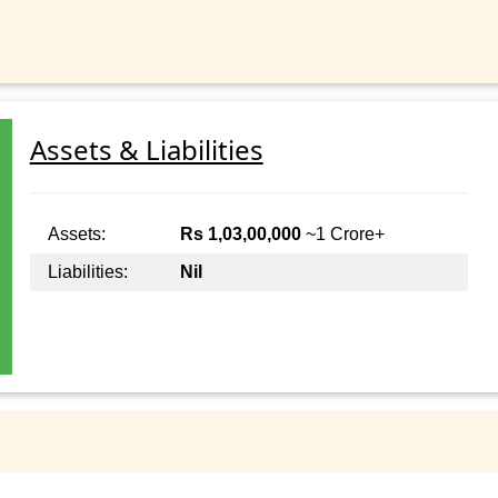
Assets & Liabilities
Assets:
Rs 1,03,00,000
~1 Crore+
Liabilities:
Nil